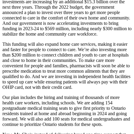
investments are increasing by an additional $15.3 billion over the
next three years. Through the 2022 budget, the government
announced a plan to invest over three years to get more people
connected to care in the comfort of their own home and community.
And our government is now accelerating investments to bring
funding in 2023-24 to $569 million, including nearly $300 million to
stabilize the home and community care workforce.
This funding will also expand home care services, making it easier
and faster for people to connect to care. We’re also investing more
than $200 million to connect children and youth to care at hospitals
and close to home in their communities. To make care more
convenient for people and families, pharmacists will soon be able to
prescribe medication to treat more common ailments that they are
qualified to do. And we are investing in independent health facilities
to speed up care while ensuring patients will always pay with their
OHIP card, not with their credit card.
Our plan includes the hiring and training of thousands of more
health care workers, including schools. We are adding 154
postgraduate medical training seats to give first priority to Ontario
residents trained at home and abroad beginning in 2024 and going
forward. We will also add 100 seats for medical undergraduates and
continue to prioritize Ontario students for these spots.