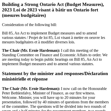
Building a Strong Ontario Act (Budget Measures),
2023 Loi de 2023 visant à bâtir un Ontario fort
(mesures budgétaires)
Consideration of the following bill:
Bill 85, An Act to implement Budget measures and to amend
various statutes / Projet de loi 85, Loi visant à mettre en oeuvre les
mesures budgétaires et à modifier diverses lois.
The Chair (Mr. Ernie Hardeman):
I call this meeting of the
Standing Committee on Finance and Economic Affairs to order. We
are meeting today to begin public hearings on Bill 85, An Act to
implement Budget measures and to amend various statutes.
Statement by the minister and responses/Déclaration
ministérielle et réponse
The Chair (Mr. Ernie Hardeman):
I now call on the Honourable
Peter Bethlenfalvy, Minister of Finance, as our first witness.
Welcome. Minister, you will have up to 20 minutes for your
presentation, followed by 40 minutes of questions from the members
of the committee. The questions will be divided into two rounds of
seven and a half minutes for the government members, two rounds