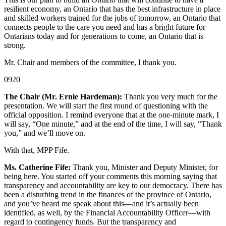
resilient economy, an Ontario that has the best infrastructure in place
and skilled workers trained for the jobs of tomorrow, an Ontario that
connects people to the care you need and has a bright future for
Ontarians today and for generations to come, an Ontario that is
strong.
Mr. Chair and members of the committee, I thank you.
0920
The Chair (Mr. Ernie Hardeman):
Thank you very much for the
presentation. We will start the first round of questioning with the
official opposition. I remind everyone that at the one-minute mark, I
will say, “One minute,” and at the end of the time, I will say, “Thank
you,” and we’ll move on.
With that, MPP Fife.
Ms. Catherine Fife:
Thank you, Minister and Deputy Minister, for
being here. You started off your comments this morning saying that
transparency and accountability are key to our democracy. There has
been a disturbing trend in the finances of the province of Ontario,
and you’ve heard me speak about this—and it’s actually been
identified, as well, by the Financial Accountability Officer—with
regard to contingency funds. But the transparency and