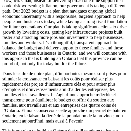
Now, Mr. Chair, instead of delivering broad one-time support that
could risk worsening inflation, our government is taking a different
path. Our 2023 budget is a plan that navigates ongoing global
economic uncertainty with a responsible, targeted approach to help
people and businesses today, while laying a strong fiscal foundation
for future generations. Our plan is taking significant actions to drive
growth by lowering costs, getting key infrastructure projects built
faster and attracting more jobs and investments to help businesses,
families and workers. It’s a thoughtful, transparent approach to
balance the budget and deliver support to those families and those
workers and those businesses in Ontario, and we will continue with
this approach that is building an Ontario that this province can be
proud of, not only for today but for the future.
Dans le cadre de notre plan, d’importantes mesures sont prises pour
stimuler la croissance en baissant les coûts pour réaliser plus
rapidement des projets d’infrastructure clés et pour attirer plus
d’emplois et d’investissements afin d’aider les entreprises, les
familles et les travailleurs. Il s’agit d’une approche réfléchie et
transparente pour équilibrer le budget et offrir du soutien aux
familles, aux travailleurs et aux entreprises des quatre coins de
l’Ontario. Et nous conservons cette approche qui permet de bâtir en
Ontario, en le faisant la fierté de la population de la province, non
seulement aujourd’hui, mais aussi à l’avenir.
This is our plan to build an Ontario that will continue to have a