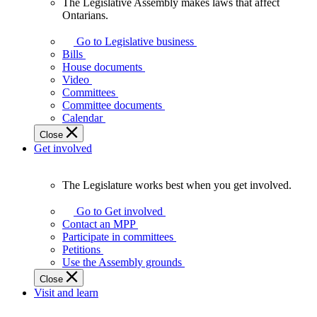
The Legislative Assembly makes laws that affect
The
Ontarians.
Legislative
Assembly
Go to Legislative business
makes
Bills
laws
House documents
that
Video
affect
Committees
Ontarians.
Committee documents
Calendar
Close
Get involved
The Legislature works best when you get involved.
The
Legislature
Go to Get involved
works
Contact an MPP
best
Participate in committees
when
Petitions
you
Use the Assembly grounds
get
Close
involved.
Visit and learn