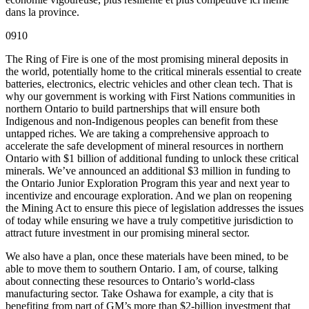
dans la province.
0910
The Ring of Fire is one of the most promising mineral deposits in
the world, potentially home to the critical minerals essential to create
batteries, electronics, electric vehicles and other clean tech. That is
why our government is working with First Nations communities in
northern Ontario to build partnerships that will ensure both
Indigenous and non-Indigenous peoples can benefit from these
untapped riches. We are taking a comprehensive approach to
accelerate the safe development of mineral resources in northern
Ontario with $1 billion of additional funding to unlock these critical
minerals. We’ve announced an additional $3 million in funding to
the Ontario Junior Exploration Program this year and next year to
incentivize and encourage exploration. And we plan on reopening
the Mining Act to ensure this piece of legislation addresses the issues
of today while ensuring we have a truly competitive jurisdiction to
attract future investment in our promising mineral sector.
We also have a plan, once these materials have been mined, to be
able to move them to southern Ontario. I am, of course, talking
about connecting these resources to Ontario’s world-class
manufacturing sector. Take Oshawa for example, a city that is
benefiting from part of GM’s more than $2-billion investment that