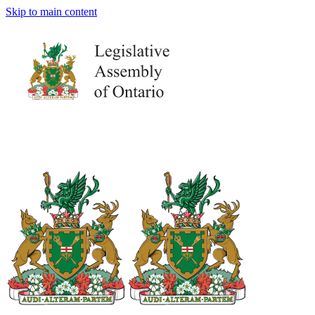
Skip to main content