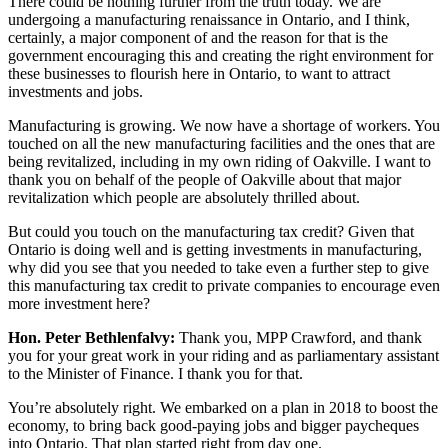
There could be nothing further from the truth today. We are
undergoing a manufacturing renaissance in Ontario, and I think,
certainly, a major component of and the reason for that is the
government encouraging this and creating the right environment for
these businesses to flourish here in Ontario, to want to attract
investments and jobs.
Manufacturing is growing. We now have a shortage of workers. You
touched on all the new manufacturing facilities and the ones that are
being revitalized, including in my own riding of Oakville. I want to
thank you on behalf of the people of Oakville about that major
revitalization which people are absolutely thrilled about.
But could you touch on the manufacturing tax credit? Given that
Ontario is doing well and is getting investments in manufacturing,
why did you see that you needed to take even a further step to give
this manufacturing tax credit to private companies to encourage even
more investment here?
Hon. Peter Bethlenfalvy:
Thank you, MPP Crawford, and thank
you for your great work in your riding and as parliamentary assistant
to the Minister of Finance. I thank you for that.
You’re absolutely right. We embarked on a plan in 2018 to boost the
economy, to bring back good-paying jobs and bigger paycheques
into Ontario. That plan started right from day one.