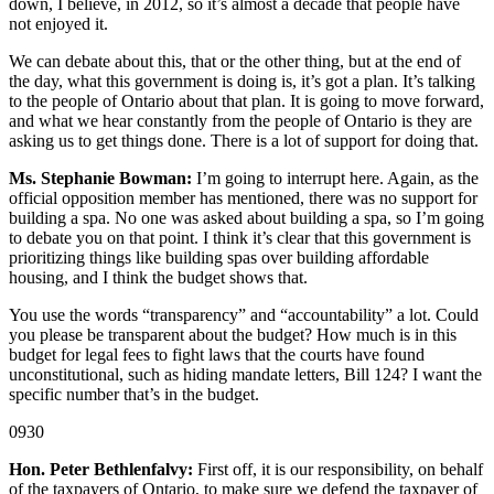
down, I believe, in 2012, so it’s almost a decade that people have
not enjoyed it.
We can debate about this, that or the other thing, but at the end of
the day, what this government is doing is, it’s got a plan. It’s talking
to the people of Ontario about that plan. It is going to move forward,
and what we hear constantly from the people of Ontario is they are
asking us to get things done. There is a lot of support for doing that.
Ms. Stephanie Bowman:
I’m going to interrupt here. Again, as the
official opposition member has mentioned, there was no support for
building a spa. No one was asked about building a spa, so I’m going
to debate you on that point. I think it’s clear that this government is
prioritizing things like building spas over building affordable
housing, and I think the budget shows that.
You use the words “transparency” and “accountability” a lot. Could
you please be transparent about the budget? How much is in this
budget for legal fees to fight laws that the courts have found
unconstitutional, such as hiding mandate letters, Bill 124? I want the
specific number that’s in the budget.
0930
Hon. Peter Bethlenfalvy:
First off, it is our responsibility, on behalf
of the taxpayers of Ontario, to make sure we defend the taxpayer of