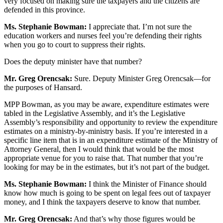
very focused on making sure the taxpayers and the citizens are
defended in this province.
Ms. Stephanie Bowman:
I appreciate that. I’m not sure the
education workers and nurses feel you’re defending their rights
when you go to court to suppress their rights.
Does the deputy minister have that number?
Mr. Greg Orencsak:
Sure. Deputy Minister Greg Orencsak—for
the purposes of Hansard.
MPP Bowman, as you may be aware, expenditure estimates were
tabled in the Legislative Assembly, and it’s the Legislative
Assembly’s responsibility and opportunity to review the expenditure
estimates on a ministry-by-ministry basis. If you’re interested in a
specific line item that is in an expenditure estimate of the Ministry of
Attorney General, then I would think that would be the most
appropriate venue for you to raise that. That number that you’re
looking for may be in the estimates, but it’s not part of the budget.
Ms. Stephanie Bowman:
I think the Minister of Finance should
know how much is going to be spent on legal fees out of taxpayer
money, and I think the taxpayers deserve to know that number.
Mr. Greg Orencsak:
And that’s why those figures would be