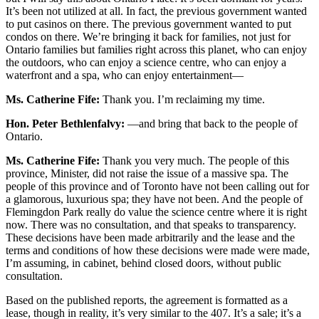
It’s been not utilized at all. In fact, the previous government wanted
to put casinos on there. The previous government wanted to put
condos on there. We’re bringing it back for families, not just for
Ontario families but families right across this planet, who can enjoy
the outdoors, who can enjoy a science centre, who can enjoy a
waterfront and a spa, who can enjoy entertainment—
Ms. Catherine Fife:
Thank you. I’m reclaiming my time.
Hon. Peter Bethlenfalvy:
—and bring that back to the people of
Ontario.
Ms. Catherine Fife:
Thank you very much. The people of this
province, Minister, did not raise the issue of a massive spa. The
people of this province and of Toronto have not been calling out for
a glamorous, luxurious spa; they have not been. And the people of
Flemingdon Park really do value the science centre where it is right
now. There was no consultation, and that speaks to transparency.
These decisions have been made arbitrarily and the lease and the
terms and conditions of how these decisions were made were made,
I’m assuming, in cabinet, behind closed doors, without public
consultation.
Based on the published reports, the agreement is formatted as a
lease, though in reality, it’s very similar to the 407. It’s a sale; it’s a