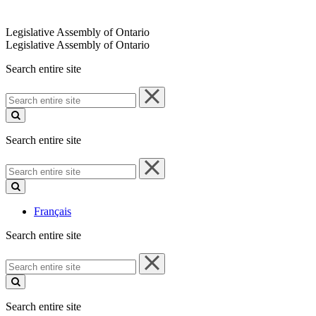
Legislative Assembly of Ontario
Legislative Assembly of Ontario
Search entire site
Search
entire
site
Search entire site
Search
entire
site
Français
Search entire site
Search
entire
site
Search entire site