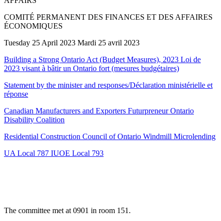
AFFAIRS
COMITÉ PERMANENT DES FINANCES ET DES AFFAIRES
ÉCONOMIQUES
Tuesday 25 April 2023 Mardi 25 avril 2023
Building a Strong Ontario Act (Budget Measures), 2023 Loi de
2023 visant à bâtir un Ontario fort (mesures budgétaires)
Statement by the minister and responses/Déclaration ministérielle et
réponse
Canadian Manufacturers and Exporters Futurpreneur Ontario
Disability Coalition
Residential Construction Council of Ontario Windmill Microlending
UA Local 787 IUOE Local 793
The committee met at 0901 in room 151.