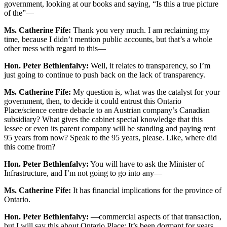
government, looking at our books and saying, “Is this a true picture
of the”—
Ms. Catherine Fife:
Thank you very much. I am reclaiming my
time, because I didn’t mention public accounts, but that’s a whole
other mess with regard to this—
Hon. Peter Bethlenfalvy:
Well, it relates to transparency, so I’m
just going to continue to push back on the lack of transparency.
Ms. Catherine Fife:
My question is, what was the catalyst for your
government, then, to decide it could entrust this Ontario
Place/science centre debacle to an Austrian company’s Canadian
subsidiary? What gives the cabinet special knowledge that this
lessee or even its parent company will be standing and paying rent
95 years from now? Speak to the 95 years, please. Like, where did
this come from?
Hon. Peter Bethlenfalvy:
You will have to ask the Minister of
Infrastructure, and I’m not going to go into any—
Ms. Catherine Fife:
It has financial implications for the province of
Ontario.
Hon. Peter Bethlenfalvy:
—commercial aspects of that transaction,
but I will say this about Ontario Place: It’s been dormant for years.