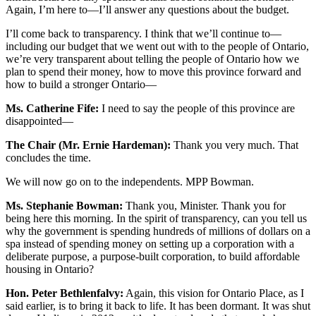
Again, I’m here to—I’ll answer any questions about the budget.
I’ll come back to transparency. I think that we’ll continue to—
including our budget that we went out with to the people of Ontario,
we’re very transparent about telling the people of Ontario how we
plan to spend their money, how to move this province forward and
how to build a stronger Ontario—
Ms. Catherine Fife:
I need to say the people of this province are
disappointed—
The Chair (Mr. Ernie Hardeman):
Thank you very much. That
concludes the time.
We will now go on to the independents. MPP Bowman.
Ms. Stephanie Bowman:
Thank you, Minister. Thank you for
being here this morning. In the spirit of transparency, can you tell us
why the government is spending hundreds of millions of dollars on a
spa instead of spending money on setting up a corporation with a
deliberate purpose, a purpose-built corporation, to build affordable
housing in Ontario?
Hon. Peter Bethlenfalvy:
Again, this vision for Ontario Place, as I
said earlier, is to bring it back to life. It has been dormant. It was shut