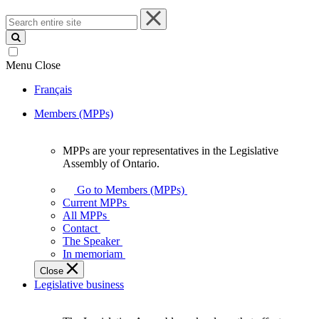
Search
entire
site
Menu
Close
Français
Members (MPPs)
MPPs are your representatives in the Legislative
MPPs
Assembly of Ontario.
are
your
Go to Members (MPPs)
representatives
Current MPPs
in
All MPPs
the
Contact
Legislative
The Speaker
Assembly
In memoriam
of
Close
Ontario.
Legislative business