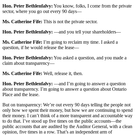
Hon. Peter Bethlenfalvy:
You know, folks, I come from the private
sector, where you go out every 90 days—
Ms. Catherine Fife:
This is not the private sector.
Hon. Peter Bethlenfalvy:
—and you tell your shareholders—
Ms. Catherine Fife:
I’m going to reclaim my time. I asked a
question, if he would release the lease—
Hon. Peter Bethlenfalvy:
You asked a question, and you made a
claim about transparency—
Ms. Catherine Fife:
Well, release it, then.
Hon. Peter Bethlenfalvy:
—and I’m going to answer a question
about transparency. I’m going to answer a question about Ontario
Place and the lease.
But on transparency: We’re out every 90 days telling the people not
only how we spent their money, but how we are continuing to spend
their money. I can’t think of a more transparent and accountable way
to do that. I’ve stood up five times on the public accounts—the
public accounts that are audited by the Auditor General, with a clean
opinion, five times in a row. That’s an independent arm of