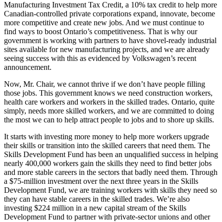
Manufacturing Investment Tax Credit, a 10% tax credit to help more
Canadian-controlled private corporations expand, innovate, become
more competitive and create new jobs. And we must continue to
find ways to boost Ontario’s competitiveness. That is why our
government is working with partners to have shovel-ready industrial
sites available for new manufacturing projects, and we are already
seeing success with this as evidenced by Volkswagen’s recent
announcement.
Now, Mr. Chair, we cannot thrive if we don’t have people filling
those jobs. This government knows we need construction workers,
health care workers and workers in the skilled trades. Ontario, quite
simply, needs more skilled workers, and we are committed to doing
the most we can to help attract people to jobs and to shore up skills.
It starts with investing more money to help more workers upgrade
their skills or transition into the skilled careers that need them. The
Skills Development Fund has been an unqualified success in helping
nearly 400,000 workers gain the skills they need to find better jobs
and more stable careers in the sectors that badly need them. Through
a $75-million investment over the next three years in the Skills
Development Fund, we are training workers with skills they need so
they can have stable careers in the skilled trades. We’re also
investing $224 million in a new capital stream of the Skills
Development Fund to partner with private-sector unions and other