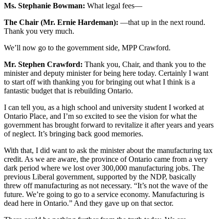
Ms. Stephanie Bowman:
What legal fees—
The Chair (Mr. Ernie Hardeman):
—that up in the next round.
Thank you very much.
We’ll now go to the government side, MPP Crawford.
Mr. Stephen Crawford:
Thank you, Chair, and thank you to the
minister and deputy minister for being here today. Certainly I want
to start off with thanking you for bringing out what I think is a
fantastic budget that is rebuilding Ontario.
I can tell you, as a high school and university student I worked at
Ontario Place, and I’m so excited to see the vision for what the
government has brought forward to revitalize it after years and years
of neglect. It’s bringing back good memories.
With that, I did want to ask the minister about the manufacturing tax
credit. As we are aware, the province of Ontario came from a very
dark period where we lost over 300,000 manufacturing jobs. The
previous Liberal government, supported by the NDP, basically
threw off manufacturing as not necessary. “It’s not the wave of the
future. We’re going to go to a service economy. Manufacturing is
dead here in Ontario.” And they gave up on that sector.