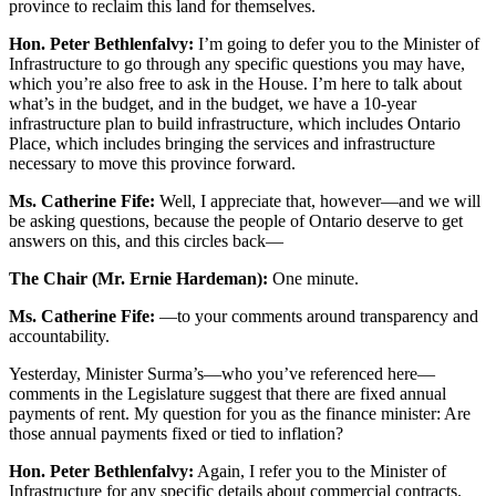
province to reclaim this land for themselves.
Hon. Peter Bethlenfalvy:
I’m going to defer you to the Minister of
Infrastructure to go through any specific questions you may have,
which you’re also free to ask in the House. I’m here to talk about
what’s in the budget, and in the budget, we have a 10-year
infrastructure plan to build infrastructure, which includes Ontario
Place, which includes bringing the services and infrastructure
necessary to move this province forward.
Ms. Catherine Fife:
Well, I appreciate that, however—and we will
be asking questions, because the people of Ontario deserve to get
answers on this, and this circles back—
The Chair (Mr. Ernie Hardeman):
One minute.
Ms. Catherine Fife:
—to your comments around transparency and
accountability.
Yesterday, Minister Surma’s—who you’ve referenced here—
comments in the Legislature suggest that there are fixed annual
payments of rent. My question for you as the finance minister: Are
those annual payments fixed or tied to inflation?
Hon. Peter Bethlenfalvy:
Again, I refer you to the Minister of
Infrastructure for any specific details about commercial contracts.