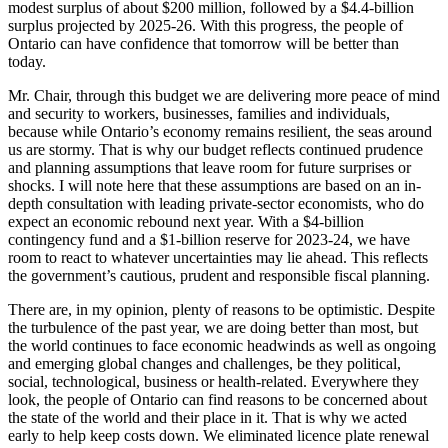
modest surplus of about $200 million, followed by a $4.4-billion
surplus projected by 2025-26. With this progress, the people of
Ontario can have confidence that tomorrow will be better than
today.
Mr. Chair, through this budget we are delivering more peace of mind
and security to workers, businesses, families and individuals,
because while Ontario’s economy remains resilient, the seas around
us are stormy. That is why our budget reflects continued prudence
and planning assumptions that leave room for future surprises or
shocks. I will note here that these assumptions are based on an in-
depth consultation with leading private-sector economists, who do
expect an economic rebound next year. With a $4-billion
contingency fund and a $1-billion reserve for 2023-24, we have
room to react to whatever uncertainties may lie ahead. This reflects
the government’s cautious, prudent and responsible fiscal planning.
There are, in my opinion, plenty of reasons to be optimistic. Despite
the turbulence of the past year, we are doing better than most, but
the world continues to face economic headwinds as well as ongoing
and emerging global changes and challenges, be they political,
social, technological, business or health-related. Everywhere they
look, the people of Ontario can find reasons to be concerned about
the state of the world and their place in it. That is why we acted
early to help keep costs down. We eliminated licence plate renewal