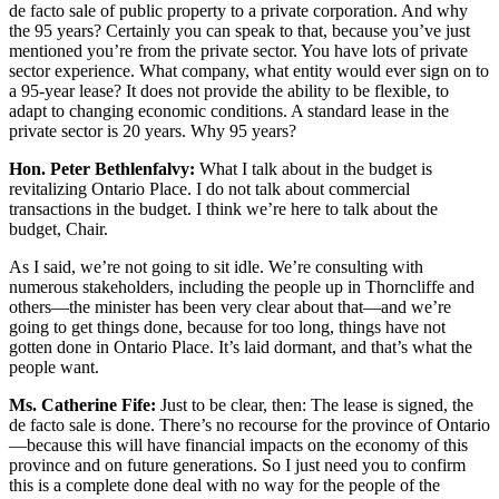
de facto sale of public property to a private corporation. And why
the 95 years? Certainly you can speak to that, because you’ve just
mentioned you’re from the private sector. You have lots of private
sector experience. What company, what entity would ever sign on to
a 95-year lease? It does not provide the ability to be flexible, to
adapt to changing economic conditions. A standard lease in the
private sector is 20 years. Why 95 years?
Hon. Peter Bethlenfalvy:
What I talk about in the budget is
revitalizing Ontario Place. I do not talk about commercial
transactions in the budget. I think we’re here to talk about the
budget, Chair.
As I said, we’re not going to sit idle. We’re consulting with
numerous stakeholders, including the people up in Thorncliffe and
others—the minister has been very clear about that—and we’re
going to get things done, because for too long, things have not
gotten done in Ontario Place. It’s laid dormant, and that’s what the
people want.
Ms. Catherine Fife:
Just to be clear, then: The lease is signed, the
de facto sale is done. There’s no recourse for the province of Ontario
—because this will have financial impacts on the economy of this
province and on future generations. So I just need you to confirm
this is a complete done deal with no way for the people of the