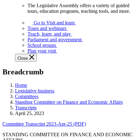
The Legislative Assembly offers a variety of guided
The
tours, education programs, teaching tools, and more.
Legislative
Assembly
Go to Visit and learn
offers
Tours and webinars
a
Teach, learn, and play
variety
Parliament and government
of
School groups
guided
Plan your visit
tours,
Close
education
programs,
Breadcrumb
teaching
tools,
and
Home
more.
Legislative business
Committees
Standing Committee on Finance and Economic Affairs
Transcripts
April 25, 2023
Committee Transcript 2023-Apr-25 (PDF)
STANDING COMMITTEE ON FINANCE AND ECONOMIC