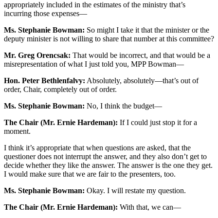
appropriately included in the estimates of the ministry that’s
incurring those expenses—
Ms. Stephanie Bowman:
So might I take it that the minister or the
deputy minister is not willing to share that number at this committee?
Mr. Greg Orencsak:
That would be incorrect, and that would be a
misrepresentation of what I just told you, MPP Bowman—
Hon. Peter Bethlenfalvy:
Absolutely, absolutely—that’s out of
order, Chair, completely out of order.
Ms. Stephanie Bowman:
No, I think the budget—
The Chair (Mr. Ernie Hardeman):
If I could just stop it for a
moment.
I think it’s appropriate that when questions are asked, that the
questioner does not interrupt the answer, and they also don’t get to
decide whether they like the answer. The answer is the one they get.
I would make sure that we are fair to the presenters, too.
Ms. Stephanie Bowman:
Okay. I will restate my question.
The Chair (Mr. Ernie Hardeman):
With that, we can—