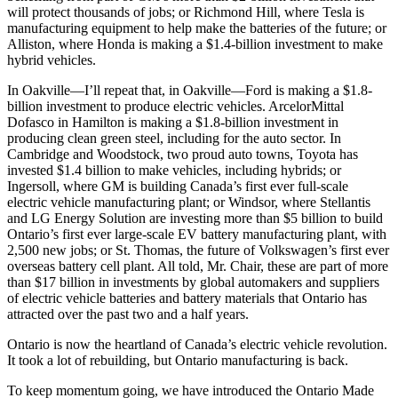
will protect thousands of jobs; or Richmond Hill, where Tesla is
manufacturing equipment to help make the batteries of the future; or
Alliston, where Honda is making a $1.4-billion investment to make
hybrid vehicles.
In Oakville—I’ll repeat that, in Oakville—Ford is making a $1.8-
billion investment to produce electric vehicles. ArcelorMittal
Dofasco in Hamilton is making a $1.8-billion investment in
producing clean green steel, including for the auto sector. In
Cambridge and Woodstock, two proud auto towns, Toyota has
invested $1.4 billion to make vehicles, including hybrids; or
Ingersoll, where GM is building Canada’s first ever full-scale
electric vehicle manufacturing plant; or Windsor, where Stellantis
and LG Energy Solution are investing more than $5 billion to build
Ontario’s first ever large-scale EV battery manufacturing plant, with
2,500 new jobs; or St. Thomas, the future of Volkswagen’s first ever
overseas battery cell plant. All told, Mr. Chair, these are part of more
than $17 billion in investments by global automakers and suppliers
of electric vehicle batteries and battery materials that Ontario has
attracted over the past two and a half years.
Ontario is now the heartland of Canada’s electric vehicle revolution.
It took a lot of rebuilding, but Ontario manufacturing is back.
To keep momentum going, we have introduced the Ontario Made