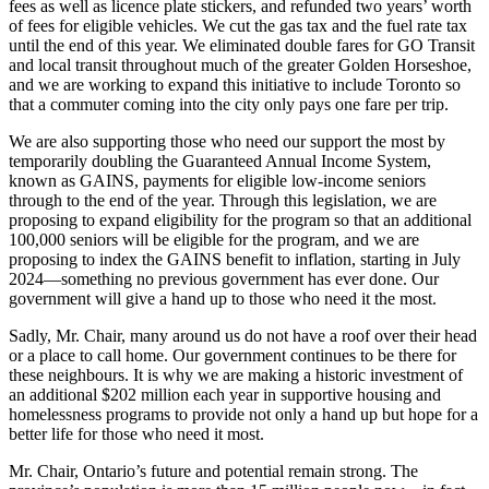
fees as well as licence plate stickers, and refunded two years’ worth
of fees for eligible vehicles. We cut the gas tax and the fuel rate tax
until the end of this year. We eliminated double fares for GO Transit
and local transit throughout much of the greater Golden Horseshoe,
and we are working to expand this initiative to include Toronto so
that a commuter coming into the city only pays one fare per trip.
We are also supporting those who need our support the most by
temporarily doubling the Guaranteed Annual Income System,
known as GAINS, payments for eligible low-income seniors
through to the end of the year. Through this legislation, we are
proposing to expand eligibility for the program so that an additional
100,000 seniors will be eligible for the program, and we are
proposing to index the GAINS benefit to inflation, starting in July
2024—something no previous government has ever done. Our
government will give a hand up to those who need it the most.
Sadly, Mr. Chair, many around us do not have a roof over their head
or a place to call home. Our government continues to be there for
these neighbours. It is why we are making a historic investment of
an additional $202 million each year in supportive housing and
homelessness programs to provide not only a hand up but hope for a
better life for those who need it most.
Mr. Chair, Ontario’s future and potential remain strong. The