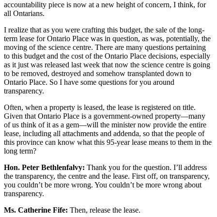
accountability piece is now at a new height of concern, I think, for
all Ontarians.
I realize that as you were crafting this budget, the sale of the long-
term lease for Ontario Place was in question, as was, potentially, the
moving of the science centre. There are many questions pertaining
to this budget and the cost of the Ontario Place decisions, especially
as it just was released last week that now the science centre is going
to be removed, destroyed and somehow transplanted down to
Ontario Place. So I have some questions for you around
transparency.
Often, when a property is leased, the lease is registered on title.
Given that Ontario Place is a government-owned property—many
of us think of it as a gem—will the minister now provide the entire
lease, including all attachments and addenda, so that the people of
this province can know what this 95-year lease means to them in the
long term?
Hon. Peter Bethlenfalvy:
Thank you for the question. I’ll address
the transparency, the centre and the lease. First off, on transparency,
you couldn’t be more wrong. You couldn’t be more wrong about
transparency.
Ms. Catherine Fife:
Then, release the lease.