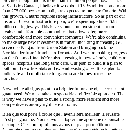
province’s population is more than 15 million people now—in fact,
at Statistics Canada, I believe it was about 15.36 million—and more
than 275,000 people annually are expected to move to Ontario. With
this growth, Ontario requires strong infrastructure. So as part of our
historic 10-year infrastructure plan, we’re spending almost $28
billion on highways. This is very much an investment in more
livable and affordable communities that allow safer, more
comfortable and more convenient commutes. We’re also continuing
to make large new investments in transit, including increasing GO
service to Niagara from Union Station and bringing back the
Northlander from Timmins to Toronto. And we are making progress
on the Ontario Line. We’re also investing in new schools, child care
spaces, hospitals and long-term care. Our plan to build is a plan to
both build new hospitals and expand existing ones. It is a plan to
build safe and comfortable long-term-care homes across the
province.
Now, while all signs point to a brighter future ahead, success is not
guaranteed. We must take a responsible and flexible approach. That
is why we have a plan to build a strong, more resilient and more
competitive economy right here at home.
Bien que tout porte à croire que l’avenir sera meilleur, la réussite
n’est pas garantie. Nous devons adopter une approche responsable
et souple. C’est pourquoi nous avons un plan pour bâtir une
économie vigoureuse, plus résiliente et plus compétitive ici même