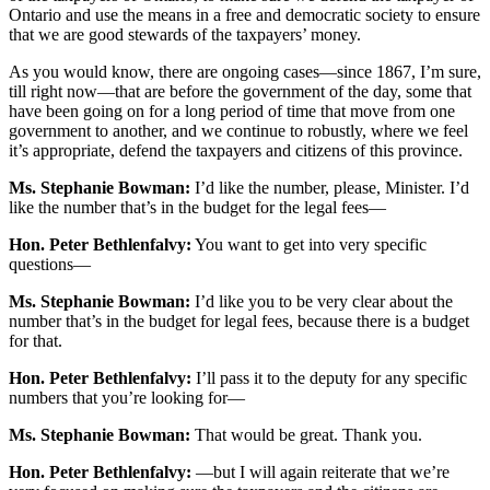
Ontario and use the means in a free and democratic society to ensure
that we are good stewards of the taxpayers’ money.
As you would know, there are ongoing cases—since 1867, I’m sure,
till right now—that are before the government of the day, some that
have been going on for a long period of time that move from one
government to another, and we continue to robustly, where we feel
it’s appropriate, defend the taxpayers and citizens of this province.
Ms. Stephanie Bowman:
I’d like the number, please, Minister. I’d
like the number that’s in the budget for the legal fees—
Hon. Peter Bethlenfalvy:
You want to get into very specific
questions—
Ms. Stephanie Bowman:
I’d like you to be very clear about the
number that’s in the budget for legal fees, because there is a budget
for that.
Hon. Peter Bethlenfalvy:
I’ll pass it to the deputy for any specific
numbers that you’re looking for—
Ms. Stephanie Bowman:
That would be great. Thank you.
Hon. Peter Bethlenfalvy:
—but I will again reiterate that we’re