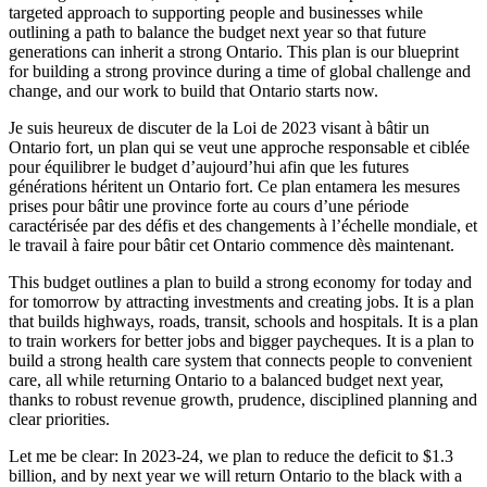
targeted approach to supporting people and businesses while
outlining a path to balance the budget next year so that future
generations can inherit a strong Ontario. This plan is our blueprint
for building a strong province during a time of global challenge and
change, and our work to build that Ontario starts now.
Je suis heureux de discuter de la Loi de 2023 visant à bâtir un
Ontario fort, un plan qui se veut une approche responsable et ciblée
pour équilibrer le budget d’aujourd’hui afin que les futures
générations héritent un Ontario fort. Ce plan entamera les mesures
prises pour bâtir une province forte au cours d’une période
caractérisée par des défis et des changements à l’échelle mondiale, et
le travail à faire pour bâtir cet Ontario commence dès maintenant.
This budget outlines a plan to build a strong economy for today and
for tomorrow by attracting investments and creating jobs. It is a plan
that builds highways, roads, transit, schools and hospitals. It is a plan
to train workers for better jobs and bigger paycheques. It is a plan to
build a strong health care system that connects people to convenient
care, all while returning Ontario to a balanced budget next year,
thanks to robust revenue growth, prudence, disciplined planning and
clear priorities.
Let me be clear: In 2023-24, we plan to reduce the deficit to $1.3
billion, and by next year we will return Ontario to the black with a