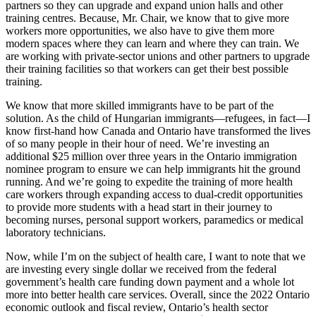
partners so they can upgrade and expand union halls and other
training centres. Because, Mr. Chair, we know that to give more
workers more opportunities, we also have to give them more
modern spaces where they can learn and where they can train. We
are working with private-sector unions and other partners to upgrade
their training facilities so that workers can get their best possible
training.
We know that more skilled immigrants have to be part of the
solution. As the child of Hungarian immigrants—refugees, in fact—I
know first-hand how Canada and Ontario have transformed the lives
of so many people in their hour of need. We’re investing an
additional $25 million over three years in the
Ontario immigration
nominee program to ensure we can help immigrants hit the ground
running. And we’re going to expedite the training of more health
care workers through expanding access to dual-credit opportunities
to provide more students with a head start in their journey to
becoming nurses, personal support workers, paramedics or medical
laboratory technicians.
Now, while I’m on the subject of health care, I want to note that we
are investing every single dollar we received from the federal
government’s health care funding down payment and a whole lot
more into better health care services. Overall, since the 2022 Ontario
economic outlook and fiscal review, Ontario’s health sector