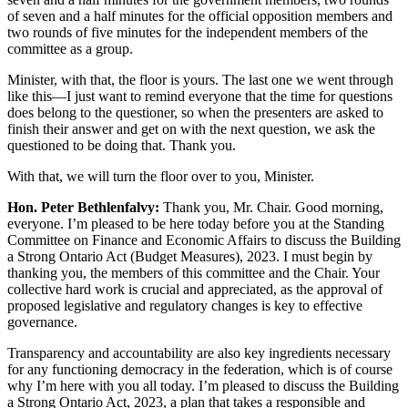
of seven and a half minutes for the official opposition members and
two rounds of five minutes for the independent members of the
committee as a group.
Minister, with that, the floor is yours. The last one we went through
like this—I just want to remind everyone that the time for questions
does belong to the questioner, so when the presenters are asked to
finish their answer and get on with the next question, we ask the
questioned to be doing that. Thank you.
With that, we will turn the floor over to you, Minister.
Hon. Peter Bethlenfalvy:
Thank you, Mr. Chair. Good morning,
everyone. I’m pleased to be here today before you at the Standing
Committee on Finance and Economic Affairs to discuss the Building
a Strong Ontario Act (Budget Measures), 2023. I must begin by
thanking you, the members of this committee and the Chair. Your
collective hard work is crucial and appreciated, as the approval of
proposed legislative and regulatory changes is key to effective
governance.
Transparency and accountability are also key ingredients necessary
for any functioning democracy in the federation, which is of course
why I’m here with you all today. I’m pleased to discuss the Building
a Strong Ontario Act, 2023, a plan that takes a responsible and