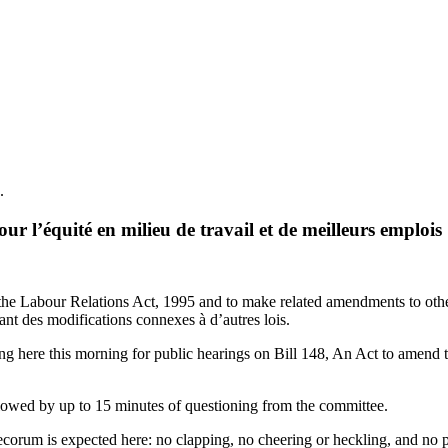
.
r l’équité en milieu de travail et de meilleurs emplois
 Labour Relations Act, 1995 and to make related amendments to other A
tant des modifications connexes à d’autres lois.
 here this morning for public hearings on Bill 148, An Act to amend
ollowed by up to 15 minutes of questioning from the committee.
orum is expected here: no clapping, no cheering or heckling, and no poli