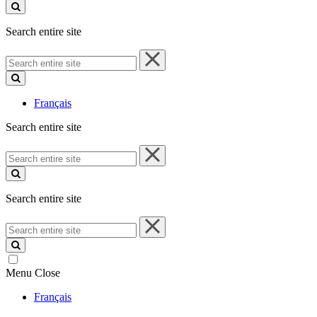
site
Search entire site
Search
entire
site
Français
Search entire site
Search
entire
site
Search entire site
Search
entire
site
Menu
Close
Français