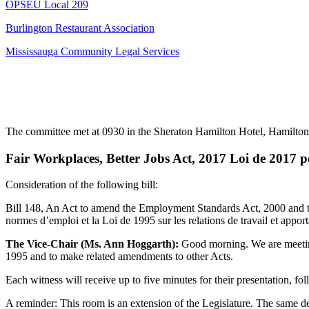
OPSEU Local 209
Burlington Restaurant Association
Mississauga Community Legal Services
The committee met at 0930 in the
Sheraton Hamilton Hotel, Hamilton
Fair Workplaces, Better Jobs Act, 2017 Loi de 2017 pou
Consideration of the following bill:
Bill 148, An Act to amend the Employment Standards Act, 2000 and the
normes d’emploi et la Loi de 1995 sur les relations de travail et appor
The Vice-Chair (Ms. Ann Hoggarth):
Good morning. We are meeting
1995 and to make related amendments to other Acts.
Each witness will receive up to five minutes for their presentation, f
A reminder: This room is an extension of the Legislature. The same dec