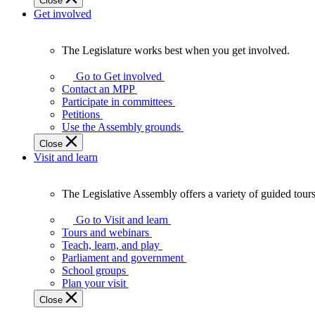
Close
Get involved
The Legislature works best when you get involved.
The
Legislature
Go to Get involved
works
Contact an MPP
best
Participate in committees
when
Petitions
you
Use the Assembly grounds
get
Close
involved.
Visit and learn
The Legislative Assembly offers a variety of guided tour
The
Legislative
Go to Visit and learn
Assembly
Tours and webinars
offers
Teach, learn, and play
a
Parliament and government
variety
School groups
of
Plan your visit
guided
Close
tours,