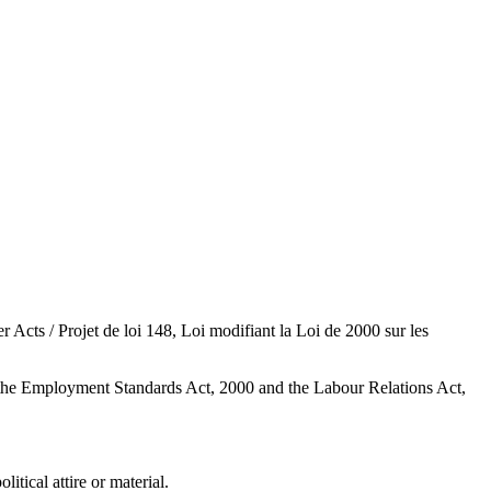
cts / Projet de loi 148, Loi modifiant la Loi de 2000 sur les
 the Employment Standards Act, 2000 and the Labour Relations Act,
tical attire or material.