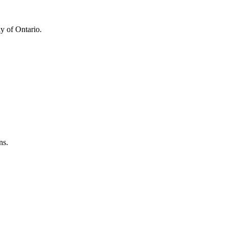
y of Ontario.
ns.