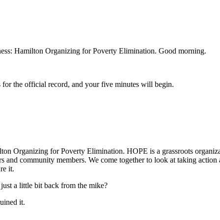
itness: Hamilton Organizing for Poverty Elimination. Good morning.
for the official record, and your five minutes will begin.
on Organizing for Poverty Elimination. HOPE is a grassroots organiza
ders and community members. We come together to look at taking action 
e it.
t a little bit back from the mike?
uined it.