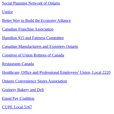
Social Planning Network of Ontario
Unifor
Better Way to Build the Economy Alliance
Canadian Franchise Association
Hamilton $15 and Fairness Committee
Canadian Manufacturers and Exporters Ontario
Congress of Union Retirees of Canada
Restaurants Canada
Healthcare, Office and Professional Employees’ Union, Local 2220
Ontario Convenience Stores Association
Grainery Bakery and Deli
Equal Pay Coalition
CUPE Local 5167