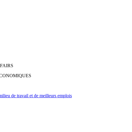
FAIRS
 ÉCONOMIQUES
lieu de travail et de meilleurs emplois