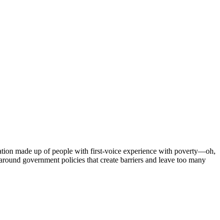
tion made up of people with first-voice experience with poverty—oh,
around government policies that create barriers and leave too many