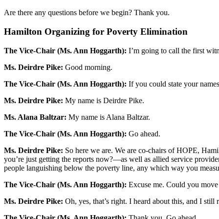
Are there any questions before we begin? Thank you.
Hamilton Organizing for Poverty Elimination
The Vice-Chair (Ms. Ann Hoggarth):
I’m going to call the first w
Ms. Deirdre Pike:
Good morning.
The Vice-Chair (Ms. Ann Hoggarth):
If you could state your names 
Ms. Deirdre Pike:
My name is Deirdre Pike.
Ms. Alana Baltzar:
My name is Alana Baltzar.
The Vice-Chair (Ms. Ann Hoggarth):
Go ahead.
Ms. Deirdre Pike:
So here we are. We are co-chairs of HOPE, Hamilt
you’re just getting the reports now?—as well as allied service provi
people languishing below the poverty line, any which way you measur
The Vice-Chair (Ms. Ann Hoggarth):
Excuse me. Could you move jus
Ms. Deirdre Pike:
Oh, yes, that’s right. I heard about this, and I still r
The Vice-Chair (Ms. Ann Hoggarth):
Thank you. Go ahead.