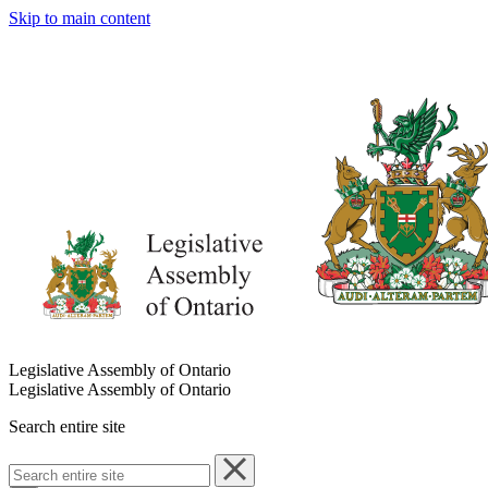
Skip to main content
Legislative Assembly of Ontario
Legislative Assembly of Ontario
Search entire site
Search
entire