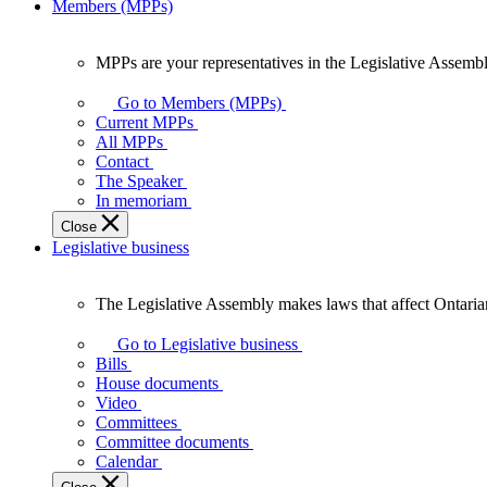
Members (MPPs)
MPPs are your representatives in the Legislative Assembl
MPPs
are
Go to Members (MPPs)
your
Current MPPs
representatives
All MPPs
in
Contact
the
The Speaker
Legislative
In memoriam
Assembly
Close
of
Legislative business
Ontario.
The Legislative Assembly makes laws that affect Ontaria
The
Legislative
Go to Legislative business
Assembly
Bills
makes
House documents
laws
Video
that
Committees
affect
Committee documents
Ontarians.
Calendar