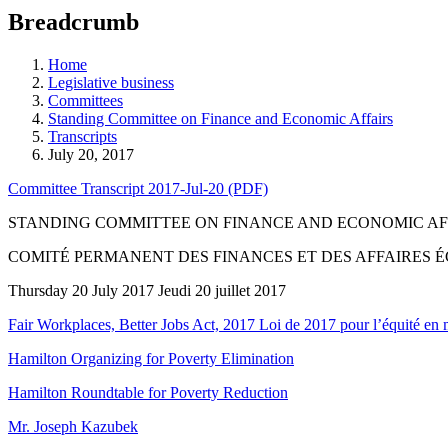
education
Breadcrumb
programs,
teaching
tools,
Home
and
Legislative business
more.
Committees
Standing Committee on Finance and Economic Affairs
Transcripts
July 20, 2017
Committee Transcript 2017-Jul-20 (PDF)
STANDING COMMITTEE ON FINANCE AND ECONOMIC AF
COMITÉ PERMANENT DES FINANCES ET DES AFFAIRES
Thursday 20 July 2017 Jeudi 20 juillet 2017
Fair Workplaces, Better Jobs Act, 2017 Loi de 2017 pour l’équité en mi
Hamilton Organizing for Poverty Elimination
Hamilton Roundtable for Poverty Reduction
Mr. Joseph Kazubek