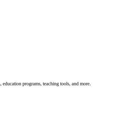
s, education programs, teaching tools, and more.