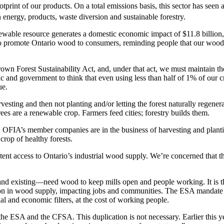
otprint of our products. On a total emissions basis, this sector has see
energy, products, waste diversion and sustainable forestry.
ewable resource generates a domestic economic impact of $11.8 billion, t
o promote Ontario wood to consumers, reminding people that our wood 
n Forest Sustainability Act, and, under that act, we must maintain the l
d government to think that even using less than half of 1% of our cro
ue.
rvesting and then not planting and/or letting the forest naturally regener
ees are a renewable crop. Farmers feed cities; forestry builds them.
in. OFIA’s member companies are in the business of harvesting and plantin
rop of healthy forests.
stent access to Ontario’s industrial wood supply. We’re concerned that t
 and existing—need wood to keep mills open and people working. It is 
on in wood supply, impacting jobs and communities. The ESA mandate pos
l and economic filters, at the cost of working people.
: the ESA and the CFSA. This duplication is not necessary. Earlier this