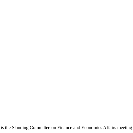
s the Standing Committee on Finance and Economics Affairs meeting th