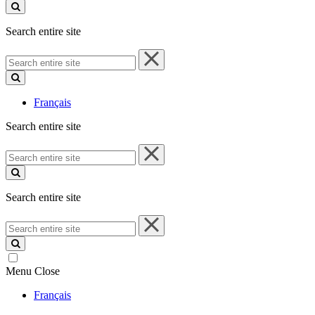
site
Search entire site
Search
entire
site
Français
Search entire site
Search
entire
site
Search entire site
Search
entire
site
Menu
Close
Français