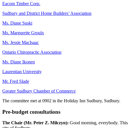
Eacom Timber Corp.
Sudbury and District Home Builders’ Association
Ms. Diane Suski
Ms. Marguerite Groulx
Ms. Jessie MacIsaac
Ontario Chiropractic Association
Ms. Diane Ikonen
Laurentian University
Mr. Fred Slade
Greater Sudbury Chamber of Commerce
The committee met at 0902 in the Holiday Inn Sudbury, Sudbury.
Pre-budget consultations
The Chair (Mr. Peter Z. Milczyn):
Good morning, everybody. This i
city of Sudbury.