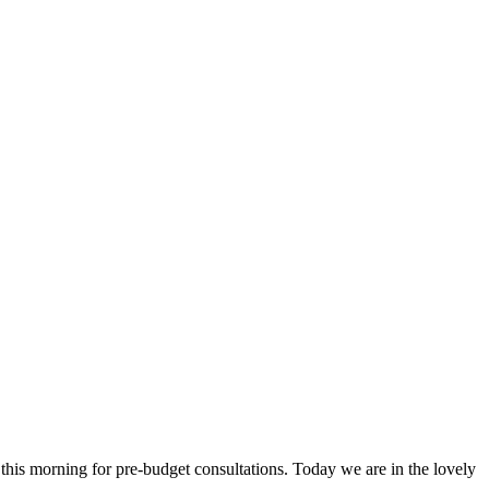
is morning for pre-budget consultations. Today we are in the lovely