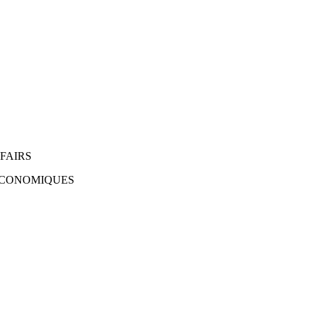
FAIRS
 ÉCONOMIQUES