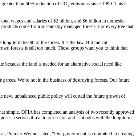
n a greater than 60% reduction of CO
emissions since 1990. This is
2
otal wages and salaries of $2 billion, and $6 billion in domestic
products come from sustainably managed forests. For every tree that
ong-term health of the forest. It is the law. But radical
wn forests is still too much. These groups want you to think that
ate because the land is needed for an alternative social need like
g trees. We’re not in the business of destroying forests. Our future
he new, unbalanced public policy will curtail the future growth of
that simple. OFIA has completed an analysis of two recently approved
es a serious threat to our sector and is at odds with the long-term
 year, Premier Wynne stated, “Our government is committed to creating