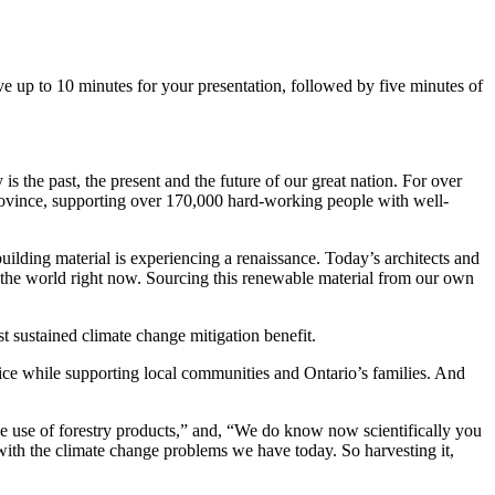
e up to 10 minutes for your presentation, followed by five minutes of
s the past, the present and the future of our great nation. For over
 province, supporting over 170,000 hard-working people with well-
uilding material is experiencing a renaissance. Today’s architects and
the world right now. Sourcing this renewable material from our own
st sustained climate change mitigation benefit.
ce while supporting local communities and Ontario’s families. And
 use of forestry products,” and, “We do know now scientifically you
at with the climate change problems we have today. So harvesting it,