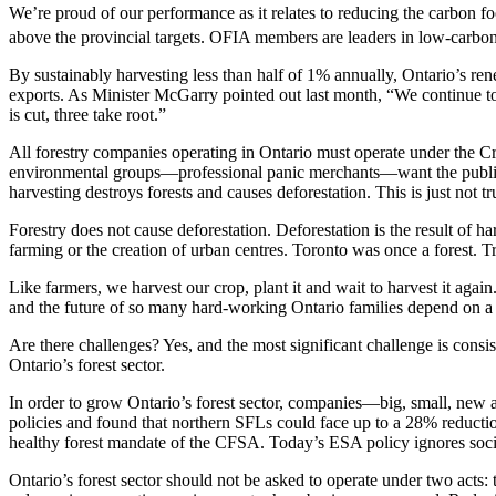
We’re proud of our performance as it relates to reducing the carbon fo
above the provincial targets. OFIA members are leaders in low-carbon 
By sustainably harvesting less than half of 1% annually, Ontario’s ren
exports. As Minister McGarry pointed out last month, “We continue t
is cut, three take root.”
All forestry companies operating in Ontario must operate under the Crow
environmental groups—professional panic merchants—want the public an
harvesting destroys forests and causes deforestation. This is just not tr
Forestry does not cause deforestation. Deforestation is the result of ha
farming or the creation of urban centres. Toronto was once a forest. Tr
Like farmers, we harvest our crop, plant it and wait to harvest it aga
and the future of so many hard-working Ontario families depend on a c
Are there challenges? Yes, and the most significant challenge is consi
Ontario’s forest sector.
In order to grow Ontario’s forest sector, companies—big, small, new
policies and found that northern SFLs could face up to a 28% reducti
healthy forest mandate of the CFSA. Today’s ESA policy ignores socia
Ontario’s forest sector should not be asked to operate under two acts