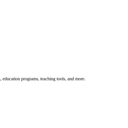
s, education programs, teaching tools, and more.