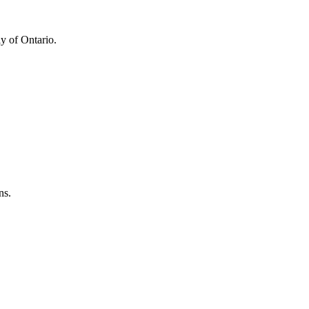
y of Ontario.
ns.