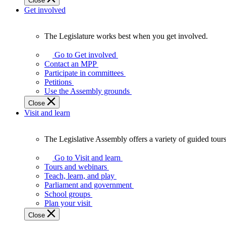
Close
Get involved
The Legislature works best when you get involved.
The
Legislature
Go to Get involved
works
Contact an MPP
best
Participate in committees
when
Petitions
you
Use the Assembly grounds
get
Close
involved.
Visit and learn
The Legislative Assembly offers a variety of guided tour
The
Legislative
Go to Visit and learn
Assembly
Tours and webinars
offers
Teach, learn, and play
a
Parliament and government
variety
School groups
of
Plan your visit
guided
Close
tours,