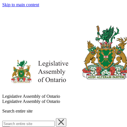
Skip to main content
Legislative Assembly of Ontario
Legislative Assembly of Ontario
Search entire site
Search
entire