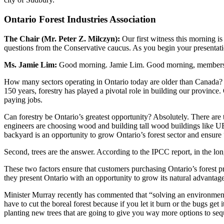
Ontario Forest Industries Association
The Chair (Mr. Peter Z. Milczyn):
Our first witness this morning i
questions from the Conservative caucus. As you begin your presentation
Ms. Jamie Lim:
Good morning. Jamie Lim. Good morning, members o
How many sectors operating in Ontario today are older than Canada? I ca
150 years, forestry has played a pivotal role in building our provinc
paying jobs.
Can forestry be Ontario’s greatest opportunity? Absolutely. There are 
engineers are choosing wood and building tall wood buildings like U
backyard is an opportunity to grow Ontario’s forest sector and ensure 
Second, trees are the answer. According to the IPCC report, in the lon
These two factors ensure that customers purchasing Ontario’s forest
they present Ontario with an opportunity to grow its natural advantage:
Minister Murray recently has commented that “solving an environment
have to cut the boreal forest because if you let it burn or the bugs ge
planting new trees that are going to give you way more options to seq