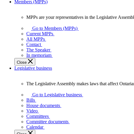
Members (MPPs)
MPPs are your representatives in the Legislative Assembl
MPPs
are
Go to Members (MPPs)
your
Current MPPs
representatives
All MPPs
in
Contact
the
The Speaker
Legislative
In memoriam
Assembly
Close
of
Legislative business
Ontario.
The Legislative Assembly makes laws that affect Ontaria
The
Legislative
Go to Legislative business
Assembly
Bills
makes
House documents
laws
Video
that
Committees
affect
Committee documents
Ontarians.
Calendar