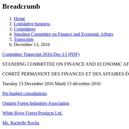
education
Breadcrumb
programs,
teaching
tools,
Home
and
Legislative business
more.
Committees
Standing Committee on Finance and Economic Affairs
Transcripts
December 13, 2016
Committee Transcript 2016-Dec-13 (PDF)
STANDING COMMITTEE ON FINANCE AND ECONOMIC AF
COMITÉ PERMANENT DES FINANCES ET DES AFFAIRES
Tuesday 13 December 2016 Mardi 13 décembre 2016
Pre-budget consultations
Ontario Forest Industries Association
White River Forest Products Ltd.
Ms. Rachelle Rocha