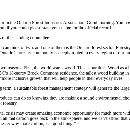
s from the Ontario Forest Industries Association. Good morning. You hav
, if you could please state your name for the official record.
f the standing committee.
n think of two, and one of them is the Ontario forest sector. Forestry i
e. Ontario’s forestry community is deeply rooted in every region of our
two reasons. First, the world wants wood. This is our time. Wood as a b
BC’s 18-storey Brock Commons residence, the tallest wood building in 
“more inclusive growth that will help people in their everyday lives.”
g term, a sustainable forest management strategy will generate the large
 products can do so knowing they are making a sound environmental choi
 forestry.
al crisis may create amazing economic opportunity for much more wide
t it, all that carbon goes back in the atmosphere, and we can’t afford th
uester way more carbon, is a good thing.”