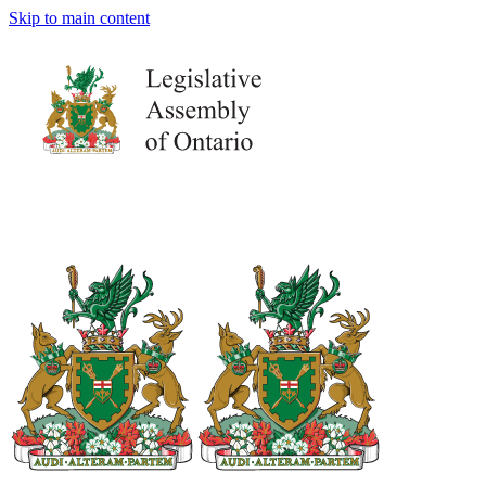
Skip to main content