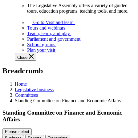
The Legislative Assembly offers a variety of guided
The
tours, education programs, teaching tools, and more.
Legislative
Assembly
Go to Visit and learn
offers
Tours and webinars
a
Teach, learn, and play
variety
Parliament and government
of
School groups
guided
Plan your visit
tours,
Close
education
programs,
Breadcrumb
teaching
tools,
and
Home
more.
Legislative business
Committees
Standing Committee on Finance and Economic Affairs
Standing Committee on Finance and Economic
Affairs
Please select