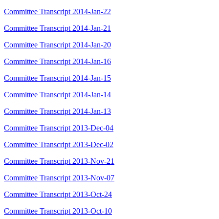
Committee Transcript 2014-Jan-22
Committee Transcript 2014-Jan-21
Committee Transcript 2014-Jan-20
Committee Transcript 2014-Jan-16
Committee Transcript 2014-Jan-15
Committee Transcript 2014-Jan-14
Committee Transcript 2014-Jan-13
Committee Transcript 2013-Dec-04
Committee Transcript 2013-Dec-02
Committee Transcript 2013-Nov-21
Committee Transcript 2013-Nov-07
Committee Transcript 2013-Oct-24
Committee Transcript 2013-Oct-10