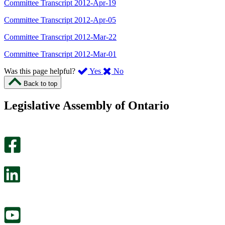
Committee Transcript 2012-Apr-19
Committee Transcript 2012-Apr-05
Committee Transcript 2012-Mar-22
Committee Transcript 2012-Mar-01
,
,
Was this page helpful?
Yes
No
I
I
Back to top
found
didn’t
this
find
Legislative Assembly of Ontario
page
this
helpful.
page
An
helpful.
optional
An
survey
optional
will
survey
open
will
in
open
a
in
new
a
tab.
new
tab.