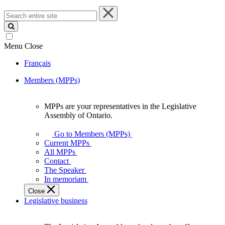
Search
entire
site
Menu
Close
Français
Members (MPPs)
MPPs are your representatives in the Legislative
MPPs
Assembly of Ontario.
are
your
Go to Members (MPPs)
representatives
Current MPPs
in
All MPPs
the
Contact
Legislative
The Speaker
Assembly
In memoriam
of
Close
Ontario.
Legislative business