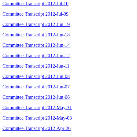
Committee Transcript 2012-Jul-10
Committee Transcript 2012-Jul-09
Committee Transcript 2012-Jun-19
Committee Transcript 2012-Jun-18
Committee Transcript 2012-Jun-14
Committee Transcript 2012-Jun-12
Committee Transcript 2012-Jun-11
Committee Transcript 2012-Jun-08
Committee Transcript 2012-Jun-07
Committee Transcript 2012-Jun-06
Committee Transcript 2012-May-31
Committee Transcript 2012-May-03
Committee Transcript 2012-Apr-26