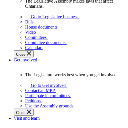
The Legislative Assembly makes laws that affect
The
Ontarians.
Legislative
Assembly
Go to Legislative business
makes
Bills
laws
House documents
that
Video
affect
Committees
Ontarians.
Committee documents
Calendar
Close
Get involved
The Legislature works best when you get involved.
The
Legislature
Go to Get involved
works
Contact an MPP
best
Participate in committees
when
Petitions
you
Use the Assembly grounds
get
Close
involved.
Visit and learn