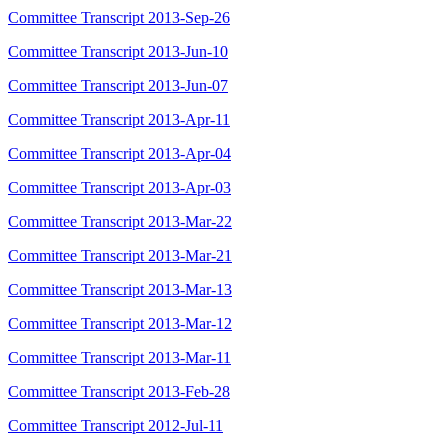
Committee Transcript 2013-Sep-26
Committee Transcript 2013-Jun-10
Committee Transcript 2013-Jun-07
Committee Transcript 2013-Apr-11
Committee Transcript 2013-Apr-04
Committee Transcript 2013-Apr-03
Committee Transcript 2013-Mar-22
Committee Transcript 2013-Mar-21
Committee Transcript 2013-Mar-13
Committee Transcript 2013-Mar-12
Committee Transcript 2013-Mar-11
Committee Transcript 2013-Feb-28
Committee Transcript 2012-Jul-11