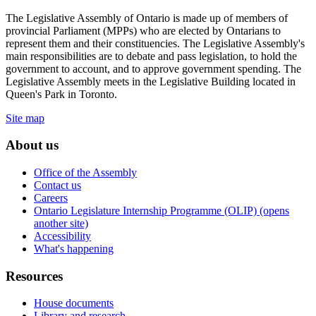
The Legislative Assembly of Ontario is made up of members of
provincial Parliament (MPPs) who are elected by Ontarians to
represent them and their constituencies. The Legislative Assembly's
main responsibilities are to debate and pass legislation, to hold the
government to account, and to approve government spending. The
Legislative Assembly meets in the Legislative Building located in
Queen's Park in Toronto.
Site map
About us
Office of the Assembly
Contact us
Careers
Ontario Legislature Internship Programme (OLIP) (opens
another site)
Accessibility
What's happening
Resources
House documents
Library and research