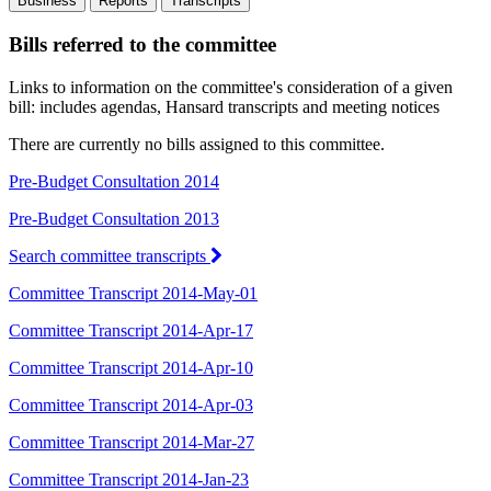
Business
Reports
Transcripts
Bills referred to the committee
Links to information on the committee's consideration of a given
bill: includes agendas, Hansard transcripts and meeting notices
There are currently no bills assigned to this committee.
Pre-Budget Consultation 2014
Pre-Budget Consultation 2013
Search committee transcripts
Committee Transcript 2014-May-01
Committee Transcript 2014-Apr-17
Committee Transcript 2014-Apr-10
Committee Transcript 2014-Apr-03
Committee Transcript 2014-Mar-27
Committee Transcript 2014-Jan-23