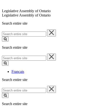
Legislative Assembly of Ontario
Legislative Assembly of Ontario
Search entire site
Search
entire
site
Search entire site
Search
entire
site
Français
Search entire site
Search
entire
site
Search entire site