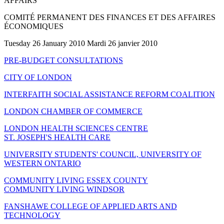
AFFAIRS
COMITÉ PERMANENT DES FINANCES ET DES AFFAIRES
ÉCONOMIQUES
Tuesday 26 January 2010 Mardi 26 janvier 2010
PRE-BUDGET CONSULTATIONS
CITY OF LONDON
INTERFAITH SOCIAL ASSISTANCE REFORM COALITION
LONDON CHAMBER OF COMMERCE
LONDON HEALTH SCIENCES CENTRE
ST. JOSEPH'S HEALTH CARE
UNIVERSITY STUDENTS' COUNCIL, UNIVERSITY OF
WESTERN ONTARIO
COMMUNITY LIVING ESSEX COUNTY
COMMUNITY LIVING WINDSOR
FANSHAWE COLLEGE OF APPLIED ARTS AND
TECHNOLOGY