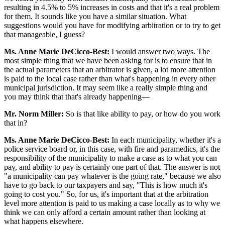
resulting in 4.5% to 5% increases in costs and that it's a real problem
for them. It sounds like you have a similar situation. What
suggestions would you have for modifying arbitration or to try to get
that manageable, I guess?
Ms. Anne Marie DeCicco-Best:
I would answer two ways. The
most simple thing that we have been asking for is to ensure that in
the actual parameters that an arbitrator is given, a lot more attention
is paid to the local case rather than what's happening in every other
municipal jurisdiction. It may seem like a really simple thing and
you may think that that's already happening—
Mr. Norm Miller:
So is that like ability to pay, or how do you work
that in?
Ms. Anne Marie DeCicco-Best:
In each municipality, whether it's a
police service board or, in this case, with fire and paramedics, it's the
responsibility of the municipality to make a case as to what you can
pay, and ability to pay is certainly one part of that. The answer is not
"a municipality can pay whatever is the going rate," because we also
have to go back to our taxpayers and say, "This is how much it's
going to cost you." So, for us, it's important that at the arbitration
level more attention is paid to us making a case locally as to why we
think we can only afford a certain amount rather than looking at
what happens elsewhere.