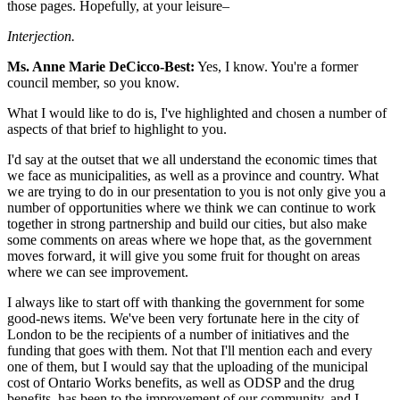
those pages. Hopefully, at your leisure–
Interjection.
Ms. Anne Marie DeCicco-Best:
Yes, I know. You're a former
council member, so you know.
What I would like to do is, I've highlighted and chosen a number of
aspects of that brief to highlight to you.
I'd say at the outset that we all understand the economic times that
we face as municipalities, as well as a province and country. What
we are trying to do in our presentation to you is not only give you a
number of opportunities where we think we can continue to work
together in strong partnership and build our cities, but also make
some comments on areas where we hope that, as the government
moves forward, it will give you some fruit for thought on areas
where we can see improvement.
I always like to start off with thanking the government for some
good-news items. We've been very fortunate here in the city of
London to be the recipients of a number of initiatives and the
funding that goes with them. Not that I'll mention each and every
one of them, but I would say that the uploading of the municipal
cost of Ontario Works benefits, as well as ODSP and the drug
benefits, has been to the improvement of our community, and I