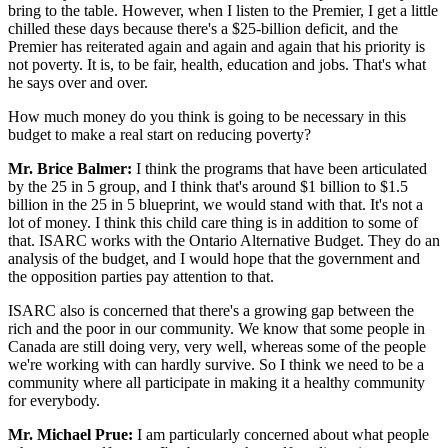
bring to the table. However, when I listen to the Premier, I get a little
chilled these days because there's a $25-billion deficit, and the
Premier has reiterated again and again and again that his priority is
not poverty. It is, to be fair, health, education and jobs. That's what
he says over and over.
How much money do you think is going to be necessary in this
budget to make a real start on reducing poverty?
Mr. Brice Balmer:
I think the programs that have been articulated
by the 25 in 5 group, and I think that's around $1 billion to $1.5
billion in the 25 in 5 blueprint, we would stand with that. It's not a
lot of money. I think this child care thing is in addition to some of
that. ISARC works with the Ontario Alternative Budget. They do an
analysis of the budget, and I would hope that the government and
the opposition parties pay attention to that.
ISARC also is concerned that there's a growing gap between the
rich and the poor in our community. We know that some people in
Canada are still doing very, very well, whereas some of the people
we're working with can hardly survive. So I think we need to be a
community where all participate in making it a healthy community
for everybody.
Mr. Michael Prue:
I am particularly concerned about what people