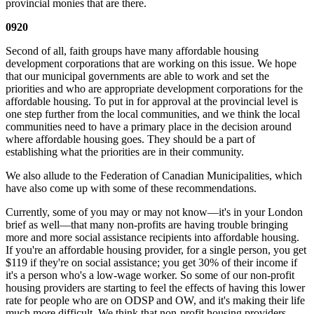
provincial monies that are there.
0920
Second of all, faith groups have many affordable housing
development corporations that are working on this issue. We hope
that our municipal governments are able to work and set the
priorities and who are appropriate development corporations for the
affordable housing. To put in for approval at the provincial level is
one step further from the local communities, and we think the local
communities need to have a primary place in the decision around
where affordable housing goes. They should be a part of
establishing what the priorities are in their community.
We also allude to the Federation of Canadian Municipalities, which
have also come up with some of these recommendations.
Currently, some of you may or may not know—it's in your London
brief as well—that many non-profits are having trouble bringing
more and more social assistance recipients into affordable housing.
If you're an affordable housing provider, for a single person, you get
$119 if they're on social assistance; you get 30% of their income if
it's a person who's a low-wage worker. So some of our non-profit
housing providers are starting to feel the effects of having this lower
rate for people who are on ODSP and OW, and it's making their life
much more difficult. We think that non-profit housing providers