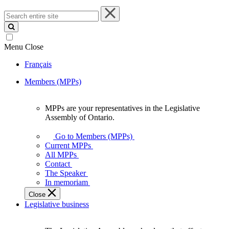
Search
entire
site
Menu
Close
Français
Members (MPPs)
MPPs are your representatives in the Legislative
MPPs
Assembly of Ontario.
are
your
Go to Members (MPPs)
representatives
Current MPPs
in
All MPPs
the
Contact
Legislative
The Speaker
Assembly
In memoriam
of
Close
Ontario.
Legislative business