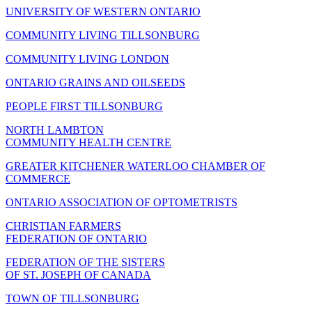
UNIVERSITY OF WESTERN ONTARIO
COMMUNITY LIVING TILLSONBURG
COMMUNITY LIVING LONDON
ONTARIO GRAINS AND OILSEEDS
PEOPLE FIRST TILLSONBURG
NORTH LAMBTON
COMMUNITY HEALTH CENTRE
GREATER KITCHENER WATERLOO CHAMBER OF
COMMERCE
ONTARIO ASSOCIATION OF OPTOMETRISTS
CHRISTIAN FARMERS
FEDERATION OF ONTARIO
FEDERATION OF THE SISTERS
OF ST. JOSEPH OF CANADA
TOWN OF TILLSONBURG