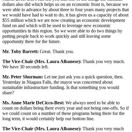
dollars also did which helps us on an economic front is, because we
were able to advance by about three to four years many projects that
we would have had to wait to do, it has given us a capacity of about
$55 million which we are now creating an economic development
fund on and which will be used to leverage new economic
opportunities in this region. So we were able to do two things by
putting people back to work quickly and still leaving some
opportunity there for the future.
Mr. Toby Barrett:
Great. Thank you.
The Vice-Chair (Mrs. Laura Albanese):
Thank you very much.
We have 30 seconds left.
Mr. Peter Shurman:
Let me just ask you a quick question, then.
Yesterday in Niagara Falls, the mayor was concerned about
sustainable infrastructure funding. Is that something you would
share?
Ms. Anne Marie DeCicco-Best:
We always need to be able to
count on dollars being there every year and not being one-offs. So if
we could count on a number of these programs being there for the
long term, it would certainly help our bottom line.
The Vice-Chair (Mrs. Laura Albanese):
Thank you very much