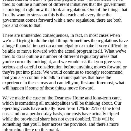
tried to outline a number of different initiatives that the government
is looking at right now that look at regulation. One of the things that
I really want to stress on this is that each and every time the
government comes forward with a new regulation, there are both
pros and cons to that.
There are unintended consequences, in fact, in most cases when
we're all trying to do the right thing. Sometimes the regulations have
a huge financial impact on a municipality or make it very difficult to
be able to move forward with the actual program itself. What we've
tried to do is outline a number of different regulatory areas that
you're currently looking at, and we would ask that you give very
serious and careful consideration before anything moves forward or
they're put into place. We would continue to strongly recommend
that you also continue to talk to municipalities that have the
experience in these areas and can tell you, first and foremost, what
will happen if some of these things move forward.
We've made the case on the Dearness Home and long-term care,
which is something all municipalities will be thinking about. Our
operating costs have actually risen from 17% to 25% of the total
costs and on a per-bed-day basis, our costs have actually tripled
while the provincial share has not even doubled. This will be
something that you'll hear across the province, and there's more
information there on this point.