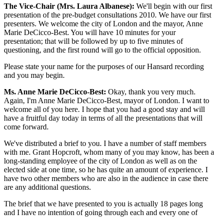
The Vice-Chair (Mrs. Laura Albanese):
We'll begin with our first
presentation of the pre-budget consultations 2010. We have our first
presenters. We welcome the city of London and the mayor, Anne
Marie DeCicco-Best. You will have 10 minutes for your
presentation; that will be followed by up to five minutes of
questioning, and the first round will go to the official opposition.
Please state your name for the purposes of our Hansard recording
and you may begin.
Ms. Anne Marie DeCicco-Best:
Okay, thank you very much.
Again, I'm Anne Marie DeCicco-Best, mayor of London. I want to
welcome all of you here. I hope that you had a good stay and will
have a fruitful day today in terms of all the presentations that will
come forward.
We've distributed a brief to you. I have a number of staff members
with me. Grant Hopcroft, whom many of you may know, has been a
long-standing employee of the city of London as well as on the
elected side at one time, so he has quite an amount of experience. I
have two other members who are also in the audience in case there
are any additional questions.
The brief that we have presented to you is actually 18 pages long
and I have no intention of going through each and every one of