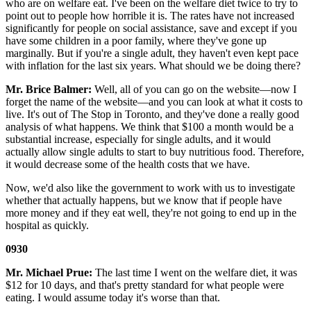
who are on welfare eat. I've been on the welfare diet twice to try to
point out to people how horrible it is. The rates have not increased
significantly for people on social assistance, save and except if you
have some children in a poor family, where they've gone up
marginally. But if you're a single adult, they haven't even kept pace
with inflation for the last six years. What should we be doing there?
Mr. Brice Balmer:
Well, all of you can go on the website—now I
forget the name of the website—and you can look at what it costs to
live. It's out of The Stop in Toronto, and they've done a really good
analysis of what happens. We think that $100 a month would be a
substantial increase, especially for single adults, and it would
actually allow single adults to start to buy nutritious food. Therefore,
it would decrease some of the health costs that we have.
Now, we'd also like the government to work with us to investigate
whether that actually happens, but we know that if people have
more money and if they eat well, they're not going to end up in the
hospital as quickly.
0930
Mr. Michael Prue:
The last time I went on the welfare diet, it was
$12 for 10 days, and that's pretty standard for what people were
eating. I would assume today it's worse than that.