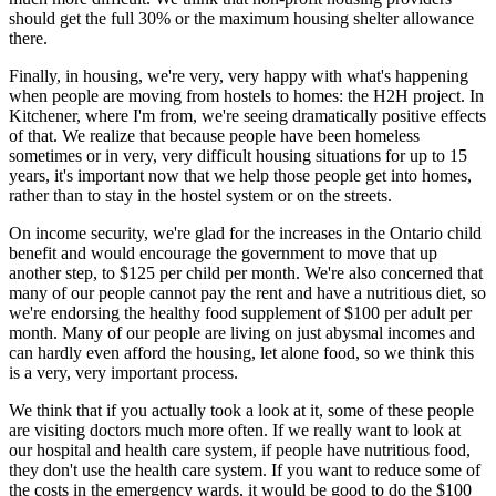
should get the full 30% or the maximum housing shelter allowance
there.
Finally, in housing, we're very, very happy with what's happening
when people are moving from hostels to homes: the H2H project. In
Kitchener, where I'm from, we're seeing dramatically positive effects
of that. We realize that because people have been homeless
sometimes or in very, very difficult housing situations for up to 15
years, it's important now that we help those people get into homes,
rather than to stay in the hostel system or on the streets.
On income security, we're glad for the increases in the Ontario child
benefit and would encourage the government to move that up
another step, to $125 per child per month. We're also concerned that
many of our people cannot pay the rent and have a nutritious diet, so
we're endorsing the healthy food supplement of $100 per adult per
month. Many of our people are living on just abysmal incomes and
can hardly even afford the housing, let alone food, so we think this
is a very, very important process.
We think that if you actually took a look at it, some of these people
are visiting doctors much more often. If we really want to look at
our hospital and health care system, if people have nutritious food,
they don't use the health care system. If you want to reduce some of
the costs in the emergency wards, it would be good to do the $100