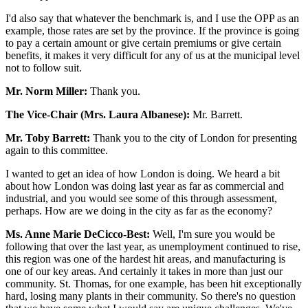
I'd also say that whatever the benchmark is, and I use the OPP as an
example, those rates are set by the province. If the province is going
to pay a certain amount or give certain premiums or give certain
benefits, it makes it very difficult for any of us at the municipal level
not to follow suit.
Mr. Norm Miller:
Thank you.
The Vice-Chair (Mrs. Laura Albanese):
Mr. Barrett.
Mr. Toby Barrett:
Thank you to the city of London for presenting
again to this committee.
I wanted to get an idea of how London is doing. We heard a bit
about how London was doing last year as far as commercial and
industrial, and you would see some of this through assessment,
perhaps. How are we doing in the city as far as the economy?
Ms. Anne Marie DeCicco-Best:
Well, I'm sure you would be
following that over the last year, as unemployment continued to rise,
this region was one of the hardest hit areas, and manufacturing is
one of our key areas. And certainly it takes in more than just our
community. St. Thomas, for one example, has been hit exceptionally
hard, losing many plants in their community. So there's no question