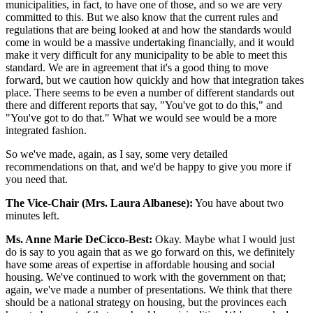
municipalities, in fact, to have one of those, and so we are very
committed to this. But we also know that the current rules and
regulations that are being looked at and how the standards would
come in would be a massive undertaking financially, and it would
make it very difficult for any municipality to be able to meet this
standard. We are in agreement that it's a good thing to move
forward, but we caution how quickly and how that integration takes
place. There seems to be even a number of different standards out
there and different reports that say, "You've got to do this," and
"You've got to do that." What we would see would be a more
integrated fashion.
So we've made, again, as I say, some very detailed
recommendations on that, and we'd be happy to give you more if
you need that.
The Vice-Chair (Mrs. Laura Albanese):
You have about two
minutes left.
Ms. Anne Marie DeCicco-Best:
Okay. Maybe what I would just
do is say to you again that as we go forward on this, we definitely
have some areas of expertise in affordable housing and social
housing. We've continued to work with the government on that;
again, we've made a number of presentations. We think that there
should be a national strategy on housing, but the provinces each