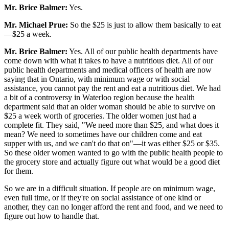
Mr. Brice Balmer:
Yes.
Mr. Michael Prue:
So the $25 is just to allow them basically to eat
—$25 a week.
Mr. Brice Balmer:
Yes. All of our public health departments have
come down with what it takes to have a nutritious diet. All of our
public health departments and medical officers of health are now
saying that in Ontario, with minimum wage or with social
assistance, you cannot pay the rent and eat a nutritious diet. We had
a bit of a controversy in Waterloo region because the health
department said that an older woman should be able to survive on
$25 a week worth of groceries. The older women just had a
complete fit. They said, "We need more than $25, and what does it
mean? We need to sometimes have our children come and eat
supper with us, and we can't do that on"—it was either $25 or $35.
So these older women wanted to go with the public health people to
the grocery store and actually figure out what would be a good diet
for them.
So we are in a difficult situation. If people are on minimum wage,
even full time, or if they're on social assistance of one kind or
another, they can no longer afford the rent and food, and we need to
figure out how to handle that.