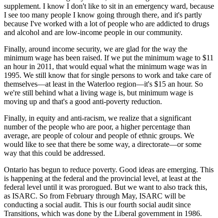
supplement. I know I don't like to sit in an emergency ward, because
I see too many people I know going through there, and it's partly
because I've worked with a lot of people who are addicted to drugs
and alcohol and are low-income people in our community.
Finally, around income security, we are glad for the way the
minimum wage has been raised. If we put the minimum wage to $11
an hour in 2011, that would equal what the minimum wage was in
1995. We still know that for single persons to work and take care of
themselves—at least in the Waterloo region—it's $15 an hour. So
we're still behind what a living wage is, but minimum wage is
moving up and that's a good anti-poverty reduction.
Finally, in equity and anti-racism, we realize that a significant
number of the people who are poor, a higher percentage than
average, are people of colour and people of ethnic groups. We
would like to see that there be some way, a directorate—or some
way that this could be addressed.
Ontario has begun to reduce poverty. Good ideas are emerging. This
is happening at the federal and the provincial level, at least at the
federal level until it was prorogued. But we want to also track this,
as ISARC. So from February through May, ISARC will be
conducting a social audit. This is our fourth social audit since
Transitions, which was done by the Liberal government in 1986.