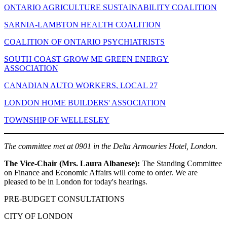
ONTARIO AGRICULTURE SUSTAINABILITY COALITION
SARNIA-LAMBTON HEALTH COALITION
COALITION OF ONTARIO PSYCHIATRISTS
SOUTH COAST GROW ME GREEN ENERGY
ASSOCIATION
CANADIAN AUTO WORKERS, LOCAL 27
LONDON HOME BUILDERS' ASSOCIATION
TOWNSHIP OF WELLESLEY
The committee met at 0901 in the Delta Armouries Hotel, London.
The Vice-Chair (Mrs. Laura Albanese):
The Standing Committee
on Finance and Economic Affairs will come to order. We are
pleased to be in London for today's hearings.
PRE-BUDGET CONSULTATIONS
CITY OF LONDON