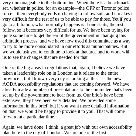
very unmanageable to the bottom line. When there is a benchmark
set, whether in police, for an example—the OPP or Toronto police
force—then everybody ends up having to follow suit, and it makes it
very difficult for the rest of us to be able to pay for those. Yet if you
go to arbitration, what normally happens is if one starts, the rest
follow, so it becomes very difficult for us. We have been trying for
quite some time to get the ear of the government in changing this
arbitration process, and we have now used this committee as a way
to try to be more consolidated in our efforts as municipalities. But
we would ask you to continue to look at that area and to work with
us to see the changes that are needed for that.
One of the big areas in regulations that, again, I believe we have
taken a leadership role on in London as it relates to the entire
province—but I know every city is looking at this—is the new
AODA accessibility regulations that are coming forward. We have
already made a number of presentations to the committee that's been
set up by the government to hear from us. Our briefs have been
extensive; they have been very detailed. We provided some
information in this brief, but if you want more detailed information
on that, we would be happy to provide it to you. That will come
forward at a particular time.
Again, we have done, I think, a great job with our own accessibility
plan here in the city of London. We are one of the first