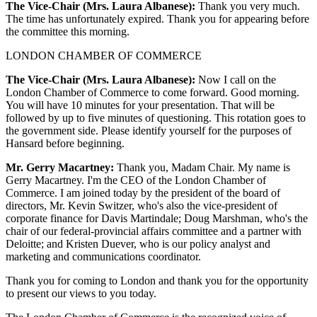
The Vice-Chair (Mrs. Laura Albanese):
Thank you very much.
The time has unfortunately expired. Thank you for appearing before
the committee this morning.
LONDON CHAMBER OF COMMERCE
The Vice-Chair (Mrs. Laura Albanese):
Now I call on the
London Chamber of Commerce to come forward. Good morning.
You will have 10 minutes for your presentation. That will be
followed by up to five minutes of questioning. This rotation goes to
the government side. Please identify yourself for the purposes of
Hansard before beginning.
Mr. Gerry Macartney:
Thank you, Madam Chair. My name is
Gerry Macartney. I'm the CEO of the London Chamber of
Commerce. I am joined today by the president of the board of
directors, Mr. Kevin Switzer, who's also the vice-president of
corporate finance for Davis Martindale; Doug Marshman, who's the
chair of our federal-provincial affairs committee and a partner with
Deloitte; and Kristen Duever, who is our policy analyst and
marketing and communications coordinator.
Thank you for coming to London and thank you for the opportunity
to present our views to you today.