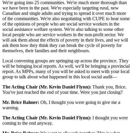
We're going into 25 communities. We're much more thorough than
we have been in the past. We're especially targeting rural, new
Canadian and single adults and trying to spread it over much more
of the communities. We're also negotiating with CUPE to hear some
of the opinions of people who are social service workers in the
social assistance welfare system. We're also talking to some other
local people who are service workers in the non-profit sector. We
will ask them about the effects of poverty in their lives, and we will
ask them how they think they can break the cycle of poverty for
themselves, their families and their neighbours.
Local convening groups are springing up across the province. They
will be bringing local reports. As well, we'll be bringing a provincial
report. As MPPs, many of you will be asked to meet with your local
group to talk about what happened in this local social audit—
The Acting Chair (Mr. Kevin Daniel Flynn):
Thank you, Brice.
You've just reached the end of your time. Were you just closing?
Mr. Brice Balmer:
Oh, I thought you were going to give me a
warning.
The Acting Chair (Mr. Kevin Daniel Flynn):
I thought you were
coming to the end anyway.