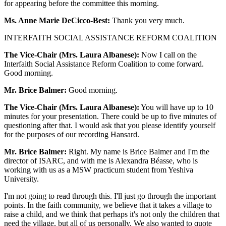
for appearing before the committee this morning.
Ms. Anne Marie DeCicco-Best:
Thank you very much.
INTERFAITH SOCIAL ASSISTANCE REFORM COALITION
The Vice-Chair (Mrs. Laura Albanese):
Now I call on the
Interfaith Social Assistance Reform Coalition to come forward.
Good morning.
Mr. Brice Balmer:
Good morning.
The Vice-Chair (Mrs. Laura Albanese):
You will have up to 10
minutes for your presentation. There could be up to five minutes of
questioning after that. I would ask that you please identify yourself
for the purposes of our recording Hansard.
Mr. Brice Balmer:
Right. My name is Brice Balmer and I'm the
director of ISARC, and with me is Alexandra Béasse, who is
working with us as a MSW practicum student from Yeshiva
University.
I'm not going to read through this. I'll just go through the important
points. In the faith community, we believe that it takes a village to
raise a child, and we think that perhaps it's not only the children that
need the village, but all of us personally. We also wanted to quote