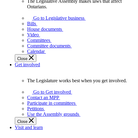
The Legislative Assembly makes laws that affect
The
Ontarians.
Legislative
Assembly
Go to Legislative business
makes
Bills
laws
House documents
that
Video
affect
Committees
Ontarians.
Committee documents
Calendar
Close
Get involved
The Legislature works best when you get involved.
The
Legislature
Go to Get involved
works
Contact an MPP
best
Participate in committees
when
Petitions
you
Use the Assembly grounds
get
Close
involved.
Visit and learn