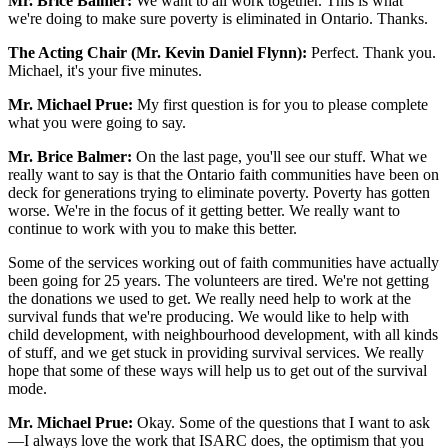
Mr. Brice Balmer:
We want to all work together. This is what
we're doing to make sure poverty is eliminated in Ontario. Thanks.
The Acting Chair (Mr. Kevin Daniel Flynn):
Perfect. Thank you.
Michael, it's your five minutes.
Mr. Michael Prue:
My first question is for you to please complete
what you were going to say.
Mr. Brice Balmer:
On the last page, you'll see our stuff. What we
really want to say is that the Ontario faith communities have been on
deck for generations trying to eliminate poverty. Poverty has gotten
worse. We're in the focus of it getting better. We really want to
continue to work with you to make this better.
Some of the services working out of faith communities have actually
been going for 25 years. The volunteers are tired. We're not getting
the donations we used to get. We really need help to work at the
survival funds that we're producing. We would like to help with
child development, with neighbourhood development, with all kinds
of stuff, and we get stuck in providing survival services. We really
hope that some of these ways will help us to get out of the survival
mode.
Mr. Michael Prue:
Okay. Some of the questions that I want to ask
—I always love the work that ISARC does, the optimism that you