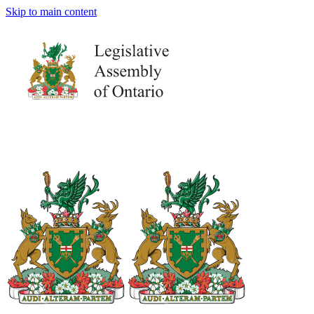
Skip to main content