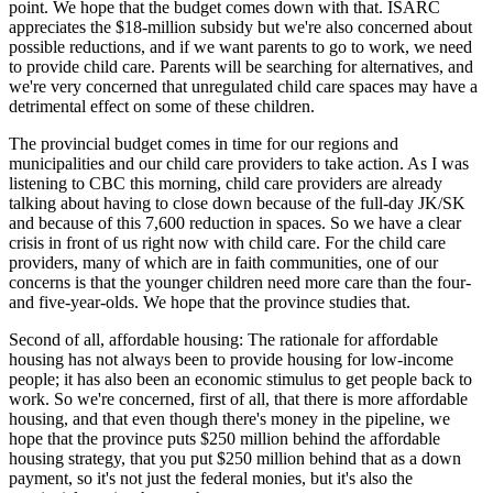
point. We hope that the budget comes down with that. ISARC
appreciates the $18-million subsidy but we're also concerned about
possible reductions, and if we want parents to go to work, we need
to provide child care. Parents will be searching for alternatives, and
we're very concerned that unregulated child care spaces may have a
detrimental effect on some of these children.
The provincial budget comes in time for our regions and
municipalities and our child care providers to take action. As I was
listening to CBC this morning, child care providers are already
talking about having to close down because of the full-day JK/SK
and because of this 7,600 reduction in spaces. So we have a clear
crisis in front of us right now with child care. For the child care
providers, many of which are in faith communities, one of our
concerns is that the younger children need more care than the four-
and five-year-olds. We hope that the province studies that.
Second of all, affordable housing: The rationale for affordable
housing has not always been to provide housing for low-income
people; it has also been an economic stimulus to get people back to
work. So we're concerned, first of all, that there is more affordable
housing, and that even though there's money in the pipeline, we
hope that the province puts $250 million behind the affordable
housing strategy, that you put $250 million behind that as a down
payment, so it's not just the federal monies, but it's also the