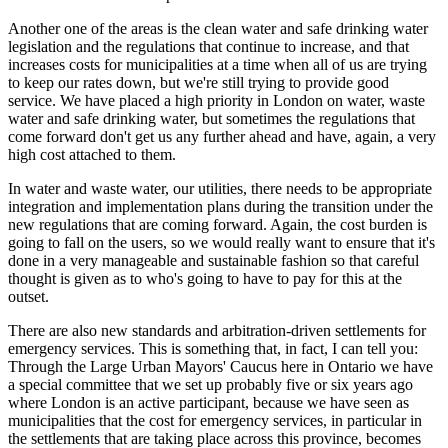
Another one of the areas is the clean water and safe drinking water
legislation and the regulations that continue to increase, and that
increases costs for municipalities at a time when all of us are trying
to keep our rates down, but we're still trying to provide good
service. We have placed a high priority in London on water, waste
water and safe drinking water, but sometimes the regulations that
come forward don't get us any further ahead and have, again, a very
high cost attached to them.
In water and waste water, our utilities, there needs to be appropriate
integration and implementation plans during the transition under the
new regulations that are coming forward. Again, the cost burden is
going to fall on the users, so we would really want to ensure that it's
done in a very manageable and sustainable fashion so that careful
thought is given as to who's going to have to pay for this at the
outset.
There are also new standards and arbitration-driven settlements for
emergency services. This is something that, in fact, I can tell you:
Through the Large Urban Mayors' Caucus here in Ontario we have
a special committee that we set up probably five or six years ago
where London is an active participant, because we have seen as
municipalities that the cost for emergency services, in particular in
the settlements that are taking place across this province, becomes