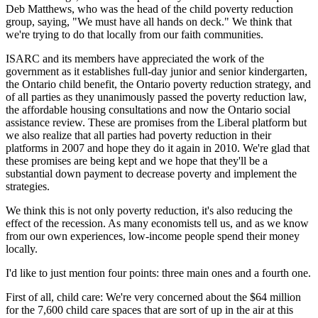
Deb Matthews, who was the head of the child poverty reduction
group, saying, "We must have all hands on deck." We think that
we're trying to do that locally from our faith communities.
ISARC and its members have appreciated the work of the
government as it establishes full-day junior and senior kindergarten,
the Ontario child benefit, the Ontario poverty reduction strategy, and
of all parties as they unanimously passed the poverty reduction law,
the affordable housing consultations and now the Ontario social
assistance review. These are promises from the Liberal platform but
we also realize that all parties had poverty reduction in their
platforms in 2007 and hope they do it again in 2010. We're glad that
these promises are being kept and we hope that they'll be a
substantial down payment to decrease poverty and implement the
strategies.
We think this is not only poverty reduction, it's also reducing the
effect of the recession. As many economists tell us, and as we know
from our own experiences, low-income people spend their money
locally.
I'd like to just mention four points: three main ones and a fourth one.
First of all, child care: We're very concerned about the $64 million
for the 7,600 child care spaces that are sort of up in the air at this