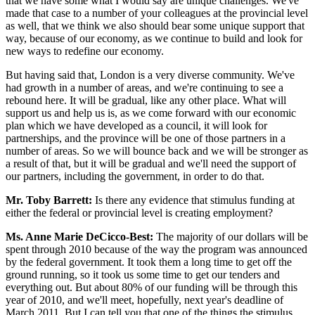
that we have some what I would say are unique challenges. We've
made that case to a number of your colleagues at the provincial level
as well, that we think we also should bear some unique support that
way, because of our economy, as we continue to build and look for
new ways to redefine our economy.
But having said that, London is a very diverse community. We've
had growth in a number of areas, and we're continuing to see a
rebound here. It will be gradual, like any other place. What will
support us and help us is, as we come forward with our economic
plan which we have developed as a council, it will look for
partnerships, and the province will be one of those partners in a
number of areas. So we will bounce back and we will be stronger as
a result of that, but it will be gradual and we'll need the support of
our partners, including the government, in order to do that.
Mr. Toby Barrett:
Is there any evidence that stimulus funding at
either the federal or provincial level is creating employment?
Ms. Anne Marie DeCicco-Best:
The majority of our dollars will be
spent through 2010 because of the way the program was announced
by the federal government. It took them a long time to get off the
ground running, so it took us some time to get our tenders and
everything out. But about 80% of our funding will be through this
year of 2010, and we'll meet, hopefully, next year's deadline of
March 2011. But I can tell you that one of the things the stimulus