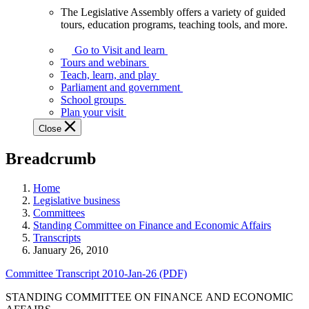
The Legislative Assembly offers a variety of guided
The
tours, education programs, teaching tools, and more.
Legislative
Assembly
Go to Visit and learn
offers
Tours and webinars
a
Teach, learn, and play
variety
Parliament and government
of
School groups
guided
Plan your visit
tours,
Close
education
programs,
Breadcrumb
teaching
tools,
and
Home
more.
Legislative business
Committees
Standing Committee on Finance and Economic Affairs
Transcripts
January 26, 2010
Committee Transcript 2010-Jan-26 (PDF)
STANDING COMMITTEE ON FINANCE AND ECONOMIC