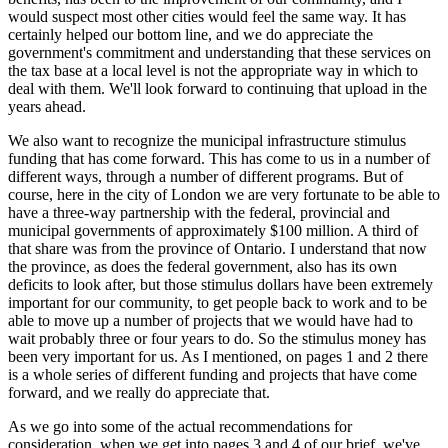
would suspect most other cities would feel the same way. It has
certainly helped our bottom line, and we do appreciate the
government's commitment and understanding that these services on
the tax base at a local level is not the appropriate way in which to
deal with them. We'll look forward to continuing that upload in the
years ahead.
We also want to recognize the municipal infrastructure stimulus
funding that has come forward. This has come to us in a number of
different ways, through a number of different programs. But of
course, here in the city of London we are very fortunate to be able to
have a three-way partnership with the federal, provincial and
municipal governments of approximately $100 million. A third of
that share was from the province of Ontario. I understand that now
the province, as does the federal government, also has its own
deficits to look after, but those stimulus dollars have been extremely
important for our community, to get people back to work and to be
able to move up a number of projects that we would have had to
wait probably three or four years to do. So the stimulus money has
been very important for us. As I mentioned, on pages 1 and 2 there
is a whole series of different funding and projects that have come
forward, and we really do appreciate that.
As we go into some of the actual recommendations for
consideration, when we get into pages 3 and 4 of our brief, we've