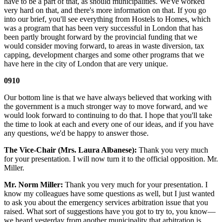
have to be a part of that, as should municipalities. We've worked
very hard on that, and there's more information on that. If you go
into our brief, you'll see everything from Hostels to Homes, which
was a program that has been very successful in London that has
been partly brought forward by the provincial funding that we
would consider moving forward, to areas in waste diversion, tax
capping, development charges and some other programs that we
have here in the city of London that are very unique.
0910
Our bottom line is that we have always believed that working with
the government is a much stronger way to move forward, and we
would look forward to continuing to do that. I hope that you'll take
the time to look at each and every one of our ideas, and if you have
any questions, we'd be happy to answer those.
The Vice-Chair (Mrs. Laura Albanese):
Thank you very much
for your presentation. I will now turn it to the official opposition. Mr.
Miller.
Mr. Norm Miller:
Thank you very much for your presentation. I
know my colleagues have some questions as well, but I just wanted
to ask you about the emergency services arbitration issue that you
raised. What sort of suggestions have you got to try to, you know—
we heard yesterday from another municipality that arbitration is