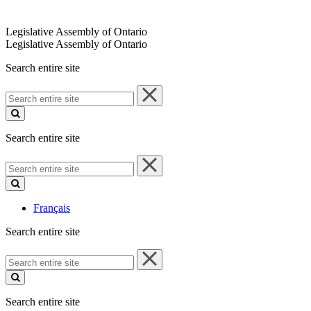
Legislative Assembly of Ontario
Legislative Assembly of Ontario
Search entire site
Search
entire
site
Search entire site
Search
entire
site
Français
Search entire site
Search
entire
site
Search entire site