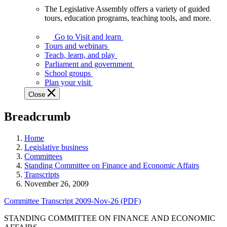
The Legislative Assembly offers a variety of guided
The
tours, education programs, teaching tools, and more.
Legislative
Assembly
Go to Visit and learn
offers
Tours and webinars
a
Teach, learn, and play
variety
Parliament and government
of
School groups
guided
Plan your visit
tours,
Close
education
programs,
Breadcrumb
teaching
tools,
and
Home
more.
Legislative business
Committees
Standing Committee on Finance and Economic Affairs
Transcripts
November 26, 2009
Committee Transcript 2009-Nov-26 (PDF)
STANDING COMMITTEE ON FINANCE AND ECONOMIC