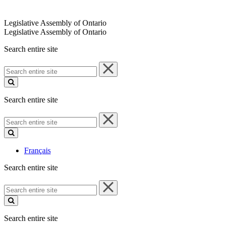
Legislative Assembly of Ontario
Legislative Assembly of Ontario
Search entire site
Search
entire
site
Search entire site
Search
entire
site
Français
Search entire site
Search
entire
site
Search entire site