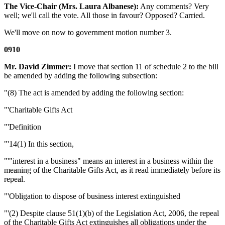
The Vice-Chair (Mrs. Laura Albanese):
Any comments? Very
well; we'll call the vote. All those in favour? Opposed? Carried.
We'll move on now to government motion number 3.
0910
Mr. David Zimmer:
I move that section 11 of schedule 2 to the bill
be amended by adding the following subsection:
"(8) The act is amended by adding the following section:
"'Charitable Gifts Act
"'Definition
"'14(1) In this section,
"'"interest in a business" means an interest in a business within the
meaning of the Charitable Gifts Act, as it read immediately before its
repeal.
"'Obligation to dispose of business interest extinguished
"'(2) Despite clause 51(1)(b) of the Legislation Act, 2006, the repeal
of the Charitable Gifts Act extinguishes all obligations under the