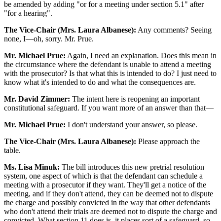
be amended by adding "or for a meeting under section 5.1" after
"for a hearing".
The Vice-Chair (Mrs. Laura Albanese):
Any comments? Seeing
none, I—oh, sorry. Mr. Prue.
Mr. Michael Prue:
Again, I need an explanation. Does this mean in
the circumstance where the defendant is unable to attend a meeting
with the prosecutor? Is that what this is intended to do? I just need to
know what it's intended to do and what the consequences are.
Mr. David Zimmer:
The intent here is reopening an important
constitutional safeguard. If you want more of an answer than that—
Mr. Michael Prue:
I don't understand your answer, so please.
The Vice-Chair (Mrs. Laura Albanese):
Please approach the
table.
Ms. Lisa Minuk:
The bill introduces this new pretrial resolution
system, one aspect of which is that the defendant can schedule a
meeting with a prosecutor if they want. They'll get a notice of the
meeting, and if they don't attend, they can be deemed not to dispute
the charge and possibly convicted in the way that other defendants
who don't attend their trials are deemed not to dispute the charge and
convicted. What section 11 does is, it places sort of a safeguard, so