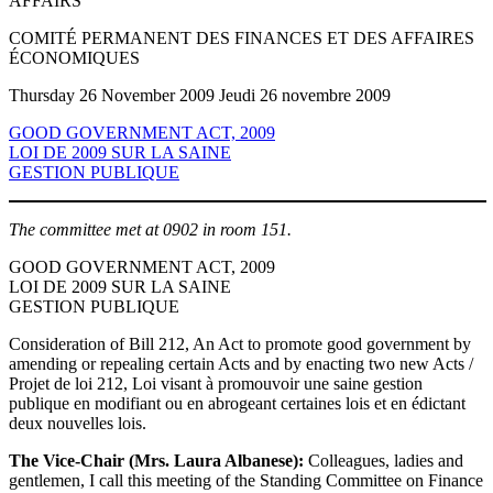
AFFAIRS
COMITÉ PERMANENT DES FINANCES ET DES AFFAIRES
ÉCONOMIQUES
Thursday 26 November 2009 Jeudi 26 novembre 2009
GOOD GOVERNMENT ACT, 2009
LOI DE 2009 SUR LA SAINE
GESTION PUBLIQUE
The committee met at 0902 in room 151.
GOOD GOVERNMENT ACT, 2009
LOI DE 2009 SUR LA SAINE
GESTION PUBLIQUE
Consideration of Bill 212, An Act to promote good government by
amending or repealing certain Acts and by enacting two new Acts /
Projet de loi 212, Loi visant à promouvoir une saine gestion
publique en modifiant ou en abrogeant certaines lois et en édictant
deux nouvelles lois.
The Vice-Chair (Mrs. Laura Albanese):
Colleagues, ladies and
gentlemen, I call this meeting of the Standing Committee on Finance