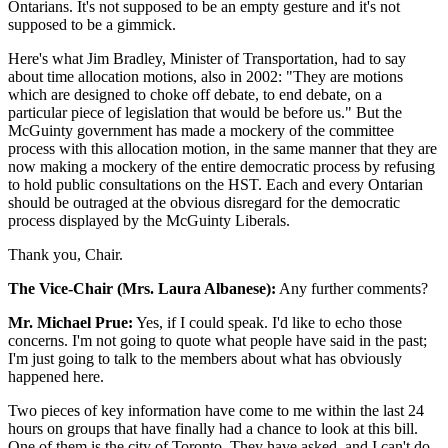
Ontarians. It's not supposed to be an empty gesture and it's not
supposed to be a gimmick.
Here's what Jim Bradley, Minister of Transportation, had to say
about time allocation motions, also in 2002: "They are motions
which are designed to choke off debate, to end debate, on a
particular piece of legislation that would be before us." But the
McGuinty government has made a mockery of the committee
process with this allocation motion, in the same manner that they are
now making a mockery of the entire democratic process by refusing
to hold public consultations on the HST. Each and every Ontarian
should be outraged at the obvious disregard for the democratic
process displayed by the McGuinty Liberals.
Thank you, Chair.
The Vice-Chair (Mrs. Laura Albanese):
Any further comments?
Mr. Michael Prue:
Yes, if I could speak. I'd like to echo those
concerns. I'm not going to quote what people have said in the past;
I'm just going to talk to the members about what has obviously
happened here.
Two pieces of key information have come to me within the last 24
hours on groups that have finally had a chance to look at this bill.
One of them is the city of Toronto. They have asked–and I can't do