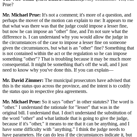
Prue?
Mr. Michael Prue:
It's not a comment; it's more of a question, and
perhaps the mover of the motion can explain to me: It appears to me
that what was there was that the judge could impose a lesser fine,
but now he can impose an "other" fine, and I'm not sure what the
difference is. I can understand why you would allow the judge in
the circumstances of the case to impose a lesser fine on someone
given the circumstances, but what is an "other" fine? Something that
is not contained within the act or the regulation so he can impose
something "other"? That is troubling because it may be much more
consequential. It might be something that's off the wall, and I just
need to know why you've done this. If you can explain—
Mr. David Zimmer:
The municipal prosecutors have advised that
this is the status quo across the province, and the intent is to codify
the status quo in respective plea agreements.
Mr. Michael Prue:
So it says "other" in other statutes? The word is
"other." I understand the rationale for "lesser" that was in the
original bill. I understand that. I don't understand the substitution of
the word "other" and what latitude that is going to give the judge,
because if it's "other," it means to me that it can be anything, and I
have some difficulty with "anything." I think the judge needs to
have parameters. He can do less if the circumstances indicate it, but