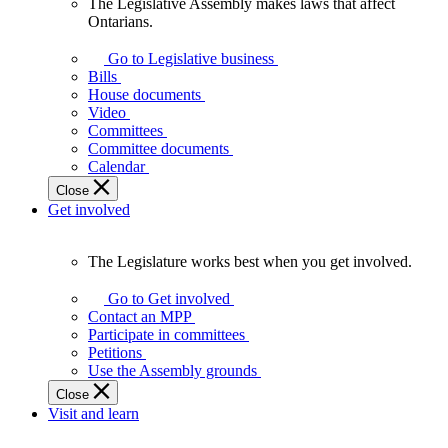
The Legislative Assembly makes laws that affect
The
Ontarians.
Legislative
Assembly
Go to Legislative business
makes
Bills
laws
House documents
that
Video
affect
Committees
Ontarians.
Committee documents
Calendar
Close
Get involved
The Legislature works best when you get involved.
The
Legislature
Go to Get involved
works
Contact an MPP
best
Participate in committees
when
Petitions
you
Use the Assembly grounds
get
Close
involved.
Visit and learn