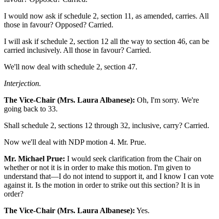
I would now ask if schedule 2, section 11, as amended, carries. All
those in favour? Opposed? Carried.
I will ask if schedule 2, section 12 all the way to section 46, can be
carried inclusively. All those in favour? Carried.
We'll now deal with schedule 2, section 47.
Interjection.
The Vice-Chair (Mrs. Laura Albanese):
Oh, I'm sorry. We're
going back to 33.
Shall schedule 2, sections 12 through 32, inclusive, carry? Carried.
Now we'll deal with NDP motion 4. Mr. Prue.
Mr. Michael Prue:
I would seek clarification from the Chair on
whether or not it is in order to make this motion. I'm given to
understand that—I do not intend to support it, and I know I can vote
against it. Is the motion in order to strike out this section? It is in
order?
The Vice-Chair (Mrs. Laura Albanese):
Yes.