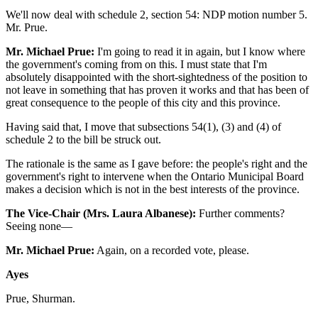
We'll now deal with schedule 2, section 54: NDP motion number 5.
Mr. Prue.
Mr. Michael Prue:
I'm going to read it in again, but I know where
the government's coming from on this. I must state that I'm
absolutely disappointed with the short-sightedness of the position to
not leave in something that has proven it works and that has been of
great consequence to the people of this city and this province.
Having said that, I move that subsections 54(1), (3) and (4) of
schedule 2 to the bill be struck out.
The rationale is the same as I gave before: the people's right and the
government's right to intervene when the Ontario Municipal Board
makes a decision which is not in the best interests of the province.
The Vice-Chair (Mrs. Laura Albanese):
Further comments?
Seeing none—
Mr. Michael Prue:
Again, on a recorded vote, please.
Ayes
Prue, Shurman.