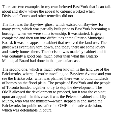
There are two examples in my own beloved East York that I can talk
about and show where the appeal to cabinet worked when
Divisional Courts and other remedies did not.
The first was the Bayview ghost, which existed on Bayview for
many years, which was partially built prior to East York becoming a
borough, when we were still a township. It was started, largely
completed and then ran into difficulties at the Ontario Municipal
Board. It was the appeal to cabinet that resolved the land use. The
ghost was eventually torn down, and today there are some lovely
and stately homes there. The decision was made by cabinet and it
was certainly a good one, much better than what the Ontario
Municipal Board had done in that particular case.
The second one, which is much better known, is the land use of the
Brickworks, where, if you're travelling on Bayview Avenue and you
see the Brickworks, what was planned there was to build hundreds
of homes on the flood plain. The people of East York and the people
of Toronto banded together to try to stop the development. The
OMB allowed the development to proceed, but it was the cabinet,
upon an appeal—in this case, it was the Peterson cabinet and Lily
Munro, who was the minister—which stepped in and saved the
Brickworks for public use after the OMB had made a decision,
which was defendable in court.