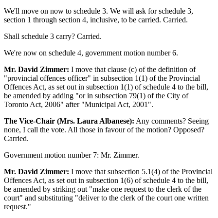
We'll move on now to schedule 3. We will ask for schedule 3,
section 1 through section 4, inclusive, to be carried. Carried.
Shall schedule 3 carry? Carried.
We're now on schedule 4, government motion number 6.
Mr. David Zimmer:
I move that clause (c) of the definition of
"provincial offences officer" in subsection 1(1) of the Provincial
Offences Act, as set out in subsection 1(1) of schedule 4 to the bill,
be amended by adding "or in subsection 79(1) of the City of
Toronto Act, 2006" after "Municipal Act, 2001".
The Vice-Chair (Mrs. Laura Albanese):
Any comments? Seeing
none, I call the vote. All those in favour of the motion? Opposed?
Carried.
Government motion number 7: Mr. Zimmer.
Mr. David Zimmer:
I move that subsection 5.1(4) of the Provincial
Offences Act, as set out in subsection 1(6) of schedule 4 to the bill,
be amended by striking out "make one request to the clerk of the
court" and substituting "deliver to the clerk of the court one written
request."