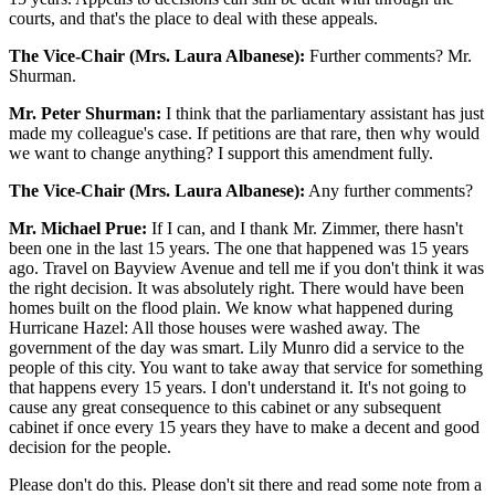
courts, and that's the place to deal with these appeals.
The Vice-Chair (Mrs. Laura Albanese):
Further comments? Mr.
Shurman.
Mr. Peter Shurman:
I think that the parliamentary assistant has just
made my colleague's case. If petitions are that rare, then why would
we want to change anything? I support this amendment fully.
The Vice-Chair (Mrs. Laura Albanese):
Any further comments?
Mr. Michael Prue:
If I can, and I thank Mr. Zimmer, there hasn't
been one in the last 15 years. The one that happened was 15 years
ago. Travel on Bayview Avenue and tell me if you don't think it was
the right decision. It was absolutely right. There would have been
homes built on the flood plain. We know what happened during
Hurricane Hazel: All those houses were washed away. The
government of the day was smart. Lily Munro did a service to the
people of this city. You want to take away that service for something
that happens every 15 years. I don't understand it. It's not going to
cause any great consequence to this cabinet or any subsequent
cabinet if once every 15 years they have to make a decent and good
decision for the people.
Please don't do this. Please don't sit there and read some note from a