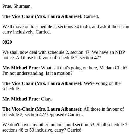
Prue, Shurman.
The Vice-Chair (Mrs. Laura Albanese):
Carried.
We'll move on to schedule 2, sections 34 to 46, and ask if those can
carry inclusively. Carried.
0920
We shall now deal with schedule 2, section 47. We have an NDP
notice. All those in favour of schedule 2, section 47?
Mr. Michael Prue:
What is it that's going on here, Madam Chair?
I'm not understanding. Is it a motion?
The Vice-Chair (Mrs. Laura Albanese):
We're voting on the
schedule.
Mr. Michael Prue:
Okay.
The Vice-Chair (Mrs. Laura Albanese):
All those in favour of
schedule 2, section 47? Opposed? Carried.
We don't have any other motions until section 53. Shall schedule 2,
sections 48 to 53 inclusive, carry? Carried.