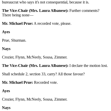
bureaucrat who says it's not consequential, because it is.
The Vice-Chair (Mrs. Laura Albanese):
Further comments?
There being none—
Mr. Michael Prue:
A recorded vote, please.
Ayes
Prue, Shurman.
Nays
Crozier, Flynn, McNeely, Sousa, Zimmer.
The Vice-Chair (Mrs. Laura Albanese):
I declare the motion lost.
Shall schedule 2, section 33, carry? All those favour?
Mr. Michael Prue:
Recorded vote.
Ayes
Crozier, Flynn, McNeely, Sousa, Zimmer.
Nays