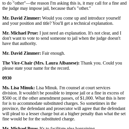
to do "other"—the reason I'm asking this is, it may call for a fine and
the judge may impose jail, because that's "other."
Mr. David Zimmer:
Would you come up and introduce yourself
and your position and title? You'll get a technical explanation.
Mr. Michael Prue:
I just need an explanation. It's not clear, and I
don't want to vote to send someone to jail when the judge doesn't
have that authority.
Mr. David Zimmer:
Fair enough.
The Vice-Chair (Mrs. Laura Albanese):
Thank you. Could you
please state your name for the record.
0930
Ms. Lisa Minuk:
Lisa Minuk. I'm counsel at court services
division. It wouldn't be possible to impose jail or a fine in excess of
$500 or, if the other amendment passes, of $1,000. What this is here
for is to accommodate substituted charges. So sometimes in the
province, the defendant and prosecutor will agree that the defendant
will plead to a lesser charge but at a higher penalty than what the set
fine would be for the substituted charge.
Mr. Michael Prue:
It's to facilitate plea bargaining.