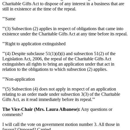
Charitable Gifts Act to dispose of any interest in a business that are
still in existence at the time of the repeal.
"'Same
"'(3) Subsection (2) applies in respect of obligations that came into
existence under the Charitable Gifts Act at any time before its repeal.
"'Right to application extinguished
"'(4) Despite subclause 51(1)(d)(i) and subsection 51(2) of the
Legislation Act, 2006, the repeal of the Charitable Gifts Act
extinguishes all rights to bring an application under that act in
relation to the obligations to which subsection (2) applies.
"'Non-application
"'(5) Subsection (4) does not apply in respect of an application
relating to an order made under subsection 3(3) of the Charitable
Gifts Act, as it read immediately before its repeal.'"
The Vice-Chair (Mrs. Laura Albanese):
Any questions or
comments?
I will call the vote on government motion number 3. All those in
favour? Opposed? Carried.