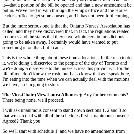
it—that a portion of the bill be opened and that a new amendment be
put in. We've tried in vain through the whip's office and the House
leader's office to get some consent, and it has not been forthcoming.
But the more serious one is that the Ontario Nurses' Association has
called, and they have discovered that, in fact, the regulations related
to nurses and the status that they have within certain jurisdictions is
going to be taken away. I certainly would have wanted to put
something in on that, but I can't.
This is the whole thing about these time allocations. In the rush to do
it, we're doing a disservice to the people of the city of Toronto and
we're doing a disservice to the nurses across this province. I, for the
life of me, don't know the rush, but I also know that as I speak here,
I'm eating into the time when we can actually deal with the motions
we have, so I'm going to stop.
The Vice-Chair (Mrs. Laura Albanese):
Any further comments?
There being none, we'll proceed.
I will ask unanimous consent to stand down sections 1, 2 and 3 so
that we can deal with all of the schedules first. Unanimous consent:
Agreed? Thank you.
So we'll start with schedule 1, and we have no amendments from