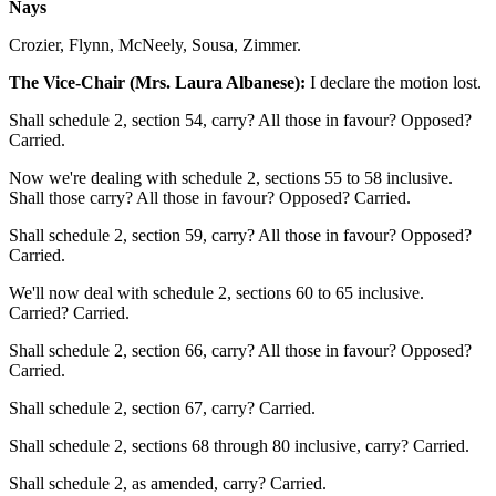
Nays
Crozier, Flynn, McNeely, Sousa, Zimmer.
The Vice-Chair (Mrs. Laura Albanese):
I declare the motion lost.
Shall schedule 2, section 54, carry? All those in favour? Opposed?
Carried.
Now we're dealing with schedule 2, sections 55 to 58 inclusive.
Shall those carry? All those in favour? Opposed? Carried.
Shall schedule 2, section 59, carry? All those in favour? Opposed?
Carried.
We'll now deal with schedule 2, sections 60 to 65 inclusive.
Carried? Carried.
Shall schedule 2, section 66, carry? All those in favour? Opposed?
Carried.
Shall schedule 2, section 67, carry? Carried.
Shall schedule 2, sections 68 through 80 inclusive, carry? Carried.
Shall schedule 2, as amended, carry? Carried.