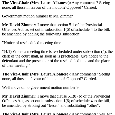
The Vice-Chair (Mrs. Laura Albanese):
Any comments? Seeing
none, all those in favour of the motion? Opposed? Carried.
Government motion number 8: Mr. Zimmer.
Mr. David Zimmer:
I move that section 5.1 of the Provincial
Offences Act, as set out in subsection 1(6) of schedule 4 to the bill,
be amended by adding the following subsection:
"Notice of rescheduled meeting time
"(4.1) Where a meeting time is rescheduled under subsection (4), the
clerk of the court shall, as soon as is practicable, give notice to the
defendant and the prosecutor of the rescheduled time and the place
of their meeting."
The Vice-Chair (Mrs. Laura Albanese):
Any comments? Seeing
none, all those in favour of the motion? Opposed? Carried.
We'll move on to government motion number 9.
Mr. David Zimmer:
I move that clause 5.1(8)(b) of the Provincial
Offences Act, as set out in subsection 1(6) of schedule 4 to the bill,
be amended by striking out "lesser" and substituting "other".
The Vice-Chair (Mrs. Laura Albanese):
Any comments? Yes, Mr.