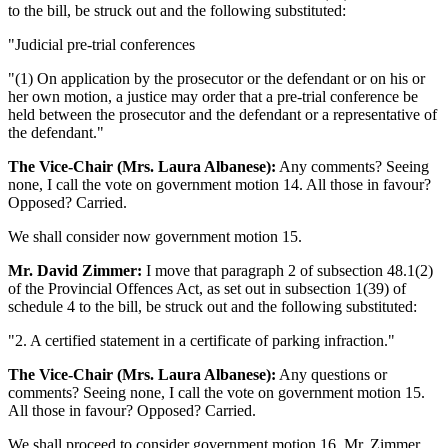
to the bill, be struck out and the following substituted:
"Judicial pre-trial conferences
"(1) On application by the prosecutor or the defendant or on his or
her own motion, a justice may order that a pre-trial conference be
held between the prosecutor and the defendant or a representative of
the defendant."
The Vice-Chair (Mrs. Laura Albanese):
Any comments? Seeing
none, I call the vote on government motion 14. All those in favour?
Opposed? Carried.
We shall consider now government motion 15.
Mr. David Zimmer:
I move that paragraph 2 of subsection 48.1(2)
of the Provincial Offences Act, as set out in subsection 1(39) of
schedule 4 to the bill, be struck out and the following substituted:
"2. A certified statement in a certificate of parking infraction."
The Vice-Chair (Mrs. Laura Albanese):
Any questions or
comments? Seeing none, I call the vote on government motion 15.
All those in favour? Opposed? Carried.
We shall proceed to consider government motion 16. Mr. Zimmer.