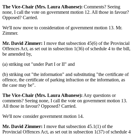
The Vice-Chair (Mrs. Laura Albanese):
Comments? Seeing
none, I call the vote on government motion 12. All those in favour?
Opposed? Carried.
We'll now move to consideration of government motion 13. Mr.
Zimmer.
Mr. David Zimmer:
I move that subsection 45(6) of the Provincial
Offences Act, as set out in subsection 1(36) of schedule 4 to the bill,
be amended by,
(a) striking out "under Part I or II" and
(b) striking out "the information" and substituting "the certificate of
offence, the certificate of parking infraction or the information, as
the case may be".
The Vice-Chair (Mrs. Laura Albanese):
Any questions or
comments? Seeing none, I call the vote on government motion 13.
All those in favour? Opposed? Carried.
We'll now consider government motion 14.
Mr. David Zimmer:
I move that subsection 45.1(1) of the
Provincial Offences Act, as set out in subsection 1(37) of schedule 4