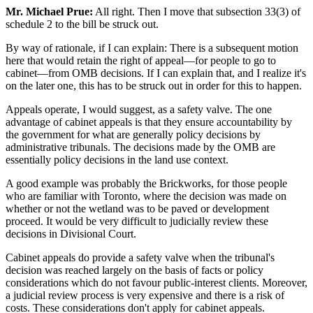
Mr. Michael Prue:
All right. Then I move that subsection 33(3) of
schedule 2 to the bill be struck out.
By way of rationale, if I can explain: There is a subsequent motion
here that would retain the right of appeal—for people to go to
cabinet—from OMB decisions. If I can explain that, and I realize it's
on the later one, this has to be struck out in order for this to happen.
Appeals operate, I would suggest, as a safety valve. The one
advantage of cabinet appeals is that they ensure accountability by
the government for what are generally policy decisions by
administrative tribunals. The decisions made by the OMB are
essentially policy decisions in the land use context.
A good example was probably the Brickworks, for those people
who are familiar with Toronto, where the decision was made on
whether or not the wetland was to be paved or development
proceed. It would be very difficult to judicially review these
decisions in Divisional Court.
Cabinet appeals do provide a safety valve when the tribunal's
decision was reached largely on the basis of facts or policy
considerations which do not favour public-interest clients. Moreover,
a judicial review process is very expensive and there is a risk of
costs. These considerations don't apply for cabinet appeals.