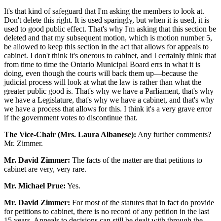
It's that kind of safeguard that I'm asking the members to look at.
Don't delete this right. It is used sparingly, but when it is used, it is
used to good public effect. That's why I'm asking that this section be
deleted and that my subsequent motion, which is motion number 5,
be allowed to keep this section in the act that allows for appeals to
cabinet. I don't think it's onerous to cabinet, and I certainly think that
from time to time the Ontario Municipal Board errs in what it is
doing, even though the courts will back them up—because the
judicial process will look at what the law is rather than what the
greater public good is. That's why we have a Parliament, that's why
we have a Legislature, that's why we have a cabinet, and that's why
we have a process that allows for this. I think it's a very grave error
if the government votes to discontinue that.
The Vice-Chair (Mrs. Laura Albanese):
Any further comments?
Mr. Zimmer.
Mr. David Zimmer:
The facts of the matter are that petitions to
cabinet are very, very rare.
Mr. Michael Prue:
Yes.
Mr. David Zimmer:
For most of the statutes that in fact do provide
for petitions to cabinet, there is no record of any petition in the last
15 years. Appeals to decisions can still be dealt with through the