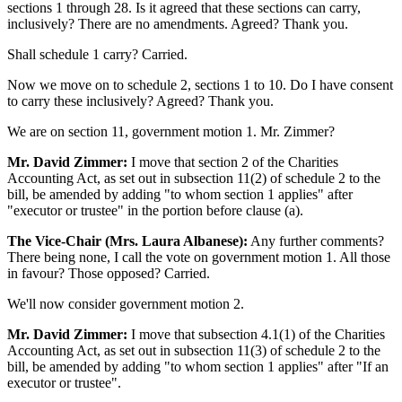
sections 1 through 28. Is it agreed that these sections can carry,
inclusively? There are no amendments. Agreed? Thank you.
Shall schedule 1 carry? Carried.
Now we move on to schedule 2, sections 1 to 10. Do I have consent
to carry these inclusively? Agreed? Thank you.
We are on section 11, government motion 1. Mr. Zimmer?
Mr. David Zimmer:
I move that section 2 of the Charities
Accounting Act, as set out in subsection 11(2) of schedule 2 to the
bill, be amended by adding "to whom section 1 applies" after
"executor or trustee" in the portion before clause (a).
The Vice-Chair (Mrs. Laura Albanese):
Any further comments?
There being none, I call the vote on government motion 1. All those
in favour? Those opposed? Carried.
We'll now consider government motion 2.
Mr. David Zimmer:
I move that subsection 4.1(1) of the Charities
Accounting Act, as set out in subsection 11(3) of schedule 2 to the
bill, be amended by adding "to whom section 1 applies" after "If an
executor or trustee".