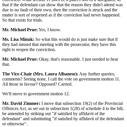
that if the defendant can show that the reason they didn't attend was
due to no fault of their own, then the conviction is struck and the
matter is sort of reopened as if the conviction had never happened.
So that exists for trials.
Mr. Michael Prue:
Yes, I know.
Ms. Lisa Minuk:
So what this would do is just make sure that if
they had missed that meeting with the prosecutor, they have this
right to reopen the conviction.
Mr. Michael Prue:
Okay, that's reasonable. I just needed to hear
that.
The Vice-Chair (Mrs. Laura Albanese):
Any further queries,
comments? Seeing none, I call the vote on government motion 11.
All those in favour? Opposed? Carried.
We'll move to government motion 12.
Mr. David Zimmer:
I move that subsection 19(2) of the Provincial
Offences Act, as set out in subsection 1(28) of schedule 4 to the bill,
be amended by striking out "if satisfied by affidavit of the
defendant" and substituting "if satisfied by affidavit of the defendant
or otherwise".