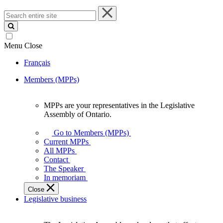
Search
entire
site
Menu
Close
Français
Members (MPPs)
MPPs are your representatives in the Legislative
MPPs
Assembly of Ontario.
are
your
Go to Members (MPPs)
representatives
Current MPPs
in
All MPPs
the
Contact
Legislative
The Speaker
Assembly
In memoriam
of
Close
Ontario.
Legislative business