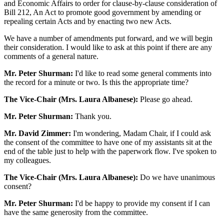
and Economic Affairs to order for clause-by-clause consideration of
Bill 212, An Act to promote good government by amending or
repealing certain Acts and by enacting two new Acts.
We have a number of amendments put forward, and we will begin
their consideration. I would like to ask at this point if there are any
comments of a general nature.
Mr. Peter Shurman:
I'd like to read some general comments into
the record for a minute or two. Is this the appropriate time?
The Vice-Chair (Mrs. Laura Albanese):
Please go ahead.
Mr. Peter Shurman:
Thank you.
Mr. David Zimmer:
I'm wondering, Madam Chair, if I could ask
the consent of the committee to have one of my assistants sit at the
end of the table just to help with the paperwork flow. I've spoken to
my colleagues.
The Vice-Chair (Mrs. Laura Albanese):
Do we have unanimous
consent?
Mr. Peter Shurman:
I'd be happy to provide my consent if I can
have the same generosity from the committee.