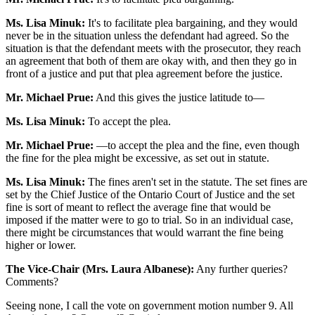
Ms. Lisa Minuk:
It's to facilitate plea bargaining, and they would
never be in the situation unless the defendant had agreed. So the
situation is that the defendant meets with the prosecutor, they reach
an agreement that both of them are okay with, and then they go in
front of a justice and put that plea agreement before the justice.
Mr. Michael Prue:
And this gives the justice latitude to—
Ms. Lisa Minuk:
To accept the plea.
Mr. Michael Prue:
—to accept the plea and the fine, even though
the fine for the plea might be excessive, as set out in statute.
Ms. Lisa Minuk:
The fines aren't set in the statute. The set fines are
set by the Chief Justice of the Ontario Court of Justice and the set
fine is sort of meant to reflect the average fine that would be
imposed if the matter were to go to trial. So in an individual case,
there might be circumstances that would warrant the fine being
higher or lower.
The Vice-Chair (Mrs. Laura Albanese):
Any further queries?
Comments?
Seeing none, I call the vote on government motion number 9. All