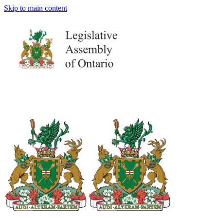
Skip to main content