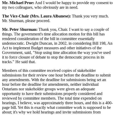
Mr. Michael Prue:
And I would be happy to provide my consent to
my two colleagues, who obviously are in need.
The Vice-Chair (Mrs. Laura Albanese):
Thank you very much.
Mr. Shurman, please proceed.
Mr. Peter Shurman:
Thank you, Chair. I want to say a couple of
things. The government's time allocation motion for this bill has
rendered consideration of the bill in committee essentially
undemocratic. Dwight Duncan, in 2002, in considering Bill 198, An
Act to implement Budget measures and other initiatives of the
Government, said, "Stop using time allocation the way you've used
it to force closure of debate to stop the democratic process in its
tracks." He said that.
Members of this committee received copies of stakeholder
submissions for their review one hour before the deadline to submit
any amendments. With the deadline for submissions being set an
hour before the deadline for amendments, neither individual
Ontarians nor stakeholder groups were given an adequate
opportunity to have their submissions properly considered and
reviewed by committee members. The total time expended on
hearings, I believe, was approximately three hours, and this is a 400-
page bill. Yet this is exactly what committee work is supposed to be
about; it's why we hold hearings and invite submissions from