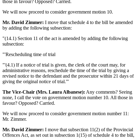
those in favour? Opposed? Carried.
We will now proceed to consider government motion 10.
Mr. David Zimmer:
I move that schedule 4 to the bill be amended
by adding the following subsection:
"(14.1) Section 11 of the act is amended by adding the following
subsection:
"'Rescheduling time of trial
"'(4.1) If a notice of trial is given, the clerk of the court may, for
administrative reasons, reschedule the time of the trial by giving a
revised notice to the defendant and the prosecutor within 21 days of
giving the original notice of trial.'"
The Vice-Chair (Mrs. Laura Albanese):
Any comments? Seeing
none, I call the vote on government motion number 10. All those in
favour? Opposed? Carried.
We will now proceed to consider government motion number 11:
Mr. Zimmer.
Mr. David Zimmer:
I move that subsection 11(2) of the Provincial
Offences Act, as set out in subsection 1(15) of schedule 4 to the bill,