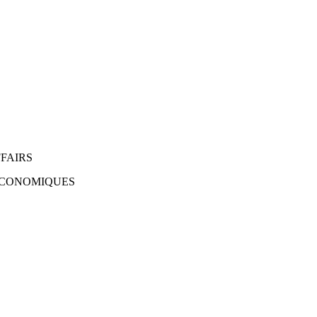
FAIRS
 ÉCONOMIQUES