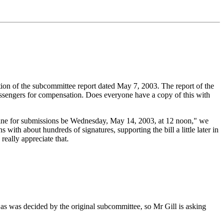
tion of the subcommittee report dated May 7, 2003. The report of the
assengers for compensation. Does everyone have a copy of this with
line for submissions be Wednesday, May 14, 2003, at 12 noon," we
ith about hundreds of signatures, supporting the bill a little later in
really appreciate that.
as was decided by the original subcommittee, so Mr Gill is asking