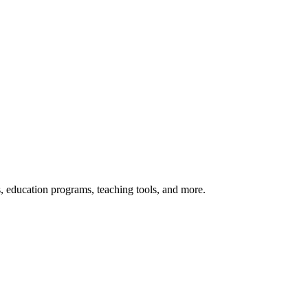
s, education programs, teaching tools, and more.