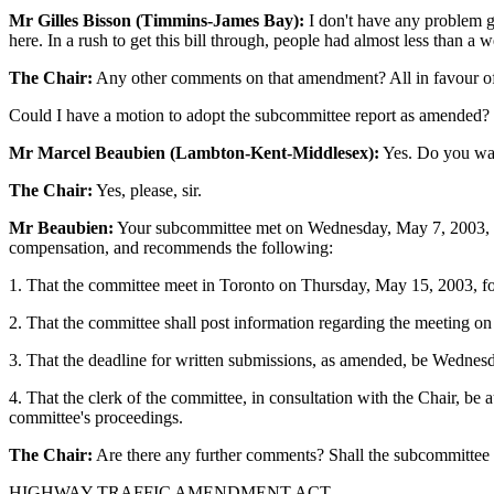
Mr Gilles Bisson (Timmins-James Bay):
I don't have any problem gi
here. In a rush to get this bill through, people had almost less than a 
The Chair:
Any other comments on that amendment? All in favour of
Could I have a motion to adopt the subcommittee report as amended?
Mr Marcel Beaubien (Lambton-Kent-Middlesex):
Yes. Do you want
The Chair:
Yes, please, sir.
Mr Beaubien:
Your subcommittee met on Wednesday, May 7, 2003, to 
compensation, and recommends the following:
1. That the committee meet in Toronto on Thursday, May 15, 2003, for
2. That the committee shall post information regarding the meeting on
3. That the deadline for written submissions, as amended, be Wednes
4. That the clerk of the committee, in consultation with the Chair, be
committee's proceedings.
The Chair:
Are there any further comments? Shall the subcommittee
HIGHWAY TRAFFIC AMENDMENT ACT