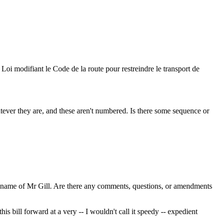
Loi modifiant le Code de la route pour restreindre le transport de
er they are, and these aren't numbered. Is there some sequence or
e name of Mr Gill. Are there any comments, questions, or amendments
is bill forward at a very -- I wouldn't call it speedy -- expedient