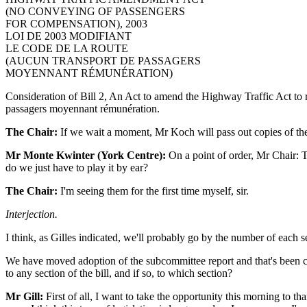
(NO CONVEYING OF PASSENGERS
FOR COMPENSATION), 2003
LOI DE 2003 MODIFIANT
LE CODE DE LA ROUTE
(AUCUN TRANSPORT DE PASSAGERS
MOYENNANT RÉMUNÉRATION)
Consideration of Bill 2, An Act to amend the Highway Traffic Act to re
passagers moyennant rémunération.
The Chair:
If we wait a moment, Mr Koch will pass out copies of t
Mr Monte Kwinter (York Centre):
On a point of order, Mr Chair: 
do we just have to play it by ear?
The Chair:
I'm seeing them for the first time myself, sir.
Interjection.
I think, as Gilles indicated, we'll probably go by the number of each s
We have moved adoption of the subcommittee report and that's been c
to any section of the bill, and if so, to which section?
Mr Gill:
First of all, I want to take the opportunity this morning to th