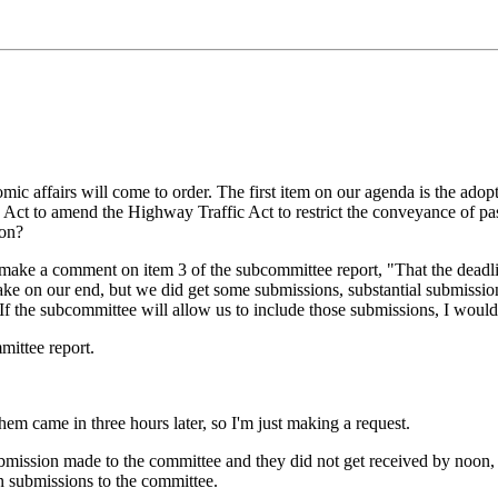
c affairs will come to order. The first item on our agenda is the adop
 Act to amend the Highway Traffic Act to restrict the conveyance of p
ion?
make a comment on item 3 of the subcommittee report, "That the dead
ke on our end, but we did get some submissions, substantial submissions w
f the subcommittee will allow us to include those submissions, I would 
ittee report.
m came in three hours later, so I'm just making a request.
bmission made to the committee and they did not get received by noon, 
en submissions to the committee.