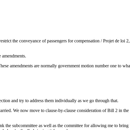
strict the conveyance of passengers for compensation / Projet de loi 2, 
he amendments.
These amendments are normally government motion number one to whatev
ection and try to address them individually as we go through that.
arried. We now move to clause-by-clause consideration of Bill 2 in th
ank the subcommittee as well as the committee for allowing me to bring th