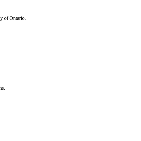
y of Ontario.
ns.