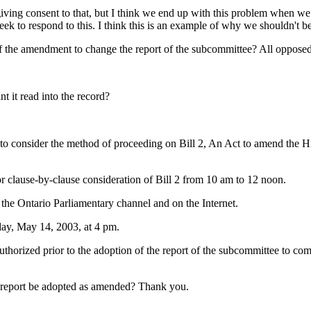
ving consent to that, but I think we end up with this problem when we t
week to respond to this. I think this is an example of why we shouldn't be
 the amendment to change the report of the subcommittee? All opposed
 it read into the record?
consider the method of proceeding on Bill 2, An Act to amend the High
 clause-by-clause consideration of Bill 2 from 10 am to 12 noon.
 the Ontario Parliamentary channel and on the Internet.
day, May 14, 2003, at 4 pm.
 authorized prior to the adoption of the report of the subcommittee to c
 report be adopted as amended? Thank you.