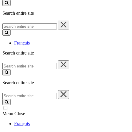
site
Search entire site
Search
entire
site
Français
Search entire site
Search
entire
site
Search entire site
Search
entire
site
Menu
Close
Français