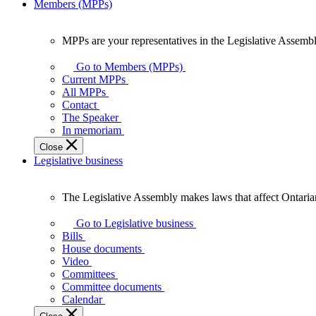
Members (MPPs)
MPPs are your representatives in the Legislative Assembl
MPPs
are
Go to Members (MPPs)
your
Current MPPs
representatives
All MPPs
in
Contact
the
The Speaker
Legislative
In memoriam
Assembly
Close
of
Legislative business
Ontario.
The Legislative Assembly makes laws that affect Ontaria
The
Legislative
Go to Legislative business
Assembly
Bills
makes
House documents
laws
Video
that
Committees
affect
Committee documents
Ontarians.
Calendar