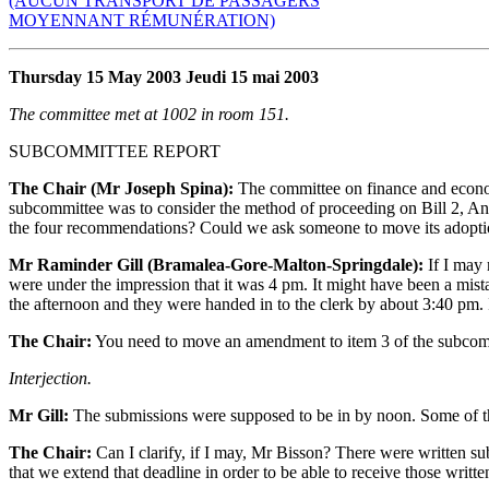
(AUCUN TRANSPORT DE PASSAGERS
MOYENNANT RÉMUNÉRATION)
Thursday 15 May 2003 Jeudi 15 mai 2003
The committee met at 1002 in room 151.
SUBCOMMITTEE REPORT
The Chair (Mr Joseph Spina):
The committee on finance and economi
subcommittee was to consider the method of proceeding on Bill 2, An
the four recommendations? Could we ask someone to move its adopt
Mr Raminder Gill (Bramalea-Gore-Malton-Springdale):
If I may 
were under the impression that it was 4 pm. It might have been a mista
the afternoon and they were handed in to the clerk by about 3:40 pm. I
The Chair:
You need to move an amendment to item 3 of the subcomm
Interjection.
Mr Gill:
The submissions were supposed to be in by noon. Some of the
The Chair:
Can I clarify, if I may, Mr Bisson? There were written su
that we extend that deadline in order to be able to receive those writt