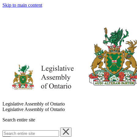
Skip to main content
Legislative Assembly of Ontario
Legislative Assembly of Ontario
Search entire site
Search
entire