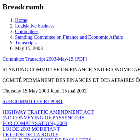
education
Breadcrumb
programs,
teaching
tools,
Home
and
Legislative business
more.
Committees
Standing Committee on Finance and Economic Affairs
Transcripts
May 15, 2003
Committee Transcript 2003-May-15 (PDF)
STANDING COMMITTEE ON FINANCE AND ECONOMIC AF
COMITÉ PERMANENT DES FINANCES ET DES AFFAIRES
Thursday 15 May 2003 Jeudi 15 mai 2003
SUBCOMMITTEE REPORT
HIGHWAY TRAFFIC AMENDMENT ACT
(NO CONVEYING OF PASSENGERS
FOR COMPENSATION), 2003
LOI DE 2003 MODIFIANT
LE CODE DE LA ROUTE