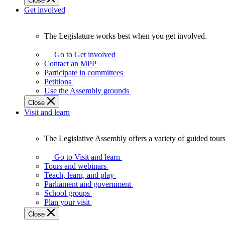
Close
Get involved
The Legislature works best when you get involved.
The
Legislature
Go to Get involved
works
Contact an MPP
best
Participate in committees
when
Petitions
you
Use the Assembly grounds
get
Close
involved.
Visit and learn
The Legislative Assembly offers a variety of guided tour
The
Legislative
Go to Visit and learn
Assembly
Tours and webinars
offers
Teach, learn, and play
a
Parliament and government
variety
School groups
of
Plan your visit
guided
Close
tours,