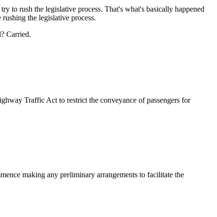
ry to rush the legislative process. That's what's basically happened
 rushing the legislative process.
? Carried.
way Traffic Act to restrict the conveyance of passengers for
ommence making any preliminary arrangements to facilitate the