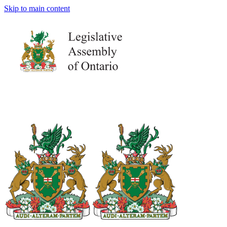
Skip to main content