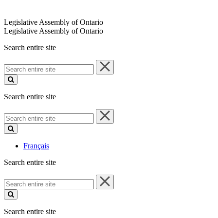
Legislative Assembly of Ontario
Legislative Assembly of Ontario
Search entire site
Search
entire
site
Search entire site
Search
entire
site
Français
Search entire site
Search
entire
site
Search entire site