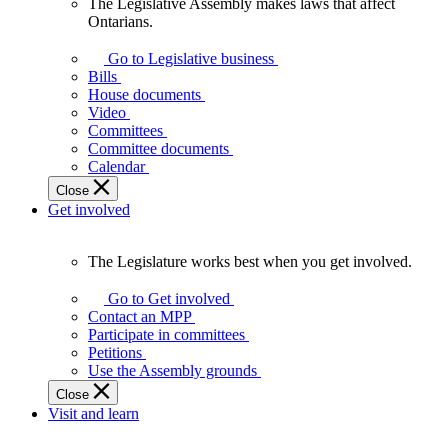
The Legislative Assembly makes laws that affect
The
Ontarians.
Legislative
Assembly
Go to Legislative business
makes
Bills
laws
House documents
that
Video
affect
Committees
Ontarians.
Committee documents
Calendar
Close
Get involved
The Legislature works best when you get involved.
The
Legislature
Go to Get involved
works
Contact an MPP
best
Participate in committees
when
Petitions
you
Use the Assembly grounds
get
Close
involved.
Visit and learn