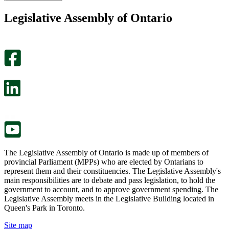
found
didn’t
this
find
Legislative Assembly of Ontario
page
this
helpful.
page
An
helpful.
optional
An
survey
optional
will
survey
open
will
in
open
a
in
new
a
tab.
new
tab.
The Legislative Assembly of Ontario is made up of members of
provincial Parliament (MPPs) who are elected by Ontarians to
represent them and their constituencies. The Legislative Assembly's
main responsibilities are to debate and pass legislation, to hold the
government to account, and to approve government spending. The
Legislative Assembly meets in the Legislative Building located in
Queen's Park in Toronto.
Site map