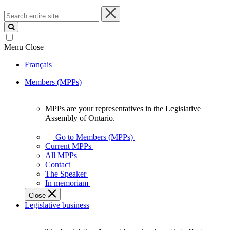
Search
entire
site
Menu
Close
Français
Members (MPPs)
MPPs are your representatives in the Legislative
MPPs
Assembly of Ontario.
are
your
Go to Members (MPPs)
representatives
Current MPPs
in
All MPPs
the
Contact
Legislative
The Speaker
Assembly
In memoriam
of
Close
Ontario.
Legislative business