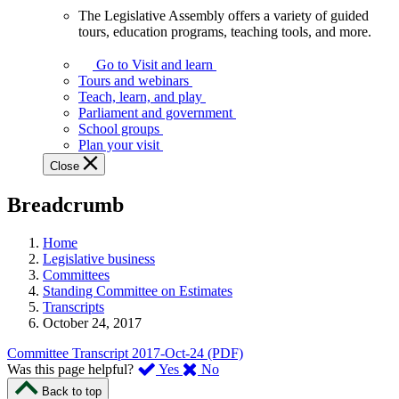
The Legislative Assembly offers a variety of guided
The
tours, education programs, teaching tools, and more.
Legislative
Assembly
Go to Visit and learn
offers
Tours and webinars
a
Teach, learn, and play
variety
Parliament and government
of
School groups
guided
Plan your visit
tours,
Close
education
programs,
Breadcrumb
teaching
tools,
and
Home
more.
Legislative business
Committees
Standing Committee on Estimates
Transcripts
October 24, 2017
Committee Transcript 2017-Oct-24 (PDF)
,
,
Was this page helpful?
Yes
No
I
I
Back to top