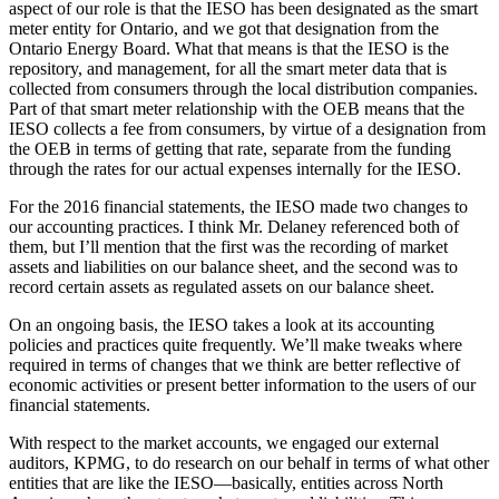
aspect of our role is that the IESO has been designated as the smart
meter entity for Ontario, and we got that designation from the
Ontario Energy Board. What that means is that the IESO is the
repository, and management, for all the smart meter data that is
collected from consumers through the local distribution companies.
Part of that smart meter relationship with the OEB means that the
IESO collects a fee from consumers, by virtue of a designation from
the OEB in terms of getting that rate, separate from the funding
through the rates for our actual expenses internally for the IESO.
For the 2016 financial statements, the IESO made two changes to
our accounting practices. I think Mr. Delaney referenced both of
them, but I’ll mention that the first was the recording of market
assets and liabilities on our balance sheet, and the second was to
record certain assets as regulated assets on our balance sheet.
On an ongoing basis, the IESO takes a look at its accounting
policies and practices quite frequently. We’ll make tweaks where
required in terms of changes that we think are better reflective of
economic activities or present better information to the users of our
financial statements.
With respect to the market accounts, we engaged our external
auditors, KPMG, to do research on our behalf in terms of what other
entities that are like the IESO—basically, entities across North