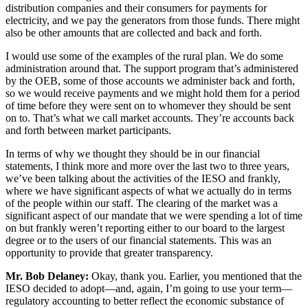
distribution companies and their consumers for payments for
electricity, and we pay the generators from those funds. There might
also be other amounts that are collected and back and forth.
I would use some of the examples of the rural plan. We do some
administration around that. The support program that’s administered
by the OEB, some of those accounts we administer back and forth,
so we would receive payments and we might hold them for a period
of time before they were sent on to whomever they should be sent
on to. That’s what we call market accounts. They’re accounts back
and forth between market participants.
In terms of why we thought they should be in our financial
statements, I think more and more over the last two to three years,
we’ve been talking about the activities of the IESO and frankly,
where we have significant aspects of what we actually do in terms
of the people within our staff. The clearing of the market was a
significant aspect of our mandate that we were spending a lot of time
on but frankly weren’t reporting either to our board to the largest
degree or to the users of our financial statements. This was an
opportunity to provide that greater transparency.
Mr. Bob Delaney:
Okay, thank you. Earlier, you mentioned that the
IESO decided to adopt—and, again, I’m going to use your term—
regulatory accounting to better reflect the economic substance of