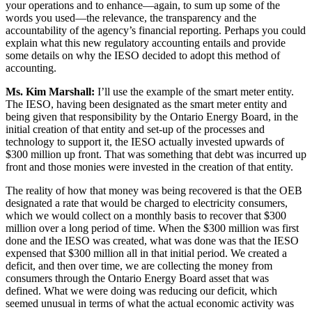
your operations and to enhance—again, to sum up some of the
words you used—the relevance, the transparency and the
accountability of the agency’s financial reporting. Perhaps you could
explain what this new regulatory accounting entails and provide
some details on why the IESO decided to adopt this method of
accounting.
Ms. Kim Marshall:
I’ll use the example of the smart meter entity.
The IESO, having been designated as the smart meter entity and
being given that responsibility by the Ontario Energy Board, in the
initial creation of that entity and set-up of the processes and
technology to support it, the IESO actually invested upwards of
$300 million up front. That was something that debt was incurred up
front and those monies were invested in the creation of that entity.
The reality of how that money was being recovered is that the OEB
designated a rate that would be charged to electricity consumers,
which we would collect on a monthly basis to recover that $300
million over a long period of time. When the $300 million was first
done and the IESO was created, what was done was that the IESO
expensed that $300 million all in that initial period. We created a
deficit, and then over time, we are collecting the money from
consumers through the Ontario Energy Board asset that was
defined. What we were doing was reducing our deficit, which
seemed unusual in terms of what the actual economic activity was