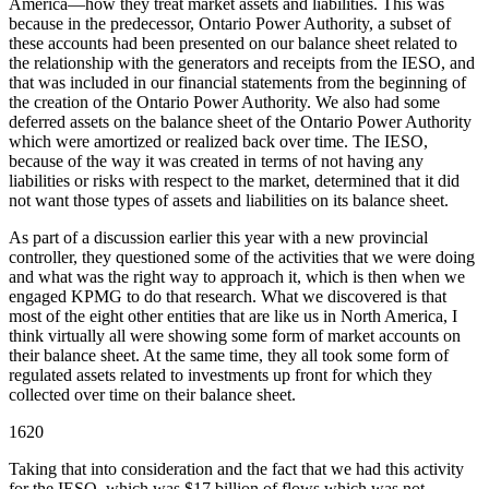
America—how they treat market assets and liabilities. This was
because in the predecessor, Ontario Power Authority, a subset of
these accounts had been presented on our balance sheet related to
the relationship with the generators and receipts from the IESO, and
that was included in our financial statements from the beginning of
the creation of the Ontario Power Authority. We also had some
deferred assets on the balance sheet of the Ontario Power Authority
which were amortized or realized back over time. The IESO,
because of the way it was created in terms of not having any
liabilities or risks with respect to the market, determined that it did
not want those types of assets and liabilities on its balance sheet.
As part of a discussion earlier this year with a new provincial
controller, they questioned some of the activities that we were doing
and what was the right way to approach it, which is then when we
engaged KPMG to do that research. What we discovered is that
most of the eight other entities that are like us in North America, I
think virtually all were showing some form of market accounts on
their balance sheet. At the same time, they all took some form of
regulated assets related to investments up front for which they
collected over time on their balance sheet.
1620
Taking that into consideration and the fact that we had this activity
for the IESO, which was $17 billion of flows which was not