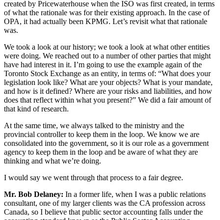
created by Pricewaterhouse when the ISO was first created, in terms
of what the rationale was for their existing approach. In the case of
OPA, it had actually been KPMG. Let’s revisit what that rationale
was.
We took a look at our history; we took a look at what other entities
were doing. We reached out to a number of other parties that might
have had interest in it. I’m going to use the example again of the
Toronto Stock Exchange as an entity, in terms of: “What does your
legislation look like? What are your objects? What is your mandate,
and how is it defined? Where are your risks and liabilities, and how
does that reflect within what you present?” We did a fair amount of
that kind of research.
At the same time, we always talked to the ministry and the
provincial controller to keep them in the loop. We know we are
consolidated into the government, so it is our role as a government
agency to keep them in the loop and be aware of what they are
thinking and what we’re doing.
I would say we went through that process to a fair degree.
Mr. Bob Delaney:
In a former life, when I was a public relations
consultant, one of my larger clients was the CA profession across
Canada, so I believe that public sector accounting falls under the