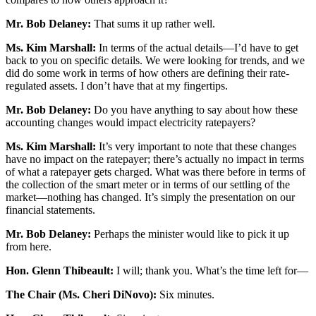
Mr. Bob Delaney:
That sums it up rather well.
Ms. Kim Marshall:
In terms of the actual details—I’d have to get
back to you on specific details. We were looking for trends, and we
did do some work in terms of how others are defining their rate-
regulated assets. I don’t have that at my fingertips.
Mr. Bob Delaney:
Do you have anything to say about how these
accounting changes would impact electricity ratepayers?
Ms. Kim Marshall:
It’s very important to note that these changes
have no impact on the ratepayer; there’s actually no impact in terms
of what a ratepayer gets charged. What was there before in terms of
the collection of the smart meter or in terms of our settling of the
market—nothing has changed. It’s simply the presentation on our
financial statements.
Mr. Bob Delaney:
Perhaps the minister would like to pick it up
from here.
Hon. Glenn Thibeault:
I will; thank you. What’s the time left for—
The Chair (Ms. Cheri DiNovo):
Six minutes.