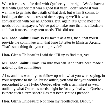
When it comes to the deal with Quebec, you’re right: We do have a
deal with Quebec that was signed last year. I don’t know if you
want me to get into the details of that deal, but when it comes to
looking at the best interests of the ratepayer, we’ll have a
conversation with our neighbours. But, again, it’s got to meet the
needs of our ratepayers. We’ve got to make sure that it’s affordable
and that it meets our system needs. This did not.
Mr. Todd Smith:
Okay, so I’ll take it as a yes, then, that you’ll
provide the committee with that June 13 letter to Minister Arcand.
That’s something that you can provide?
Hon. Glenn Thibeault:
I said that I’ll try to find that, yes.
Mr. Todd Smith:
Okay. I’m sure you can. And that’s been made a
note of by the committee?
Also, and this would go to follow up with what you were saying, in
your response to the La Presse article, you said that you would be
responding to the Hydro-Québec offer with a term sheet as well,
outlining what Ontario’s needs might be for any deal with Quebec.
Is there such a term sheet? Has that been sent to Quebec?
Hon. Glenn Thibeault:
Not from my recollection. Deputy?