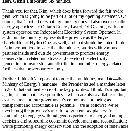
Hon. Glenn Thibeault:
Six minutes.
Thank you for that, Kim, which does bring forward the fair hydro
plan, which is going to be part of a lot of my opening statement. Of
course, that’s not all of what my ministry does. It also oversees other
energy agencies: the Ontario Energy Board, OPG, along with our
system operator, the Independent Electricity System Operator. In
addition, the ministry represents the province as the largest
shareholder of Hydro One, as well, and that should be noted. I think
it’s important, too, to state that the ministry works with various
partners inside and outside government to promote energy-
conservation-related initiatives and develop the electricity
generation, transmission and distribution and other energy-related
facilities that power our economy.
Further, I think it’s important to note that within my mandate—the
Ministry of Energy’s mandate—the Premier issued a mandate letter
in 2016 that outlined some of the key priorities. I think it’s important,
again, to note that these priorities—which are also available online,
as a testament to our government’s commitment to being as
transparent and accountable as possible—are as follows: We’re
developing the province’s next long-term energy plan; we’re
continuing to engage with indigenous partners in energy-planning
decisions and supporting economic development and reconciliation;
we’re promoting energy conservation and the adoption of renewable