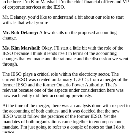
to be here. I’m Kim Marshall. I’m the chief financial officer and VP
of corporate services at the IESO.
Mr. Delaney, you’d like to understand a bit about our role to start
with. Is that what you’re—
Mr. Bob Delaney:
A few details on the proposed accounting
change.
Ms. Kim Marshall:
Okay. I’ll start a little bit with the role of the
IESO because I think it lends itself in terms of the accounting
changes that we made and the rationale and the discussion we went
through.
The IESO plays a critical role within the electricity sector. The
current IESO was created on January 1, 2015, from a merger of the
former IESO and the former Ontario Power Authority. That’s
relevant because one of the aspects under consideration here was
how each entity did their accounting previously.
At the time of the merger, there was an analysis done with respect to
the accounting of both entities, and it was decided that the new
IESO would follow the practices of the former IESO. Yet the
mandates of both organizations came together to encompass one
mandate. I’m just going to refer to a couple of notes so that I do it
justice.