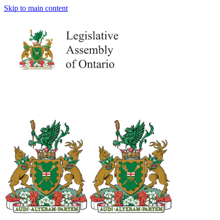
Skip to main content