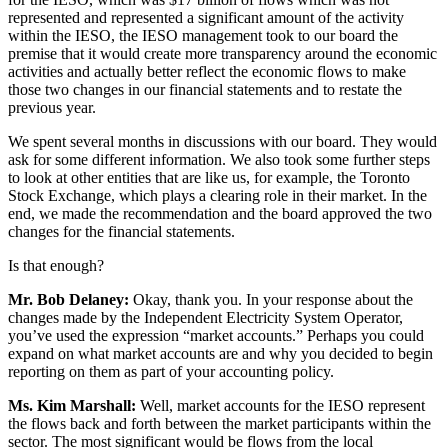
represented and represented a significant amount of the activity
within the IESO, the IESO management took to our board the
premise that it would create more transparency around the economic
activities and actually better reflect the economic flows to make
those two changes in our financial statements and to restate the
previous year.
We spent several months in discussions with our board. They would
ask for some different information. We also took some further steps
to look at other entities that are like us, for example, the Toronto
Stock Exchange, which plays a clearing role in their market. In the
end, we made the recommendation and the board approved the two
changes for the financial statements.
Is that enough?
Mr. Bob Delaney:
Okay, thank you. In your response about the
changes made by the Independent Electricity System Operator,
you’ve used the expression “market accounts.” Perhaps you could
expand on what market accounts are and why you decided to begin
reporting on them as part of your accounting policy.
Ms. Kim Marshall:
Well, market accounts for the IESO represent
the flows back and forth between the market participants within the
sector. The most significant would be flows from the local