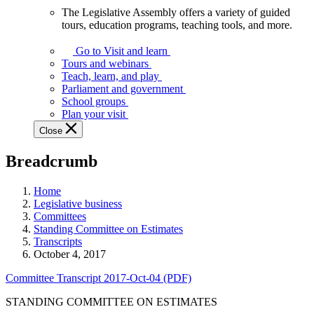
The Legislative Assembly offers a variety of guided
The
tours, education programs, teaching tools, and more.
Legislative
Assembly
Go to Visit and learn
offers
Tours and webinars
a
Teach, learn, and play
variety
Parliament and government
of
School groups
guided
Plan your visit
tours,
Close
education
programs,
Breadcrumb
teaching
tools,
and
Home
more.
Legislative business
Committees
Standing Committee on Estimates
Transcripts
October 4, 2017
Committee Transcript 2017-Oct-04 (PDF)
STANDING COMMITTEE ON ESTIMATES