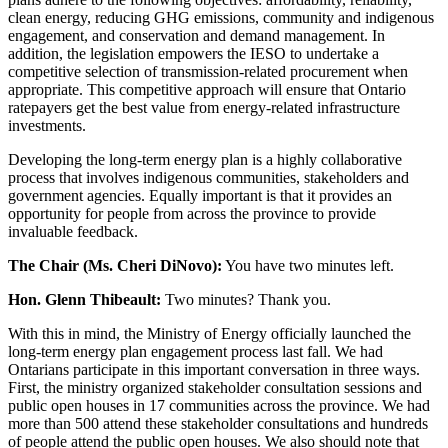
clean energy, reducing GHG emissions, community and indigenous
engagement, and conservation and demand management. In
addition, the legislation empowers the IESO to undertake a
competitive selection of transmission-related procurement when
appropriate. This competitive approach will ensure that Ontario
ratepayers get the best value from energy-related infrastructure
investments.
Developing the long-term energy plan is a highly collaborative
process that involves indigenous communities, stakeholders and
government agencies. Equally important is that it provides an
opportunity for people from across the province to provide
invaluable feedback.
The Chair (Ms. Cheri DiNovo):
You have two minutes left.
Hon. Glenn Thibeault:
Two minutes? Thank you.
With this in mind, the Ministry of Energy officially launched the
long-term energy plan engagement process last fall. We had
Ontarians participate in this important conversation in three ways.
First, the ministry organized stakeholder consultation sessions and
public open houses in 17 communities across the province. We had
more than 500 attend these stakeholder consultations and hundreds
of people attend the public open houses. We also should note that