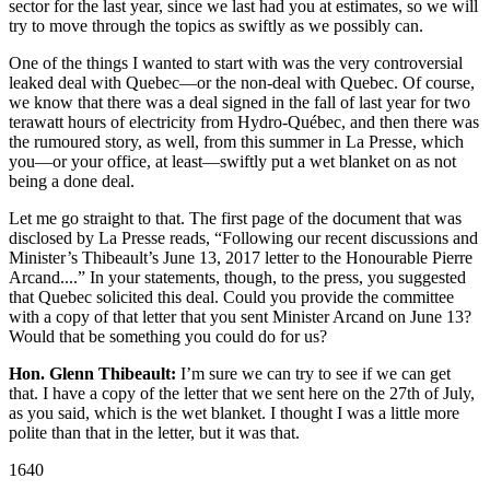
sector for the last year, since we last had you at estimates, so we will
try to move through the topics as swiftly as we possibly can.
One of the things I wanted to start with was the very controversial
leaked deal with Quebec—or the non-deal with Quebec. Of course,
we know that there was a deal signed in the fall of last year for two
terawatt hours of electricity from Hydro-Québec, and then there was
the rumoured story, as well, from this summer in La Presse, which
you—or your office, at least—swiftly put a wet blanket on as not
being a done deal.
Let me go straight to that. The first page of the document that was
disclosed by La Presse reads, “Following our recent discussions and
Minister’s Thibeault’s June 13, 2017 letter to the Honourable Pierre
Arcand....” In your statements, though, to the press, you suggested
that Quebec solicited this deal. Could you provide the committee
with a copy of that letter that you sent Minister Arcand on June 13?
Would that be something you could do for us?
Hon. Glenn Thibeault:
I’m sure we can try to see if we can get
that. I have a copy of the letter that we sent here on the 27th of July,
as you said, which is the wet blanket. I thought I was a little more
polite than that in the letter, but it was that.
1640