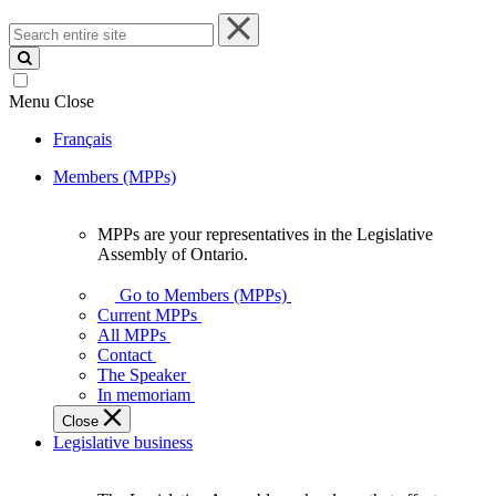
Search
entire
site
Menu
Close
Français
Members (MPPs)
MPPs are your representatives in the Legislative
MPPs
Assembly of Ontario.
are
your
Go to Members (MPPs)
representatives
Current MPPs
in
All MPPs
the
Contact
Legislative
The Speaker
Assembly
In memoriam
of
Close
Ontario.
Legislative business