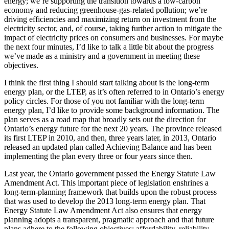
energy; we’re supporting the transition towards a low-carbon
economy and reducing greenhouse-gas-related pollution; we’re
driving efficiencies and maximizing return on investment from the
electricity sector, and, of course, taking further action to mitigate the
impact of electricity prices on consumers and businesses. For maybe
the next four minutes, I’d like to talk a little bit about the progress
we’ve made as a ministry and a government in meeting these
objectives.
I think the first thing I should start talking about is the long-term
energy plan, or the LTEP, as it’s often referred to in Ontario’s energy
policy circles. For those of you not familiar with the long-term
energy plan, I’d like to provide some background information. The
plan serves as a road map that broadly sets out the direction for
Ontario’s energy future for the next 20 years. The province released
its first LTEP in 2010, and then, three years later, in 2013, Ontario
released an updated plan called Achieving Balance and has been
implementing the plan every three or four years since then.
Last year, the Ontario government passed the Energy Statute Law
Amendment Act. This important piece of legislation enshrines a
long-term-planning framework that builds upon the robust process
that was used to develop the 2013 long-term energy plan. That
Energy Statute Law Amendment Act also ensures that energy
planning adopts a transparent, pragmatic approach and that future
plans adhere to the following objectives: affordability, reliability,