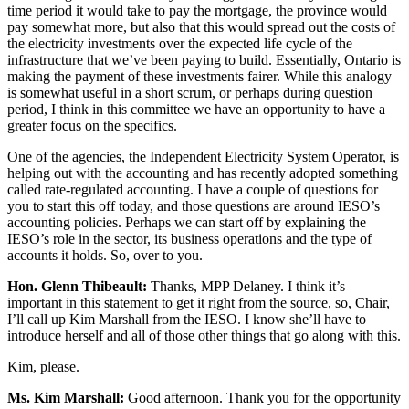
time period it would take to pay the mortgage, the province would
pay somewhat more, but also that this would spread out the costs of
the electricity investments over the expected life cycle of the
infrastructure that we’ve been paying to build. Essentially, Ontario is
making the payment of these investments fairer. While this analogy
is somewhat useful in a short scrum, or perhaps during question
period, I think in this committee we have an opportunity to have a
greater focus on the specifics.
One of the agencies, the Independent Electricity System Operator, is
helping out with the accounting and has recently adopted something
called rate-regulated accounting. I have a couple of questions for
you to start this off today, and those questions are around IESO’s
accounting policies. Perhaps we can start off by explaining the
IESO’s role in the sector, its business operations and the type of
accounts it holds. So, over to you.
Hon. Glenn Thibeault:
Thanks, MPP Delaney. I think it’s
important in this statement to get it right from the source, so, Chair,
I’ll call up Kim Marshall from the IESO. I know she’ll have to
introduce herself and all of those other things that go along with this.
Kim, please.
Ms. Kim Marshall:
Good afternoon. Thank you for the opportunity