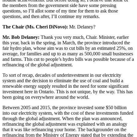
the members from the government side have some pressing
questions, so I’ll allot some of my time for them to ask those
questions, and then after, I’ll continue my remarks.
The Chair (Ms. Cheri DiNovo):
Mr. Delaney?
Mr. Bob Delaney:
Thank you very much, Chair. Minister, earlier
this year, back in the spring, in March, the province introduced the
fair hydro plan, whose aim was to cut bills by an estimated 25%, on
average, for families and up to as many as 500,000 small businesses
and farms. This cut to people’s hydro bills was possible because of a
refinancing of the global adjustment.
To sort of recap, decades of underinvestment in our electricity
system and the decision to eliminate the use of coal and build a
renewable energy supply resulted in the need for some significant
investment here in Ontario. This is not unique, by the way. This has
been going on everywhere around the world.
Between 2005 and 2015, the province invested some $50 billion
into our electricity system, with the cost of these investments funded
through the global adjustment. When the plan was announced,
refinancing the global adjustment was explained with an analogy
that it was like refinancing your home. The backgrounder on the
refinancing from the Ministry of Energy stated that by extending the