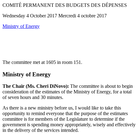
COMITÉ PERMANENT DES BUDGETS DES DÉPENSES
Wednesday 4 October 2017 Mercredi 4 octobre 2017
Ministry of Energy
The committee met at 1605 in room 151.
Ministry of Energy
The Chair (Ms. Cheri DiNovo):
The committee is about to begin
consideration of the estimates of the Ministry of Energy, for a total
of seven hours and 30 minutes.
As there is a new ministry before us, I would like to take this
opportunity to remind everyone that the purpose of the estimates
committee is for members of the Legislature to determine if the
government is spending money appropriately, wisely and effectively
in the delivery of the services intended.