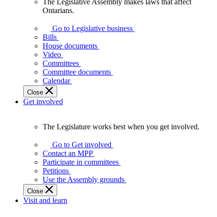
The Legislative Assembly makes laws that affect
The
Ontarians.
Legislative
Assembly
Go to Legislative business
makes
Bills
laws
House documents
that
Video
affect
Committees
Ontarians.
Committee documents
Calendar
Close
Get involved
The Legislature works best when you get involved.
The
Legislature
Go to Get involved
works
Contact an MPP
best
Participate in committees
when
Petitions
you
Use the Assembly grounds
get
Close
involved.
Visit and learn