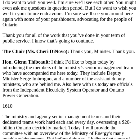
I do want to wish you well. I’m sure we’ll see each other. You might
even ask me questions in question period. But I do want to wish you
well in your future endeavours. I’m sure we’ll see you around here
again with some of your parishioners, advocating for the people of
Ontario.
Thank you for all of the work that you’ve done in your term of
public service. I know that’s going to continue.
The Chair (Ms. Cheri DiNovo):
Thank you, Minister. Thank you.
Hon. Glenn Thibeault:
I think I’d like to begin today by
introducing the members of the ministry’s senior management team
who have accompanied me here today. They include Deputy
Minister Serge Imbrogno, and a number of the assistant deputy
ministers, who are behind me. Also here with us today are officials
from the Independent Electricity System Operator and Ontario
Power Generation.
1610
The ministry and agency senior management teams and their
dedicated teams work hard each and every day, overseeing a $20-
billion Ontario electricity market. Today, I will provide the
committee with an overview of the Ministry of Energy’s many
notable achievements. But before doing so, I believe that some of