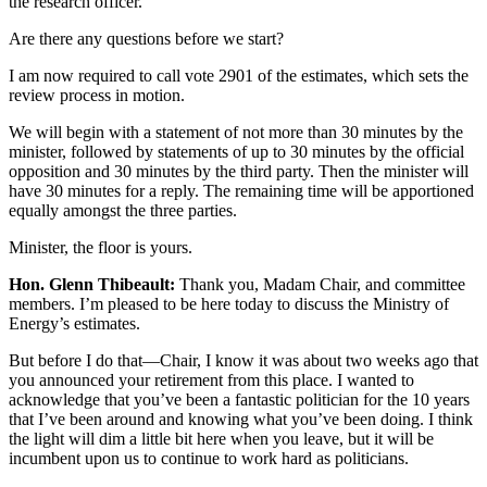
the research officer.
Are there any questions before we start?
I am now required to call vote 2901 of the estimates, which sets the
review process in motion.
We will begin with a statement of not more than 30 minutes by the
minister, followed by statements of up to 30 minutes by the official
opposition and 30 minutes by the third party. Then the minister will
have 30 minutes for a reply. The remaining time will be apportioned
equally amongst the three parties.
Minister, the floor is yours.
Hon. Glenn Thibeault:
Thank you, Madam Chair, and committee
members. I’m pleased to be here today to discuss the Ministry of
Energy’s estimates.
But before I do that—Chair, I know it was about two weeks ago that
you announced your retirement from this place. I wanted to
acknowledge that you’ve been a fantastic politician for the 10 years
that I’ve been around and knowing what you’ve been doing. I think
the light will dim a little bit here when you leave, but it will be
incumbent upon us to continue to work hard as politicians.