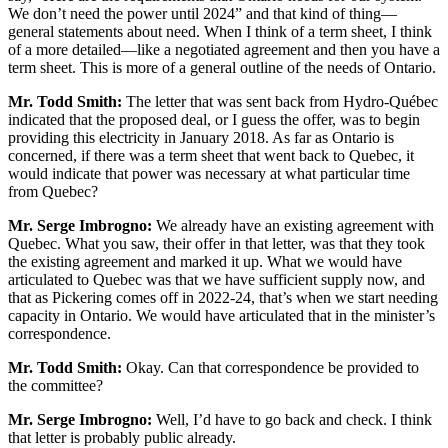
We don’t need the power until 2024” and that kind of thing—
general statements about need. When I think of a term sheet, I think
of a more detailed—like a negotiated agreement and then you have a
term sheet. This is more of a general outline of the needs of Ontario.
Mr. Todd Smith:
The letter that was sent back from Hydro-Québec
indicated that the proposed deal, or I guess the offer, was to begin
providing this electricity in January 2018. As far as Ontario is
concerned, if there was a term sheet that went back to Quebec, it
would indicate that power was necessary at what particular time
from Quebec?
Mr. Serge Imbrogno:
We already have an existing agreement with
Quebec. What you saw, their offer in that letter, was that they took
the existing agreement and marked it up. What we would have
articulated to Quebec was that we have sufficient supply now, and
that as Pickering comes off in 2022-24, that’s when we start needing
capacity in Ontario. We would have articulated that in the minister’s
correspondence.
Mr. Todd Smith:
Okay. Can that correspondence be provided to
the committee?
Mr. Serge Imbrogno:
Well, I’d have to go back and check. I think
that letter is probably public already.