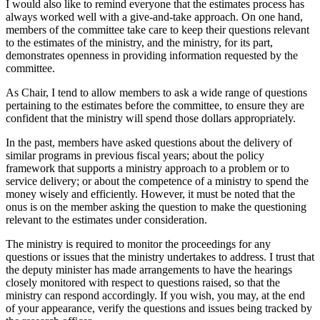
I would also like to remind everyone that the estimates process has
always worked well with a give-and-take approach. On one hand,
members of the committee take care to keep their questions relevant
to the estimates of the ministry, and the ministry, for its part,
demonstrates openness in providing information requested by the
committee.
As Chair, I tend to allow members to ask a wide range of questions
pertaining to the estimates before the committee, to ensure they are
confident that the ministry will spend those dollars appropriately.
In the past, members have asked questions about the delivery of
similar programs in previous fiscal years; about the policy
framework that supports a ministry approach to a problem or to
service delivery; or about the competence of a ministry to spend the
money wisely and efficiently. However, it must be noted that the
onus is on the member asking the question to make the questioning
relevant to the estimates under consideration.
The ministry is required to monitor the proceedings for any
questions or issues that the ministry undertakes to address. I trust that
the deputy minister has made arrangements to have the hearings
closely monitored with respect to questions raised, so that the
ministry can respond accordingly. If you wish, you may, at the end
of your appearance, verify the questions and issues being tracked by