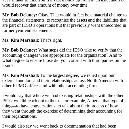
would recover that amount of money over time.
Mr. Bob Delaney:
Okay. That would in fact be a material change to
the financial statements, to recognize the assets and the liabilities that
are part of IESO’s operations but that previously went unrecorded in
former year-end statements.
Ms. Kim Marshall:
That’s right.
Mr. Bob Delaney:
What steps did the IESO take to verify that the
accounting changes were appropriate for the organization? And to
what degree to ensure those did you consult with third parties on the
issue?
Ms. Kim Marshall:
To the largest degree, we relied upon our
external auditors and their relationships across North America with
other KPMG offices and with other accounting firms.
I would say that where we had existing relationships with the other
ISOs, we did reach out to them—for example, Alberta, that type of
thing—to have conversations, to talk about their process of how
they went through the exercise of determining their accounting for
their organizations.
I would also say we went back to documentation that had been