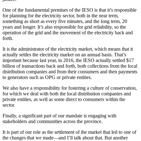
One of the fundamental premises of the IESO is that it’s responsible
for planning for the electricity sector, both in the near term,
something as short as every five minutes, and the long term, 20
years and longer. It’s also responsible for grid reliability, so the
operation of the grid and the movement of the electricity back and
forth.
It is the administrator of the electricity market, which means that it
actually settles the electricity market on an annual basis. That’s
important because last year, in 2016, the IESO actually settled $17
billion of transactions back and forth, both collections from the local
distribution companies and from their consumers and then payments
to generators such as OPG or private entities.
We also have a responsibility for fostering a culture of conservation,
for which we deal with both the local distribution companies and
private entities, as well as some direct to consumers within the
sector.
Finally, a significant part of our mandate is engaging with
stakeholders and communities across the province.
It is part of our role as the settlement of the market that led to one of
the changes that we made—and I’ll talk about that. But another