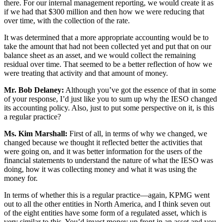
there. For our internal management reporting, we would create it as
if we had that $300 million and then how we were reducing that
over time, with the collection of the rate.
It was determined that a more appropriate accounting would be to
take the amount that had not been collected yet and put that on our
balance sheet as an asset, and we would collect the remaining
residual over time. That seemed to be a better reflection of how we
were treating that activity and that amount of money.
Mr. Bob Delaney:
Although you’ve got the essence of that in some
of your response, I’d just like you to sum up why the IESO changed
its accounting policy. Also, just to put some perspective on it, is this
a regular practice?
Ms. Kim Marshall:
First of all, in terms of why we changed, we
changed because we thought it reflected better the activities that
were going on, and it was better information for the users of the
financial statements to understand the nature of what the IESO was
doing, how it was collecting money and what it was using the
money for.
In terms of whether this is a regular practice—again, KPMG went
out to all the other entities in North America, and I think seven out
of the eight entities have some form of a regulated asset, which is
very similar to this. You’d invest money up front in an asset and you