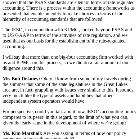
showed that the PSAS standards are silent in terms of rate-regulated
accounting. There is a process within the accounting frameworks as
presented that enable an entity to make choices in terms of the
hierarchy of accounting standards that are followed.
The IESO, in conjunction with KPMG, looked beyond PSAS and
to US GAAP in terms of the activities of rate regulation, and we
used that as our basis for the establishment of the rate-regulated
accounting.
I will say that more than one big-four accounting firm worked with
us and KPMG on this process, so we did do a fair amount of due
diligence around this.
Mr. Bob Delaney:
Okay. I know from some of my travels during
the summer that some of the state legislatures in the Great Lakes
area are, in fact, grappling with issues very similar to this. It sounds
very much like the type of assets and liabilities that other
independent system operators would have.
For perspective, could you talk about how IESO’s accounting policy
compares to its peers’ in this regard, to the limit of what you can,
given the early stage in the development of where we’re going?
Ms. Kim Marshall:
Are you asking in terms of how our policy
compares to how others approach it?