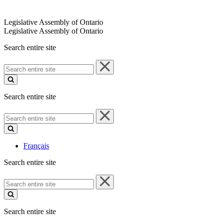
Legislative Assembly of Ontario
Legislative Assembly of Ontario
Search entire site
Search
entire
site
Search entire site
Search
entire
site
Français
Search entire site
Search
entire
site
Search entire site