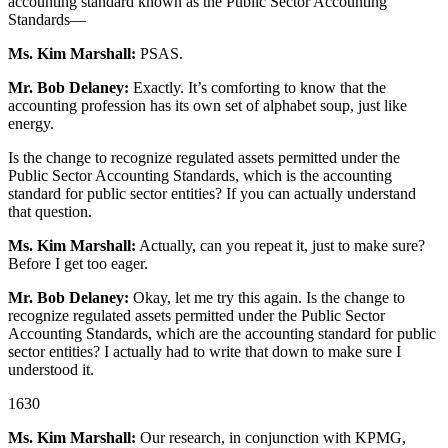
accounting standard known as the Public Sector Accounting
Standards—
Ms. Kim Marshall:
PSAS.
Mr. Bob Delaney:
Exactly. It’s comforting to know that the
accounting profession has its own set of alphabet soup, just like
energy.
Is the change to recognize regulated assets permitted under the
Public Sector Accounting Standards, which is the accounting
standard for public sector entities? If you can actually understand
that question.
Ms. Kim Marshall:
Actually, can you repeat it, just to make sure?
Before I get too eager.
Mr. Bob Delaney:
Okay, let me try this again. Is the change to
recognize regulated assets permitted under the Public Sector
Accounting Standards, which are the accounting standard for public
sector entities? I actually had to write that down to make sure I
understood it.
1630
Ms. Kim Marshall:
Our research, in conjunction with KPMG,