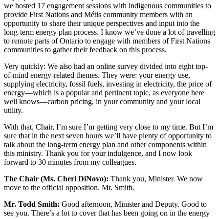
we hosted 17 engagement sessions with indigenous communities to
provide First Nations and Métis community members with an
opportunity to share their unique perspectives and input into the
long-term energy plan process. I know we’ve done a lot of travelling
to remote parts of Ontario to engage with members of First Nations
communities to gather their feedback on this process.
Very quickly: We also had an online survey divided into eight top-
of-mind energy-related themes. They were: your energy use,
supplying electricity, fossil fuels, investing in electricity, the price of
energy—which is a popular and pertinent topic, as everyone here
well knows—carbon pricing, in your community and your local
utility.
With that, Chair, I’m sure I’m getting very close to my time. But I’m
sure that in the next seven hours we’ll have plenty of opportunity to
talk about the long-term energy plan and other components within
this ministry. Thank you for your indulgence, and I now look
forward to 30 minutes from my colleagues.
The Chair (Ms. Cheri DiNovo):
Thank you, Minister. We now
move to the official opposition. Mr. Smith.
Mr. Todd Smith:
Good afternoon, Minister and Deputy. Good to
see you. There’s a lot to cover that has been going on in the energy