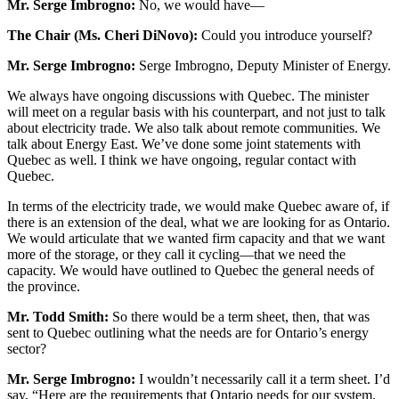
Mr. Serge Imbrogno:
No, we would have—
The Chair (Ms. Cheri DiNovo):
Could you introduce yourself?
Mr. Serge Imbrogno:
Serge Imbrogno, Deputy Minister of Energy.
We always have ongoing discussions with Quebec. The minister
will meet on a regular basis with his counterpart, and not just to talk
about electricity trade. We also talk about remote communities. We
talk about Energy East. We’ve done some joint statements with
Quebec as well. I think we have ongoing, regular contact with
Quebec.
In terms of the electricity trade, we would make Quebec aware of, if
there is an extension of the deal, what we are looking for as Ontario.
We would articulate that we wanted firm capacity and that we want
more of the storage, or they call it cycling—that we need the
capacity. We would have outlined to Quebec the general needs of
the province.
Mr. Todd Smith:
So there would be a term sheet, then, that was
sent to Quebec outlining what the needs are for Ontario’s energy
sector?
Mr. Serge Imbrogno:
I wouldn’t necessarily call it a term sheet. I’d
say, “Here are the requirements that Ontario needs for our system.