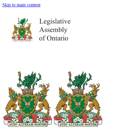
Skip to main content