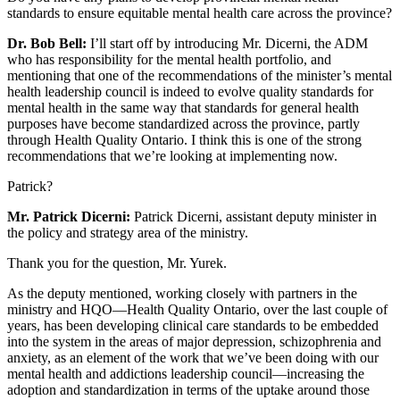
standards to ensure equitable mental health care across the province?
Dr. Bob Bell:
I’ll start off by introducing Mr. Dicerni, the ADM
who has responsibility for the mental health portfolio, and
mentioning that one of the recommendations of the minister’s mental
health leadership council is indeed to evolve quality standards for
mental health in the same way that standards for general health
purposes have become standardized across the province, partly
through Health Quality Ontario. I think this is one of the strong
recommendations that we’re looking at implementing now.
Patrick?
Mr. Patrick Dicerni:
Patrick Dicerni, assistant deputy minister in
the policy and strategy area of the ministry.
Thank you for the question, Mr. Yurek.
As the deputy mentioned, working closely with partners in the
ministry and HQO—Health Quality Ontario, over the last couple of
years, has been developing clinical care standards to be embedded
into the system in the areas of major depression, schizophrenia and
anxiety, as an element of the work that we’ve been doing with our
mental health and addictions leadership council—increasing the
adoption and standardization in terms of the uptake around those