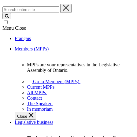
Search
entire
site
Menu
Close
Français
Members (MPPs)
MPPs are your representatives in the Legislative
MPPs
Assembly of Ontario.
are
your
Go to Members (MPPs)
representatives
Current MPPs
in
All MPPs
the
Contact
Legislative
The Speaker
Assembly
In memoriam
of
Close
Ontario.
Legislative business