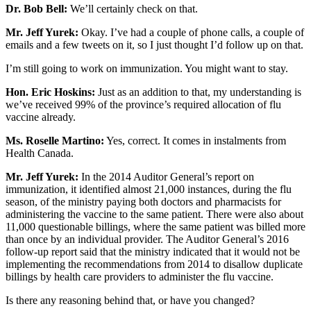
Dr. Bob Bell:
We’ll certainly check on that.
Mr. Jeff Yurek:
Okay. I’ve had a couple of phone calls, a couple of
emails and a few tweets on it, so I just thought I’d follow up on that.
I’m still going to work on immunization. You might want to stay.
Hon. Eric Hoskins:
Just as an addition to that, my understanding is
we’ve received 99% of the province’s required allocation of flu
vaccine already.
Ms. Roselle Martino:
Yes, correct. It comes in instalments from
Health Canada.
Mr. Jeff Yurek:
In the 2014 Auditor General’s report on
immunization, it identified almost 21,000 instances, during the flu
season, of the ministry paying both doctors and pharmacists for
administering the vaccine to the same patient. There were also about
11,000 questionable billings, where the same patient was billed more
than once by an individual provider. The Auditor General’s 2016
follow-up report said that the ministry indicated that it would not be
implementing the recommendations from 2014 to disallow duplicate
billings by health care providers to administer the flu vaccine.
Is there any reasoning behind that, or have you changed?