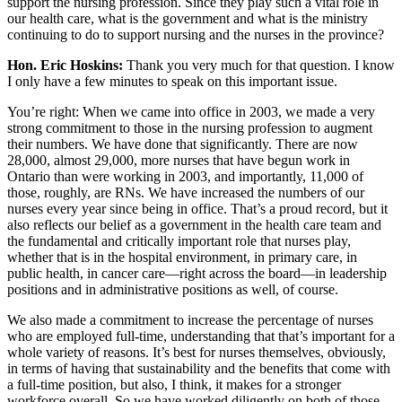
support the nursing profession. Since they play such a vital role in
our health care, what is the government and what is the ministry
continuing to do to support nursing and the nurses in the province?
Hon. Eric Hoskins:
Thank you very much for that question. I know
I only have a few minutes to speak on this important issue.
You’re right: When we came into office in 2003, we made a very
strong commitment to those in the nursing profession to augment
their numbers. We have done that significantly. There are now
28,000, almost 29,000, more nurses that have begun work in
Ontario than were working in 2003, and importantly, 11,000 of
those, roughly, are RNs. We have increased the numbers of our
nurses every year since being in office. That’s a proud record, but it
also reflects our belief as a government in the health care team and
the fundamental and critically important role that nurses play,
whether that is in the hospital environment, in primary care, in
public health, in cancer care—right across the board—in leadership
positions and in administrative positions as well, of course.
We also made a commitment to increase the percentage of nurses
who are employed full-time, understanding that that’s important for a
whole variety of reasons. It’s best for nurses themselves, obviously,
in terms of having that sustainability and the benefits that come with
a full-time position, but also, I think, it makes for a stronger
workforce overall. So we have worked diligently on both of those.