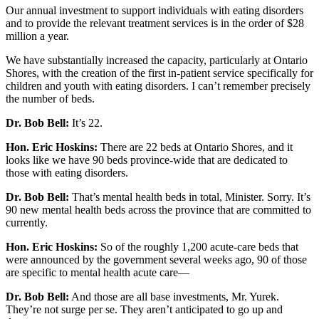
Our annual investment to support individuals with eating disorders
and to provide the relevant treatment services is in the order of $28
million a year.
We have substantially increased the capacity, particularly at Ontario
Shores, with the creation of the first in-patient service specifically for
children and youth with eating disorders. I can’t remember precisely
the number of beds.
Dr. Bob Bell:
It’s 22.
Hon. Eric Hoskins:
There are 22 beds at Ontario Shores, and it
looks like we have 90 beds province-wide that are dedicated to
those with eating disorders.
Dr. Bob Bell:
That’s mental health beds in total, Minister. Sorry. It’s
90 new mental health beds across the province that are committed to
currently.
Hon. Eric Hoskins:
So of the roughly 1,200 acute-care beds that
were announced by the government several weeks ago, 90 of those
are specific to mental health acute care—
Dr. Bob Bell:
And those are all base investments, Mr. Yurek.
They’re not surge per se. They aren’t anticipated to go up and