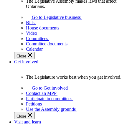
The Legislative Assembly makes laws that affect
The
Ontarians.
Legislative
Assembly
Go to Legislative business
makes
Bills
laws
House documents
that
Video
affect
Committees
Ontarians.
Committee documents
Calendar
Close
Get involved
The Legislature works best when you get involved.
The
Legislature
Go to Get involved
works
Contact an MPP
best
Participate in committees
when
Petitions
you
Use the Assembly grounds
get
Close
involved.
Visit and learn