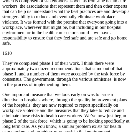
which is comprised of stakeholders as well as front-line health care
workers, the associations that represent them and then other experts
that can help us understand what the best practices are and develop a
stronger ability to reduce and eventually eliminate workplace
violence. It was formed with the premise that everyone going into a
workplace, wherever that might be, but including in our hospital
environment or in the health care sector should—we have a
responsibility to ensure that they feel safe and are safe and go home
safe.
1610
They’ve completed phase 1 of their work. I think there were
approximately two dozen recommendations that came out of that
phase 1, and a number of them were accepted by the task force by
consensus. The government, through the various ministries, is now
in the process of implementing them.
One important measure that we took early on was to issue a
directive to hospitals where, through the quality improvement plans
of the hospitals, they are now required to report specifically on
workplace violence and the measures that they take to reduce and
eliminate those risks to health care workers. We’ve now just begun
phase 2 of the task force, which is going to be looking specifically at
long-term care. As you know, a similar problem exists for health
care workers and providers who work in that environment.