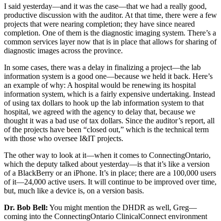
I said yesterday—and it was the case—that we had a really good,
productive discussion with the auditor. At that time, there were a few
projects that were nearing completion; they have since neared
completion. One of them is the diagnostic imaging system. There’s a
common services layer now that is in place that allows for sharing of
diagnostic images across the province.
In some cases, there was a delay in finalizing a project—the lab
information system is a good one—because we held it back. Here’s
an example of why: A hospital would be renewing its hospital
information system, which is a fairly expensive undertaking. Instead
of using tax dollars to hook up the lab information system to that
hospital, we agreed with the agency to delay that, because we
thought it was a bad use of tax dollars. Since the auditor’s report, all
of the projects have been “closed out,” which is the technical term
with those who oversee I&IT projects.
The other way to look at it—when it comes to ConnectingOntario,
which the deputy talked about yesterday—is that it’s like a version
of a BlackBerry or an iPhone. It’s in place; there are a 100,000 users
of it—24,000 active users. It will continue to be improved over time,
but, much like a device is, on a version basis.
Dr. Bob Bell:
You might mention the DHDR as well, Greg—
coming into the ConnectingOntario ClinicalConnect environment