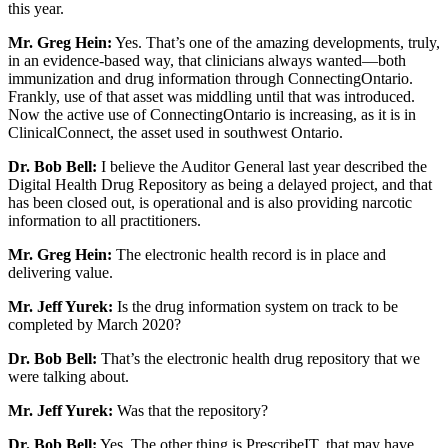
this year.
Mr. Greg Hein:
Yes. That’s one of the amazing developments, truly,
in an evidence-based way, that clinicians always wanted—both
immunization and drug information through ConnectingOntario.
Frankly, use of that asset was middling until that was introduced.
Now the active use of ConnectingOntario is increasing, as it is in
ClinicalConnect, the asset used in southwest Ontario.
Dr. Bob Bell:
I believe the Auditor General last year described the
Digital Health Drug Repository as being a delayed project, and that
has been closed out, is operational and is also providing narcotic
information to all practitioners.
Mr. Greg Hein:
The electronic health record is in place and
delivering value.
Mr. Jeff Yurek:
Is the drug information system on track to be
completed by March 2020?
Dr. Bob Bell:
That’s the electronic health drug repository that we
were talking about.
Mr. Jeff Yurek:
Was that the repository?
Dr. Bob Bell:
Yes. The other thing is PrescribeIT, that may have