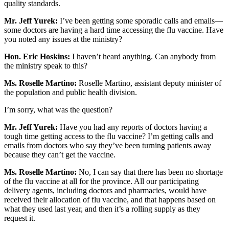
quality standards.
Mr. Jeff Yurek:
I’ve been getting some sporadic calls and emails—
some doctors are having a hard time accessing the flu vaccine. Have
you noted any issues at the ministry?
Hon. Eric Hoskins:
I haven’t heard anything. Can anybody from
the ministry speak to this?
Ms. Roselle Martino:
Roselle Martino, assistant deputy minister of
the population and public health division.
I’m sorry, what was the question?
Mr. Jeff Yurek:
Have you had any reports of doctors having a
tough time getting access to the flu vaccine? I’m getting calls and
emails from doctors who say they’ve been turning patients away
because they can’t get the vaccine.
Ms. Roselle Martino:
No, I can say that there has been no shortage
of the flu vaccine at all for the province. All our participating
delivery agents, including doctors and pharmacies, would have
received their allocation of flu vaccine, and that happens based on
what they used last year, and then it’s a rolling supply as they
request it.