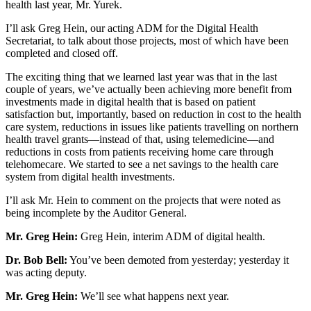
health last year, Mr. Yurek.
I’ll ask Greg Hein, our acting ADM for the Digital Health
Secretariat, to talk about those projects, most of which have been
completed and closed off.
The exciting thing that we learned last year was that in the last
couple of years, we’ve actually been achieving more benefit from
investments made in digital health that is based on patient
satisfaction but, importantly, based on reduction in cost to the health
care system, reductions in issues like patients travelling on northern
health travel grants—instead of that, using telemedicine—and
reductions in costs from patients receiving home care through
telehomecare. We started to see a net savings to the health care
system from digital health investments.
I’ll ask Mr. Hein to comment on the projects that were noted as
being incomplete by the Auditor General.
Mr. Greg Hein:
Greg Hein, interim ADM of digital health.
Dr. Bob Bell:
You’ve been demoted from yesterday; yesterday it
was acting deputy.
Mr. Greg Hein:
We’ll see what happens next year.