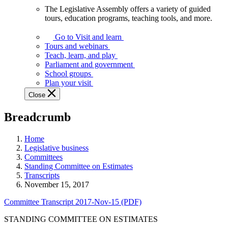
The Legislative Assembly offers a variety of guided
The
tours, education programs, teaching tools, and more.
Legislative
Assembly
Go to Visit and learn
offers
Tours and webinars
a
Teach, learn, and play
variety
Parliament and government
of
School groups
guided
Plan your visit
tours,
Close
education
programs,
Breadcrumb
teaching
tools,
and
Home
more.
Legislative business
Committees
Standing Committee on Estimates
Transcripts
November 15, 2017
Committee Transcript 2017-Nov-15 (PDF)
STANDING COMMITTEE ON ESTIMATES