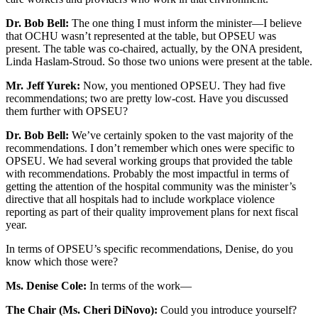
Dr. Bob Bell:
The one thing I must inform the minister—I believe
that OCHU wasn’t represented at the table, but OPSEU was
present. The table was co-chaired, actually, by the ONA president,
Linda Haslam-Stroud. So those two unions were present at the table.
Mr. Jeff Yurek:
Now, you mentioned OPSEU. They had five
recommendations; two are pretty low-cost. Have you discussed
them further with OPSEU?
Dr. Bob Bell:
We’ve certainly spoken to the vast majority of the
recommendations. I don’t remember which ones were specific to
OPSEU. We had several working groups that provided the table
with recommendations. Probably the most impactful in terms of
getting the attention of the hospital community was the minister’s
directive that all hospitals had to include workplace violence
reporting as part of their quality improvement plans for next fiscal
year.
In terms of OPSEU’s specific recommendations, Denise, do you
know which those were?
Ms. Denise Cole:
In terms of the work—
The Chair (Ms. Cheri DiNovo):
Could you introduce yourself?