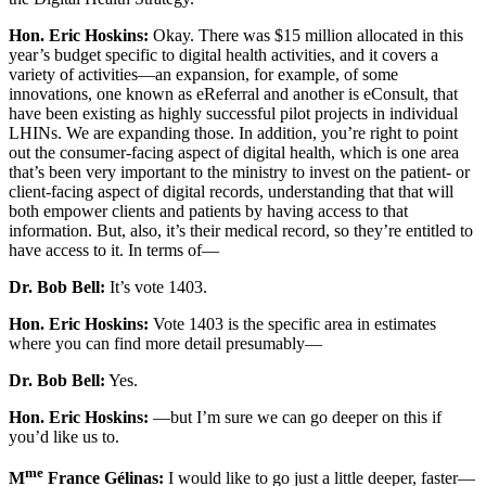
Hon. Eric Hoskins:
Okay. There was $15 million allocated in this
year’s budget specific to digital health activities, and it covers a
variety of activities—an expansion, for example, of some
innovations, one known as eReferral and another is eConsult, that
have been existing as highly successful pilot projects in individual
LHINs. We are expanding those. In addition, you’re right to point
out the consumer-facing aspect of digital health, which is one area
that’s been very important to the ministry to invest on the patient- or
client-facing aspect of digital records, understanding that that will
both empower clients and patients by having access to that
information. But, also, it’s their medical record, so they’re entitled to
have access to it. In terms of—
Dr. Bob Bell:
It’s vote 1403.
Hon. Eric Hoskins:
Vote 1403 is the specific area in estimates
where you can find more detail presumably—
Dr. Bob Bell:
Yes.
Hon. Eric Hoskins:
—but I’m sure we can go deeper on this if
you’d like us to.
me
M
France Gélinas:
I would like to go just a little deeper, faster—