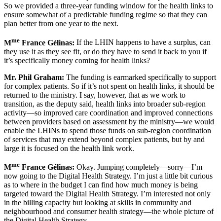
So we provided a three-year funding window for the health links to
ensure somewhat of a predictable funding regime so that they can
plan better from one year to the next.
me
M
France Gélinas:
If the LHIN happens to have a surplus, can
they use it as they see fit, or do they have to send it back to you if
it’s specifically money coming for health links?
Mr. Phil Graham:
The funding is earmarked specifically to support
for complex patients. So if it’s not spent on health links, it should be
returned to the ministry. I say, however, that as we work to
transition, as the deputy said, health links into broader sub-region
activity—so improved care coordination and improved connections
between providers based on assessment by the ministry—we would
enable the LHINs to spend those funds on sub-region coordination
of services that may extend beyond complex patients, but by and
large it is focused on the health link work.
me
M
France Gélinas:
Okay. Jumping completely—sorry—I’m
now going to the Digital Health Strategy. I’m just a little bit curious
as to where in the budget I can find how much money is being
targeted toward the Digital Health Strategy. I’m interested not only
in the billing capacity but looking at skills in community and
neighbourhood and consumer health strategy—the whole picture of
the Digital Health Strategy.