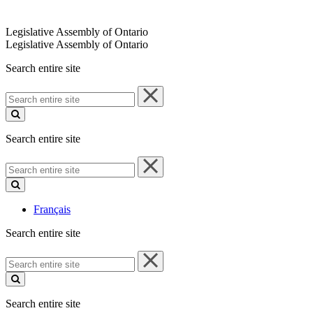
Legislative Assembly of Ontario
Legislative Assembly of Ontario
Search entire site
Search
entire
site
Search entire site
Search
entire
site
Français
Search entire site
Search
entire
site
Search entire site