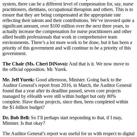
system, there can be a different level of compensation for, say, nurse
practitioners, dietitians, occupational therapists and others. This is to
ensure that they are being compensated at the appropriate rate
reflecting their talents and their contributions. We’ve invested quite a
significant amount, over $100 million over the next three years, to
actually increase the compensation for nurse practitioners and other
allied health professionals that work in comprehensive team
environments. There’s a lot more work to be done, but it has been a
priority of this government and will continue to be a priority of this
government.
The Chair (Ms. Cheri DiNovo):
And that is it. We now move to
the official opposition. Mr. Yurek.
Mr. Jeff Yurek:
Good afternoon, Minister. Going back to the
Auditor General’s report from 2016, in March, the Auditor General
found that a year after its deadline passed, seven core projects
managed by eHealth were still within budget but only 80%
complete. Have those projects, since then, been completed within
the $1-billion budget?
Dr. Bob Bell:
So I’ll perhaps start responding to that, if I may,
Minister. Is that okay?
The Auditor General’s report was useful for us with respect to digital