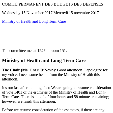
COMITÉ PERMANENT DES BUDGETS DES DÉPENSES
Wednesday 15 November 2017 Mercredi 15 novembre 2017
Ministry of Health and Long-Term Care
The committee met at 1547 in room 151.
Ministry of Health and Long-Term Care
The Chair (Ms. Cheri DiNovo):
Good afternoon. I apologize for
my voice; I need some health from the Ministry of Health this
afternoon.
It’s our last afternoon together. We are going to resume consideration
of vote 1401 of the estimates of the Ministry of Health and Long-
Term Care. There is a total of four hours and 58 minutes remaining;
however, we finish this afternoon.
Before we resume consideration of the estimates, if there are any