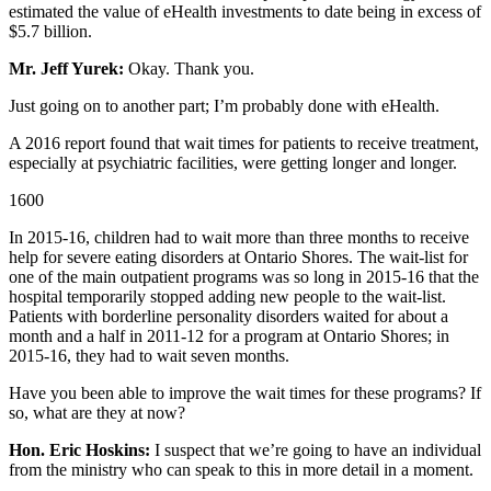
estimated the value of eHealth investments to date being in excess of
$5.7 billion.
Mr. Jeff Yurek:
Okay. Thank you.
Just going on to another part; I’m probably done with eHealth.
A 2016 report found that wait times for patients to receive treatment,
especially at psychiatric facilities, were getting longer and longer.
1600
In 2015-16, children had to wait more than three months to receive
help for severe eating disorders at Ontario Shores. The wait-list for
one of the main outpatient programs was so long in 2015-16 that the
hospital temporarily stopped adding new people to the wait-list.
Patients with borderline personality disorders waited for about a
month and a half in 2011-12 for a program at Ontario Shores; in
2015-16, they had to wait seven months.
Have you been able to improve the wait times for these programs? If
so, what are they at now?
Hon. Eric Hoskins:
I suspect that we’re going to have an individual
from the ministry who can speak to this in more detail in a moment.