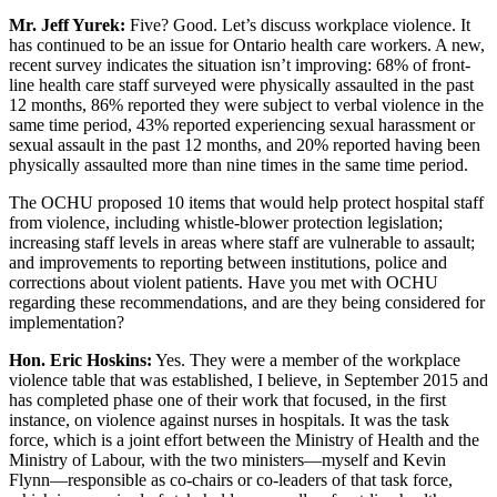
Mr. Jeff Yurek:
Five? Good. Let’s discuss workplace violence. It
has continued to be an issue for Ontario health care workers. A new,
recent survey indicates the situation isn’t improving: 68% of front-
line health care staff surveyed were physically assaulted in the past
12 months, 86% reported they were subject to verbal violence in the
same time period, 43% reported experiencing sexual harassment or
sexual assault in the past 12 months, and 20% reported having been
physically assaulted more than nine times in the same time period.
The OCHU proposed 10 items that would help protect hospital staff
from violence, including whistle-blower protection legislation;
increasing staff levels in areas where staff are vulnerable to assault;
and improvements to reporting between institutions, police and
corrections about violent patients. Have you met with OCHU
regarding these recommendations, and are they being considered for
implementation?
Hon. Eric Hoskins:
Yes. They were a member of the workplace
violence table that was established, I believe, in September 2015 and
has completed phase one of their work that focused, in the first
instance, on violence against nurses in hospitals. It was the task
force, which is a joint effort between the Ministry of Health and the
Ministry of Labour, with the two ministers—myself and Kevin
Flynn—responsible as co-chairs or co-leaders of that task force,