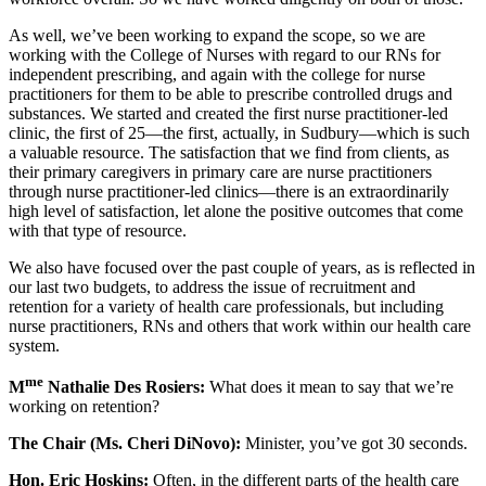
As well, we’ve been working to expand the scope, so we are
working with the College of Nurses with regard to our RNs for
independent prescribing, and again with the college for nurse
practitioners for them to be able to prescribe controlled drugs and
substances. We started and created the first nurse practitioner-led
clinic, the first of 25—the first, actually, in Sudbury—which is such
a valuable resource. The satisfaction that we find from clients, as
their primary caregivers in primary care are nurse practitioners
through nurse practitioner-led clinics—there is an extraordinarily
high level of satisfaction, let alone the positive outcomes that come
with that type of resource.
We also have focused over the past couple of years, as is reflected in
our last two budgets, to address the issue of recruitment and
retention for a variety of health care professionals, but including
nurse practitioners, RNs and others that work within our health care
system.
me
M
Nathalie Des Rosiers:
What does it mean to say that we’re
working on retention?
The Chair (Ms. Cheri DiNovo):
Minister, you’ve got 30 seconds.
Hon. Eric Hoskins:
Often, in the different parts of the health care