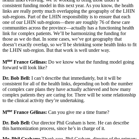
consistent funding model in this next year. As you know, the health
links are really pretty much overlapping the geography of the LHIN
sub-regions. Part of the LHIN responsibility is to ensure that each
one of our LHIN sub-regions—there are roughly 76 of these care
communities across the province—actually has a functioning health
link for complex patients. We’ll be harmonizing the funding for
those as we do that. In some cases, we’ve got geography that
doesn’t exactly overlap, so we’ll be shrinking some health links to fit
the LHIN sub-region. But that work is well under way.
me
M
France Gélinas:
Do we know what the funding model going
forward will look like?
Dr. Bob Bell:
I can’t describe that immediately, but it will be
consistent for all of the health links, depending on both the number
of complex care plans they have actually achieved and how many
complex patients they are caring for. There will be some relationship
to the clinical activity they’re undertaking.
me
M
France Gélinas:
Can you give me a time frame?
Dr. Bob Bell:
Our director Phil Graham is here. He can describe
this harmonization process, since he’s in charge of it.
Mr. Phil Graham:
Thank you. Phil Graham, director of the primary