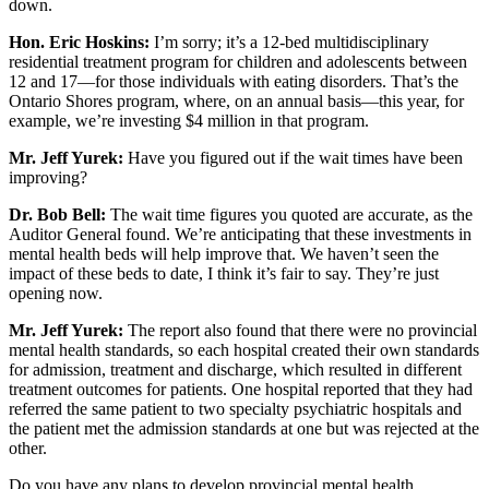
down.
Hon. Eric Hoskins:
I’m sorry; it’s a 12-bed multidisciplinary
residential treatment program for children and adolescents between
12 and 17—for those individuals with eating disorders. That’s the
Ontario Shores program, where, on an annual basis—this year, for
example, we’re investing $4 million in that program.
Mr. Jeff Yurek:
Have you figured out if the wait times have been
improving?
Dr. Bob Bell:
The wait time figures you quoted are accurate, as the
Auditor General found. We’re anticipating that these investments in
mental health beds will help improve that. We haven’t seen the
impact of these beds to date, I think it’s fair to say. They’re just
opening now.
Mr. Jeff Yurek:
The report also found that there were no provincial
mental health standards, so each hospital created their own standards
for admission, treatment and discharge, which resulted in different
treatment outcomes for patients. One hospital reported that they had
referred the same patient to two specialty psychiatric hospitals and
the patient met the admission standards at one but was rejected at the
other.
Do you have any plans to develop provincial mental health