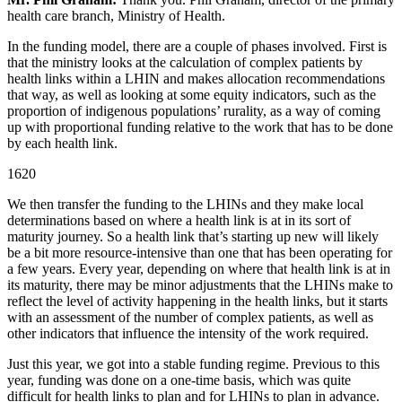
health care branch, Ministry of Health.
In the funding model, there are a couple of phases involved. First is
that the ministry looks at the calculation of complex patients by
health links within a LHIN and makes allocation recommendations
that way, as well as looking at some equity indicators, such as the
proportion of indigenous populations’ rurality, as a way of coming
up with proportional funding relative to the work that has to be done
by each health link.
1620
We then transfer the funding to the LHINs and they make local
determinations based on where a health link is at in its sort of
maturity journey. So a health link that’s starting up new will likely
be a bit more resource-intensive than one that has been operating for
a few years. Every year, depending on where that health link is at in
its maturity, there may be minor adjustments that the LHINs make to
reflect the level of activity happening in the health links, but it starts
with an assessment of the number of complex patients, as well as
other indicators that influence the intensity of the work required.
Just this year, we got into a stable funding regime. Previous to this
year, funding was done on a one-time basis, which was quite
difficult for health links to plan and for LHINs to plan in advance.