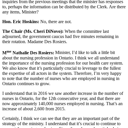
inquiries from the previous meetings that the minister has responses
to, perhaps the information can be distributed by the Clerk. Are there
any items, Minister?
Hon. Eric Hoskins:
No, there are not.
The Chair (Ms. Cheri DiNovo):
When the committee last
adjourned, the government caucus had five minutes remaining in
their rotation. Madame Des Rosiers.
me
M
Nathalie Des Rosiers:
Minister, I’d like to talk a little bit
about the nursing profession in Ontario. I think we all understand
the importance of the nursing profession for our health care system.
We also know that it’s particularly crucial to leverage to the fullest
the expertise of all actors in the system. Therefore, I’m very happy
to note that the number of nurses who are employed in nursing in
Ontario continues to grow.
I understand that in 2016 we saw another increase in the number of
nurses in Ontario, for the 12th consecutive year, and that there are
now approximately 140,000 nurses employed in nursing. That’s an
increase of about 2,600 from 2015.
Certainly, I think we can see that they are an important part of the
strategy of the ministry. I understand that it’s crucial to continue to