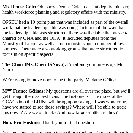
Ms. Denise Cole:
Oh, sorry. Denise Cole, assistant deputy minister,
health workforce planning and regulatory affairs with the ministry.
OPSEU had a 10-point plan that was included as part of the overall
work that the leadership table was doing. In terms of the way that
the leadership table was structured, there was the table that was co-
chaired by ONA and the OHA. It included deputies from the
Ministry of Labour as well as both ministers and a number of key
partners. There were also working groups that were structured to
focus in on specific aspects—
The Chair (Ms. Cheri DiNovo):
I’m afraid your time is up, Mr.
Yurek.
We’re going to move now to the third party. Madame Gélinas.
me
M
France Gélinas:
My questions are all over the place, but we’ll
get through them as best I can. The first one is—the move of the
CCACs into the LHINs will bring upon savings. I was wondering,
have we started to see those savings? Where will I be able to track
this down? Are we on track? And how large or little are they?
Hon. Eric Hoskins:
Thank you for that question.
Yes, we have already begun to see those savings. Work continues to