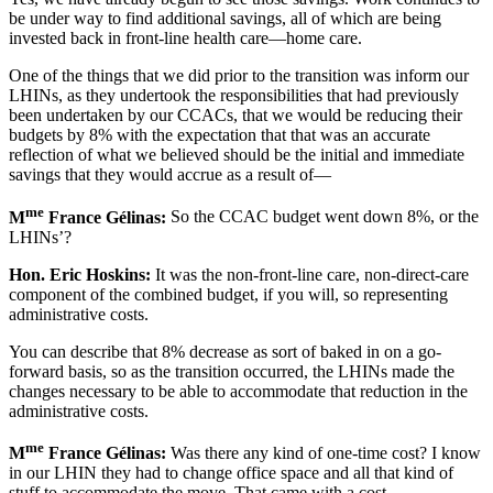
be under way to find additional savings, all of which are being
invested back in front-line health care—home care.
One of the things that we did prior to the transition was inform our
LHINs, as they undertook the responsibilities that had previously
been undertaken by our CCACs, that we would be reducing their
budgets by 8% with the expectation that that was an accurate
reflection of what we believed should be the initial and immediate
savings that they would accrue as a result of—
me
M
France Gélinas:
So the CCAC budget went down 8%, or the
LHINs’?
Hon. Eric Hoskins:
It was the non-front-line care, non-direct-care
component of the combined budget, if you will, so representing
administrative costs.
You can describe that 8% decrease as sort of baked in on a go-
forward basis, so as the transition occurred, the LHINs made the
changes necessary to be able to accommodate that reduction in the
administrative costs.
me
M
France Gélinas:
Was there any kind of one-time cost? I know
in our LHIN they had to change office space and all that kind of
stuff to accommodate the move. That came with a cost.