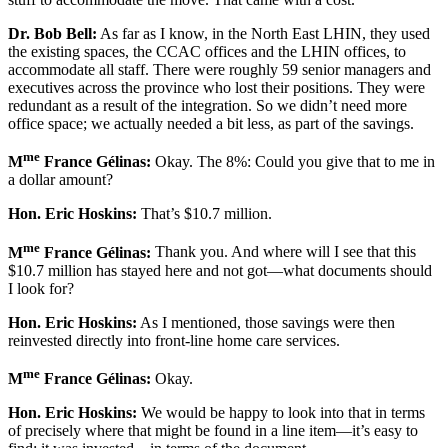
Dr. Bob Bell:
As far as I know, in the North East LHIN, they used
the existing spaces, the CCAC offices and the LHIN offices, to
accommodate all staff. There were roughly 59 senior managers and
executives across the province who lost their positions. They were
redundant as a result of the integration. So we didn’t need more
office space; we actually needed a bit less, as part of the savings.
me
M
France Gélinas:
Okay. The 8%: Could you give that to me in
a dollar amount?
Hon. Eric Hoskins:
That’s $10.7 million.
me
M
France Gélinas:
Thank you. And where will I see that this
$10.7 million has stayed here and not got—what documents should
I look for?
Hon. Eric Hoskins:
As I mentioned, those savings were then
reinvested directly into front-line home care services.
me
M
France Gélinas:
Okay.
Hon. Eric Hoskins:
We would be happy to look into that in terms
of precisely where that might be found in a line item—it’s easy to