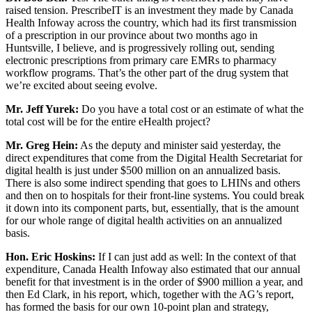
raised tension. PrescribeIT is an investment they made by Canada
Health Infoway across the country, which had its first transmission
of a prescription in our province about two months ago in
Huntsville, I believe, and is progressively rolling out, sending
electronic prescriptions from primary care EMRs to pharmacy
workflow programs. That’s the other part of the drug system that
we’re excited about seeing evolve.
Mr. Jeff Yurek:
Do you have a total cost or an estimate of what the
total cost will be for the entire eHealth project?
Mr. Greg Hein:
As the deputy and minister said yesterday, the
direct expenditures that come from the Digital Health Secretariat for
digital health is just under $500 million on an annualized basis.
There is also some indirect spending that goes to LHINs and others
and then on to hospitals for their front-line systems. You could break
it down into its component parts, but, essentially, that is the amount
for our whole range of digital health activities on an annualized
basis.
Hon. Eric Hoskins:
If I can just add as well: In the context of that
expenditure, Canada Health Infoway also estimated that our annual
benefit for that investment is in the order of $900 million a year, and
then Ed Clark, in his report, which, together with the AG’s report,
has formed the basis for our own 10-point plan and strategy,