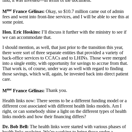
find; it was invested—in terms of the document.
me
M
France Gélinas:
Okay, so $10.7 million came out of admin
fees and went into front-line services, and I will be able to see this at
some point.
Hon. Eric Hoskins:
I’ll discuss it further with the ministry to see if
we can accommodate that.
I should mention, as well, that just prior to the transition this year,
there were sort of three separate entities that provided a variety of
back-office services to CCACs and to LHINs. Those were merged
into a single entity, with opportunity for savings to accrue from that.
That work is, of course, under way as well with regard to finding
those savings, which will, again, be invested back into direct patient
care.
me
M
France Gélinas:
Thank you.
Health links now: There seems to be a different funding model or a
different cost associated with different health links models. Am I
right, or can somebody shine a light on the different types of health
links models and how their financing differs?
Dr. Bob Bell:
The health links were started with various phases of
health links evolving. We’re working to bring those under a