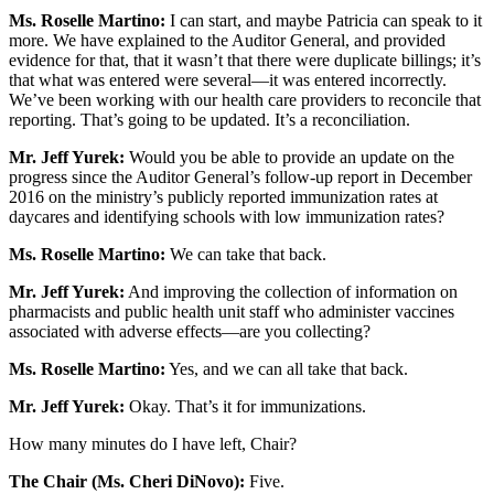
Ms. Roselle Martino:
I can start, and maybe Patricia can speak to it
more. We have explained to the Auditor General, and provided
evidence for that, that it wasn’t that there were duplicate billings; it’s
that what was entered were several—it was entered incorrectly.
We’ve been working with our health care providers to reconcile that
reporting. That’s going to be updated. It’s a reconciliation.
Mr. Jeff Yurek:
Would you be able to provide an update on the
progress since the Auditor General’s follow-up report in December
2016 on the ministry’s publicly reported immunization rates at
daycares and identifying schools with low immunization rates?
Ms. Roselle Martino:
We can take that back.
Mr. Jeff Yurek:
And improving the collection of information on
pharmacists and public health unit staff who administer vaccines
associated with adverse effects—are you collecting?
Ms. Roselle Martino:
Yes, and we can all take that back.
Mr. Jeff Yurek:
Okay. That’s it for immunizations.
How many minutes do I have left, Chair?
The Chair (Ms. Cheri DiNovo):
Five.