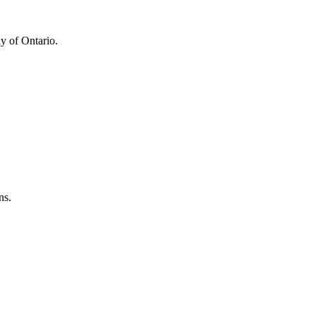
y of Ontario.
ns.