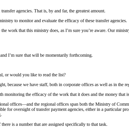
 transfer agencies. That is, by and far, the greatest amount.
istry to monitor and evaluate the efficacy of these transfer agencies.
o the work that this ministry does, as I’m sure you’re aware. Our ministr
 and I’m sure that will be momentarily forthcoming.
l, or would you like to read the list?
ht, because we have staff, both in corporate offices as well as in the 
h monitoring the efficacy of the work that it does and the money that i
ional offices—and the regional offices span both the Ministry of Comm
for oversight of transfer payment agencies, either in a particular prog
.
 there is a number that are assigned specifically to that task.