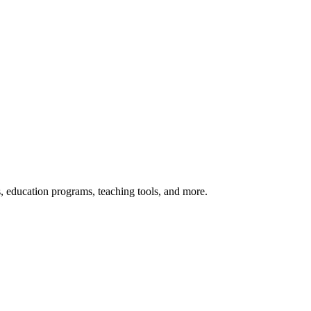
s, education programs, teaching tools, and more.