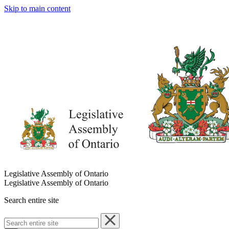
Skip to main content
Legislative Assembly of Ontario
Legislative Assembly of Ontario
Search entire site
Search
entire