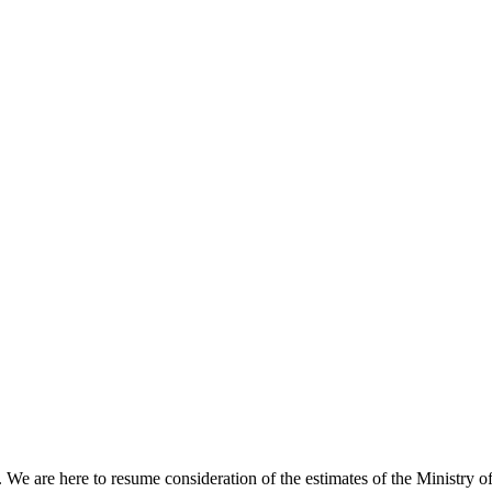
e are here to resume consideration of the estimates of the Ministry of