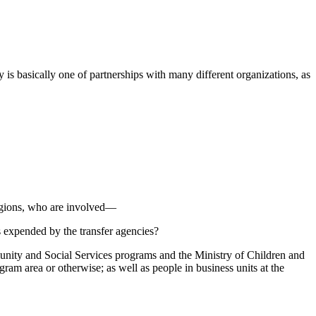
y is basically one of partnerships with many different organizations, as
regions, who are involved—
s expended by the transfer agencies?
unity and Social Services programs and the Ministry of Children and
ram area or otherwise; as well as people in business units at the