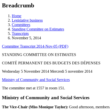
education
Breadcrumb
programs,
teaching
tools,
Home
and
Legislative business
more.
Committees
Standing Committee on Estimates
Transcripts
November 5, 2014
Committee Transcript 2014-Nov-05 (PDF)
STANDING COMMITTEE ON ESTIMATES
COMITÉ PERMANENT DES BUDGETS DES DÉPENSES
Wednesday 5 November 2014 Mercredi 5 novembre 2014
Ministry of Community and Social Services
The committee met at 1557 in room 151.
Ministry of Community and Social Services
The Vice-Chair (Miss Monique Taylor):
Good afternoon, members. W