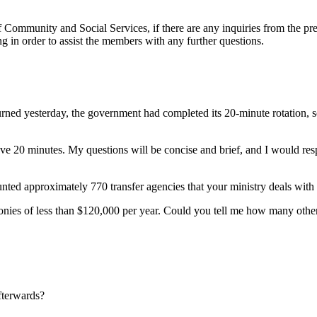
 Community and Social Services, if there are any inquiries from the prev
ng in order to assist the members with any further questions.
d yesterday, the government had completed its 20-minute rotation, so I 
e 20 minutes. My questions will be concise and brief, and I would respec
unted approximately 770 transfer agencies that your ministry deals with
ies of less than $120,000 per year. Could you tell me how many other tr
fterwards?