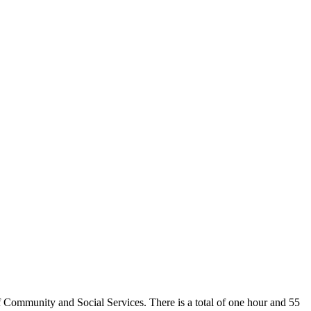
 Community and Social Services. There is a total of one hour and 55