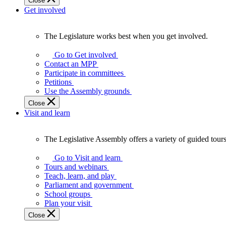
Close
Get involved
The Legislature works best when you get involved.
The
Legislature
Go to Get involved
works
Contact an MPP
best
Participate in committees
when
Petitions
you
Use the Assembly grounds
get
Close
involved.
Visit and learn
The Legislative Assembly offers a variety of guided tour
The
Legislative
Go to Visit and learn
Assembly
Tours and webinars
offers
Teach, learn, and play
a
Parliament and government
variety
School groups
of
Plan your visit
guided
Close
tours,