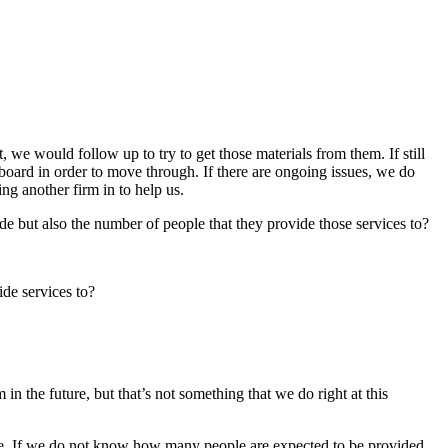
 we would follow up to try to get those materials from them. If still
e board in order to move through. If there are ongoing issues, we do
ing another firm in to help us.
de but also the number of people that they provide those services to?
ide services to?
n the future, but that’s not something that we do right at this
are. If we do not know how many people are expected to be provided