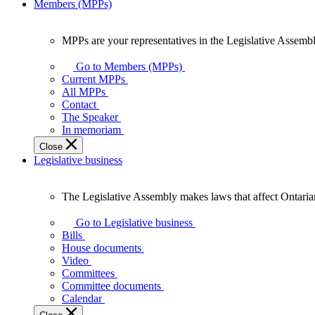
Members (MPPs)
MPPs are your representatives in the Legislative Assembl
MPPs
are
Go to Members (MPPs)
your
Current MPPs
representatives
All MPPs
in
Contact
the
The Speaker
Legislative
In memoriam
Assembly
Close
of
Legislative business
Ontario.
The Legislative Assembly makes laws that affect Ontaria
The
Legislative
Go to Legislative business
Assembly
Bills
makes
House documents
laws
Video
that
Committees
affect
Committee documents
Ontarians.
Calendar