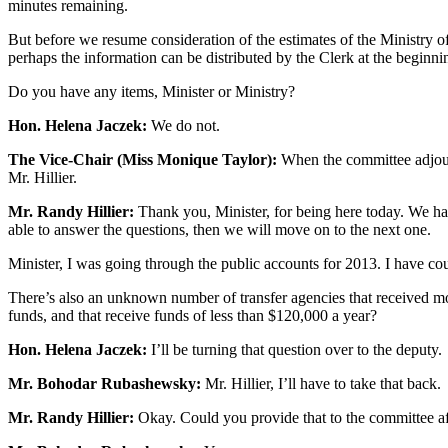
minutes remaining.
But before we resume consideration of the estimates of the Ministry of
perhaps the information can be distributed by the Clerk at the beginni
Do you have any items, Minister or Ministry?
Hon. Helena Jaczek:
We do not.
The Vice-Chair (Miss Monique Taylor):
When the committee adjourne
Mr. Hillier.
Mr. Randy Hillier:
Thank you, Minister, for being here today. We hav
able to answer the questions, then we will move on to the next one.
Minister, I was going through the public accounts for 2013. I have co
There’s also an unknown number of transfer agencies that received mon
funds, and that receive funds of less than $120,000 a year?
Hon. Helena Jaczek:
I’ll be turning that question over to the deputy.
Mr. Bohodar Rubashewsky:
Mr. Hillier, I’ll have to take that back.
Mr. Randy Hillier:
Okay. Could you provide that to the committee a