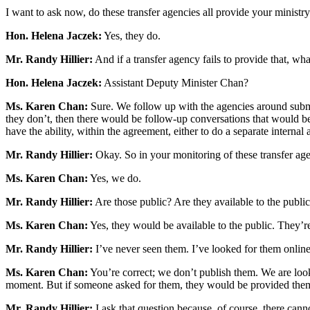
I want to ask now, do these transfer agencies all provide your ministry
Hon. Helena Jaczek:
Yes, they do.
Mr. Randy Hillier:
And if a transfer agency fails to provide that, wha
Hon. Helena Jaczek:
Assistant Deputy Minister Chan?
Ms. Karen Chan:
Sure. We follow up with the agencies around submitt
they don’t, then there would be follow-up conversations that would be t
have the ability, within the agreement, either to do a separate internal
Mr. Randy Hillier:
Okay. So in your monitoring of these transfer agen
Ms. Karen Chan:
Yes, we do.
Mr. Randy Hillier:
Are those public? Are they available to the public
Ms. Karen Chan:
Yes, they would be available to the public. They
Mr. Randy Hillier:
I’ve never seen them. I’ve looked for them online,
Ms. Karen Chan:
You’re correct; we don’t publish them. We are looki
moment. But if someone asked for them, they would be provided the
Mr. Randy Hillier:
I ask that question because, of course, there c