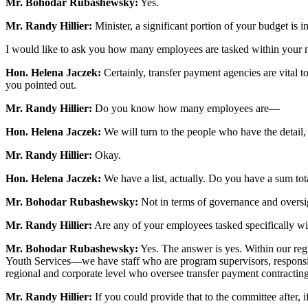
Mr. Bohodar Rubashewsky:
Yes.
Mr. Randy Hillier:
Minister, a significant portion of your budget is in
I would like to ask you how many employees are tasked within your min
Hon. Helena Jaczek:
Certainly, transfer payment agencies are vital t
you pointed out.
Mr. Randy Hillier:
Do you know how many employees are—
Hon. Helena Jaczek:
We will turn to the people who have the detail,
Mr. Randy Hillier:
Okay.
Hon. Helena Jaczek:
We have a list, actually. Do you have a sum tota
Mr. Bohodar Rubashewsky:
Not in terms of governance and oversig
Mr. Randy Hillier:
Are any of your employees tasked specifically wit
Mr. Bohodar Rubashewsky:
Yes. The answer is yes. Within our reg
Youth Services—we have staff who are program supervisors, responsible 
regional and corporate level who oversee transfer payment contracting
Mr. Randy Hillier:
If you could provide that to the committee after, if