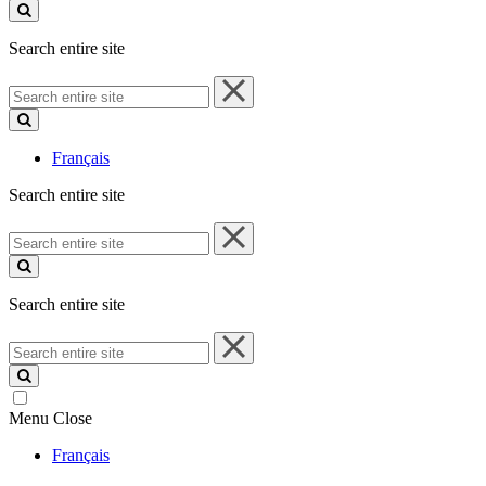
site
Search entire site
Search
entire
site
Français
Search entire site
Search
entire
site
Search entire site
Search
entire
site
Menu
Close
Français