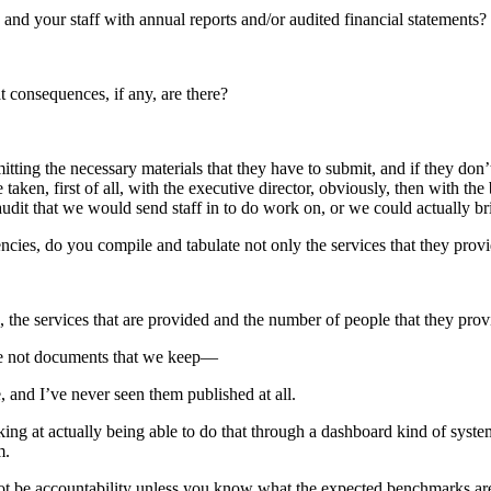
 and your staff with annual reports and/or audited financial statements?
t consequences, if any, are there?
ing the necessary materials that they have to submit, and if they don’t,
aken, first of all, with the executive director, obviously, then with th
 audit that we would send staff in to do work on, or we could actually br
cies, do you compile and tabulate not only the services that they provi
, the services that are provided and the number of people that they prov
’re not documents that we keep—
 and I’ve never seen them published at all.
ng at actually being able to do that through a dashboard kind of system i
m.
annot be accountability unless you know what the expected benchmarks 