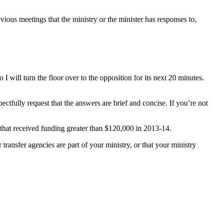
ious meetings that the ministry or the minister has responses to,
will turn the floor over to the opposition for its next 20 minutes.
tfully request that the answers are brief and concise. If you’re not
 that received funding greater than $120,000 in 2013-14.
ansfer agencies are part of your ministry, or that your ministry