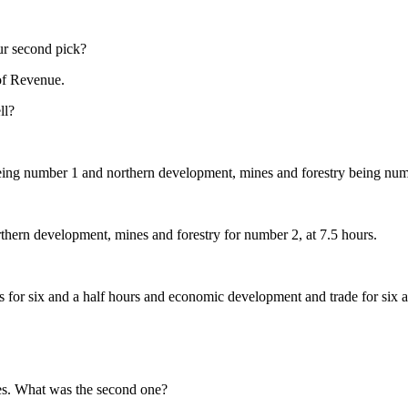
ur second pick?
of Revenue.
ll?
being number 1 and northern development, mines and forestry being num
thern development, mines and forestry for number 2, at 7.5 hours.
ies for six and a half hours and economic development and trade for six a
ies. What was the second one?