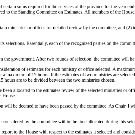
 certain sums required for the services of the province for the year en
ferred to the Standing Committee on Estimates. All members of the Hous
ertain ministries or offices for detailed review by the committee, and (2
 selections. Essentially, each of the recognized parties on the committee
hen the government. After two rounds of selection, the committee will have
sideration of estimates for each ministry or office selected. A maximum 
for a maximum of 15 hours. If the estimates of two ministries are sele
 15 hours are to be divided between the two ministries chosen.
een allocated to the estimates review of the selected ministries or offi
he House.
tion will be deemed to have been passed by the committee. As Chair, I w
e considered by the committee within the time allocated during this sele
 report to the House with respect to the estimates it selected and con