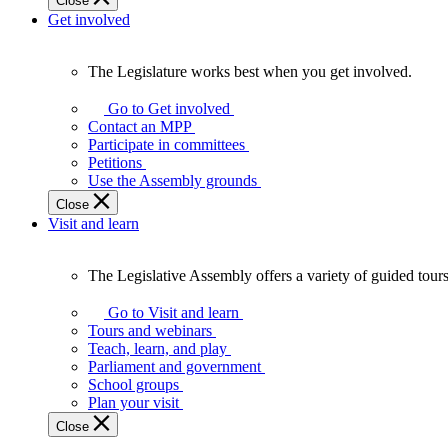
Close
Get involved
The Legislature works best when you get involved.
The
Legislature
Go to Get involved
works
Contact an MPP
best
Participate in committees
when
Petitions
you
Use the Assembly grounds
get
Close
involved.
Visit and learn
The Legislative Assembly offers a variety of guided tour
The
Legislative
Go to Visit and learn
Assembly
Tours and webinars
offers
Teach, learn, and play
a
Parliament and government
variety
School groups
of
Plan your visit
guided
Close
tours,