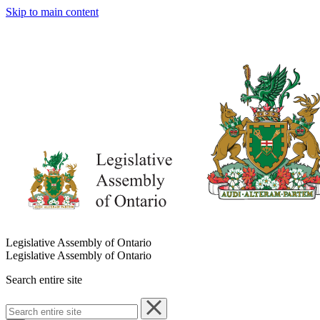
Skip to main content
Legislative Assembly of Ontario
Legislative Assembly of Ontario
Search entire site
Search
entire