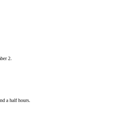
ber 2.
nd a half hours.