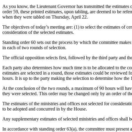
As you know, the Lieutenant Governor has transmitted the estimates of
order 59, these printed estimates, upon tabling, are deemed to be re
when they were tabled on Thursday, April 22.
The objectives of today’s meeting are: (1) to select the estimates of c
consideration of the selected estimates.
Standing order 60 sets out the process by which the committee makes its
in each of two rounds of selection.
The official opposition selects first, followed by the third party and t
Each party also determines how much time is to be allocated to the con
estimates are selected in a round, those estimates could be reviewed 
hours. It is up to the party making the selection to determine how the
At the conclusion of the two rounds, a maximum of 90 hours will have b
they were selected. This order may be changed only by an order of t
The estimates of the ministries and offices not selected for considera
to be adopted and concurred in by the House.
Any supplementary estimates of selected ministries and offices shall b
In accordance with standing order 63(a), the committee must present a