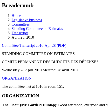
education
Breadcrumb
programs,
teaching
tools,
Home
and
Legislative business
more.
Committees
Standing Committee on Estimates
Transcripts
April 28, 2010
Committee Transcript 2010-Apr-28 (PDF)
STANDING COMMITTEE ON ESTIMATES
COMITÉ PERMANENT DES BUDGETS DES DÉPENSES
Wednesday 28 April 2010 Mercredi 28 avril 2010
ORGANIZATION
The committee met at 1610 in room 151.
ORGANIZATION
The Chair (Mr. Garfield Dunlop):
Good afternoon, everyone and comm