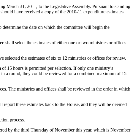
ding March 31, 2011, to the Legislative Assembly. Pursuant to standing
e should have received a copy of the 2010-11 expenditure estimates
) to determine the date on which the committee will begin the
 shall select the estimates of either one or two ministries or offices
 selected the estimates of six to 12 ministries or offices for review.
of 15 hours is permitted per selection. If only one ministry’s
cted in a round, they could be reviewed for a combined maximum of 15
ces. The ministries and offices shall be reviewed in the order in which
ill report these estimates back to the House, and they will be deemed
ction process.
sidered by the third Thursday of November this year, which is November