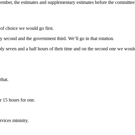
November, the estimates and supplementary estimates before the committ
 of choice we would go first.
ty second and the government third. We’ll go in that rotation.
bly seven and a half hours of their time and on the second one we would
that.
r 15 hours for one.
rvices ministry.