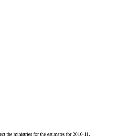
t the ministries for the estimates for 2010-11.