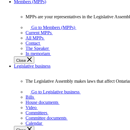
Members (MPPs)
MPPs are your representatives in the Legislative Assembl
MPPs
are
Go to Members (MPPs)
your
Current MPPs
representatives
All MPPs
in
Contact
the
The Speaker
Legislative
In memoriam
Assembly
Close
of
Legislative business
Ontario.
The Legislative Assembly makes laws that affect Ontaria
The
Legislative
Go to Legislative business
Assembly
Bills
makes
House documents
laws
Video
that
Committees
affect
Committee documents
Ontarians.
Calendar