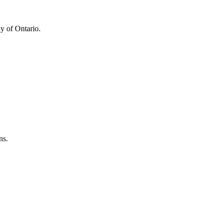
y of Ontario.
ns.