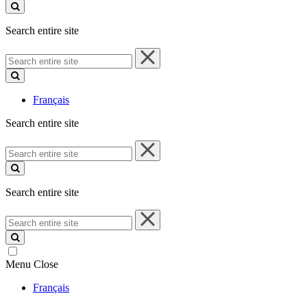
site
Search entire site
Search
entire
site
Français
Search entire site
Search
entire
site
Search entire site
Search
entire
site
Menu
Close
Français