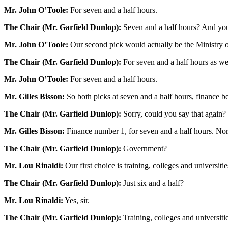
Mr. John O’Toole:
For seven and a half hours.
The Chair (Mr. Garfield Dunlop):
Seven and a half hours? And yo
Mr. John O’Toole:
Our second pick would actually be the Ministry 
The Chair (Mr. Garfield Dunlop):
For seven and a half hours as we
Mr. John O’Toole:
For seven and a half hours.
Mr. Gilles Bisson:
So both picks at seven and a half hours, finance 
The Chair (Mr. Garfield Dunlop):
Sorry, could you say that again?
Mr. Gilles Bisson:
Finance number 1, for seven and a half hours. Nor
The Chair (Mr. Garfield Dunlop):
Government?
Mr. Lou Rinaldi:
Our first choice is training, colleges and universit
The Chair (Mr. Garfield Dunlop):
Just six and a half?
Mr. Lou Rinaldi:
Yes, sir.
The Chair (Mr. Garfield Dunlop):
Training, colleges and universit