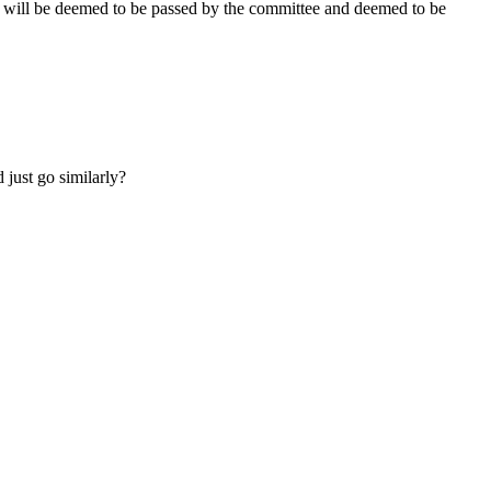
ee will be deemed to be passed by the committee and deemed to be
 just go similarly?