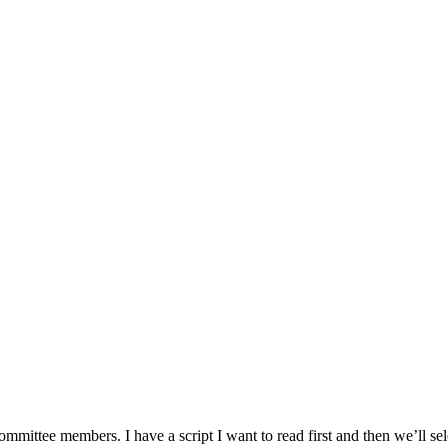
ittee members. I have a script I want to read first and then we’ll selec