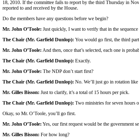
18, 2010. If the committee fails to report by the third Thursday in 
reported to and received by the House.
Do the members have any questions before we begin?
Mr. John O’Toole:
Just quickly, I want to verify that in the sequence
The Chair (Mr. Garfield Dunlop):
You would go first, the third par
Mr. John O’Toole:
And then, once that’s selected, each one is proba
The Chair (Mr. Garfield Dunlop):
Exactly.
Mr. John O’Toole:
The NDP don’t start first?
The Chair (Mr. Garfield Dunlop):
No. We’ll just go in rotation like 
Mr. Gilles Bisson:
Just to clarify, it’s a total of 15 hours per pick.
The Chair (Mr. Garfield Dunlop):
Two ministries for seven hours o
Okay, so Mr. O’Toole, you’ll go first.
Mr. John O’Toole:
Yes, our first request would be the government se
Mr. Gilles Bisson:
For how long?