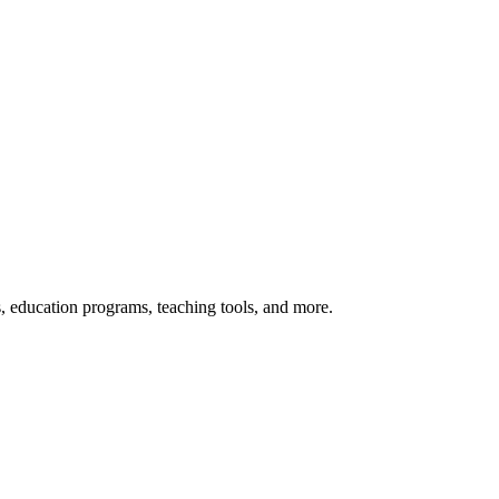
s, education programs, teaching tools, and more.