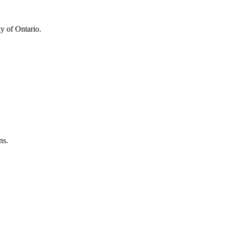
y of Ontario.
ns.