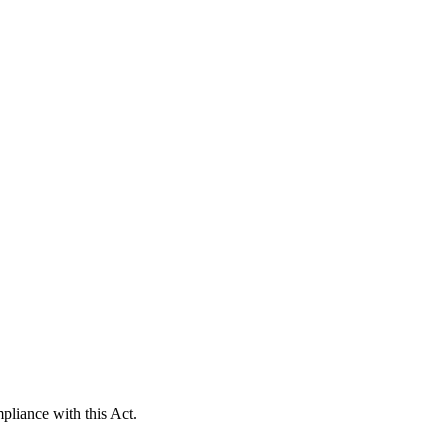
pliance with this Act.