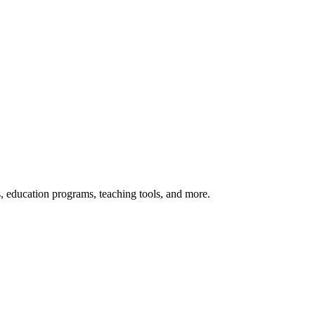
s, education programs, teaching tools, and more.