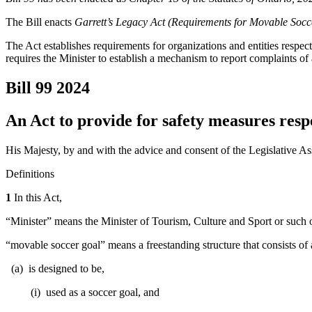
The Bill enacts
Garrett’s Legacy Act (Requirements for Movable Socc
The Act establishes requirements for organizations and entities respe
requires the Minister to establish a mechanism to report complaints o
Bill 99
2024
An Act to provide for safety measures resp
His Majesty, by and with the advice and consent of the Legislative As
Definitions
1
In this Act,
“Minister” means the Minister of Tourism, Culture and Sport or such 
“movable soccer goal” means a freestanding structure that consists of a
(a) is designed to be,
(i) used as a soccer goal, and