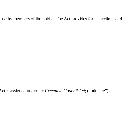
r use by members of the public. The Act provides for inspections and
Act is assigned under the
Executive Council Act
; (“ministre”)