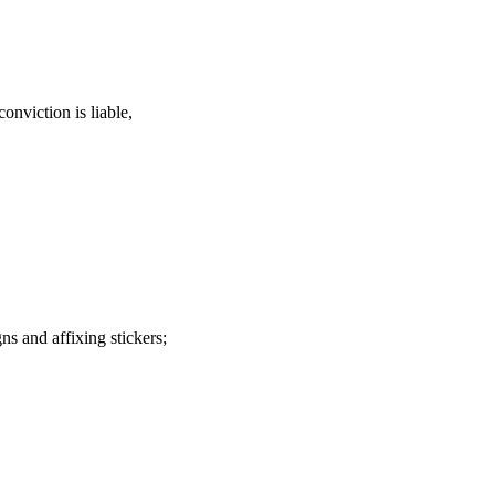
onviction is liable,
s and affixing stickers;