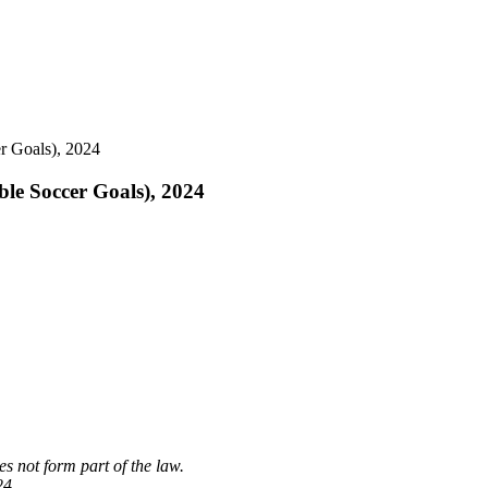
er Goals), 2024
ble Soccer Goals), 2024
s not form part of the law.
24.