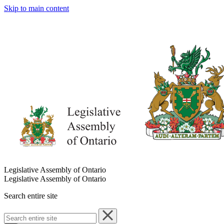
Skip to main content
Legislative Assembly of Ontario
Legislative Assembly of Ontario
Search entire site
Search
entire