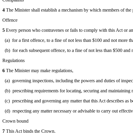
4
The Minister shall establish a mechanism by which members of the p
Offence
5
Every person who contravenes or fails to comply with this Act or any 
(a) for a first offence, to a fine of not less than $100 and not more t
(b) for each subsequent offence, to a fine of not less than $500 and
Regulations
6
The Minister may make regulations,
(a) governing inspections, including the powers and duties of inspec
(b) prescribing requirements for locating, securing and maintaining m
(c) prescribing and governing any matter that this Act describes as b
(d) respecting any matter necessary or advisable to carry out effective
Crown bound
7
This Act binds the Crown.