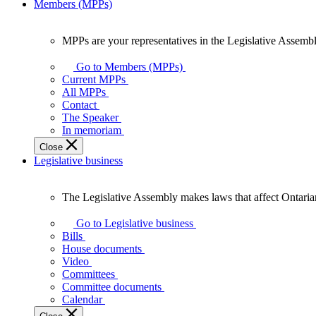
Members (MPPs)
MPPs are your representatives in the Legislative Assembl
MPPs
are
Go to Members (MPPs)
your
Current MPPs
representatives
All MPPs
in
Contact
the
The Speaker
Legislative
In memoriam
Assembly
Close
of
Legislative business
Ontario.
The Legislative Assembly makes laws that affect Ontaria
The
Legislative
Go to Legislative business
Assembly
Bills
makes
House documents
laws
Video
that
Committees
affect
Committee documents
Ontarians.
Calendar