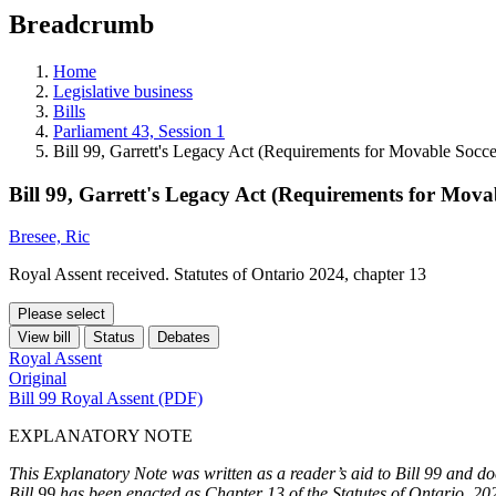
education
Breadcrumb
programs,
teaching
tools,
Home
and
Legislative business
more.
Bills
Parliament 43, Session 1
Bill 99, Garrett's Legacy Act (Requirements for Movable Socc
Bill 99, Garrett's Legacy Act (Requirements for Mova
Bresee, Ric
Royal Assent received. Statutes of Ontario 2024, chapter 13
Please select
View bill
Status
Debates
Royal Assent
Original
Bill 99 Royal Assent (PDF)
EXPLANATORY NOTE
This Explanatory Note was written as a reader’s aid to Bill 99 and doe
Bill 99 has been enacted as Chapter 13 of the Statutes of Ontario, 20