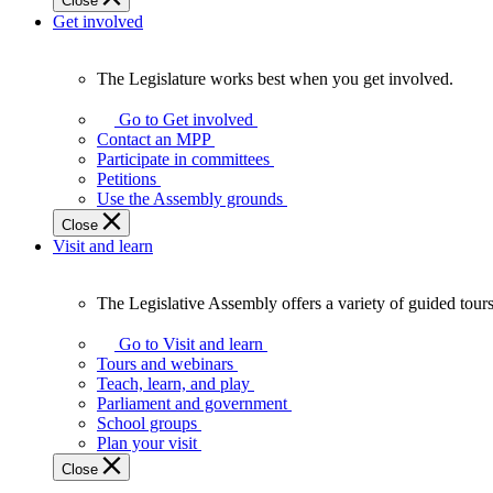
Close
Get involved
The Legislature works best when you get involved.
The
Legislature
Go to Get involved
works
Contact an MPP
best
Participate in committees
when
Petitions
you
Use the Assembly grounds
get
Close
involved.
Visit and learn
The Legislative Assembly offers a variety of guided tour
The
Legislative
Go to Visit and learn
Assembly
Tours and webinars
offers
Teach, learn, and play
a
Parliament and government
variety
School groups
of
Plan your visit
guided
Close
tours,