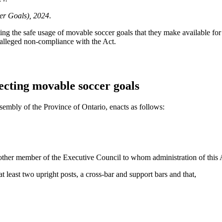
er Goals), 2024
.
cting the safe usage of movable soccer goals that they make available fo
f alleged non-compliance with the Act.
ecting movable soccer goals
sembly of the Province of Ontario, enacts as follows:
other member of the Executive Council to whom administration of this 
t least two upright posts, a cross-bar and support bars and that,