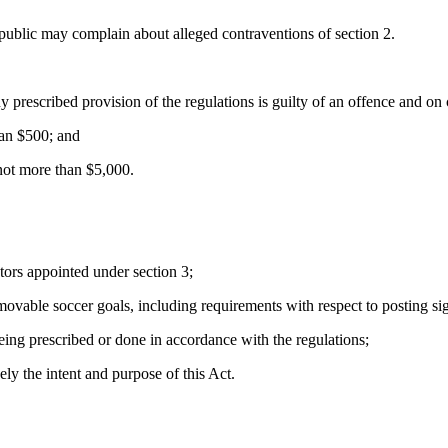
ublic may complain about alleged contraventions of section 2.
prescribed provision of the regulations is guilty of an offence and on c
han $500; and
 not more than $5,000.
tors appointed under section 3;
ovable soccer goals, including requirements with respect to posting sign
eing prescribed or done in accordance with the regulations;
ly the intent and purpose of this Act.