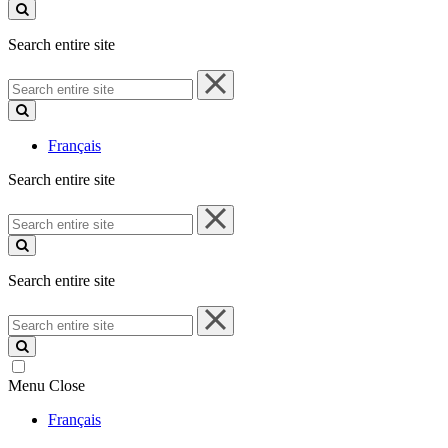
site
Search entire site
Search
entire
site
Français
Search entire site
Search
entire
site
Search entire site
Search
entire
site
Menu
Close
Français