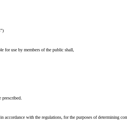
s”)
le for use by members of the public shall,
e prescribed.
n accordance with the regulations, for the purposes of determining com