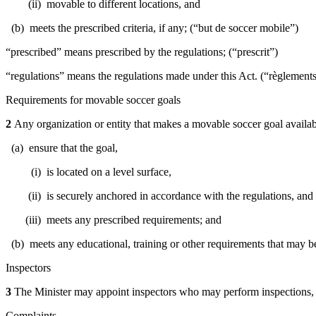
(ii) movable to different locations, and
(b) meets the prescribed criteria, if any; (“but de soccer mobile”)
“prescribed” means prescribed by the regulations; (“prescrit”)
“regulations” means the regulations made under this Act. (“règlement
Requirements for movable soccer goals
2
Any organization or entity that makes a movable soccer goal availab
(a) ensure that the goal,
(i) is located on a level surface,
(ii) is securely anchored in accordance with the regulations, and
(iii) meets any prescribed requirements; and
(b) meets any educational, training or other requirements that may b
Inspectors
3
The Minister may appoint inspectors who may perform inspections, i
Complaints