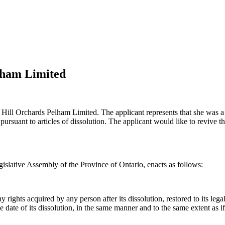
lham Limited
 Hill Orchards Pelham Limited. The applicant represents that she was a 
ursuant to articles of dissolution. The applicant would like to revive th
islative Assembly of the Province of Ontario, enacts as follows:
ights acquired by any person after its dissolution, restored to its legal 
f the date of its dissolution, in the same manner and to the same extent as 