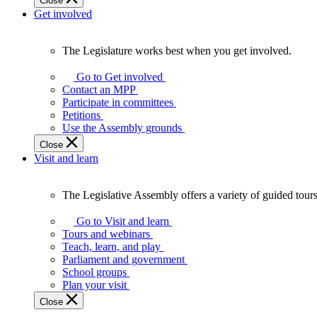
Close
Get involved
The Legislature works best when you get involved.
The
Legislature
Go to Get involved
works
Contact an MPP
best
Participate in committees
when
Petitions
you
Use the Assembly grounds
get
Close
involved.
Visit and learn
The Legislative Assembly offers a variety of guided tour
The
Legislative
Go to Visit and learn
Assembly
Tours and webinars
offers
Teach, learn, and play
a
Parliament and government
variety
School groups
of
Plan your visit
guided
Close
tours,