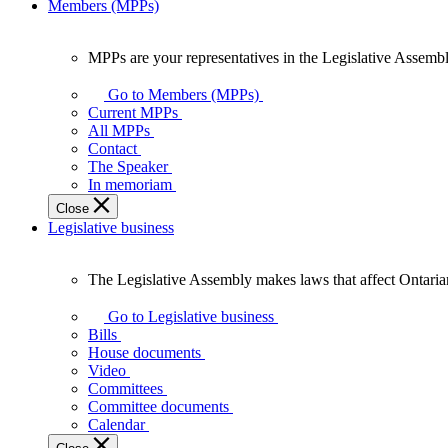
Members (MPPs)
MPPs are your representatives in the Legislative Assembl
MPPs
are
Go to Members (MPPs)
your
Current MPPs
representatives
All MPPs
in
Contact
the
The Speaker
Legislative
In memoriam
Assembly
Close
of
Legislative business
Ontario.
The Legislative Assembly makes laws that affect Ontaria
The
Legislative
Go to Legislative business
Assembly
Bills
makes
House documents
laws
Video
that
Committees
affect
Committee documents
Ontarians.
Calendar