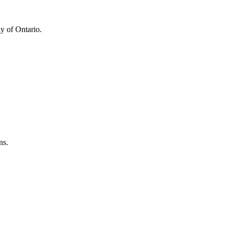
y of Ontario.
ns.