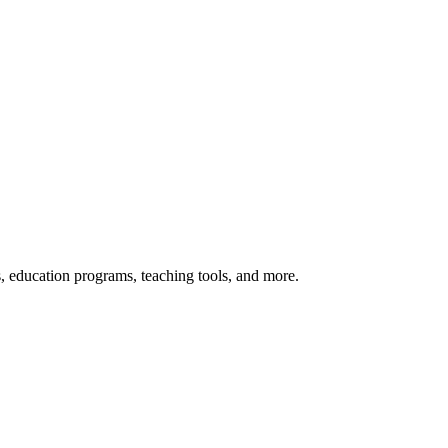
s, education programs, teaching tools, and more.