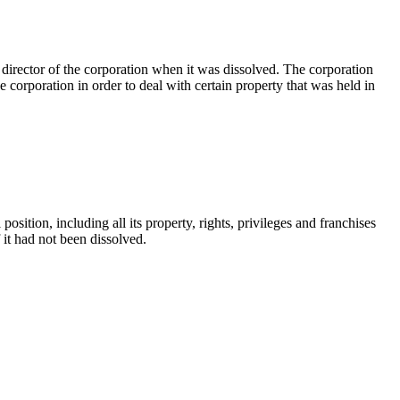
director of the corporation when it was dissolved. The corporation
e corporation in order to deal with certain property that was held in
position, including all its property, rights, privileges and franchises
if it had not been dissolved.