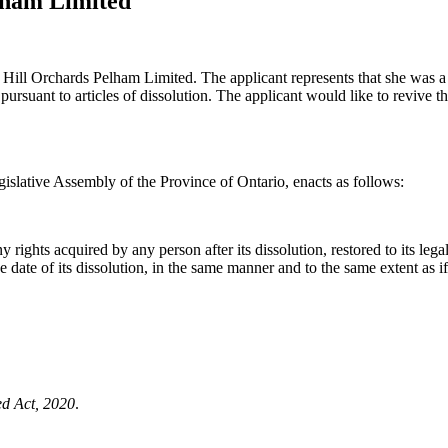
lham Limited
 Hill Orchards Pelham Limited. The applicant represents that she was a 
ursuant to articles of dissolution. The applicant would like to revive th
islative Assembly of the Province of Ontario, enacts as follows:
ights acquired by any person after its dissolution, restored to its legal 
f the date of its dissolution, in the same manner and to the same extent as 
ed Act, 2020
.