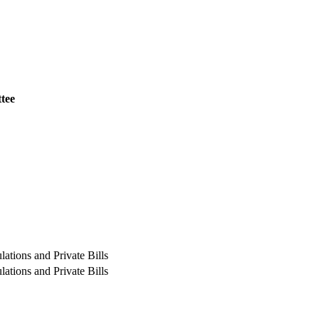
tee
ations and Private Bills
ations and Private Bills