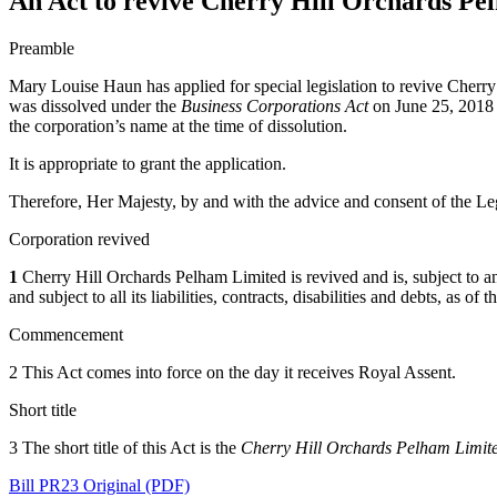
An Act to revive Cherry Hill Orchards Pe
Preamble
Mary Louise Haun has applied for special legislation to revive Cherry
was dissolved under the
Business Corporations Act
on June 25, 2018 p
the corporation’s name at the time of dissolution.
It is appropriate to grant the application.
Therefore, Her Majesty, by and with the advice and consent of the Leg
Corporation revived
1
Cherry Hill Orchards Pelham Limited is revived and is, subject to any r
and subject to all its liabilities, contracts, disabilities and debts, as o
Commencement
2 This Act comes into force on the day it receives Royal Assent.
Short title
3 The short title of this Act is the
Cherry Hill Orchards Pelham Limit
Bill PR23 Original (PDF)