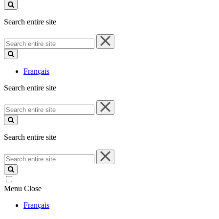
site
Search entire site
Search
entire
site
Français
Search entire site
Search
entire
site
Search entire site
Search
entire
site
Menu
Close
Français