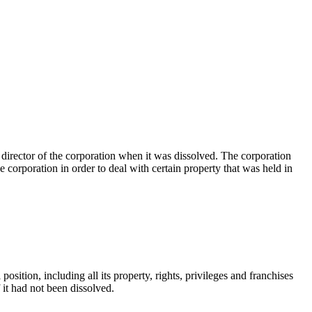
director of the corporation when it was dissolved. The corporation
e corporation in order to deal with certain property that was held in
position, including all its property, rights, privileges and franchises
if it had not been dissolved.