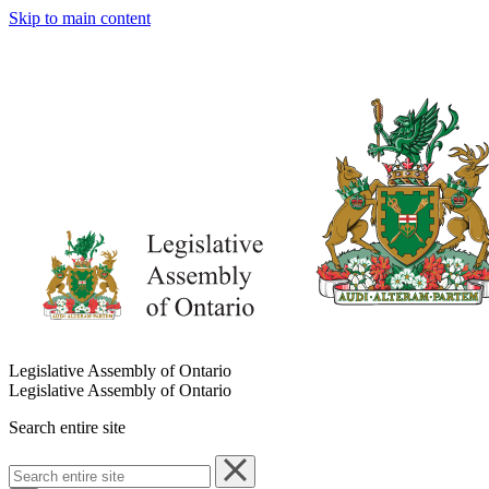
Skip to main content
Legislative Assembly of Ontario
Legislative Assembly of Ontario
Search entire site
Search
entire