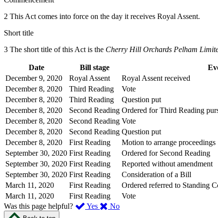
2 This Act comes into force on the day it receives Royal Assent.
Short title
3 The short title of this Act is the
Cherry Hill Orchards Pelham Limit
Date
Bill stage
Ev
December 9, 2020
Royal Assent
Royal Assent received
December 8, 2020
Third Reading
Vote
December 8, 2020
Third Reading
Question put
December 8, 2020
Second Reading
Ordered for Third Reading purs
December 8, 2020
Second Reading
Vote
December 8, 2020
Second Reading
Question put
December 8, 2020
First Reading
Motion to arrange proceedings
September 30, 2020
First Reading
Ordered for Second Reading
September 30, 2020
First Reading
Reported without amendment
September 30, 2020
First Reading
Consideration of a Bill
March 11, 2020
First Reading
Ordered referred to Standing 
March 11, 2020
First Reading
Vote
,
,
Was this page helpful?
Yes
No
I
I