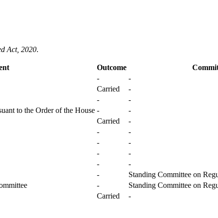
ed Act, 2020
.
ent
Outcome
Commit
-
-
Carried
-
-
-
uant to the Order of the House
-
-
Carried
-
-
-
-
-
-
-
-
-
-
Standing Committee on Regul
Committee
-
Standing Committee on Regul
Carried
-