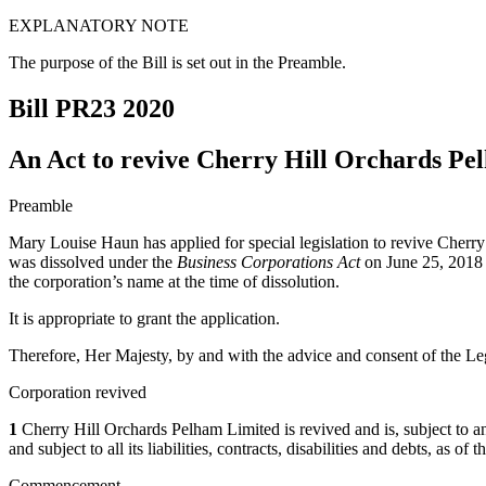
EXPLANATORY NOTE
The purpose of the Bill is set out in the Preamble.
Bill PR23
2020
An Act to revive Cherry Hill Orchards Pe
Preamble
Mary Louise Haun has applied for special legislation to revive Cherry
was dissolved under the
Business Corporations Act
on June 25, 2018 p
the corporation’s name at the time of dissolution.
It is appropriate to grant the application.
Therefore, Her Majesty, by and with the advice and consent of the Leg
Corporation revived
1
Cherry Hill Orchards Pelham Limited is revived and is, subject to any r
and subject to all its liabilities, contracts, disabilities and debts, as o
Commencement