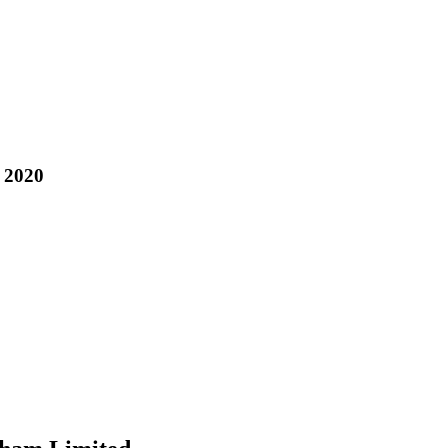
, 2020