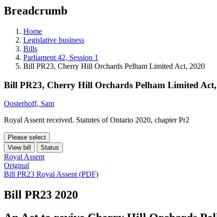
education
Breadcrumb
programs,
teaching
tools,
Home
and
Legislative business
more.
Bills
Parliament 42, Session 1
Bill PR23, Cherry Hill Orchards Pelham Limited Act, 2020
Bill PR23, Cherry Hill Orchards Pelham Limited Act
Oosterhoff, Sam
Royal Assent received. Statutes of Ontario 2020, chapter Pr2
Please select
View bill
Status
Royal Assent
Original
Bill PR23 Royal Assent (PDF)
Bill PR23
2020