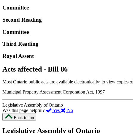
Committee
Second Reading
Committee
Third Reading
Royal Assent
Acts affected - Bill 86
Most Ontario public acts are available electronically; to view copies o
Municipal Property Assessment Corporation Act, 1997
Legislative Assembly of Ontario
,
,
Was this page helpful?
Yes
No
I
I
Back to top
found
didn’t
this
find
Legislative Assembly of Ontario
page
this