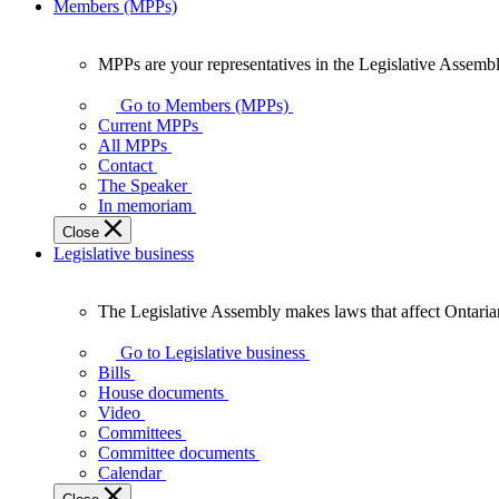
Members (MPPs)
MPPs are your representatives in the Legislative Assembl
MPPs
are
Go to Members (MPPs)
your
Current MPPs
representatives
All MPPs
in
Contact
the
The Speaker
Legislative
In memoriam
Assembly
Close
of
Legislative business
Ontario.
The Legislative Assembly makes laws that affect Ontaria
The
Legislative
Go to Legislative business
Assembly
Bills
makes
House documents
laws
Video
that
Committees
affect
Committee documents
Ontarians.
Calendar