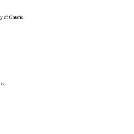
y of Ontario.
ns.