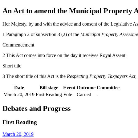
An Act to amend the Municipal Property A
Her Majesty, by and with the advice and consent of the Legislative As
1 Paragraph 2 of subsection 3 (2) of the
Municipal Property Assessme
Commencement
2 This Act comes into force on the day it receives Royal Assent.
Short title
3 The short title of this Act is the
Respecting Property Taxpayers Act,
Date
Bill stage
Event
Outcome
Committee
March 20, 2019
First Reading
Vote
Carried
-
Debates and Progress
First Reading
March 20, 2019