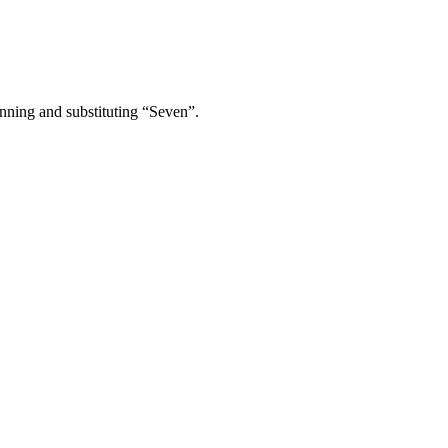
inning and substituting “Seven”.