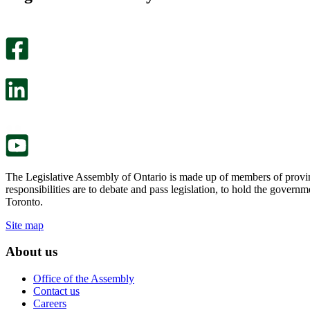
helpful.
page
An
helpful.
optional
An
survey
optional
will
survey
open
will
in
open
a
in
new
a
tab.
new
tab.
The Legislative Assembly of Ontario is made up of members of provin
responsibilities are to debate and pass legislation, to hold the gove
Toronto.
Site map
About us
Office of the Assembly
Contact us
Careers