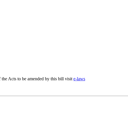
f the Acts to be amended by this bill visit
e-laws