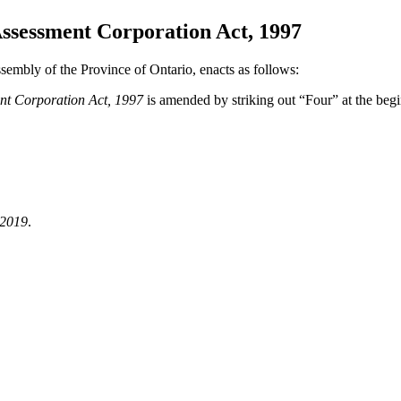
ssessment Corporation Act, 1997
sembly of the Province of Ontario, enacts as follows:
nt Corporation Act, 1997
is amended by striking out “Four” at the beg
 2019
.