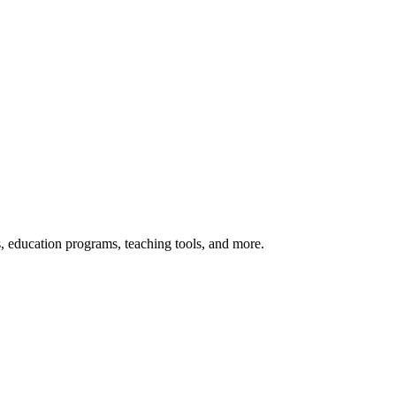
s, education programs, teaching tools, and more.