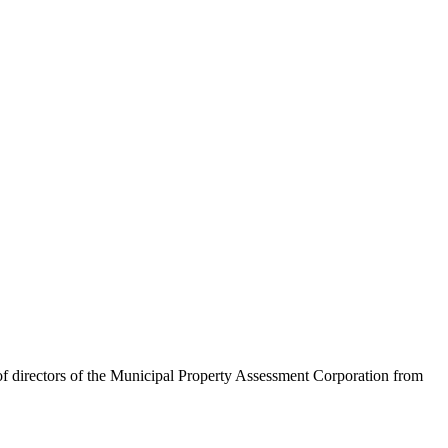
 of directors of the Municipal Property Assessment Corporation from