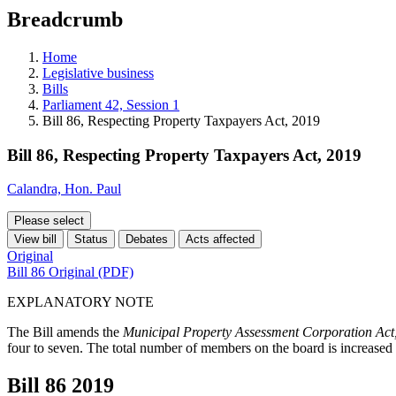
education
Breadcrumb
programs,
teaching
tools,
Home
and
Legislative business
more.
Bills
Parliament 42, Session 1
Bill 86, Respecting Property Taxpayers Act, 2019
Bill 86, Respecting Property Taxpayers Act, 2019
Calandra, Hon. Paul
Please select
View bill
Status
Debates
Acts affected
Original
Bill 86 Original (PDF)
EXPLANATORY NOTE
The Bill amends the
Municipal Property Assessment Corporation Act
four to seven. The total number of members on the board is increased
Bill 86
2019