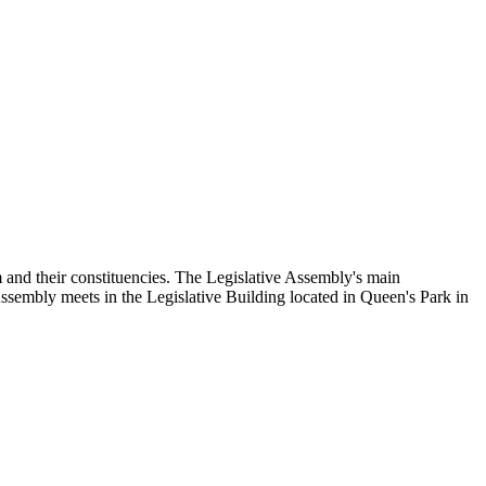
and their constituencies. The Legislative Assembly's main
Assembly meets in the Legislative Building located in Queen's Park in