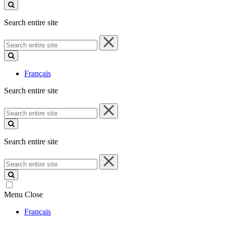
site
Search entire site
Search
entire
site
Français
Search entire site
Search
entire
site
Search entire site
Search
entire
site
Menu
Close
Français