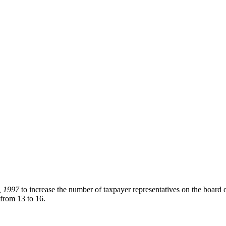
, 1997
to increase the number of taxpayer representatives on the board
 from 13 to 16.