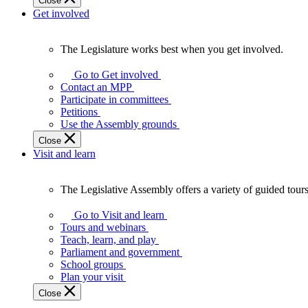
Close
Get involved
The Legislature works best when you get involved.
The
Legislature
Go to Get involved
works
Contact an MPP
best
Participate in committees
when
Petitions
you
Use the Assembly grounds
get
Close
involved.
Visit and learn
The Legislative Assembly offers a variety of guided tour
The
Legislative
Go to Visit and learn
Assembly
Tours and webinars
offers
Teach, learn, and play
a
Parliament and government
variety
School groups
of
Plan your visit
guided
Close
tours,