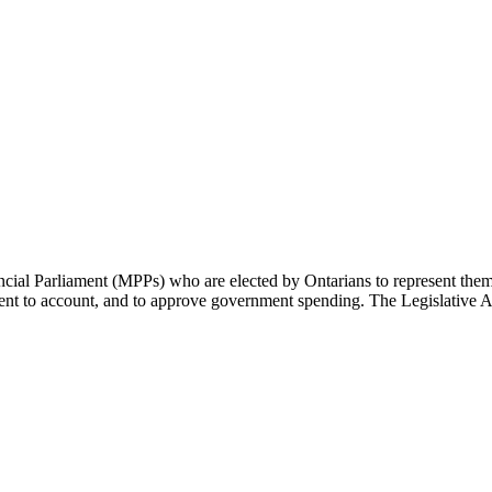
cial Parliament (MPPs) who are elected by Ontarians to represent them 
rnment to account, and to approve government spending. The Legislative 