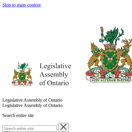
Skip to main content
Legislative Assembly of Ontario
Legislative Assembly of Ontario
Search entire site
Search
entire