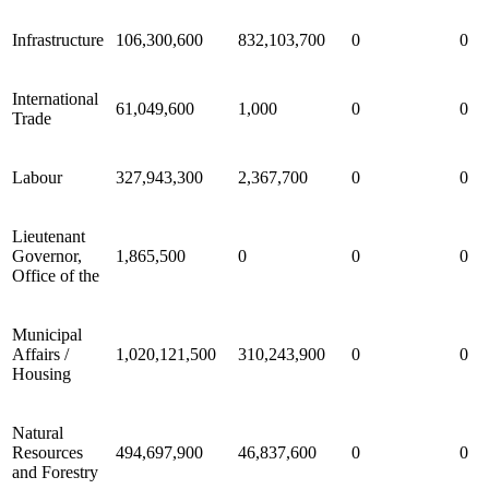
Infrastructure
106,300,600
832,103,700
0
0
International
61,049,600
1,000
0
0
Trade
Labour
327,943,300
2,367,700
0
0
Lieutenant
Governor,
1,865,500
0
0
0
Office of the
Municipal
Affairs /
1,020,121,500
310,243,900
0
0
Housing
Natural
Resources
494,697,900
46,837,600
0
0
and Forestry