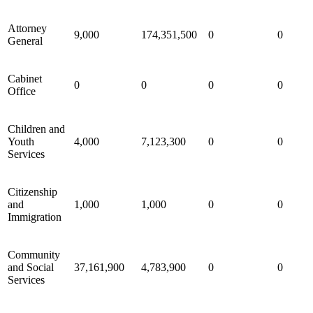
Attorney
9,000
174,351,500
0
0
General
Cabinet
0
0
0
0
Office
Children and
Youth
4,000
7,123,300
0
0
Services
Citizenship
and
1,000
1,000
0
0
Immigration
Community
and Social
37,161,900
4,783,900
0
0
Services