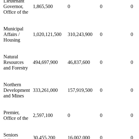
Lieutenant
Governor,
1,865,500
0
0
0
Office of the
Municipal
Affairs /
1,020,121,500
310,243,900
0
0
Housing
Natural
Resources
494,697,900
46,837,600
0
0
and Forestry
Northern
Development
333,261,000
157,919,500
0
0
and Mines
Premier,
2,597,100
0
0
0
Office of the
Seniors
30,455,200
16,002,000
0
0