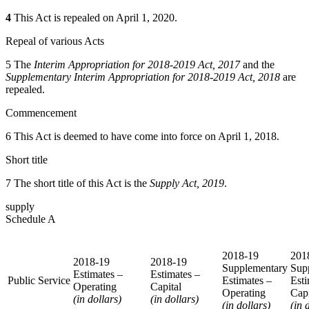
4
This Act is repealed on April 1, 2020.
Repeal of various Acts
5 The
Interim Appropriation for 2018-2019 Act, 2017
and the
Supplementary Interim Appropriation for 2018-2019 Act, 2018
are
repealed.
Commencement
6 This Act is deemed to have come into force on April 1, 2018.
Short title
7 The short title of this Act is the
Supply Act, 2019
.
supply
Schedule A
2018-19
201
2018-19
2018-19
Supplementary
Sup
Estimates –
Estimates –
Public Service
Estimates –
Esti
Operating
Capital
Operating
Capi
(in dollars)
(in dollars)
(in dollars)
(in 