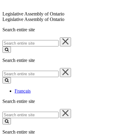
Legislative Assembly of Ontario
Legislative Assembly of Ontario
Search entire site
Search
entire
site
Search entire site
Search
entire
site
Français
Search entire site
Search
entire
site
Search entire site