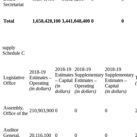
Secretariat
Total
1,658,428,100
3,441,048,400
0
0
supply
Schedule C
2018-19
2018-19
2018-19
2018-19
Estimates
Supplementary
Supplementary
Legislative
Estimates –
– Capital
Estimates –
Estimates –
Office
Operating
(
(in
Operating
Capital
(in dollars)
dollars)
(in dollars)
(in dollars)
Assembly,
210,903,900
0
0
0
Office of the
Auditor
General,
20,116,100
0
0
0