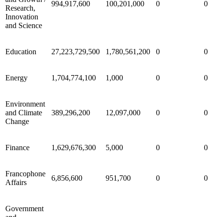
994,917,600
100,201,000
0
0
Research,
Innovation
and Science
Education
27,223,729,500
1,780,561,200
0
0
Energy
1,704,774,100
1,000
0
0
Environment
and Climate
389,296,200
12,097,000
0
0
Change
Finance
1,629,676,300
5,000
0
0
Francophone
6,856,600
951,700
0
0
Affairs
Government