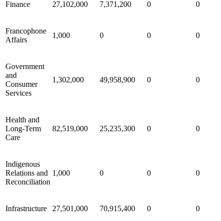
Finance
27,102,000
7,371,200
0
0
Francophone
1,000
0
0
0
Affairs
Government
and
1,302,000
49,958,900
0
0
Consumer
Services
Health and
Long-Term
82,519,000
25,235,300
0
0
Care
Indigenous
Relations and
1,000
0
0
0
Reconciliation
Infrastructure
27,501,000
70,915,400
0
0