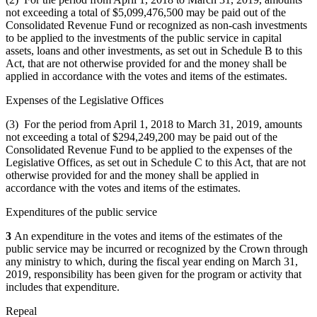
not exceeding a total of $5,099,476,500 may be paid out of the
Consolidated Revenue Fund or recognized as non-cash investments
to be applied to the investments of the public service in capital
assets, loans and other investments, as set out in Schedule B to this
Act, that are not otherwise provided for and the money shall be
applied in accordance with the votes and items of the estimates.
Expenses of the Legislative Offices
(3) For the period from April 1, 2018 to March 31, 2019, amounts
not exceeding a total of $294,249,200 may be paid out of the
Consolidated Revenue Fund to be applied to the expenses of the
Legislative Offices, as set out in Schedule C to this Act, that are not
otherwise provided for and the money shall be applied in
accordance with the votes and items of the estimates.
Expenditures of the public service
3
An expenditure in the votes and items of the estimates of the
public service may be incurred or recognized by the Crown through
any ministry to which, during the fiscal year ending on March 31,
2019, responsibility has been given for the program or activity that
includes that expenditure.
Repeal