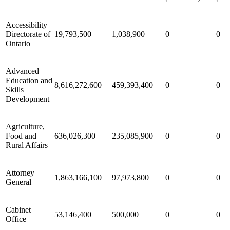
Accessibility
Directorate of
19,793,500
1,038,900
0
0
Ontario
Advanced
Education and
8,616,272,600
459,393,400
0
0
Skills
Development
Agriculture,
Food and
636,026,300
235,085,900
0
0
Rural Affairs
Attorney
1,863,166,100
97,973,800
0
0
General
Cabinet
53,146,400
500,000
0
0
Office