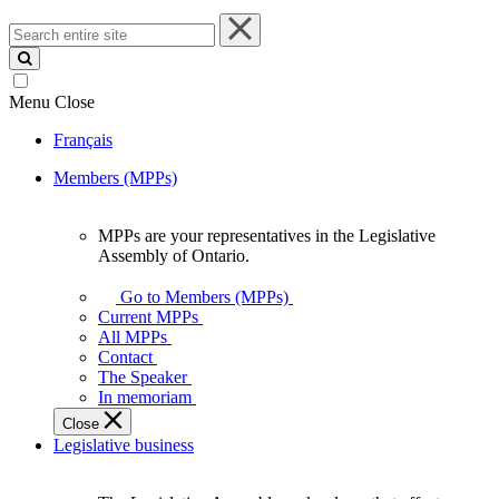
Search
entire
site
Menu
Close
Français
Members (MPPs)
MPPs are your representatives in the Legislative
MPPs
Assembly of Ontario.
are
your
Go to Members (MPPs)
representatives
Current MPPs
in
All MPPs
the
Contact
Legislative
The Speaker
Assembly
In memoriam
of
Close
Ontario.
Legislative business