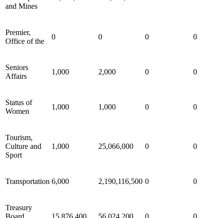
and Mines
Premier,
0
0
0
0
Office of the
Seniors
1,000
2,000
0
0
Affairs
Status of
1,000
1,000
0
0
Women
Tourism,
Culture and
1,000
25,066,000
0
0
Sport
Transportation
6,000
2,190,116,500
0
0
Treasury
Board
15,876,400
56,024,200
0
0