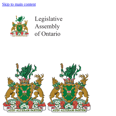
Skip to main content