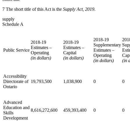
7 The short title of this Act is the
Supply Act, 2019
.
supply
Schedule A
2018-19
201
2018-19
2018-19
Supplementary
Sup
Estimates –
Estimates –
Public Service
Estimates –
Esti
Operating
Capital
Operating
Capi
(in dollars)
(in dollars)
(in dollars)
(in 
Accessibility
Directorate of
19,793,500
1,038,900
0
0
Ontario
Advanced
Education and
8,616,272,600
459,393,400
0
0
Skills
Development