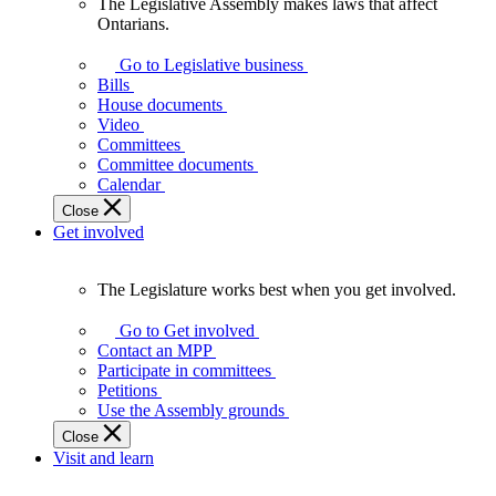
The Legislative Assembly makes laws that affect
The
Ontarians.
Legislative
Assembly
Go to Legislative business
makes
Bills
laws
House documents
that
Video
affect
Committees
Ontarians.
Committee documents
Calendar
Close
Get involved
The Legislature works best when you get involved.
The
Legislature
Go to Get involved
works
Contact an MPP
best
Participate in committees
when
Petitions
you
Use the Assembly grounds
get
Close
involved.
Visit and learn