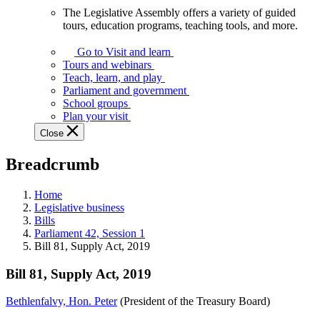
The Legislative Assembly offers a variety of guided
The
tours, education programs, teaching tools, and more.
Legislative
Assembly
Go to Visit and learn
offers
Tours and webinars
a
Teach, learn, and play
variety
Parliament and government
of
School groups
guided
Plan your visit
tours,
Close
education
programs,
Breadcrumb
teaching
tools,
and
Home
more.
Legislative business
Bills
Parliament 42, Session 1
Bill 81, Supply Act, 2019
Bill 81, Supply Act, 2019
Bethlenfalvy, Hon. Peter
(President of the Treasury Board)