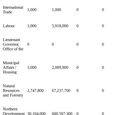
International
1,000
1,000
0
0
Trade
Labour
1,000
5,918,000
0
0
Lieutenant
Governor,
0
0
0
0
Office of the
Municipal
Affairs /
1,000
2,009,900
0
0
Housing
Natural
Resources
2,747,800
67,237,700
0
0
and Forestry
Northern
Development
30,104,000
600,597,300
0
0