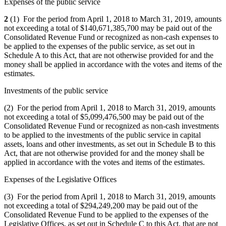
Expenses of the public service
2
(1) For the period from April 1, 2018 to March 31, 2019, amounts
not exceeding a total of $140,671,385,700 may be paid out of the
Consolidated Revenue Fund or recognized as non‑cash expenses to
be applied to the expenses of the public service, as set out in
Schedule A to this Act, that are not otherwise provided for and the
money shall be applied in accordance with the votes and items of the
estimates.
Investments of the public service
(2) For the period from April 1, 2018 to March 31, 2019, amounts
not exceeding a total of $5,099,476,500 may be paid out of the
Consolidated Revenue Fund or recognized as non-cash investments
to be applied to the investments of the public service in capital
assets, loans and other investments, as set out in Schedule B to this
Act, that are not otherwise provided for and the money shall be
applied in accordance with the votes and items of the estimates.
Expenses of the Legislative Offices
(3) For the period from April 1, 2018 to March 31, 2019, amounts
not exceeding a total of $294,249,200 may be paid out of the
Consolidated Revenue Fund to be applied to the expenses of the
Legislative Offices, as set out in Schedule C to this Act, that are not