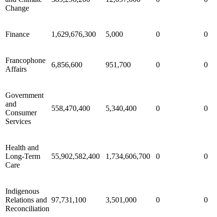
Change
Finance
1,629,676,300
5,000
0
0
Francophone
6,856,600
951,700
0
0
Affairs
Government
and
558,470,400
5,340,400
0
0
Consumer
Services
Health and
Long-Term
55,902,582,400
1,734,606,700
0
0
Care
Indigenous
Relations and
97,731,100
3,501,000
0
0
Reconciliation