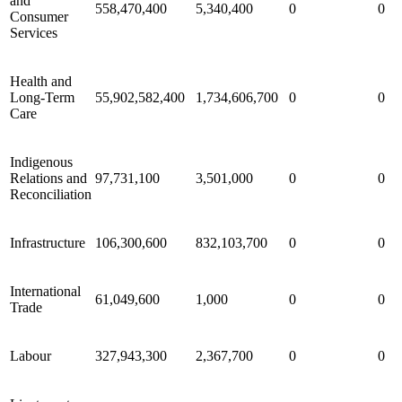
and
558,470,400
5,340,400
0
0
Consumer
Services
Health and
Long-Term
55,902,582,400
1,734,606,700
0
0
Care
Indigenous
Relations and
97,731,100
3,501,000
0
0
Reconciliation
Infrastructure
106,300,600
832,103,700
0
0
International
61,049,600
1,000
0
0
Trade
Labour
327,943,300
2,367,700
0
0