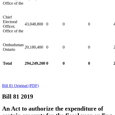
Office of the
Chief
Electoral
43,048,800
0
0
0
Officer,
Office of the
Ombudsman
20,180,400
0
0
0
Ontario
Total
294,249,200
0
0
0
Bill 81 Original (PDF)
Bill 81
2019
An Act to authorize the expenditure of