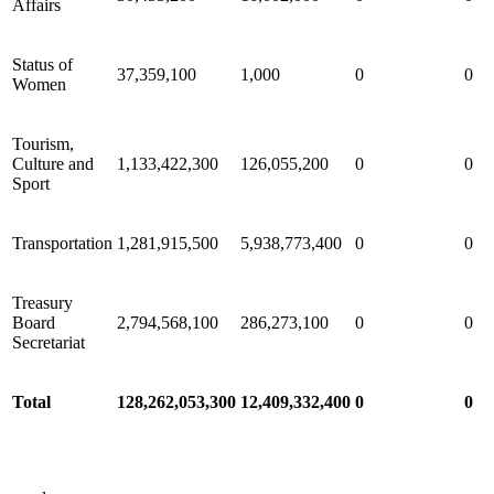
Affairs
Status of
37,359,100
1,000
0
0
Women
Tourism,
Culture and
1,133,422,300
126,055,200
0
0
Sport
Transportation
1,281,915,500
5,938,773,400
0
0
Treasury
Board
2,794,568,100
286,273,100
0
0
Secretariat
Total
128,262,053,300
12,409,332,400
0
0