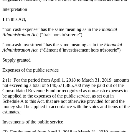
Interpretation
1
In this Act,
“non-cash expense” has the same meaning as in the
Financial
Administration Act
; (“frais hors trésorerie”)
“non-cash investment” has the same meaning as in the
Financial
Administration Act
. (“élément d’investissement hors trésorerie”)
Supply granted
Expenses of the public service
2
(1) For the period from April 1, 2018 to March 31, 2019, amounts
not exceeding a total of $140,671,385,700 may be paid out of the
Consolidated Revenue Fund or recognized as non‑cash expenses to
be applied to the expenses of the public service, as set out in
Schedule A to this Act, that are not otherwise provided for and the
money shall be applied in accordance with the votes and items of the
estimates.
Investments of the public service
(2) For the period from April 1, 2018 to March 31, 2019, amounts