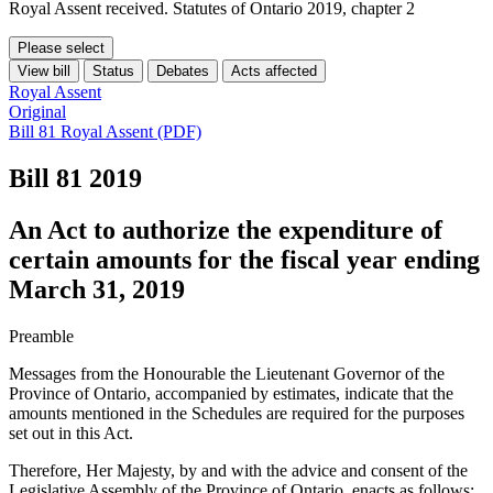
Royal Assent received. Statutes of Ontario 2019, chapter 2
Please select
View bill
Status
Debates
Acts affected
Royal Assent
Original
Bill 81 Royal Assent (PDF)
Bill 81
2019
An Act to authorize the expenditure of
certain amounts for the fiscal year ending
March 31, 2019
Preamble
Messages from the Honourable the Lieutenant Governor of the
Province of Ontario, accompanied by estimates, indicate that the
amounts mentioned in the Schedules are required for the purposes
set out in this Act.
Therefore, Her Majesty, by and with the advice and consent of the
Legislative Assembly of the Province of Ontario, enacts as follows: