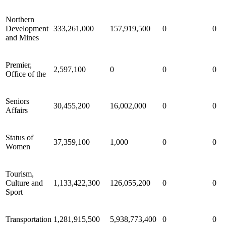
Northern
Development
333,261,000
157,919,500
0
0
and Mines
Premier,
2,597,100
0
0
0
Office of the
Seniors
30,455,200
16,002,000
0
0
Affairs
Status of
37,359,100
1,000
0
0
Women
Tourism,
Culture and
1,133,422,300
126,055,200
0
0
Sport
Transportation
1,281,915,500
5,938,773,400
0
0