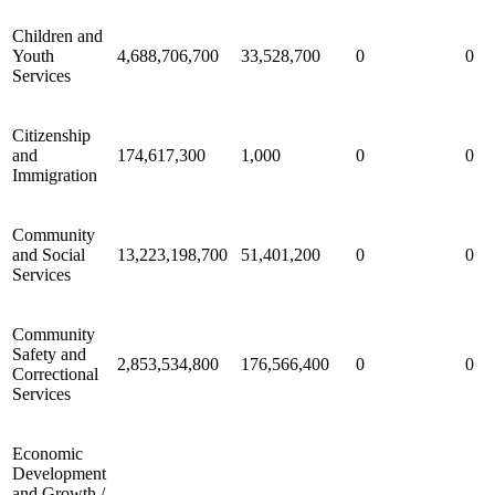
Children and
Youth
4,688,706,700
33,528,700
0
0
Services
Citizenship
and
174,617,300
1,000
0
0
Immigration
Community
and Social
13,223,198,700
51,401,200
0
0
Services
Community
Safety and
2,853,534,800
176,566,400
0
0
Correctional
Services
Economic
Development
and Growth /