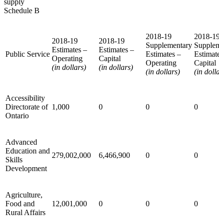
supply
Schedule B
2018-19
2018-1
2018-19
2018-19
Supplementary
Supple
Estimates –
Estimates –
Public Service
Estimates –
Estimat
Operating
Capital
Operating
Capital
(in dollars)
(in dollars)
(in dollars)
(in doll
Accessibility
Directorate of
1,000
0
0
0
Ontario
Advanced
Education and
279,002,000
6,466,900
0
0
Skills
Development
Agriculture,
Food and
12,001,000
0
0
0
Rural Affairs