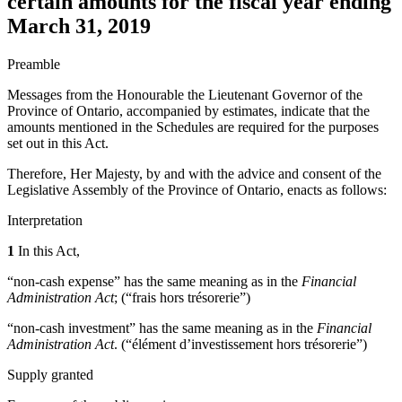
certain amounts for the fiscal year ending
March 31, 2019
Preamble
Messages from the Honourable the Lieutenant Governor of the
Province of Ontario, accompanied by estimates, indicate that the
amounts mentioned in the Schedules are required for the purposes
set out in this Act.
Therefore, Her Majesty, by and with the advice and consent of the
Legislative Assembly of the Province of Ontario, enacts as follows:
Interpretation
1
In this Act,
“non-cash expense” has the same meaning as in the
Financial
Administration Act
; (“frais hors trésorerie”)
“non-cash investment” has the same meaning as in the
Financial
Administration Act
. (“élément d’investissement hors trésorerie”)
Supply granted