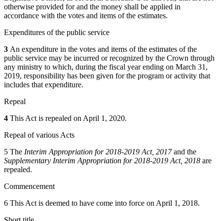
otherwise provided for and the money shall be applied in
accordance with the votes and items of the estimates.
Expenditures of the public service
3
An expenditure in the votes and items of the estimates of the
public service may be incurred or recognized by the Crown through
any ministry to which, during the fiscal year ending on March 31,
2019, responsibility has been given for the program or activity that
includes that expenditure.
Repeal
4
This Act is repealed on April 1, 2020.
Repeal of various Acts
5 The
Interim Appropriation for 2018-2019 Act, 2017
and the
Supplementary Interim Appropriation for 2018-2019 Act, 2018
are
repealed.
Commencement
6 This Act is deemed to have come into force on April 1, 2018.
Short title