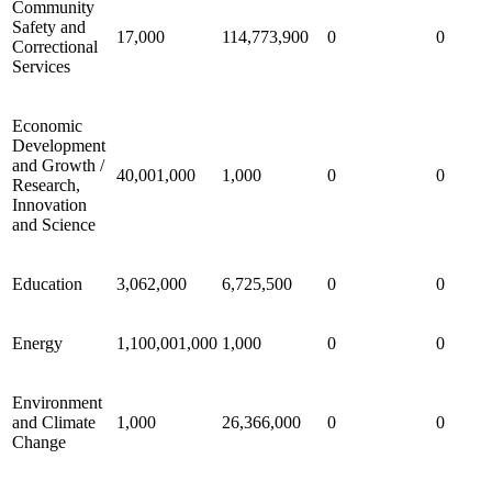
Community
Safety and
17,000
114,773,900
0
0
Correctional
Services
Economic
Development
and Growth /
40,001,000
1,000
0
0
Research,
Innovation
and Science
Education
3,062,000
6,725,500
0
0
Energy
1,100,001,000
1,000
0
0
Environment
and Climate
1,000
26,366,000
0
0
Change