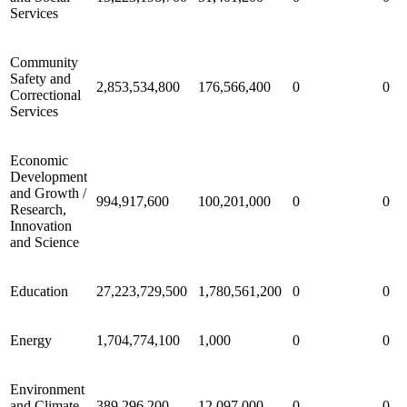
Services
Community
Safety and
2,853,534,800
176,566,400
0
0
Correctional
Services
Economic
Development
and Growth /
994,917,600
100,201,000
0
0
Research,
Innovation
and Science
Education
27,223,729,500
1,780,561,200
0
0
Energy
1,704,774,100
1,000
0
0
Environment
and Climate
389,296,200
12,097,000
0
0