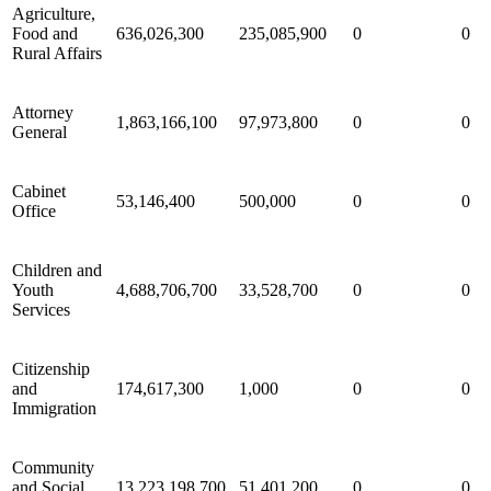
Agriculture,
Food and
636,026,300
235,085,900
0
0
Rural Affairs
Attorney
1,863,166,100
97,973,800
0
0
General
Cabinet
53,146,400
500,000
0
0
Office
Children and
Youth
4,688,706,700
33,528,700
0
0
Services
Citizenship
and
174,617,300
1,000
0
0
Immigration
Community
and Social
13,223,198,700
51,401,200
0
0