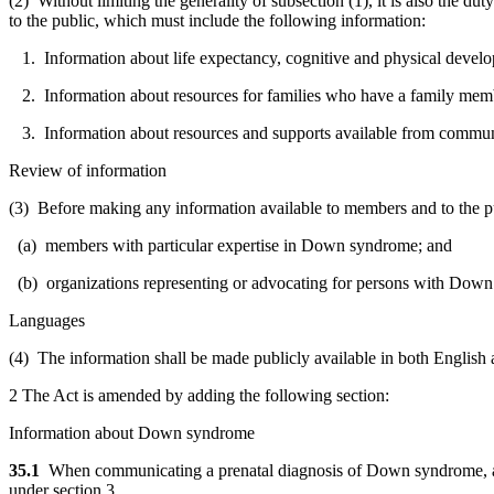
(2) Without limiting the generality of subsection (1), it is also the 
to the public, which must include the following information:
1. Information about life expectancy, cognitive and physical deve
2. Information about resources for families who have a family me
3. Information about resources and supports available from communit
Review of information
(3) Before making any information available to members and to the publ
(a) members with particular expertise in Down syndrome; and
(b) organizations representing or advocating for persons with Dow
Languages
(4) The information shall be made publicly available in both English a
2 The Act is amended by adding the following section:
Information about Down syndrome
35.1
When communicating a prenatal diagnosis of Down syndrome, a m
under section 3.