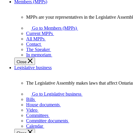
Members (MPPs)
MPPs are your representatives in the Legislative Assembl
MPPs
are
Go to Members (MPPs)
your
Current MPPs
representatives
All MPPs
in
Contact
the
The Speaker
Legislative
In memoriam
Assembly
Close
of
Legislative business
Ontario.
The Legislative Assembly makes laws that affect Ontaria
The
Legislative
Go to Legislative business
Assembly
Bills
makes
House documents
laws
Video
that
Committees
affect
Committee documents
Ontarians.
Calendar