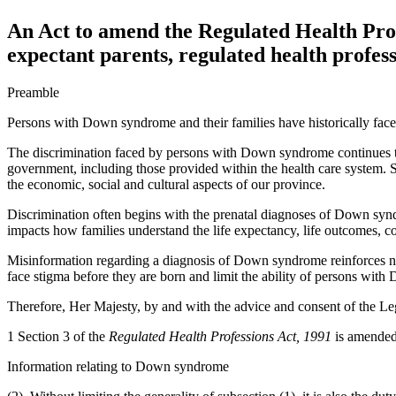
An Act to amend the Regulated Health Prof
expectant parents, regulated health profess
Preamble
Persons with Down syndrome and their families have historically face
The discrimination faced by persons with Down syndrome continues to
government, including those provided within the health care system. Su
the economic, social and cultural aspects of our province.
Discrimination often begins with the prenatal diagnoses of Down synd
impacts how families understand the life expectancy, life outcomes, c
Misinformation regarding a diagnosis of Down syndrome reinforces ne
face stigma before they are born and limit the ability of persons wit
Therefore, Her Majesty, by and with the advice and consent of the Leg
1 Section 3 of the
Regulated Health Professions Act, 1991
is amended 
Information relating to Down syndrome