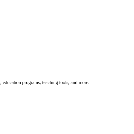
s, education programs, teaching tools, and more.