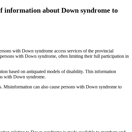
 of information about Down syndrome to
persons with Down syndrome access services of the provincial
persons with Down syndrome, often limiting their full participation in
ion based on antiquated models of disability. This information
rsons with Down syndrome.
ies. Misinformation can also cause persons with Down syndrome to