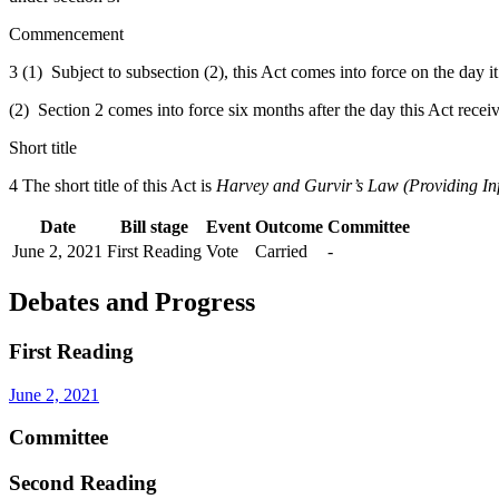
Commencement
3 (1) Subject to subsection (2), this Act comes into force on the day i
(2) Section 2 comes into force six months after the day this Act recei
Short title
4 The short title of this Act is
Harvey and Gurvir’s Law (Providing In
Date
Bill stage
Event
Outcome
Committee
June 2, 2021
First Reading
Vote
Carried
-
Debates and Progress
First Reading
June 2, 2021
Committee
Second Reading