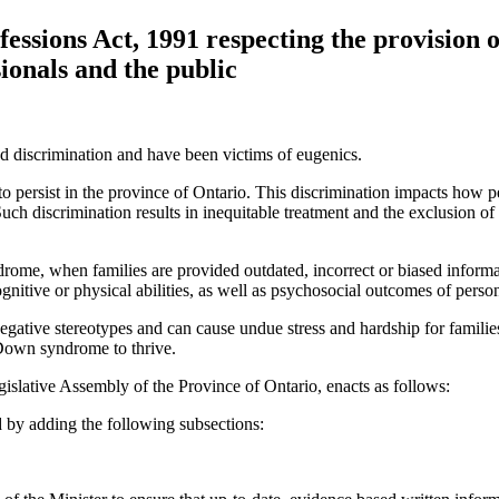
essions Act, 1991 respecting the provision
ionals and the public
d discrimination and have been victims of eugenics.
 persist in the province of Ontario. This discrimination impacts how 
ch discrimination results in inequitable treatment and the exclusion of 
rome, when families are provided outdated, incorrect or biased informat
ognitive or physical abilities, as well as psychosocial outcomes of pe
gative stereotypes and can cause undue stress and hardship for famil
h Down syndrome to thrive.
islative Assembly of the Province of Ontario, enacts as follows:
by adding the following subsections: