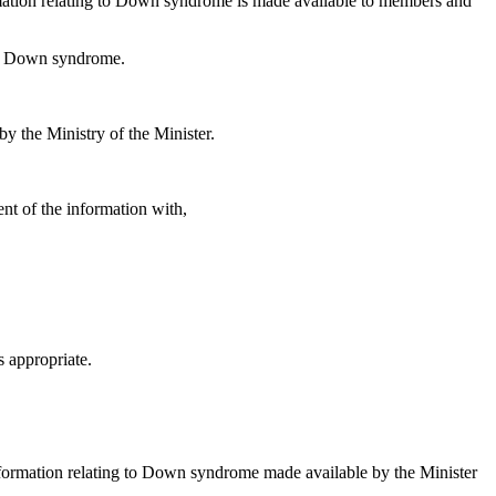
nformation relating to Down syndrome is made available to members and
th Down syndrome.
 the Ministry of the Minister.
ent of the information with,
s appropriate.
formation relating to Down syndrome made available by the Minister