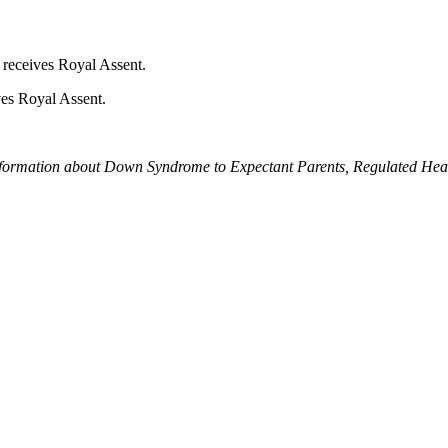
t receives Royal Assent.
ves Royal Assent.
formation about Down Syndrome to Expectant Parents, Regulated Healt