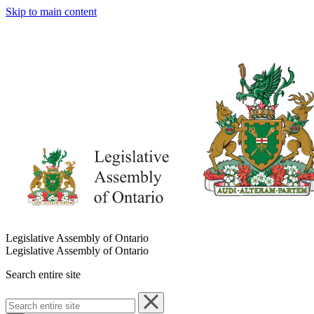
Skip to main content
Legislative Assembly of Ontario
Legislative Assembly of Ontario
Search entire site
Search
entire