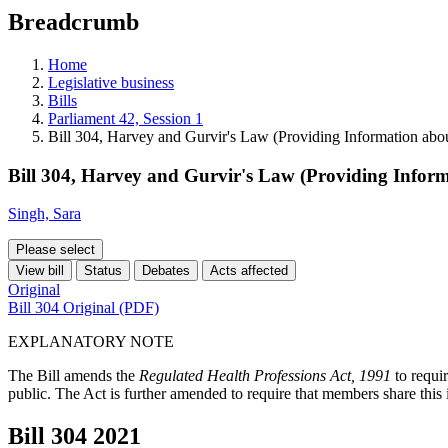
education
Breadcrumb
programs,
teaching
tools,
Home
and
Legislative business
more.
Bills
Parliament 42, Session 1
Bill 304, Harvey and Gurvir's Law (Providing Information abo
Bill 304, Harvey and Gurvir's Law (Providing Inform
Singh, Sara
Please select
View bill
Status
Debates
Acts affected
Original
Bill 304 Original (PDF)
EXPLANATORY NOTE
The Bill amends the
Regulated Health Professions Act, 1991
to requi
public. The Act is further amended to require that members share th
Bill 304
2021