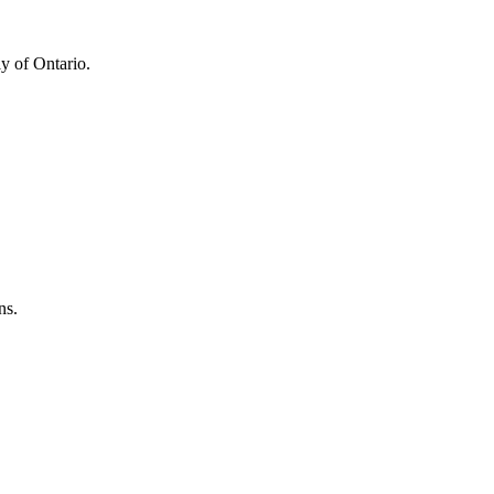
y of Ontario.
ns.