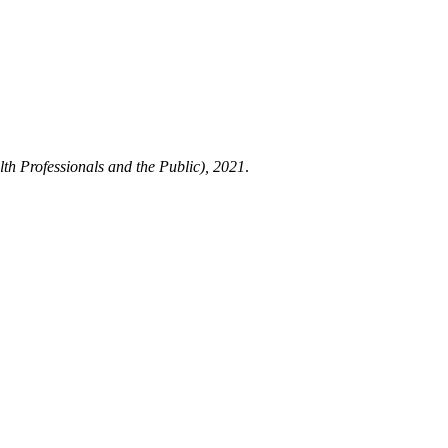
h Professionals and the Public), 2021
.