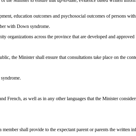
duty of the Minister to ensure that up-to-date, evidence based written i
lopment, education outcomes and psychosocial outcomes of persons wi
mber with Down syndrome.
y organizations across the province that are developed and approved by
ic, the Minister shall ensure that consultations take place on the cont
n syndrome.
nd French, as well as in any other languages that the Minister consider
ember shall provide to the expectant parent or parents the written in