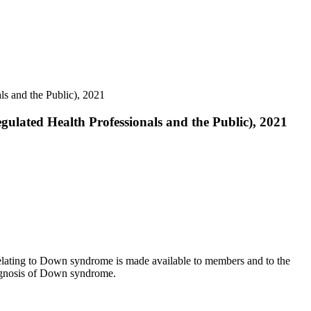
s and the Public), 2021
ulated Health Professionals and the Public), 2021
 relating to Down syndrome is made available to members and to the
iagnosis of Down syndrome.