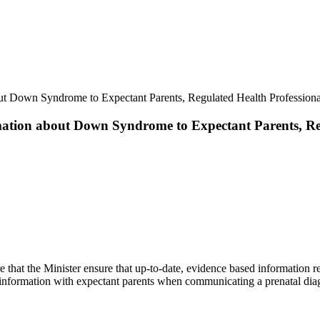
ut Down Syndrome to Expectant Parents, Regulated Health Professional
ation about Down Syndrome to Expectant Parents, Reg
re that the Minister ensure that up-to-date, evidence based information
is information with expectant parents when communicating a prenatal d