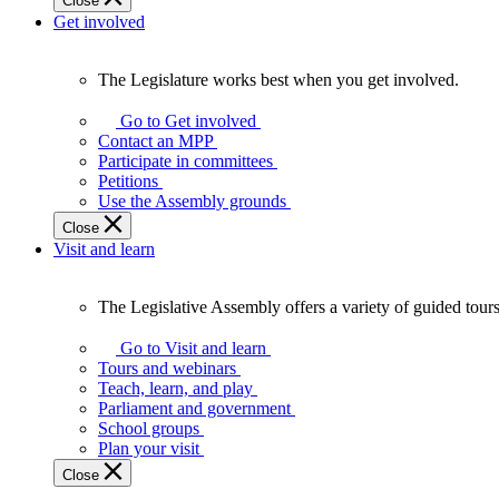
Close
Get involved
The Legislature works best when you get involved.
The
Legislature
Go to Get involved
works
Contact an MPP
best
Participate in committees
when
Petitions
you
Use the Assembly grounds
get
Close
involved.
Visit and learn
The Legislative Assembly offers a variety of guided tour
The
Legislative
Go to Visit and learn
Assembly
Tours and webinars
offers
Teach, learn, and play
a
Parliament and government
variety
School groups
of
Plan your visit
guided
Close
tours,