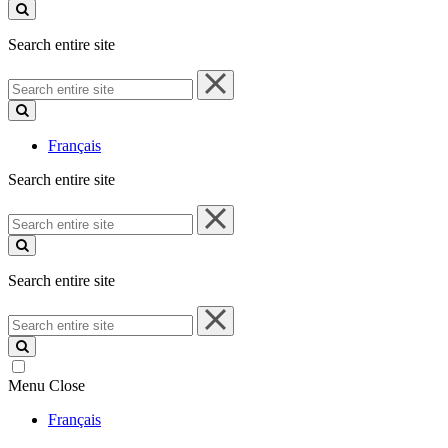
site
Search entire site
Search
entire
site
Français
Search entire site
Search
entire
site
Search entire site
Search
entire
site
Menu
Close
Français