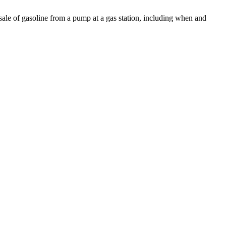
 sale of gasoline from a pump at a gas station, including when and