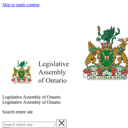
Skip to main content
Legislative Assembly of Ontario
Legislative Assembly of Ontario
Search entire site
Search
entire