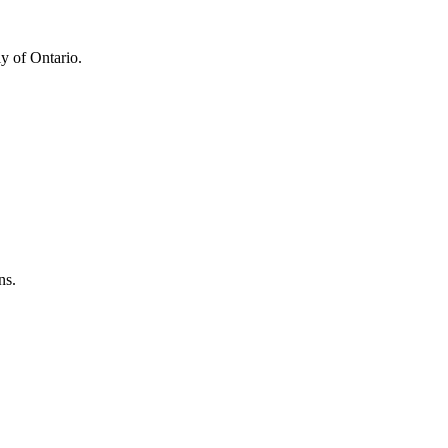
y of Ontario.
ns.