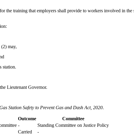
 for the training that employers shall provide to workers involved in the
ion:
 (2) may,
and
s station.
 the Lieutenant Governor.
Gas Station Safety to Prevent Gas and Dash Act, 2020
.
Outcome
Committee
Committee
-
Standing Committee on Justice Policy
Carried
-