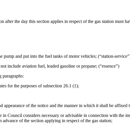
on after the day this section applies in respect of the gas station must 
ine pump and put into the fuel tanks of motor vehicles; (“station-service”
 not include aviation fuel, leaded gasoline or propane; (“essence”)
g paragraphs:
ates for the purposes of subsection 26.1 (1);
and appearance of the notice and the manner in which it shall be affixed
or in Council considers necessary or advisable in connection with the im
in advance of the section applying in respect of the gas station;