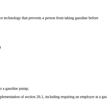
have technology that prevents a person from taking gasoline before
)
 to a gasoline pump;
plementation of section 26.1, including requiring an employer at a gas