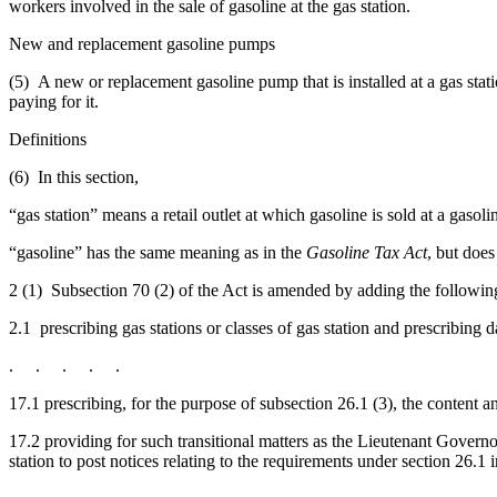
workers involved in the sale of gasoline at the gas station.
New and replacement gasoline pumps
(5) A new or replacement gasoline pump that is installed at a gas stati
paying for it.
Definitions
(6) In this section,
“gas station” means a retail outlet at which gasoline is sold at a gasol
“gasoline” has the same meaning as in the
Gasoline Tax Act
, but does
2 (1) Subsection 70 (2) of the Act is amended by adding the followin
2.1 prescribing gas stations or classes of gas station and prescribing d
. . . . .
17.1 prescribing, for the purpose of subsection 26.1 (3), the content 
17.2 providing for such transitional matters as the Lieutenant Govern
station to post notices relating to the requirements under section 26.1 