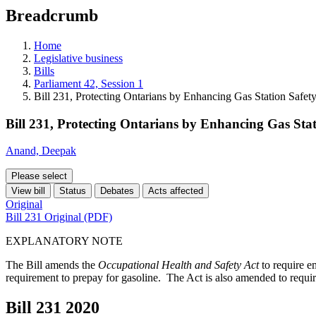
education
Breadcrumb
programs,
teaching
tools,
Home
and
Legislative business
more.
Bills
Parliament 42, Session 1
Bill 231, Protecting Ontarians by Enhancing Gas Station Safet
Bill 231, Protecting Ontarians by Enhancing Gas Sta
Anand, Deepak
Please select
View bill
Status
Debates
Acts affected
Original
Bill 231 Original (PDF)
EXPLANATORY NOTE
The Bill amends the
Occupational Health and Safety Act
to require e
requirement to prepay for gasoline. The Act is also amended to require
Bill 231
2020