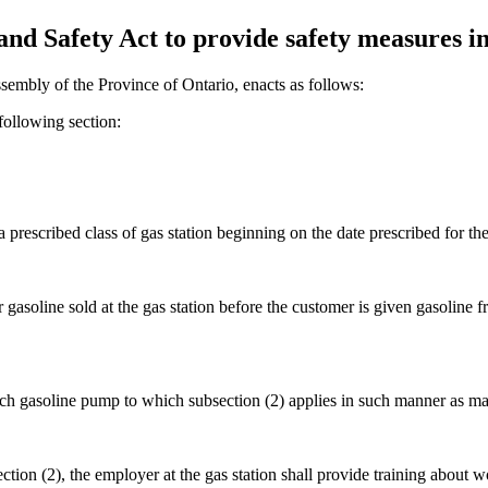
d Safety Act to provide safety measures in 
sembly of the Province of Ontario, enacts as follows:
ollowing section:
a prescribed class of gas station beginning on the date prescribed for the 
r gasoline sold at the gas station before the customer is given gasoline
 each gasoline pump to which subsection (2) applies in such manner as m
ction (2), the employer at the gas station shall provide training about 