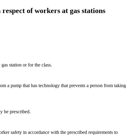
respect of workers at gas stations
gas station or for the class.
 from a pump that has technology that prevents a person from taking
ay be prescribed.
worker safety in accordance with the prescribed requirements to