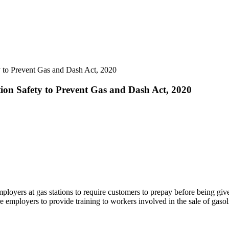
y to Prevent Gas and Dash Act, 2020
tion Safety to Prevent Gas and Dash Act, 2020
mployers at gas stations to require customers to prepay before being giv
 employers to provide training to workers involved in the sale of gasol