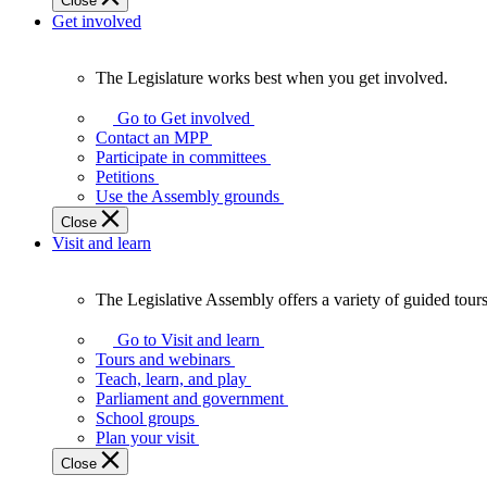
Close
Get involved
The Legislature works best when you get involved.
The
Legislature
Go to Get involved
works
Contact an MPP
best
Participate in committees
when
Petitions
you
Use the Assembly grounds
get
Close
involved.
Visit and learn
The Legislative Assembly offers a variety of guided tour
The
Legislative
Go to Visit and learn
Assembly
Tours and webinars
offers
Teach, learn, and play
a
Parliament and government
variety
School groups
of
Plan your visit
guided
Close
tours,