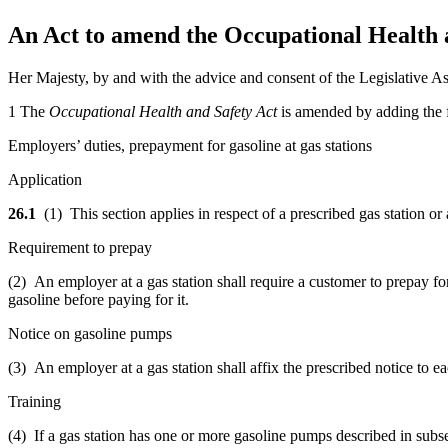
An Act to amend the Occupational Health an
Her Majesty, by and with the advice and consent of the Legislative As
1 The
Occupational Health and Safety Act
is amended by adding the f
Employers’ duties, prepayment for gasoline at gas stations
Application
26.1
(1) This section applies in respect of a prescribed gas station or 
Requirement to prepay
(2)
An employer at a gas station
shall require a customer to prepay fo
gasoline before paying for it.
Notice on gasoline pumps
(3) An employer at a gas station shall affix the prescribed notice to
Training
(4) If a gas station has one or more gasoline pumps described in subse