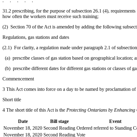
. . . . .
31.2 prescribing, for the purpose of subsection 26.1 (4), requirements
how often the workers must receive such training;
(2) Section 70 of the Act is amended by adding the following subsect
Regulations, gas stations and dates
(2.1) For clarity, a regulation made under paragraph 2.1 of subsection
(a) prescribe classes of gas station based on geographical location; 
(b) prescribe different dates for different gas stations or classes of ga
Commencement
3 This Act comes into force on a day to be named by proclamation of
Short title
4 The short title of this Act is the
Protecting Ontarians by Enhancing 
Date
Bill stage
Event
November 18, 2020
Second Reading
Ordered referred to Standing 
November 18, 2020
Second Reading
Vote