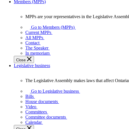
Members (MPPs)
MPPs are your representatives in the Legislative Assembl
MPPs
are
Go to Members (MPPs)
your
Current MPPs
representatives
All MPPs
in
Contact
the
The Speaker
Legislative
In memoriam
Assembly
Close
of
Legislative business
Ontario.
The Legislative Assembly makes laws that affect Ontaria
The
Legislative
Go to Legislative business
Assembly
Bills
makes
House documents
laws
Video
that
Committees
affect
Committee documents
Ontarians.
Calendar