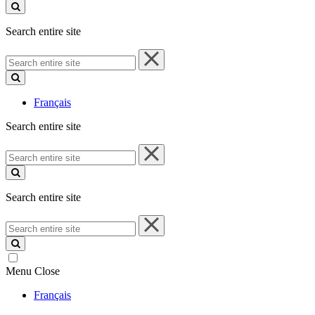
site
Search entire site
Search
entire
site
Français
Search entire site
Search
entire
site
Search entire site
Search
entire
site
Menu
Close
Français