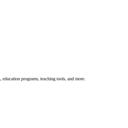
s, education programs, teaching tools, and more.