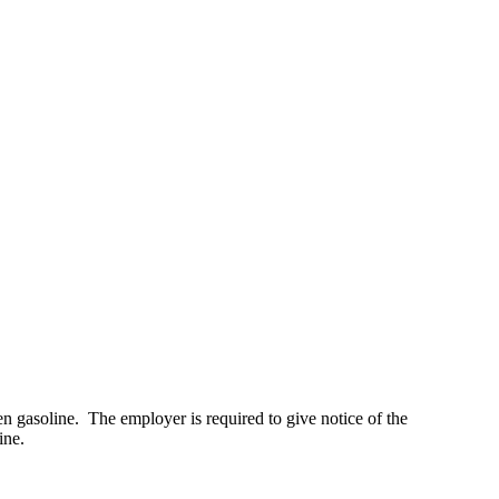
en gasoline. The employer is required to give notice of the
ine.