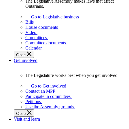
The Legislative Assembly makes laws that affect
The
Ontarians.
Legislative
Assembly
Go to Legislative business
makes
Bills
laws
House documents
that
Video
affect
Committees
Ontarians.
Committee documents
Calendar
Close
Get involved
The Legislature works best when you get involved.
The
Legislature
Go to Get involved
works
Contact an MPP
best
Participate in committees
when
Petitions
you
Use the Assembly grounds
get
Close
involved.
Visit and learn