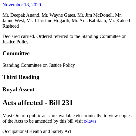
November 18, 2020
Mr. Deepak Anand, Mr. Wayne Gates, Mr. Jim McDonell, Mr.
Jamie West, Ms. Christine Hogarth, Mr. Aris Babikian, Mr. Kaleed
Rasheed
Declared carried. Ordered referred to the Standing Committee on
Justice Policy.
Committee
Standing Committee on Justice Policy
Third Reading
Royal Assent
Acts affected - Bill 231
Most Ontario public acts are available electronically; to view copies
of the Acts to be amended by this bill visit
e-laws
Occupational Health and Safety Act