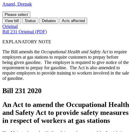
Anand, Deepak
Please select
View bill
Status
Debates
Acts affected
Original
Bill 231 Original (PDF)
EXPLANATORY NOTE
The Bill amends the
Occupational Health and Safety Act
to require
employers at gas stations to require customers to prepay before
being given gasoline. The employer is required to give notice of the
requirement to prepay for gasoline. The Act is also amended to
require employers to provide training to workers involved in the sale
of gasoline.
Bill 231
2020
An Act to amend the Occupational Health
and Safety Act to provide safety measures
in respect of workers at gas stations