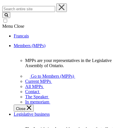
Search
entire
site
Menu
Close
Français
Members (MPPs)
MPPs are your representatives in the Legislative
MPPs
Assembly of Ontario.
are
your
Go to Members (MPPs)
representatives
Current MPPs
in
All MPPs
the
Contact
Legislative
The Speaker
Assembly
In memoriam
of
Close
Ontario.
Legislative business