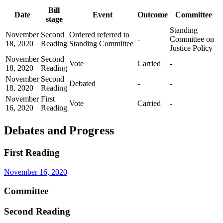
Bill
Date
Event
Outcome
Committee
stage
Standing
November
Second
Ordered referred to
-
Committee on
18, 2020
Reading
Standing Committee
Justice Policy
November
Second
Vote
Carried
-
18, 2020
Reading
November
Second
Debated
-
-
18, 2020
Reading
November
First
Vote
Carried
-
16, 2020
Reading
Debates and Progress
First Reading
November 16, 2020
Committee
Second Reading