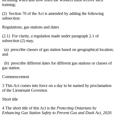
training;
(2) Section 70 of the Act is amended by adding the following
subsection:
Regulations, gas stations and dates
(2.1) For clarity, a regulation made under paragraph 2.1 of
subsection (2) may,
(a) prescribe classes of gas station based on geographical location;
and
(b) prescribe different dates for different gas stations or classes of
gas station.
Commencement
3 This Act comes into force on a day to be named by proclamation
of the Lieutenant Governor.
Short title
4 The short title of this Act is the
Protecting Ontarians by
Enhancing Gas Station Safety to Prevent Gas and Dash Act, 2020
.