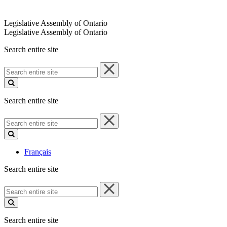
Legislative Assembly of Ontario
Legislative Assembly of Ontario
Search entire site
Search
entire
site
Search entire site
Search
entire
site
Français
Search entire site
Search
entire
site
Search entire site