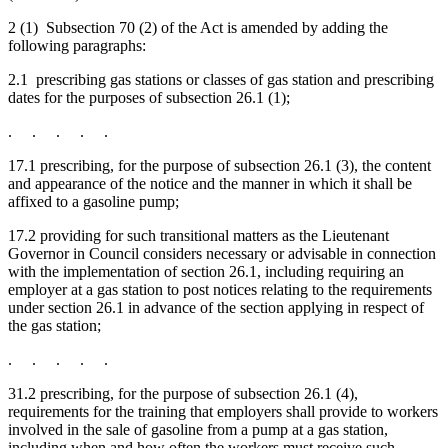
2 (1) Subsection 70 (2) of the Act is amended by adding the
following paragraphs:
2.1 prescribing gas stations or classes of gas station and prescribing
dates for the purposes of subsection 26.1 (1);
. . . . .
17.1 prescribing, for the purpose of subsection 26.1 (3), the content
and appearance of the notice and the manner in which it shall be
affixed to a gasoline pump;
17.2 providing for such transitional matters as the Lieutenant
Governor in Council considers necessary or advisable in connection
with the implementation of section 26.1, including requiring an
employer at a gas station to post notices relating to the requirements
under section 26.1 in advance of the section applying in respect of
the gas station;
. . . . .
31.2 prescribing, for the purpose of subsection 26.1 (4),
requirements for the training that employers shall provide to workers
involved in the sale of gasoline from a pump at a gas station,
including when and how often the workers must receive such