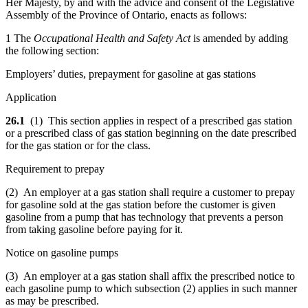
Her Majesty, by and with the advice and consent of the Legislative
Assembly of the Province of Ontario, enacts as follows:
1 The
Occupational Health and Safety Act
is amended by adding
the following section:
Employers’ duties, prepayment for gasoline at gas stations
Application
26.1
(1) This section applies in respect of a prescribed gas station
or a prescribed class of gas station beginning on the date prescribed
for the gas station or for the class.
Requirement to prepay
(2)
An employer at a gas station
shall require a customer to prepay
for gasoline sold at the gas station before the customer is given
gasoline from a pump that has technology that prevents a person
from taking gasoline before paying for it.
Notice on gasoline pumps
(3) An employer at a gas station shall affix the prescribed notice to
each gasoline pump to which subsection (2) applies in such manner
as may be prescribed.