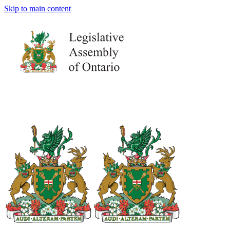
Skip to main content