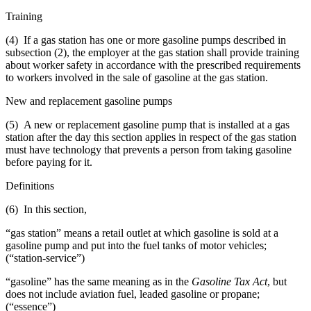
Training
(4) If a gas station has one or more gasoline pumps described in
subsection (2), the employer at the gas station shall provide training
about worker safety in accordance with the prescribed requirements
to workers involved in the sale of gasoline at the gas station.
New and replacement gasoline pumps
(5) A new or replacement gasoline pump that is installed at a gas
station after the day this section applies in respect of the gas station
must have technology that prevents a person from taking gasoline
before paying for it.
Definitions
(6) In this section,
“gas station” means a retail outlet at which gasoline is sold at a
gasoline pump and put into the fuel tanks of motor vehicles;
(“station-service”)
“gasoline” has the same meaning as in the
Gasoline Tax Act
, but
does not include aviation fuel, leaded gasoline or propane;
(“essence”)