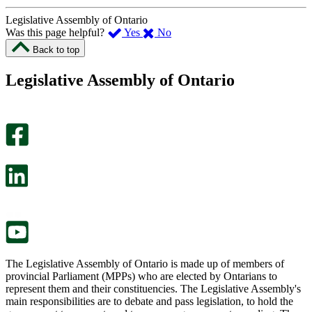
Legislative Assembly of Ontario
,
,
Was this page helpful?
Yes
No
I
I
Back to top
found
didn’t
this
find
Legislative Assembly of Ontario
page
this
helpful.
page
An
helpful.
optional
An
survey
optional
will
survey
open
will
in
open
a
in
new
a
tab.
new
tab.
The Legislative Assembly of Ontario is made up of members of
provincial Parliament (MPPs) who are elected by Ontarians to
represent them and their constituencies. The Legislative Assembly's
main responsibilities are to debate and pass legislation, to hold the