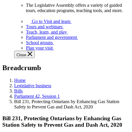
The Legislative Assembly offers a variety of guided
The
tours, education programs, teaching tools, and more.
Legislative
Assembly
Go to Visit and learn
offers
Tours and webinars
a
Teach, learn, and play
variety
Parliament and government
of
School groups
guided
Plan your visit
tours,
Close
education
programs,
Breadcrumb
teaching
tools,
and
Home
more.
Legislative business
Bills
Parliament 42, Session 1
Bill 231, Protecting Ontarians by Enhancing Gas Station
Safety to Prevent Gas and Dash Act, 2020
Bill 231, Protecting Ontarians by Enhancing Gas
Station Safety to Prevent Gas and Dash Act, 2020