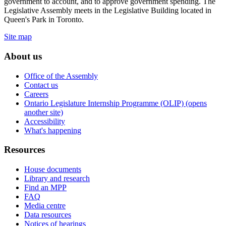
government to account, and to approve government spending. The
Legislative Assembly meets in the Legislative Building located in
Queen's Park in Toronto.
Site map
About us
Office of the Assembly
Contact us
Careers
Ontario Legislature Internship Programme (OLIP) (opens
another site)
Accessibility
What's happening
Resources
House documents
Library and research
Find an MPP
FAQ
Media centre
Data resources
Notices of hearings