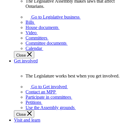
The Legislative Assembly makes laws that affect
The
Ontarians.
Legislative
Assembly
Go to Legislative business
makes
Bills
laws
House documents
that
Video
affect
Committees
Ontarians.
Committee documents
Calendar
Close
Get involved
The Legislature works best when you get involved.
The
Legislature
Go to Get involved
works
Contact an MPP
best
Participate in committees
when
Petitions
you
Use the Assembly grounds
get
Close
involved.
Visit and learn