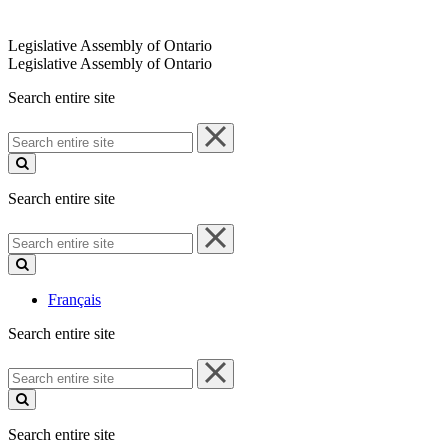
Legislative Assembly of Ontario
Legislative Assembly of Ontario
Search entire site
Search
entire
site
Search entire site
Search
entire
site
Français
Search entire site
Search
entire
site
Search entire site