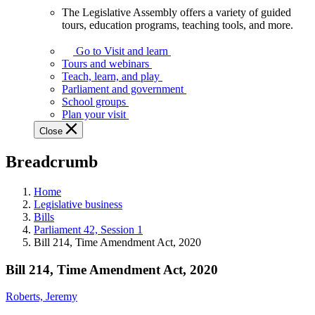
The Legislative Assembly offers a variety of guided
The
tours, education programs, teaching tools, and more.
Legislative
Assembly
Go to Visit and learn
offers
Tours and webinars
a
Teach, learn, and play
variety
Parliament and government
of
School groups
guided
Plan your visit
tours,
Close
education
programs,
Breadcrumb
teaching
tools,
and
Home
more.
Legislative business
Bills
Parliament 42, Session 1
Bill 214, Time Amendment Act, 2020
Bill 214, Time Amendment Act, 2020
Roberts, Jeremy