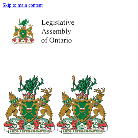
Skip to main content