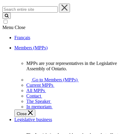
Search
entire
site
Menu
Close
Français
Members (MPPs)
MPPs are your representatives in the Legislative
MPPs
Assembly of Ontario.
are
your
Go to Members (MPPs)
representatives
Current MPPs
in
All MPPs
the
Contact
Legislative
The Speaker
Assembly
In memoriam
of
Close
Ontario.
Legislative business