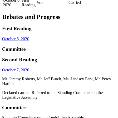
October 6,
First
Vote
Carried
-
2020
Reading
Debates and Progress
First Reading
October 6, 2020
Committee
Second Reading
October 7, 2020
Mr. Jeremy Roberts, Mr. Jeff Burch, Ms. Lindsey Park, Mr. Percy
Hatfield
Declared carried. Referred to the Standing Committee on the
Legislative Assembly.
Committee
Standing Committee on the Legislative Assembly