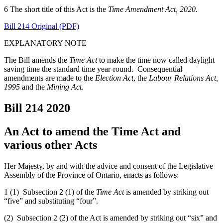
6 The short title of this Act is the
Time Amendment Act, 2020
.
Bill 214 Original (PDF)
EXPLANATORY NOTE
The Bill amends the
Time Act
to make the time now called daylight
saving time the standard time year-round. Consequential
amendments are made to the
Election Act
, the
Labour Relations Act,
1995
and the
Mining Act
.
Bill 214
2020
An Act to amend the Time Act and
various other Acts
Her Majesty, by and with the advice and consent of the Legislative
Assembly of the Province of Ontario, enacts as follows:
1 (1) Subsection 2 (1) of the
Time Act
is amended by striking out
“five” and substituting “four”.
(2) Subsection 2 (2) of the Act is amended by striking out “six” and