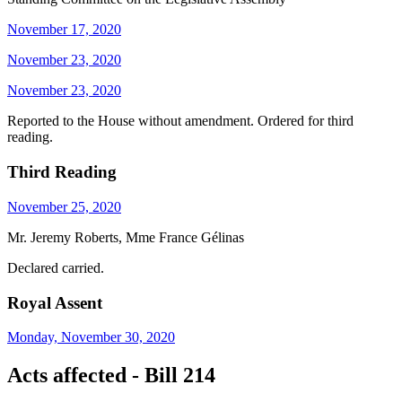
November 17, 2020
November 23, 2020
November 23, 2020
Reported to the House without amendment. Ordered for third
reading.
Third Reading
November 25, 2020
Mr. Jeremy Roberts, Mme France Gélinas
Declared carried.
Royal Assent
Monday, November 30, 2020
Acts affected - Bill 214