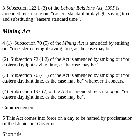
3 Subsection 122.1 (3) of the
Labour Relations Act, 1995
is
amended by striking out “eastern standard or daylight saving time”
and substituting “eastern standard time”.
Mining Act
4 (1) Subsection 70 (5) of the
Mining Act
is amended by striking
out “or eastern daylight saving time, as the case may be”.
(2) Subsection 72 (1.2) of the Act is amended by striking out “or
eastern daylight saving time, as the case may be”.
(3) Subsection 76 (4.1) of the Act is amended by striking out “or
eastern daylight time, as the case may be” wherever it appears.
(4) Subsection 197 (7) of the Act is amended by striking out “or
eastern daylight time, as the case may be”.
Commencement
5 This Act comes into force on a day to be named by proclamation
of the Lieutenant Governor.
Short title