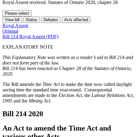
Royal Assent received. Statutes of Ontario 2020, chapter 28
Please select
View bill
Status
Debates
Acts affected
Royal Assent
Original
Bill 214 Royal Assent (PDF)
EXPLANATORY NOTE
This Explanatory Note was written as a reader’s aid to Bill 214 and
does not form part of the law.
Bill 214 has been enacted as Chapter 28 of the Statutes of Ontario,
2020.
The Bill amends the
Time Act
to make the time now called daylight
saving time the standard time year-round. Consequential
amendments are made to the
Election Act
, the
Labour Relations Act,
1995
and the
Mining Act
.
Bill 214
2020
An Act to amend the Time Act and
various other Acts