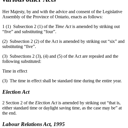
Her Majesty, by and with the advice and consent of the Legislative
Assembly of the Province of Ontario, enacts as follows:
1 (1) Subsection 2 (1) of the
Time Act
is amended by striking out
“five” and substituting “four”.
(2) Subsection 2 (2) of the Act is amended by striking out “six” and
substituting “five”.
(3) Subsections 2 (3), (4) and (5) of the Act are repealed and the
following substituted:
Time in effect
(3) The time in effect shall be standard time during the entire year.
Election Act
2 Section 2 of the
Election Act
is amended by striking out “that is,
either standard time or daylight saving time, as the case may be” at
the end.
Labour Relations Act, 1995