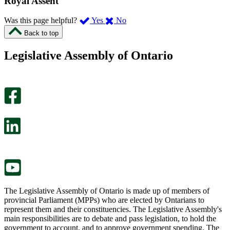
Royal Assent
,
,
Was this page helpful?
Yes
No
I
I
Back to top
found
didn’t
this
find
Legislative Assembly of Ontario
page
this
helpful.
page
An
helpful.
optional
An
survey
optional
will
survey
open
will
in
open
a
in
new
a
tab.
new
tab.
The Legislative Assembly of Ontario is made up of members of
provincial Parliament (MPPs) who are elected by Ontarians to
represent them and their constituencies. The Legislative Assembly's
main responsibilities are to debate and pass legislation, to hold the
government to account, and to approve government spending. The