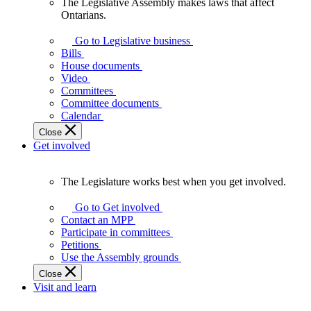
The Legislative Assembly makes laws that affect
The
Ontarians.
Legislative
Assembly
Go to Legislative business
makes
Bills
laws
House documents
that
Video
affect
Committees
Ontarians.
Committee documents
Calendar
Close
Get involved
The Legislature works best when you get involved.
The
Legislature
Go to Get involved
works
Contact an MPP
best
Participate in committees
when
Petitions
you
Use the Assembly grounds
get
Close
involved.
Visit and learn