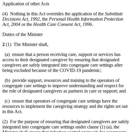
Application of other Acts
(4) Nothing in this Act overrides the application of the
Substitute
Decisions Act, 1992
, the
Personal Health Information Protection
Act, 2004
or the
Health Care Consent Act, 1996
.
Duties of the Minister
2
(1) The Minister shall,
(a) ensure that a person receiving care, support or services has
access to their designated caregiver by ensuring that designated
caregivers are
safely integrated into congregate care settings after
being excluded because of the COVID-19 pandemic;
(b) provide support, resources and training to the operators of
congregate care settings to improve understanding and respect for
the role of designated caregivers as partners in care or support; and
(c) ensure that operators of congregate care settings have the
resources to implement the caregiving strategy and the rights set out
in this Act.
(2) For the purpose of ensuring that designated caregivers are safely
integrated into congregate care settings under clause (1) (a), the