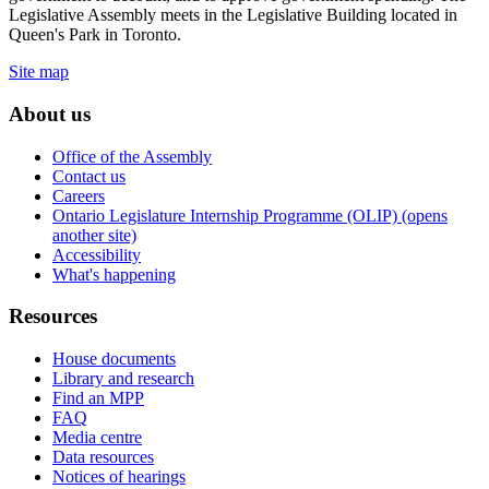
Legislative Assembly meets in the Legislative Building located in
Queen's Park in Toronto.
Site map
About us
Office of the Assembly
Contact us
Careers
Ontario Legislature Internship Programme (OLIP) (opens
another site)
Accessibility
What's happening
Resources
House documents
Library and research
Find an MPP
FAQ
Media centre
Data resources
Notices of hearings