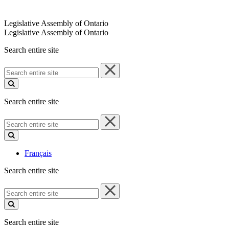
Legislative Assembly of Ontario
Legislative Assembly of Ontario
Search entire site
Search
entire
site
Search entire site
Search
entire
site
Français
Search entire site
Search
entire
site
Search entire site