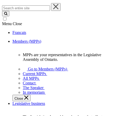
Search
entire
site
Menu
Close
Français
Members (MPPs)
MPPs are your representatives in the Legislative
MPPs
Assembly of Ontario.
are
your
Go to Members (MPPs)
representatives
Current MPPs
in
All MPPs
the
Contact
Legislative
The Speaker
Assembly
In memoriam
of
Close
Ontario.
Legislative business