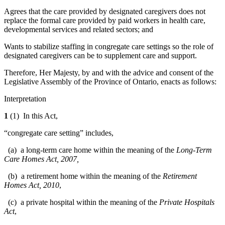
Agrees that the care provided by designated caregivers does not
replace the formal care provided by paid workers in health care,
developmental services and related sectors; and
Wants to stabilize staffing in congregate care settings so the role of
designated caregivers can be to supplement care and support.
Therefore, Her Majesty, by and with the advice and consent of the
Legislative Assembly of the Province of Ontario, enacts as follows:
Interpretation
1
(1) In this Act,
“congregate care setting” includes,
(a) a long-term care home within the meaning of the
Long-Term
Care Homes Act, 2007,
(b) a retirement home within the meaning of the
Retirement
Homes Act, 2010
,
(c) a private hospital within the meaning of the
Private Hospitals
Act
,