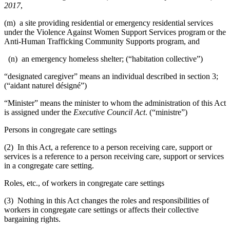
2017
,
(m) a site providing residential or emergency residential services
under the Violence Against Women Support Services program or the
Anti-Human Trafficking Community Supports program, and
(n) an emergency homeless shelter; (“habitation collective”)
“designated caregiver” means an individual described in section 3;
(“aidant naturel désigné”)
“Minister” means the minister to whom the administration of this Act
is assigned under the
Executive Council Act
. (“ministre”)
Persons in congregate care settings
(2) In this Act, a reference to a person receiving care, support or
services is a reference to a person receiving care, support or services
in a congregate care setting.
Roles, etc., of workers in congregate care settings
(3) Nothing in this Act changes the roles and responsibilities of
workers in congregate care settings or affects their collective
bargaining rights.