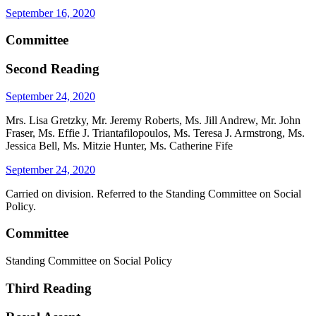
September 16, 2020
Committee
Second Reading
September 24, 2020
Mrs. Lisa Gretzky, Mr. Jeremy Roberts, Ms. Jill Andrew, Mr. John
Fraser, Ms. Effie J. Triantafilopoulos, Ms. Teresa J. Armstrong, Ms.
Jessica Bell, Ms. Mitzie Hunter, Ms. Catherine Fife
September 24, 2020
Carried on division. Referred to the Standing Committee on Social
Policy.
Committee
Standing Committee on Social Policy
Third Reading