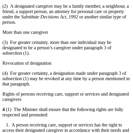
(2) A designated caregiver may be a family member, a neighbour, a
friend, a support person, an attorney for personal care or property
under the
Substitute Decisions Act, 1992
or another similar type of
person.
More than one caregiver
(3) For greater certainty, more than one individual may be
designated to be a person’s caregiver under paragraph 3 of
subsection (1).
Revocation of designation
(4) For greater certainty, a designation made under paragraph 3 of
subsection (1) may be revoked at any time by a person mentioned in
that paragraph.
Rights of persons receiving care, support or services and designated
caregivers
4
(1) The Minister shall ensure that the following rights are fully
respected and promoted:
1. A person receiving care, support or services has the right to
access their designated caregiver in accordance with their needs and