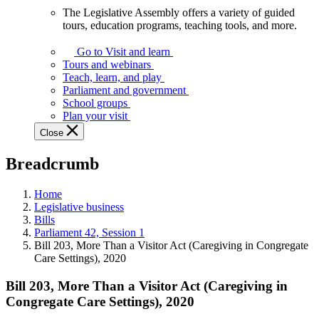
The Legislative Assembly offers a variety of guided
The
tours, education programs, teaching tools, and more.
Legislative
Assembly
Go to Visit and learn
offers
Tours and webinars
a
Teach, learn, and play
variety
Parliament and government
of
School groups
guided
Plan your visit
tours,
Close
education
programs,
Breadcrumb
teaching
tools,
and
Home
more.
Legislative business
Bills
Parliament 42, Session 1
Bill 203, More Than a Visitor Act (Caregiving in Congregate
Care Settings), 2020
Bill 203, More Than a Visitor Act (Caregiving in
Congregate Care Settings), 2020