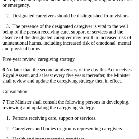
or emergency.
2. Designated caregivers should be distinguished from visitors.
3. The presence of the designated caregiver is vital to the well-
being of the person receiving care, support or services and the
absence of the designated caregiver may result in increased risk of
unintentional harms, including increased risk of emotional, mental
and physical harms.
Five-year review, caregiving strategy
6
No later than the second anniversary of the day this Act receives
Royal Assent, and at least every five years thereafter, the Minister
shall review and update the caregiving strategy then in effect.
Consultation
7
The Minister shall consult the following persons in developing,
reviewing and updating the caregiving strategy:
1. Persons receiving care, support or services.
2. Caregivers and bodies or groups representing caregivers.