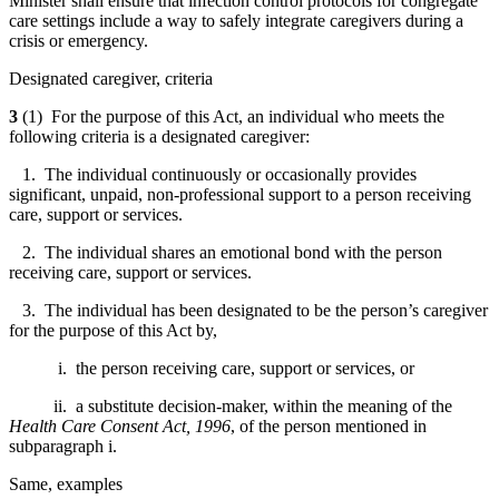
Minister shall ensure that infection control protocols for congregate
care settings include a way to safely integrate caregivers during a
crisis or emergency.
Designated caregiver, criteria
3
(1) For the purpose of this Act, an individual who meets the
following criteria is a designated caregiver:
1. The individual continuously or occasionally provides
significant, unpaid, non-professional support to a person receiving
care, support or services.
2. The individual shares an emotional bond with the person
receiving care, support or services.
3. The individual has been designated to be the person’s caregiver
for the purpose of this Act by,
i. the person receiving care, support or services, or
ii. a substitute decision-maker, within the meaning of the
Health Care Consent Act, 1996
, of the person mentioned in
subparagraph i.
Same, examples