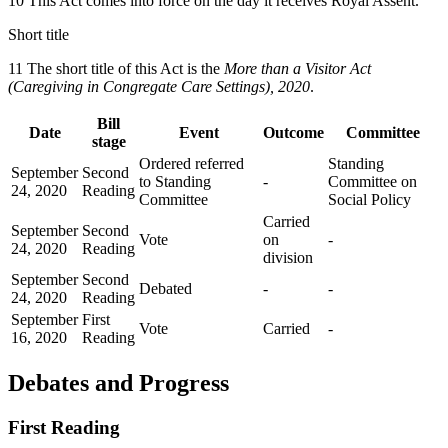
10 This Act comes into force on the day it receives Royal Assent.
Short title
11 The short title of this Act is the
More than a Visitor Act
(Caregiving in Congregate Care Settings), 2020
.
Bill
Date
Event
Outcome
Committee
stage
Ordered referred
Standing
September
Second
to Standing
-
Committee on
24, 2020
Reading
Committee
Social Policy
Carried
September
Second
Vote
on
-
24, 2020
Reading
division
September
Second
Debated
-
-
24, 2020
Reading
September
First
Vote
Carried
-
16, 2020
Reading
Debates and Progress
First Reading