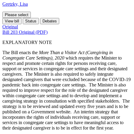
Gretzky, Lisa
Please select
View bill
Status
Debates
Original
Bill 203 Original (PDF)
EXPLANATORY NOTE
The Bill enacts the
More Than a Visitor Act (Caregiving in
Congregate Care Settings), 2020
which requires the Minister to
respect and promote certain rights for
persons receiving care,
support or services in congregate care settings and their
designated
caregivers
. The Minister is also required to safely integrate
designated caregivers that were excluded because of the COVID-19
pandemic back into congregate care settings. The Minister is also
required to improve respect for the role of the designated caregiver
within congregate care settings and to develop and implement a
caregiving strategy in consultation with specified stakeholders. The
strategy is to be reviewed and updated every five years and is to be
published on a Government website. An interim strategy that
incorporates the rights of individuals receiving care, support or
services in congregate care settings to have meaningful access to
their designated caregiver is to be in effect for the first year.