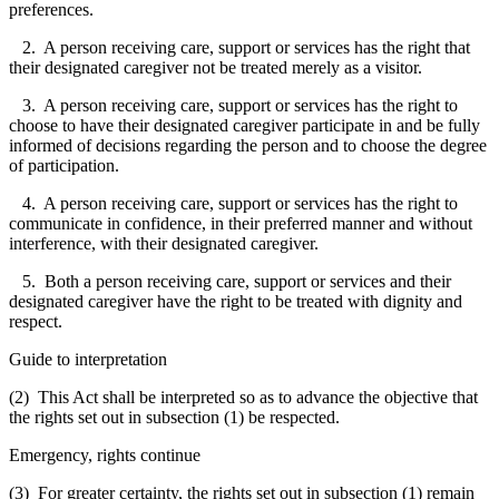
preferences.
2. A person receiving care, support or services has the right that
their designated caregiver not be treated merely as a visitor.
3. A person receiving care, support or services has the right to
choose to have their designated caregiver participate in and be fully
informed of decisions regarding the person and to choose the degree
of participation.
4. A person receiving care, support or services has the right to
communicate in confidence, in their preferred manner and without
interference, with their designated caregiver.
5. Both a person receiving care, support or services and their
designated caregiver have the right to be treated with dignity and
respect.
Guide to interpretation
(2) This Act shall be interpreted so as to advance the objective that
the rights set out in subsection (1) be respected.
Emergency, rights continue
(3) For greater certainty, the rights set out in subsection (1) remain