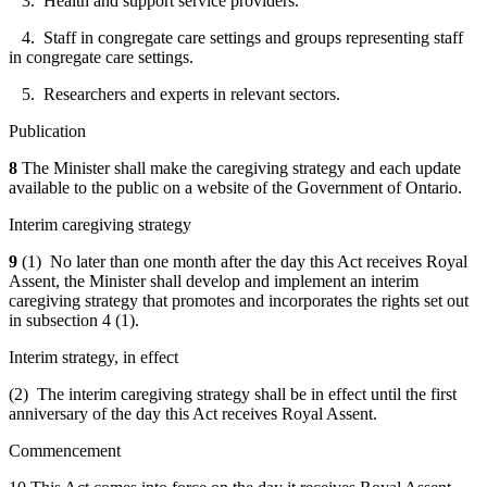
3. Health and support service providers.
4. Staff in congregate care settings and groups representing staff
in congregate care settings.
5. Researchers and experts in relevant sectors.
Publication
8
The Minister shall make the caregiving strategy and each update
available to the public on a website of the Government of Ontario.
Interim caregiving strategy
9
(1) No later than one month after the day this Act receives Royal
Assent, the Minister shall develop and implement an interim
caregiving strategy that
promotes and incorporates the rights set out
in subsection 4 (1)
.
Interim strategy, in effect
(2) The interim caregiving strategy shall be in effect until the first
anniversary of the day this Act receives Royal Assent.
Commencement