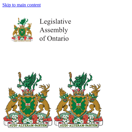
Skip to main content