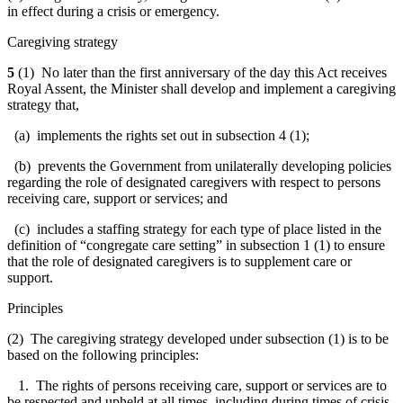
in effect during a crisis or emergency.
Caregiving strategy
5
(1) No later than the first anniversary of the day this Act receives
Royal Assent, the Minister shall develop and implement a caregiving
strategy that,
(a) implements the rights set out in subsection 4 (1);
(b) prevents the Government from unilaterally developing policies
regarding the role of designated caregivers with respect to persons
receiving care, support or services; and
(c) includes a staffing strategy for each type of place listed in the
definition of “congregate care setting” in subsection 1 (1) to ensure
that the role of designated caregivers is to supplement care or
support.
Principles
(2) The caregiving strategy developed under subsection (1) is to be
based on the following principles:
1. The rights of persons receiving care, support or services are to
be respected and upheld at all times, including during times of crisis