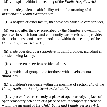
(d) a hospital within the meaning of the
Public Hospitals Act
,
(e) an independent health facility within the meaning of the
Independent Health Facilities Act
,
(f) a hospice or other facility that provides palliative care services,
(g) on and after the day prescribed by the Minister, a dwelling or
premises in which home and community care services are provided
that include residential accommodation within the meaning of the
Connecting Care Act, 2019
,
(h) a site operated by a supportive housing provider, including an
assisted living facility,
(i) an intervenor services residential site,
(j) a residential group home for those with developmental
disabilities,
(k) a children’s residence within the meaning of section 243 of the
Child, Youth and Family Services Act, 2017
,
(l) a place of secure custody, a place of open custody, a place of
open temporary detention or a place of secure temporary detention
within the meaning of the
Child, Youth and Family Services Act,