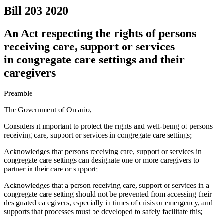
Bill 203
2020
An Act respecting the rights of persons
receiving care, support or services
in congregate care settings and their
caregivers
Preamble
The Government of Ontario,
Considers it important to protect the rights and well-being of
persons
receiving care, support or services in congregate care settings
;
Acknowledges that persons receiving care, support or services in
congregate care settings can designate one or more caregivers to
partner in their care or support;
Acknowledges that a person receiving care, support or services in a
congregate care setting should not be prevented from accessing their
designated caregivers, especially in times of crisis or emergency, and
supports that processes must be developed to safely facilitate this;