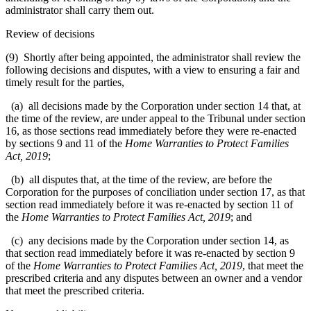
administrator shall carry them out.
Review of decisions
(9) Shortly after being appointed, the administrator shall review the
following decisions and disputes, with a view to ensuring a fair and
timely result for the parties,
(a) all decisions made by the Corporation under section 14 that, at
the time of the review, are under appeal to the Tribunal under section
16, as those sections read immediately before they were re-enacted
by sections 9 and 11 of the
Home Warranties to Protect Families
Act, 2019
;
(b) all disputes that, at the time of the review, are before the
Corporation for the purposes of conciliation under section 17, as that
section read immediately before it was re-enacted by section 11 of
the
Home Warranties to Protect Families Act, 2019
; and
(c) any decisions made by the Corporation under section 14, as
that section read immediately before it was re-enacted by section 9
of the
Home Warranties to Protect Families Act, 2019
, that meet the
prescribed criteria and any disputes between an owner and a vendor
that meet the prescribed criteria.