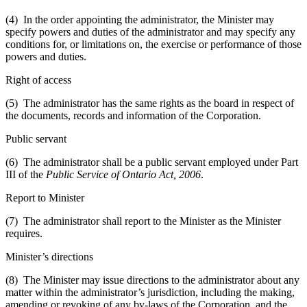
(4) In the order appointing the administrator, the Minister may
specify powers and duties of the administrator and may specify any
conditions for, or limitations on, the exercise or performance of those
powers and duties.
Right of access
(5) The administrator has the same rights as the board in respect of
the documents, records and information of the Corporation.
Public servant
(6) The administrator shall be a public servant employed under Part
III of the
Public Service of Ontario Act, 2006
.
Report to Minister
(7) The administrator shall report to the Minister as the Minister
requires.
Minister’s directions
(8) The Minister may issue directions to the administrator about any
matter within the administrator’s jurisdiction, including the making,
amending or revoking of any by-laws of the Corporation, and the