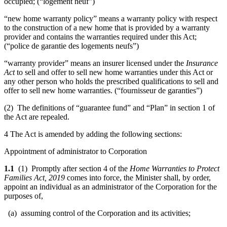
occupied; (“logement neuf”)
“new home warranty policy” means a warranty policy with respect
to the construction of a new home that is provided by a warranty
provider and contains the warranties required under this Act;
(“police de garantie des logements neufs”)
“warranty provider” means an insurer licensed under the
Insurance
Act
to sell and offer to sell new home warranties under this Act or
any other person who holds the prescribed qualifications to sell and
offer to sell new home warranties. (“fournisseur de garanties”)
(2) The definitions of “guarantee fund” and “Plan” in section 1 of
the Act are repealed.
4 The Act is amended by adding the following sections:
Appointment of administrator to Corporation
1.1
(1) Promptly after section 4 of the
Home Warranties to Protect
Families Act, 2019
comes into force, the Minister shall, by order,
appoint an individual as an administrator of the Corporation for the
purposes of,
(a) assuming control of the Corporation and its activities;