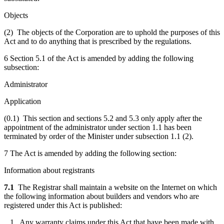
Objects
(2) The objects of the Corporation are to uphold the purposes of this
Act and to do anything that is prescribed by the regulations.
6 Section 5.1 of the Act is amended by adding the following
subsection:
Administrator
Application
(0.1) This section and sections 5.2 and 5.3 only apply after the
appointment of the administrator under section 1.1 has been
terminated by order of the Minister under subsection 1.1 (2).
7 The Act is amended by adding the following section:
Information about registrants
7.1
The Registrar shall maintain a website on the Internet on which
the following information about builders and vendors who are
registered under this Act is published:
1. Any warranty claims under this Act that have been made with