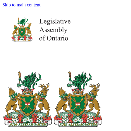
Skip to main content