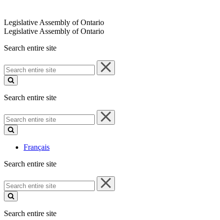
Legislative Assembly of Ontario
Legislative Assembly of Ontario
Search entire site
Search
entire
site
Search entire site
Search
entire
site
Français
Search entire site
Search
entire
site
Search entire site