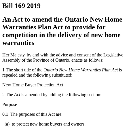
Bill 169
2019
An Act to amend the Ontario New Home
Warranties Plan Act to provide for
competition in the delivery of new home
warranties
Her Majesty, by and with the advice and consent of the Legislative
Assembly of the Province of Ontario, enacts as follows:
1 The short title of the
Ontario New Home Warranties Plan Act
is
repealed and the following substituted:
New Home Buyer Protection Act
2 The
Act
is amended by adding the following section:
Purpose
0.1
The purposes of this Act are:
(a) to protect new home buyers and owners;