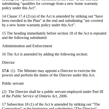
substituting “qualifies for coverage from a new home warranty
policy under this Act”.
14 Clause 17.4 (2) (a) of the Act is amended by striking out “have
been enrolled in the Plan” at the end and substituting “are covered
by a new home warranty policy under this Act”.
15 The heading immediately before section 18 of the Act is repealed
and the following substituted:
Administration and Enforcement
16 The Act is amended by adding the following section:
Director
17.6
(1) The Minister may appoint a Director to exercise the
powers and perform the duties of the Director under this Act.
Public servant
(2) The Director shall be a public servant employed under Part III
of the
Public Service of Ontario Act, 2006
.
17 Subsection 18 (1) of the Act is amended by striking out “The
Corporation” at the beginning and substituting “The Director”.