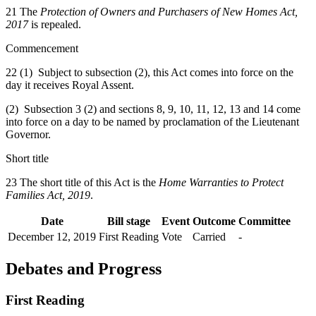
21 The
Protection of Owners and Purchasers of New Homes Act,
2017
is repealed.
Commencement
22 (1) Subject to subsection (2), this Act comes into force on the
day it receives Royal Assent.
(2) Subsection 3 (2) and sections 8, 9, 10, 11, 12, 13 and 14 come
into force on a day to be named by proclamation of the Lieutenant
Governor.
Short title
23 The short title of this Act is the
Home Warranties to Protect
Families Act, 2019
.
Date
Bill stage
Event
Outcome
Committee
December 12, 2019
First Reading
Vote
Carried
-
Debates and Progress
First Reading