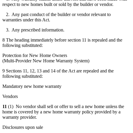
respect to new homes built or sold by the builder or vendor.
2. Any past conduct of the builder or vendor relevant to
warranties under this Act.
3. Any prescribed information.
8 The heading immediately before section 11 is repealed and the
following substituted:
Protection for New Home Owners
(Multi-Provider New Home Warranty System)
9 Sections 11, 12, 13 and 14 of the Act are repealed and the
following substituted:
Mandatory new home warranty
Vendors
11
(1) No vendor shall sell or offer to sell a new home unless the
home is covered by a new home warranty policy provided by a
warranty provider.
Disclosures upon sale