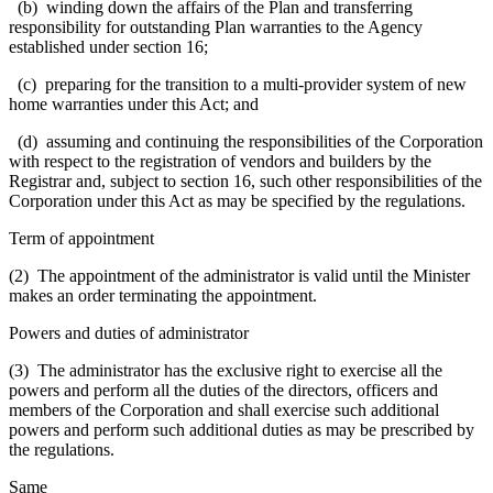
(b) winding down the affairs of the Plan and transferring
responsibility for outstanding Plan warranties to the Agency
established under section 16;
(c) preparing for the transition to a multi-provider system of new
home warranties under this Act; and
(d) assuming and continuing the responsibilities of the Corporation
with respect to the registration of vendors and builders by the
Registrar and, subject to section 16, such other responsibilities of the
Corporation under this Act as may be specified by the regulations.
Term of appointment
(2) The appointment of the administrator is valid until the Minister
makes an order terminating the appointment.
Powers and duties of administrator
(3) The administrator has the exclusive right to exercise all the
powers and perform all the duties of the directors, officers and
members of the Corporation and shall exercise such additional
powers and perform such additional duties as may be prescribed by
the regulations.
Same