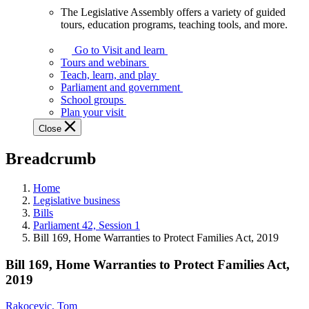
The Legislative Assembly offers a variety of guided
The
tours, education programs, teaching tools, and more.
Legislative
Assembly
Go to Visit and learn
offers
Tours and webinars
a
Teach, learn, and play
variety
Parliament and government
of
School groups
guided
Plan your visit
tours,
Close
education
programs,
Breadcrumb
teaching
tools,
and
Home
more.
Legislative business
Bills
Parliament 42, Session 1
Bill 169, Home Warranties to Protect Families Act, 2019
Bill 169, Home Warranties to Protect Families Act,
2019
Rakocevic, Tom