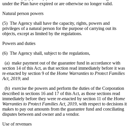
under the Plan have expired or are otherwise no longer valid.
Natural person powers
(5)
The Agency shall have the capacity, rights, powers and
privileges of a natural person for the purpose of carrying out its
objects, except as limited by the regulations.
Powers and duties
(6) The Agency shall, subject to the regulations,
(a) make payment out of the guarantee fund in accordance with
section 14 of this Act, as that section read immediately before it was
re-enacted by section 9 of the
Home Warranties to Protect Families
Act, 2019
; and
(b) exercise the powers and perform the duties of the Corporation
described in sections 16 and 17 of this Act, as those sections read
immediately before they were re-enacted by section 11 of the
Home
Warranties to Protect Families Act, 2019
, with respect to decisions it
makes to pay out amounts from the guarantee fund and conciliating
disputes between and owner and a vendor.
Use of revenues