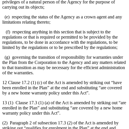
privileges of a natural person of the Agency for the purpose of
carrying out its objects;
(e) respecting the status of the Agency as a crown agent and any
limitations relating thereto;
(f)
respecting anything in this section that is subject to the
regulations or that is required or permitted to be provided by the
regulations, to be done in accordance with the regulations, to be
limited by the regulations or to be prescribed by the regulations;
(g) governing the transition of responsibility for warranties under
the Plan from the Corporation to the Agency and any matters related
to that transition as may be necessary for the efficient administration
of the warranties.
12 Clause 17.2 (1) (c) of the Act is amended by striking out “have
been enrolled in the Plan” at the end and substituting “are covered
by a new home warranty policy under this Act”.
13 (1) Clause 17.3 (1) (a) of the Act is amended by striking out “are
enrolled in the Plan” and substituting “are covered by a new home
warranty policy under this Act”.
(2) Paragraph 2 of subsection 17.3 (2) of the Act is amended by
striking out “qualifies for enrolment in the Plan” at the end and