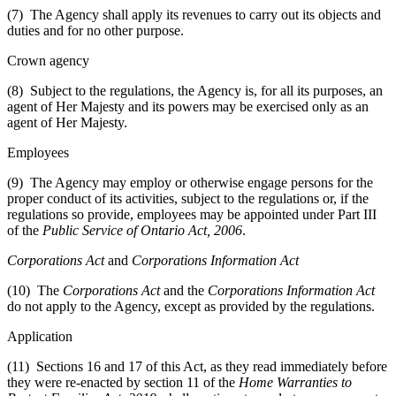
(7) The Agency shall apply its revenues to carry out its objects and
duties and for no other purpose.
Crown agency
(8) Subject to the regulations, the Agency is, for all its purposes, an
agent of Her Majesty and its powers may be exercised only as an
agent of Her Majesty.
Employees
(9) The Agency may employ or otherwise engage persons for the
proper conduct of its activities, subject to the regulations or, if the
regulations so provide, employees may be appointed under Part III
of the
Public Service of Ontario Act, 2006
.
Corporations Act
and
Corporations Information Act
(10) The
Corporations Act
and the
Corporations Information Act
do not apply to the Agency, except as provided by the regulations.
Application
(11) Sections 16 and 17 of this Act, as they read immediately before
they were re-enacted by section 11 of the
Home Warranties to