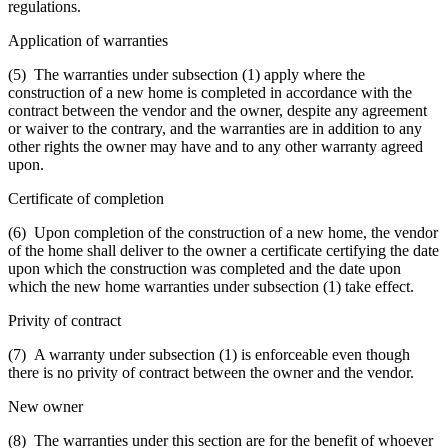
regulations.
Application of warranties
(5) The warranties under subsection (1) apply where the
construction of a new home is completed in accordance with the
contract between the vendor and the owner, despite any agreement
or waiver to the contrary, and the warranties are in addition to any
other rights the owner may have and to any other warranty agreed
upon.
Certificate of completion
(6) Upon completion of the construction of a new home, the vendor
of the home shall deliver to the owner a certificate certifying the date
upon which the construction was completed and the date upon
which the new home warranties under subsection (1) take effect.
Privity of contract
(7) A warranty under subsection (1) is enforceable even though
there is no privity of contract between the owner and the vendor.
New owner
(8) The warranties under this section are for the benefit of whoever