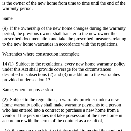
is the owner of the new home from time to time until the end of the
warranty period.
Same
(9) If the ownership of the new home changes during the warranty
period, the previous owner shall transfer to the new owner the
prescribed documentation and take the prescribed measures relating
to the new home warranties in accordance with the regulations.
Warranties where construction incomplete
14
(1) Subject to the regulations, every new home warranty policy
under this Act shall provide coverage for the circumstances
described in subsections (2) and (3) in addition to the warranties
provided under section 13.
Same, where no possession
(2) Subject to the regulations, a warranty provider under a new
home warranty policy shall make warranty payments to a person
who has entered into a contract to purchase a new home from a
vendor if the person does not take possession of the new home in
accordance with the terms of the contract as a result of,
(a) the person exercising a statutory right to rescind the contract