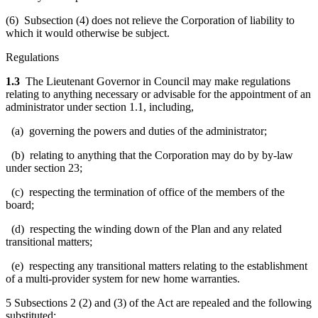
(6) Subsection (4) does not relieve the Corporation of liability to
which it would otherwise be subject.
Regulations
1.3
The Lieutenant Governor in Council may make regulations
relating to anything necessary or advisable for the appointment of an
administrator under section 1.1, including,
(a) governing the powers and duties of the administrator;
(b) relating to anything that the Corporation may do by by-law
under section 23;
(c) respecting the termination of office of the members of the
board;
(d) respecting the winding down of the Plan and any related
transitional matters;
(e) respecting any transitional matters relating to the establishment
of a multi-provider system for new home warranties.
5 Subsections 2 (2) and (3) of the Act are repealed and the following
substituted: