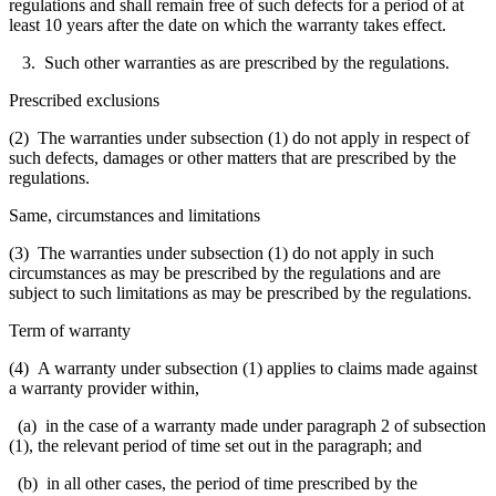
regulations and shall remain free of such defects for a period of at
least 10 years after the date on which the warranty takes effect.
3. Such other warranties as are prescribed by the regulations.
Prescribed exclusions
(2) The warranties under subsection (1) do not apply in respect of
such defects, damages or other matters that are prescribed by the
regulations.
Same, circumstances and limitations
(3) The warranties under subsection (1) do not apply in such
circumstances as may be prescribed by the regulations and are
subject to such limitations as may be prescribed by the regulations.
Term of warranty
(4) A warranty under subsection (1) applies to claims made against
a warranty provider within,
(a) in the case of a warranty made under paragraph 2 of subsection
(1), the relevant period of time set out in the paragraph; and
(b) in all other cases, the period of time prescribed by the