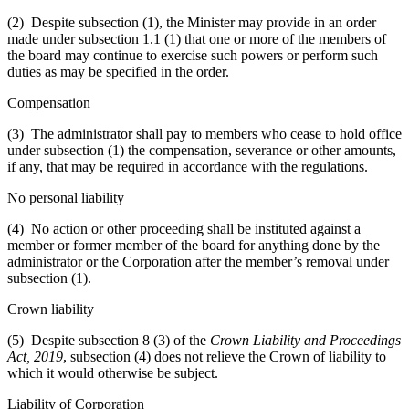
(2) Despite subsection (1), the Minister may provide in an order
made under subsection 1.1 (1) that one or more of the members of
the board may continue to exercise such powers or perform such
duties as may be specified in the order.
Compensation
(3) The administrator shall pay to members who cease to hold office
under subsection (1) the compensation, severance or other amounts,
if any, that may be required in accordance with the regulations.
No personal liability
(4) No action or other proceeding shall be instituted against a
member or former member of the board for anything done by the
administrator or the Corporation after the member’s removal under
subsection (1).
Crown liability
(5) Despite subsection 8 (3) of the
Crown Liability and Proceedings
Act, 2019
, subsection (4) does not relieve the Crown of liability to
which it would otherwise be subject.
Liability of Corporation