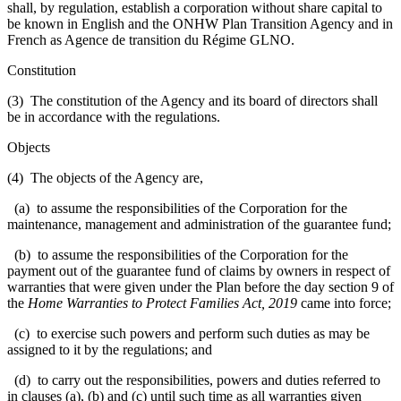
shall, by regulation, establish a corporation without share capital to
be known in English and the ONHW Plan Transition Agency and in
French as Agence de transition du Régime GLNO.
Constitution
(3) The constitution of the Agency and its board of directors shall
be in accordance with the regulations.
Objects
(4) The objects of the Agency are,
(a) to assume the responsibilities of the Corporation for the
maintenance, management and administration of the guarantee fund;
(b) to assume the responsibilities of the Corporation for the
payment out of the guarantee fund of claims by owners in respect of
warranties that were given under the Plan before the day section 9 of
the
Home Warranties to Protect Families Act, 2019
came into force;
(c) to exercise such powers and perform such duties as may be
assigned to it by the regulations; and
(d) to carry out the responsibilities, powers and duties referred to
in clauses (a), (b) and (c) until such time as all warranties given