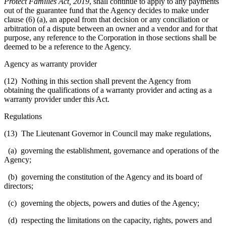
Protect Families Act, 2019
, shall continue to apply to any payments
out of the guarantee fund that the Agency decides to make under
clause (6) (a), an appeal from that decision or any conciliation or
arbitration of a dispute between an owner and a vendor and for that
purpose, any reference to the Corporation in those sections shall be
deemed to be a reference to the Agency.
Agency as warranty provider
(12) Nothing in this section shall prevent the Agency from
obtaining the qualifications of a warranty provider and acting as a
warranty provider under this Act.
Regulations
(13) The Lieutenant Governor in Council may make regulations,
(a) governing the establishment, governance and operations of the
Agency;
(b) governing the constitution of the Agency and its board of
directors;
(c) governing the objects, powers and duties of the Agency;
(d) respecting the limitations on the
capacity, rights, powers and