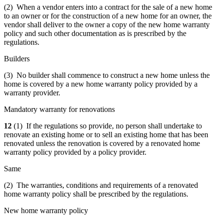
(2) When a vendor enters into a contract for the sale of a new home
to an owner or for the construction of a new home for an owner, the
vendor shall deliver to the owner a copy of the new home warranty
policy and such other documentation as is prescribed by the
regulations.
Builders
(3) No builder shall commence to construct a new home unless the
home is covered by a new home warranty policy provided by a
warranty provider.
Mandatory warranty for renovations
12
(1) If the regulations so provide, no person shall undertake to
renovate an existing home or to sell an existing home that has been
renovated unless the renovation is covered by a renovated home
warranty policy provided by a policy provider.
Same
(2) The warranties, conditions and requirements of a renovated
home warranty policy shall be prescribed by the regulations.
New home warranty policy