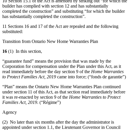
10 Section 15.1 of the Act is amended by striking out “for which the
builder has complied with section 12 and has substantially
completed the construction” and substituting “for which the builder
has substantially completed the construction”.
11 Sections 16 and 17 of the Act are repealed and the following
substituted:
Transition from Ontario New Home Warranties Plan
16
(1) In this section,
“guarantee fund” means the provision that was made by the
Corporation for compensation under the Plan under this Act, as it
read immediately before the day section 9 of the
Home Warranties
to Protect Families Act, 2019
came into force; (“fonds de garantie”)
“Plan” means the Ontario New Home Warranties Plan continued
under section 11 of this Act, as that section read immediately before
it was re-enacted by section 9 of the
Home Warranties to Protect
Families Act, 2019
.
(“Régime”)
Agency
(2) No later than six months after the day the administrator is
appointed under section 1.1, the Lieutenant Governor in Council