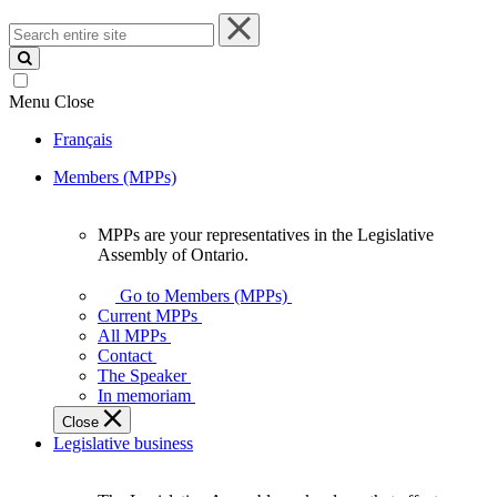
Search
entire
site
Menu
Close
Français
Members (MPPs)
MPPs are your representatives in the Legislative
MPPs
Assembly of Ontario.
are
your
Go to Members (MPPs)
representatives
Current MPPs
in
All MPPs
the
Contact
Legislative
The Speaker
Assembly
In memoriam
of
Close
Ontario.
Legislative business