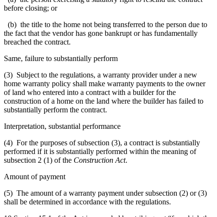
before closing; or
(b) the title to the home not being transferred to the person due to
the fact that the vendor has gone bankrupt or has fundamentally
breached the contract.
Same, failure to substantially perform
(3) Subject to the regulations, a warranty provider under a new
home warranty policy shall make warranty payments to the owner
of land who entered into a contract with a builder for the
construction of a home on the land where the builder has failed to
substantially perform the contract.
Interpretation, substantial performance
(4) For the purposes of subsection (3), a contract is substantially
performed if it is substantially performed within the meaning of
subsection 2 (1) of the
Construction Act
.
Amount of payment
(5) The amount of a warranty payment under subsection (2) or (3)
shall be determined in accordance with the regulations.