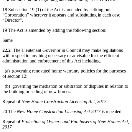
18 Subsection 19 (1) of the Act is amended by striking out
“Corporation” wherever it appears and substituting in each case
“Director”.
19 The Act is amended by adding the following section:
Same
22.2
The Lieutenant Governor in Council may make regulations
with respect to anything necessary or advisable for the efficient
administration and enforcement of this Act including,
(a) governing renovated home warranty policies for the purposes
of section 12;
(b) governing the mediation or arbitration of disputes in relation to
the building or selling of new homes.
Repeal of
New Home Construction Licensing Act, 2017
20 The
New Home Construction Licensing Act 2017
is repealed.
Repeal of
Protection of Owners and Purchasers of New Homes Act,
2017