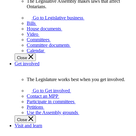
The Legislative Assembly makes laws that affect
The
Ontarians.
Legislative
Assembly
Go to Legislative business
makes
Bills
laws
House documents
that
Video
affect
Committees
Ontarians.
Committee documents
Calendar
Close
Get involved
The Legislature works best when you get involved.
The
Legislature
Go to Get involved
works
Contact an MPP
best
Participate in committees
when
Petitions
you
Use the Assembly grounds
get
Close
involved.
Visit and learn