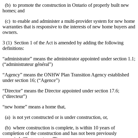
(b) to promote the construction in Ontario of properly built new
homes; and
(c) to enable and administer a multi-provider system for new home
warranties that is responsive to the interests of new home buyers and
owners.
3 (1) Section 1 of the Act is amended by adding the following
definitions:
“administrator” means the administrator appointed under section 1.1;
(“administrateur général”)
“Agency” means the ONHW Plan Transition Agency established
under section 16; (“Agence”)
“Director” means the Director appointed under section 17.6;
(“directeur”)
“new home” means a home that,
(a) is not yet constructed or is under construction, or,
(b) where construction is complete, is within 10 years of
completion of the construction and has not been previously