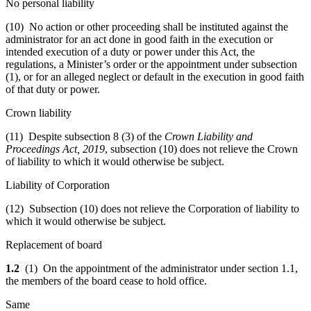
No personal liability
(10) No action or other proceeding shall be instituted against the
administrator for an act done in good faith in the execution or
intended execution of a duty or power under this Act, the
regulations, a Minister’s order or the appointment under subsection
(1), or for an alleged neglect or default in the execution in good faith
of that duty or power.
Crown liability
(11) Despite subsection 8 (3) of the
Crown Liability and
Proceedings Act, 2019
, subsection (10) does not relieve the Crown
of liability to which it would otherwise be subject.
Liability of Corporation
(12) Subsection (10) does not relieve the Corporation of liability to
which it would otherwise be subject.
Replacement of board
1.2
(1) On the appointment of the administrator under section 1.1,
the members of the board cease to hold office.
Same