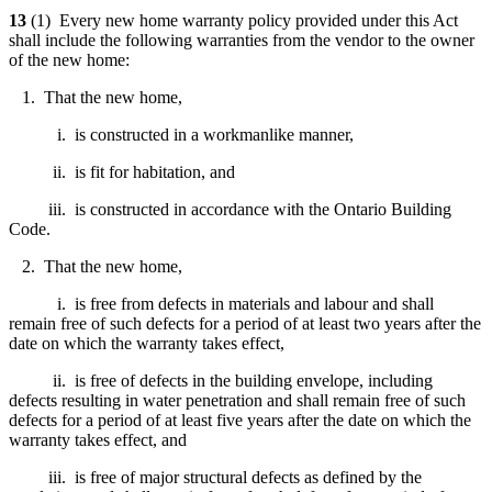
13
(1) Every new home warranty policy provided under this Act
shall include the following warranties from the vendor to the owner
of the new home:
1. That the new home,
i. is constructed in a workmanlike manner,
ii. is fit for habitation, and
iii. is constructed in accordance with the Ontario Building
Code.
2. That the new home,
i. is free from defects in materials and labour and shall
remain free of such defects for a period of at least two years after the
date on which the warranty takes effect,
ii. is free of defects in the building envelope, including
defects resulting in water penetration and shall remain free of such
defects for a period of at least five years after the date on which the
warranty takes effect, and
iii. is free of major structural defects as defined by the