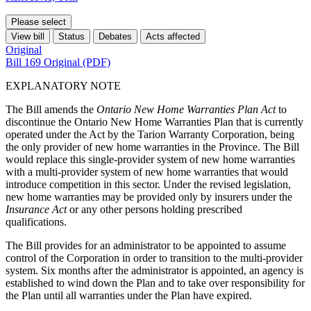
Please select
View bill
Status
Debates
Acts affected
Original
Bill 169 Original (PDF)
EXPLANATORY NOTE
The Bill amends the
Ontario New Home Warranties Plan Act
to
discontinue the Ontario New Home Warranties Plan that is currently
operated under the Act by the Tarion Warranty Corporation, being
the only provider of new home warranties in the Province. The Bill
would replace this single-provider system of new home warranties
with a multi-provider system of new home warranties that would
introduce competition in this sector. Under the revised legislation,
new home warranties may be provided only by insurers under the
Insurance Act
or any other persons holding prescribed
qualifications.
The Bill provides for an administrator to be appointed to assume
control of the Corporation in order to transition to the multi-provider
system. Six months after the administrator is appointed, an agency is
established to wind down the Plan and to take over responsibility for
the Plan until all warranties under the Plan have expired.