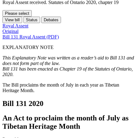
Royal Assent received. Statutes of Ontario 2020, chapter 19
Please select
View bill
Status
Debates
Royal Assent
Original
Bill 131 Royal Assent (PDF)
EXPLANATORY NOTE
This Explanatory Note was written as a reader’s aid to Bill 131 and
does not form part of the law.
Bill 131 has been enacted as Chapter 19 of the Statutes of Ontario,
2020.
The Bill proclaims the month of July in each year as Tibetan
Heritage Month.
Bill 131
2020
An Act to proclaim the month of July as
Tibetan Heritage Month