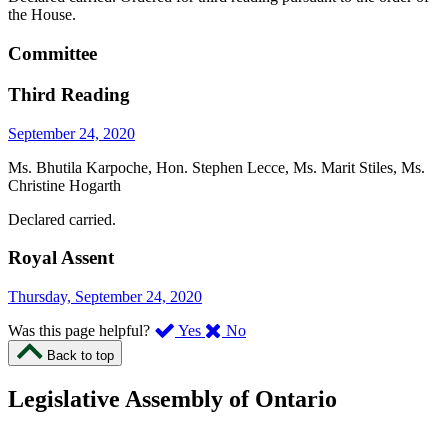
the House.
Committee
Third Reading
September 24, 2020
Ms. Bhutila Karpoche, Hon. Stephen Lecce, Ms. Marit Stiles, Ms.
Christine Hogarth
Declared carried.
Royal Assent
Thursday, September 24, 2020
,
,
Was this page helpful?
Yes
No
I
I
Back to top
found
didn’t
this
find
Legislative Assembly of Ontario
page
this
helpful.
page
An
helpful.