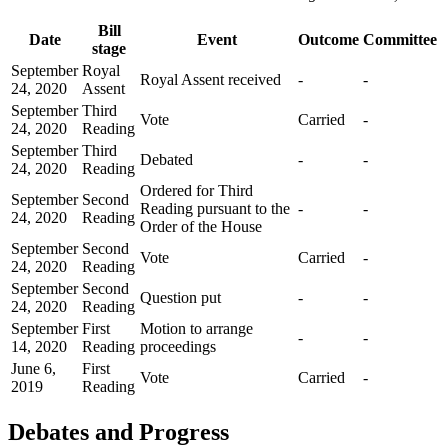
Bill
Date
Event
Outcome
Committee
stage
September
Royal
Royal Assent received
-
-
24, 2020
Assent
September
Third
Vote
Carried
-
24, 2020
Reading
September
Third
Debated
-
-
24, 2020
Reading
Ordered for Third
September
Second
Reading pursuant to the
-
-
24, 2020
Reading
Order of the House
September
Second
Vote
Carried
-
24, 2020
Reading
September
Second
Question put
-
-
24, 2020
Reading
September
First
Motion to arrange
-
-
14, 2020
Reading
proceedings
June 6,
First
Vote
Carried
-
2019
Reading
Debates and Progress