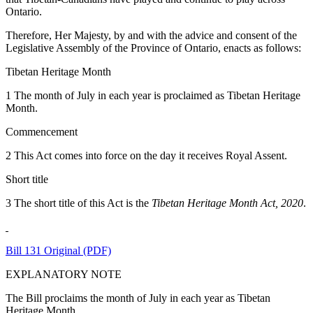
Ontario.
Therefore, Her Majesty, by and with the advice and consent of the
Legislative Assembly of the Province of Ontario, enacts as follows:
Tibetan Heritage Month
1 The month of July in each year is proclaimed as Tibetan Heritage
Month.
Commencement
2 This Act comes into force on the day it receives Royal Assent.
Short title
3 The short title of this Act is the
Tibetan Heritage Month Act, 2020
.
Bill 131 Original (PDF)
EXPLANATORY NOTE
The Bill proclaims the month of July in each year as Tibetan
Heritage Month.