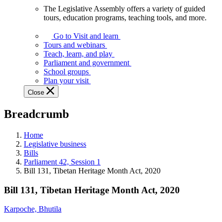
The Legislative Assembly offers a variety of guided
The
tours, education programs, teaching tools, and more.
Legislative
Assembly
Go to Visit and learn
offers
Tours and webinars
a
Teach, learn, and play
variety
Parliament and government
of
School groups
guided
Plan your visit
tours,
Close
education
programs,
Breadcrumb
teaching
tools,
and
Home
more.
Legislative business
Bills
Parliament 42, Session 1
Bill 131, Tibetan Heritage Month Act, 2020
Bill 131, Tibetan Heritage Month Act, 2020
Karpoche, Bhutila