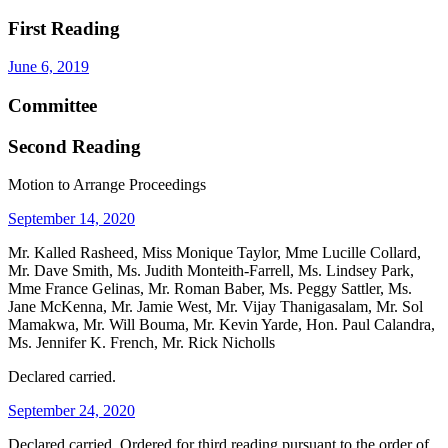
First Reading
June 6, 2019
Committee
Second Reading
Motion to Arrange Proceedings
September 14, 2020
Mr. Kalled Rasheed, Miss Monique Taylor, Mme Lucille Collard,
Mr. Dave Smith, Ms. Judith Monteith-Farrell, Ms. Lindsey Park,
Mme France Gelinas, Mr. Roman Baber, Ms. Peggy Sattler, Ms.
Jane McKenna, Mr. Jamie West, Mr. Vijay Thanigasalam, Mr. Sol
Mamakwa, Mr. Will Bouma, Mr. Kevin Yarde, Hon. Paul Calandra,
Ms. Jennifer K. French, Mr. Rick Nicholls
Declared carried.
September 24, 2020
Declared carried. Ordered for third reading pursuant to the order of