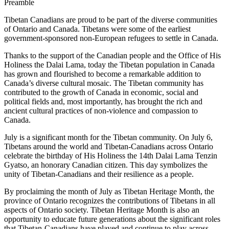
Preamble
Tibetan Canadians are proud to be part of the diverse communities
of Ontario and Canada. Tibetans were some of the earliest
government-sponsored non-European refugees to settle in Canada.
Thanks to the support of the Canadian people and the Office of His
Holiness the Dalai Lama, today the Tibetan population in Canada
has grown and flourished to become a remarkable addition to
Canada’s diverse cultural mosaic. The Tibetan community has
contributed to the growth of Canada in economic, social and
political fields and, most importantly, has brought the rich and
ancient cultural practices of non-violence and compassion to
Canada.
July is a significant month for the Tibetan community. On July 6,
Tibetans around the world and Tibetan-Canadians across Ontario
celebrate the birthday of His Holiness the 14th Dalai Lama Tenzin
Gyatso, an honorary Canadian citizen. This day symbolizes the
unity of Tibetan-Canadians and their resilience as a people.
By proclaiming the month of July as Tibetan Heritage Month, the
province of Ontario recognizes the contributions of Tibetans in all
aspects of Ontario society. Tibetan Heritage Month is also an
opportunity to educate future generations about the significant roles
that Tibetan-Canadians have played and continue to play across