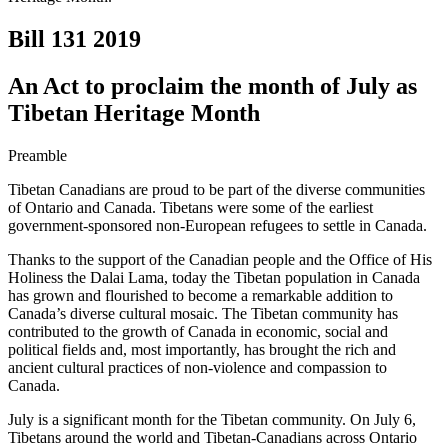
Bill 131
2019
An Act to proclaim the month of July as
Tibetan Heritage Month
Preamble
Tibetan Canadians are proud to be part of the diverse communities
of Ontario and Canada. Tibetans were some of the earliest
government-sponsored non-European refugees to settle in Canada.
Thanks to the support of the Canadian people and the Office of His
Holiness the Dalai Lama, today the Tibetan population in Canada
has grown and flourished to become a remarkable addition to
Canada’s diverse cultural mosaic. The Tibetan community has
contributed to the growth of Canada in economic, social and
political fields and, most importantly, has brought the rich and
ancient cultural practices of non-violence and compassion to
Canada.
July is a significant month for the Tibetan community. On July 6,
Tibetans around the world and Tibetan-Canadians across Ontario