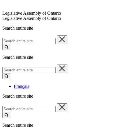
Legislative Assembly of Ontario
Legislative Assembly of Ontario
Search entire site
Search
entire
site
Search entire site
Search
entire
site
Français
Search entire site
Search
entire
site
Search entire site