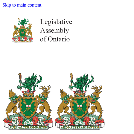
Skip to main content