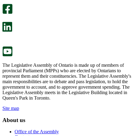
optional
An
survey
optional
will
survey
open
will
in
open
a
in
new
a
tab.
new
tab.
The Legislative Assembly of Ontario is made up of members of
provincial Parliament (MPPs) who are elected by Ontarians to
represent them and their constituencies. The Legislative Assembly's
main responsibilities are to debate and pass legislation, to hold the
government to account, and to approve government spending. The
Legislative Assembly meets in the Legislative Building located in
Queen's Park in Toronto.
Site map
About us
Office of the Assembly