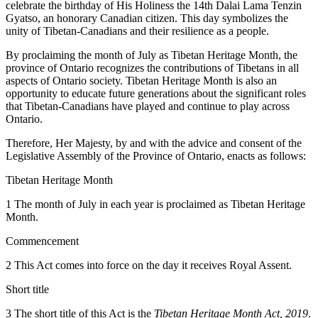
celebrate the birthday of His Holiness the 14th Dalai Lama Tenzin
Gyatso, an honorary Canadian citizen. This day symbolizes the
unity of Tibetan-Canadians and their resilience as a people.
By proclaiming the month of July as Tibetan Heritage Month, the
province of Ontario recognizes the contributions of Tibetans in all
aspects of Ontario society. Tibetan Heritage Month is also an
opportunity to educate future generations about the significant roles
that Tibetan-Canadians have played and continue to play across
Ontario.
Therefore, Her Majesty, by and with the advice and consent of the
Legislative Assembly of the Province of Ontario, enacts as follows:
Tibetan Heritage Month
1 The month of July in each year is proclaimed as Tibetan Heritage
Month.
Commencement
2 This Act comes into force on the day it receives Royal Assent.
Short title
3 The short title of this Act is the
Tibetan Heritage Month Act, 2019
.