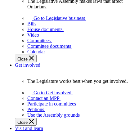
The Legislative Assembly makes laws that affect
The
Ontarians.
Legislative
Assembly
Go to Legislative business
makes
Bills
laws
House documents
that
Video
affect
Committees
Ontarians.
Committee documents
Calendar
Close
Get involved
The Legislature works best when you get involved.
The
Legislature
Go to Get involved
works
Contact an MPP
best
Participate in committees
when
Petitions
you
Use the Assembly grounds
get
Close
involved.
Visit and learn