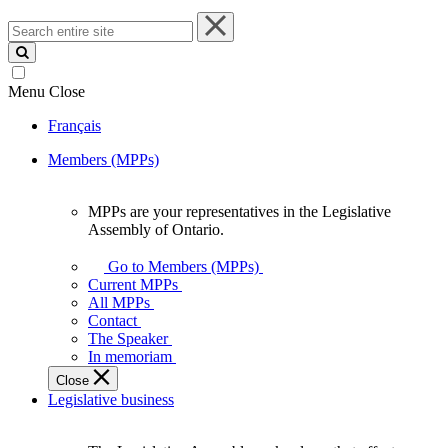
Search
entire
site
Menu
Close
Français
Members (MPPs)
MPPs are your representatives in the Legislative
MPPs
Assembly of Ontario.
are
your
Go to Members (MPPs)
representatives
Current MPPs
in
All MPPs
the
Contact
Legislative
The Speaker
Assembly
In memoriam
of
Close
Ontario.
Legislative business