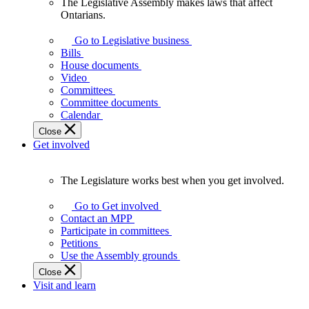
The Legislative Assembly makes laws that affect
The
Ontarians.
Legislative
Assembly
Go to Legislative business
makes
Bills
laws
House documents
that
Video
affect
Committees
Ontarians.
Committee documents
Calendar
Close
Get involved
The Legislature works best when you get involved.
The
Legislature
Go to Get involved
works
Contact an MPP
best
Participate in committees
when
Petitions
you
Use the Assembly grounds
get
Close
involved.
Visit and learn