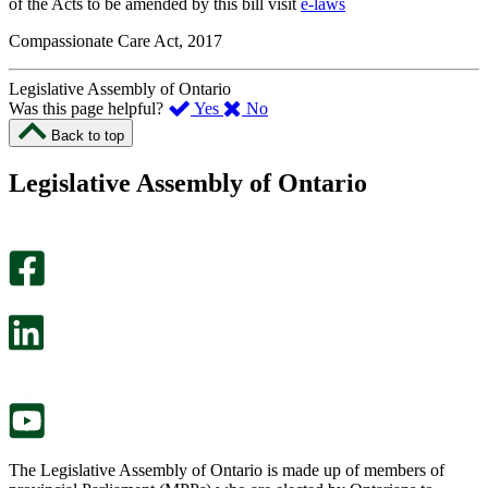
of the Acts to be amended by this bill visit
e-laws
Compassionate Care Act, 2017
Legislative Assembly of Ontario
,
,
Was this page helpful?
Yes
No
I
I
Back to top
found
didn’t
this
find
Legislative Assembly of Ontario
page
this
helpful.
page
An
helpful.
optional
An
survey
optional
will
survey
open
will
in
open
a
in
new
a
tab.
new
tab.
The Legislative Assembly of Ontario is made up of members of