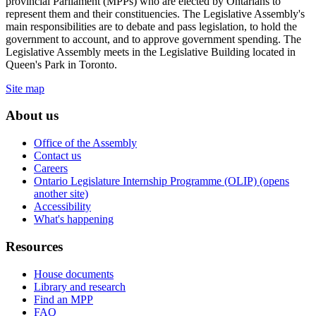
provincial Parliament (MPPs) who are elected by Ontarians to
represent them and their constituencies. The Legislative Assembly's
main responsibilities are to debate and pass legislation, to hold the
government to account, and to approve government spending. The
Legislative Assembly meets in the Legislative Building located in
Queen's Park in Toronto.
Site map
About us
Office of the Assembly
Contact us
Careers
Ontario Legislature Internship Programme (OLIP) (opens
another site)
Accessibility
What's happening
Resources
House documents
Library and research
Find an MPP
FAQ