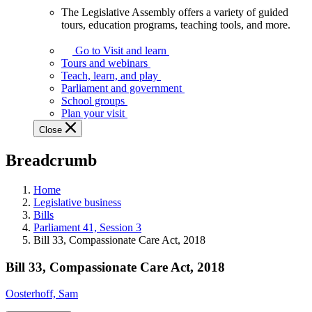
The Legislative Assembly offers a variety of guided
The
tours, education programs, teaching tools, and more.
Legislative
Assembly
Go to Visit and learn
offers
Tours and webinars
a
Teach, learn, and play
variety
Parliament and government
of
School groups
guided
Plan your visit
tours,
Close
education
programs,
Breadcrumb
teaching
tools,
and
Home
more.
Legislative business
Bills
Parliament 41, Session 3
Bill 33, Compassionate Care Act, 2018
Bill 33, Compassionate Care Act, 2018
Oosterhoff, Sam