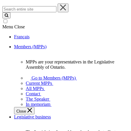
Search
entire
site
Menu
Close
Français
Members (MPPs)
MPPs are your representatives in the Legislative
MPPs
Assembly of Ontario.
are
your
Go to Members (MPPs)
representatives
Current MPPs
in
All MPPs
the
Contact
Legislative
The Speaker
Assembly
In memoriam
of
Close
Ontario.
Legislative business