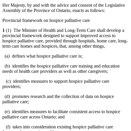
Her Majesty, by and with the advice and consent of the Legislative
Assembly of the Province of Ontario, enacts as follows:
Provincial framework on hospice palliative care
1
(1) The Minister of Health and Long-Term Care shall develop a
provincial framework designed to support improved access to
hospice palliative care, provided through hospitals, home care, long-
term care homes and hospices, that, among other things,
(a) defines what hospice palliative care is;
(b) identifies the hospice palliative care training and education
needs of health care providers as well as other caregivers;
(c) identifies measures to support hospice palliative care
providers;
(d) promotes research and the collection of data on hospice
palliative care;
(e) identifies measures to facilitate consistent access to hospice
palliative care across Ontario; and
(f) takes into consideration existing hospice palliative care