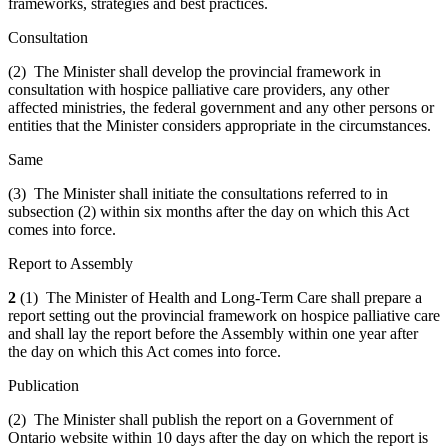
frameworks, strategies and best practices.
Consultation
(2) The Minister shall develop the provincial framework in
consultation with hospice palliative care providers, any other
affected ministries, the federal government and any other persons or
entities that the Minister considers appropriate in the circumstances.
Same
(3) The Minister shall initiate the consultations referred to in
subsection (2) within six months after the day on which this Act
comes into force.
Report to Assembly
2
(1) The Minister of Health and Long-Term Care shall prepare a
report setting out the provincial framework on hospice palliative care
and shall lay the report before the Assembly within one year after
the day on which this Act comes into force.
Publication
(2) The Minister shall publish the report on a Government of
Ontario website within 10 days after the day on which the report is