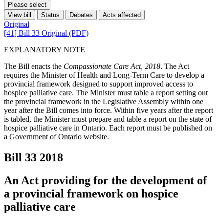
Please select
View bill
Status
Debates
Acts affected
Original
[41] Bill 33 Original (PDF)
EXPLANATORY NOTE
The Bill enacts the
Compassionate Care Act, 2018
. The Act
requires the Minister of Health and Long-Term Care to develop a
provincial framework designed to support improved access to
hospice palliative care. The Minister must table a report setting out
the provincial framework in the Legislative Assembly within one
year after the Bill comes into force. Within five years after the report
is tabled, the Minister must prepare and table a report on the state of
hospice palliative care in Ontario. Each report must be published on
a Government of Ontario website.
Bill 33
2018
An Act providing for the development of
a provincial framework on hospice
palliative care