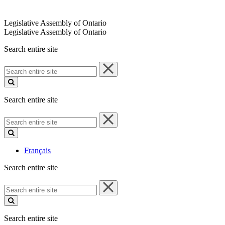
Legislative Assembly of Ontario
Legislative Assembly of Ontario
Search entire site
Search
entire
site
Search entire site
Search
entire
site
Français
Search entire site
Search
entire
site
Search entire site