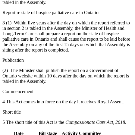
tabled in the Assembly.
Report re state of hospice palliative care in Ontario
3
(1) Within five years after the day on which the report referred to
in section 2 is tabled in the Assembly, the Minister of Health and
Long-Term Care shall prepare a report on the state of hospice
palliative care in Ontario and shall cause the report to be laid before
the Assembly on any of the first 15 days on which that Assembly is
sitting after the report is completed.
Publication
(2) The Minister shall publish the report on a Government of
Ontario website within 10 days after the day on which the report is
tabled in the Assembly.
Commencement
4 This Act comes into force on the day it receives Royal Assent.
Short title
5 The short title of this Act is the
Compassionate Care Act, 2018
.
Date
Bill stage
Activity
Committee