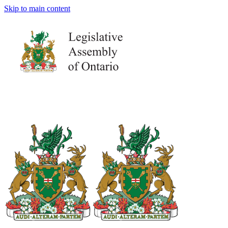
Skip to main content