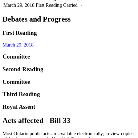
March 29, 2018
First Reading
Carried
-
Debates and Progress
First Reading
March 29, 2018
Committee
Second Reading
Committee
Third Reading
Royal Assent
Acts affected - Bill 33
Most Ontario public acts are available electronically; to view copies