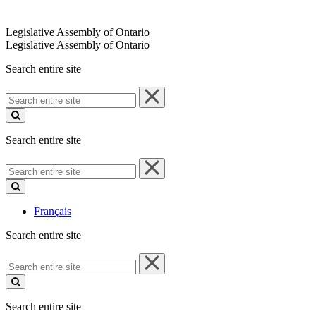
Legislative Assembly of Ontario
Legislative Assembly of Ontario
Search entire site
Search
entire
site
Search entire site
Search
entire
site
Français
Search entire site
Search
entire
site
Search entire site