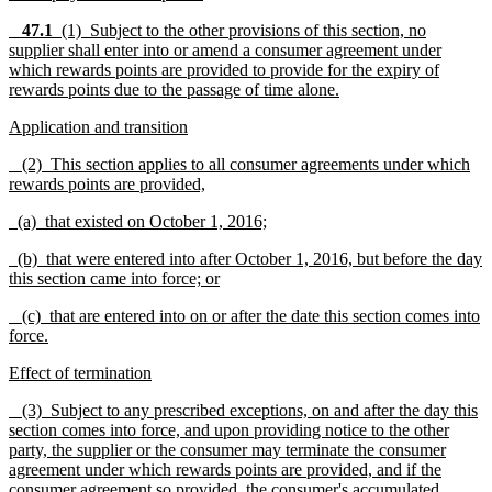
47.1
(1)
Subject to the other provisions of this section, no
supplier shall enter into or amend a consumer agreement under
which rewards points are provided to provide for the expiry of
rewards points due to the passage of time alone.
Application and transition
(2) This section applies to all consumer agreements under which
rewards points are provided,
(a) that existed on October 1, 2016;
(b) that were entered into after October 1, 2016, but before the day
this section came into force; or
(c) that are entered into on or after the date this section comes into
force.
Effect of termination
(3) Subject to any prescribed exceptions, on and after the day this
section comes into force, and upon providing notice to the other
party, the supplier or the consumer may terminate the consumer
agreement under which rewards points are provided, and if the
consumer agreement so provided, the consumer's accumulated