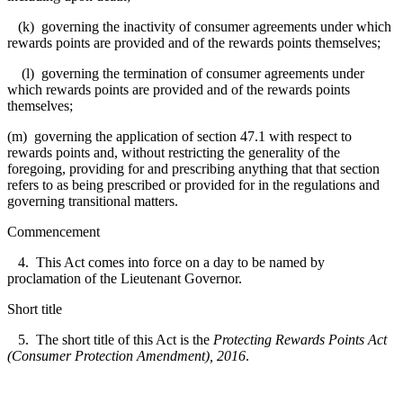
(k) governing the inactivity of consumer agreements under which
rewards points are provided and of the rewards points themselves;
(l) governing the termination of consumer agreements under
which rewards points are provided and of the rewards points
themselves;
(m) governing the application of section 47.1 with respect to
rewards points and, without restricting the generality of the
foregoing, providing for and prescribing anything that that section
refers to as being prescribed or provided for in the regulations and
governing transitional matters.
Commencement
4. This Act comes into force on a day to be named by
proclamation of the Lieutenant Governor.
Short title
5. The short title of this Act is the
Protecting Rewards Points Act
(Consumer Protection Amendment), 2016
.