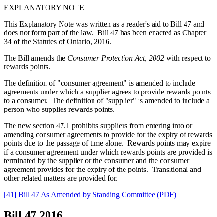
EXPLANATORY NOTE
This Explanatory Note was written as a reader's aid to Bill 47 and
does not form part of the law. Bill 47 has been enacted as Chapter
34 of the Statutes of Ontario, 2016.
The Bill amends the
Consumer Protection Act, 2002
with respect to
rewards points.
The definition of "consumer agreement" is amended to include
agreements under which a supplier agrees to provide rewards points
to a consumer. The definition of "supplier" is amended to include a
person who supplies rewards points.
The new section 47.1 prohibits suppliers from entering into or
amending consumer agreements to provide for the expiry of rewards
points due to the passage of time alone. Rewards points may expire
if a consumer agreement under which rewards points are provided is
terminated by the supplier or the consumer and the consumer
agreement provides for the expiry of the points. Transitional and
other related matters are provided for.
[41] Bill 47 As Amended by Standing Committee (PDF)
Bill 47
2016