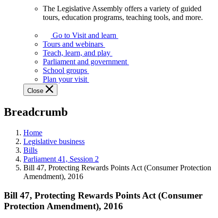
The Legislative Assembly offers a variety of guided
The
tours, education programs, teaching tools, and more.
Legislative
Assembly
Go to Visit and learn
offers
Tours and webinars
a
Teach, learn, and play
variety
Parliament and government
of
School groups
guided
Plan your visit
tours,
Close
education
programs,
Breadcrumb
teaching
tools,
and
Home
more.
Legislative business
Bills
Parliament 41, Session 2
Bill 47, Protecting Rewards Points Act (Consumer Protection
Amendment), 2016
Bill 47, Protecting Rewards Points Act (Consumer
Protection Amendment), 2016