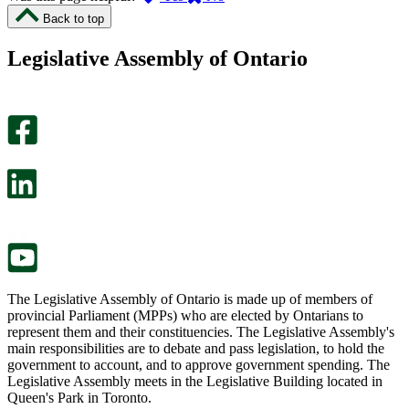
I
I
Back to top
found
didn’t
this
find
Legislative Assembly of Ontario
page
this
helpful.
page
An
helpful.
optional
An
survey
optional
will
survey
open
will
in
open
a
in
new
a
tab.
new
tab.
The Legislative Assembly of Ontario is made up of members of
provincial Parliament (MPPs) who are elected by Ontarians to
represent them and their constituencies. The Legislative Assembly's
main responsibilities are to debate and pass legislation, to hold the
government to account, and to approve government spending. The
Legislative Assembly meets in the Legislative Building located in
Queen's Park in Toronto.