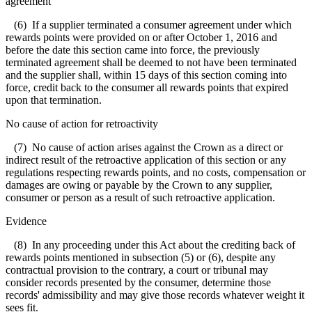
agreement
(6) If a supplier terminated a consumer agreement under which
rewards points were provided on or after October 1, 2016 and
before the date this section came into force, the previously
terminated agreement shall be deemed to not have been terminated
and the supplier shall, within 15 days of this section coming into
force, credit back to the consumer all rewards points that expired
upon that termination.
No cause of action for retroactivity
(7) No cause of action arises against the Crown as a direct or
indirect result of the retroactive application of this section or any
regulations respecting rewards points, and no costs, compensation or
damages are owing or payable by the Crown to any supplier,
consumer or person as a result of such retroactive application.
Evidence
(8) In any proceeding under this Act about the crediting back of
rewards points mentioned in subsection (5) or (6), despite any
contractual provision to the contrary, a court or tribunal may
consider records presented by the consumer, determine those
records' admissibility and may give those records whatever weight it
sees fit.