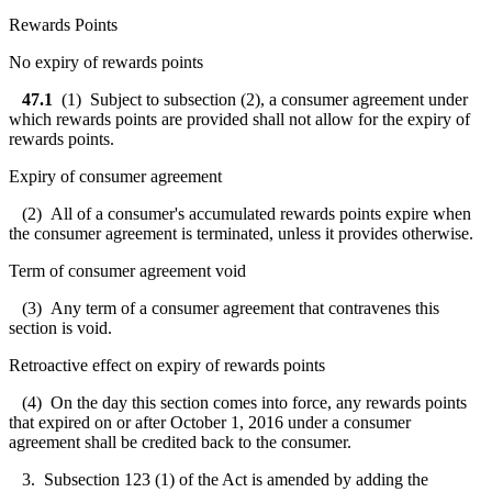
Rewards Points
No expiry of rewards points
47.1
(1) Subject to subsection (2), a consumer agreement under
which rewards points are provided shall not allow for the expiry of
rewards points.
Expiry of consumer agreement
(2) All of a consumer's accumulated rewards points expire when
the consumer agreement is terminated, unless it provides otherwise.
Term of consumer agreement void
(3) Any term of a consumer agreement that contravenes this
section is void.
Retroactive effect on expiry of rewards points
(4) On the day this section comes into force, any rewards points
that expired on or after October 1, 2016 under a consumer
agreement shall be credited back to the consumer.
3. Subsection 123 (1) of the Act is amended by adding the