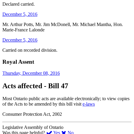
Declared carried.
December 5, 2016
Mr. Arthur Potts, Mr. Jim McDonell, Mr. Michael Mantha, Hon.
Marie-France Lalonde
December 5, 2016
Carried on recorded division.
Royal Assent
Thursday, December 08, 2016
Acts affected - Bill 47
Most Ontario public acts are available electronically; to view copies
of the Acts to be amended by this bill visit
e-laws
Consumer Protection Act, 2002
Legislative Assembly of Ontario
,
,
Was this page helpful?
Yes
No