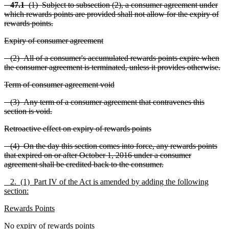
47.1
(1) Subject to subsection (2), a consumer agreement under
which rewards points are provided shall not allow for the expiry of
rewards points.
Expiry of consumer agreement
(2) All of a consumer's accumulated rewards points expire when
the consumer agreement is terminated, unless it provides otherwise.
Term of consumer agreement void
(3) Any term of a consumer agreement that contravenes this
section is void.
Retroactive effect on expiry of rewards points
(4) On the day this section comes into force, any rewards points
that expired on or after October 1, 2016 under a consumer
agreement shall be credited back to the consumer.
2. (1) Part IV of the Act is amended by adding the following
section:
Rewards Points
No expiry of rewards points