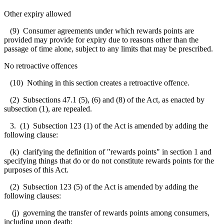
Other expiry allowed
(9) Consumer agreements under which rewards points are
provided may provide for expiry due to reasons other than the
passage of time alone, subject to any limits that may be prescribed.
No retroactive offences
(10) Nothing in this section creates a retroactive offence.
(2) Subsections 47.1 (5), (6) and (8) of the Act, as enacted by
subsection (1), are repealed.
3. (1) Subsection 123 (1) of the Act is amended by adding the
following clause:
(k) clarifying the definition of "rewards points" in section 1 and
specifying things that do or do not constitute rewards points for the
purposes of this Act.
(2) Subsection 123 (5) of the Act is amended by adding the
following clauses:
(j) governing the transfer of rewards points among consumers,
including upon death;