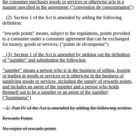
the consumer purchases goods or services or otherwise acts in a
manner specified in the agreement; ("convention de consommation")
(2) Section 1 of the Act is amended by adding the following
definition:
"rewards points" means, subject to the regulations, points provided
to a consumer under a consumer agreement that can be exchanged
for money, goods or services; ("points de récompense")
(3) Section 1 of the Act is amended by striking out the definition
of "supplier" and substituting the following:
"supplier" means a person who is in the business of selling, leasing
or trading in goods or services or is otherwise in the business of
supplying goods or services, including the supply of rewards points,
and includes an agent of the supplier and a person who holds
themself out to be a supplier or an agent of the supplier;
("fournisseur")
2. Part IV of the Act is amended by adding the following section:
Rewards Points
No expiry of rewards points