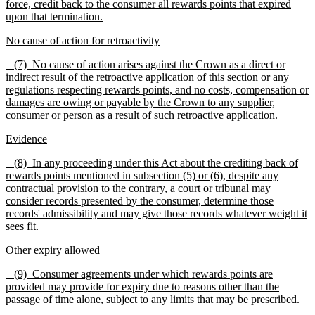
force, credit back to the consumer all rewards points that expired
upon that termination.
No cause of action for retroactivity
(7) No cause of action arises against the Crown as a direct or
indirect result of the retroactive application of this section or any
regulations respecting rewards points, and no costs, compensation or
damages are owing or payable by the Crown to any supplier,
consumer or person as a result of such retroactive application.
Evidence
(8)
In any proceeding under th
is
Act about the crediting back of
rewards points mentioned in subsection (5) or (6), despite any
contractual provision to the contrary, a court or tribunal may
consider records presented by the consumer, determine those
records' admissibility and may give those records whatever weight it
sees fit.
Other expiry allowed
(9) Consumer agreements under which rewards points are
provided may provide for expiry due to reasons other than the
passage of time alone, subject to any limits that may be prescribed.