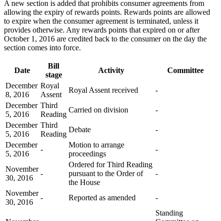
A new section is added that prohibits consumer agreements from
allowing the expiry of rewards points. Rewards points are allowed
to expire when the consumer agreement is terminated, unless it
provides otherwise. Any rewards points that expired on or after
October 1, 2016 are credited back to the consumer on the day the
section comes into force.
Bill
Date
Activity
Committee
stage
December
Royal
Royal Assent received
-
8, 2016
Assent
December
Third
Carried on division
-
5, 2016
Reading
December
Third
Debate
-
5, 2016
Reading
December
Motion to arrange
-
-
5, 2016
proceedings
Ordered for Third Reading
November
-
pursuant to the Order of
-
30, 2016
the House
November
-
Reported as amended
-
30, 2016
Standing