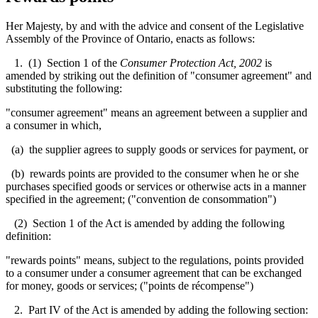
Her Majesty, by and with the advice and consent of the Legislative
Assembly of the Province of Ontario, enacts as follows:
1. (1) Section 1 of the
Consumer Protection Act, 2002
is
amended by striking out the definition of "consumer agreement" and
substituting the following:
"consumer agreement" means an agreement between a supplier and
a consumer in which,
(a) the supplier agrees to supply goods or services for payment, or
(b) rewards points are provided to the consumer when he or she
purchases specified goods or services or otherwise acts in a manner
specified in the agreement; ("convention de consommation")
(2) Section 1 of the Act is amended by adding the following
definition:
"rewards points" means, subject to the regulations, points provided
to a consumer under a consumer agreement that can be exchanged
for money, goods or services; ("points de récompense")
2. Part IV of the Act is amended by adding the following section: