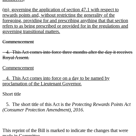
(m) governing the application of section 47.1 with respect to
rewards points and, without restricting the generality of the
foregoing, providing for and prescribing anything that that section
refers to as being prescribed or provided for in the regulations and
governing transitional matters.
Commencement
4. This Act comes into force three months after the day it receives
Royal Assent.
Commencement
4. This Act comes into force on a day to be named by
proclamation of the Lieutenant Governor.
Short title
5. The short title of this Act is the
Protecting Rewards Points Act
(Consumer Protection Amendment), 2016
.
This reprint of the Bill is marked to indicate the changes that were
made in Committee.