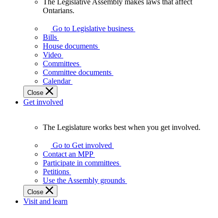
The Legislative Assembly makes laws that affect
The
Ontarians.
Legislative
Assembly
Go to Legislative business
makes
Bills
laws
House documents
that
Video
affect
Committees
Ontarians.
Committee documents
Calendar
Close
Get involved
The Legislature works best when you get involved.
The
Legislature
Go to Get involved
works
Contact an MPP
best
Participate in committees
when
Petitions
you
Use the Assembly grounds
get
Close
involved.
Visit and learn