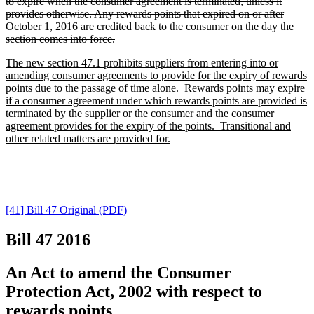
to expire when the consumer agreement is terminated, unless it
provides otherwise. Any rewards points that expired on or after
October 1, 2016 are credited back to the consumer on the day the
section comes into force.
The new section 47.1 prohibits suppliers from entering into or
amending consumer agreements to provide for the expiry of rewards
points due to the passage of time alone. Rewards points may expire
if a consumer agreement under which rewards points are provided is
terminated by the supplier or the consumer and the consumer
agreement provides for the expiry of the points. Transitional and
other related matters are provided for.
[41] Bill 47 Original (PDF)
Bill 47
2016
An Act to amend the Consumer
Protection Act, 2002 with respect to
rewards points