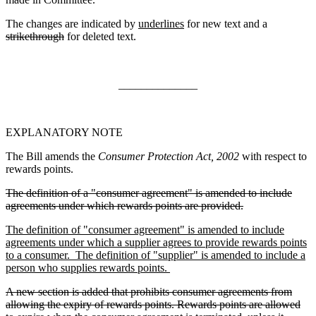
The changes are indicated by
underlines
for new text and a
strikethrough
for deleted text.
______________
EXPLANATORY NOTE
The Bill amends the
Consumer Protection Act, 2002
with respect to
rewards points.
The definition of a "consumer agreement" is amended to include
agreements under which rewards points are provided.
The definition of "consumer agreement" is amended to include
agreements under which a supplier agrees to provide rewards points
to a consumer. The definition of "supplier" is amended to include a
person who supplies rewards points.
A new section is added that prohibits consumer agreements from
allowing the expiry of rewards points. Rewards points are allowed