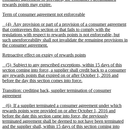
rewards points may expire.
Term of consumer agreement not enforceable
(4) Any provision or part of a provision of a consumer agreement
that contravenes this section or that fails to comply with the
regulations with respect to rewards points is not enforceable, but
such unenforceability shall not invalidate the remaining provisions in
the consumer agreement.
Retroactive effect on expiry of rewards points
(5)
Subject to any prescribed exceptions, within 15 days of this
section coming into force, a supplier shall credit back to a consumer
any rewards points that expired on or after October 1, 2016 and
before the day this section comes into force.
Transition: crediting back, supplier termination of consumer
agreement
(6) If a supplier terminated a consumer agreement under which
rewards points were provided on or after October 1, 2016 and
before the date this section came into force, the previously
terminated agreement shall be deemed to not have been terminated
and the supplier shall, within 15 days of this section coming into