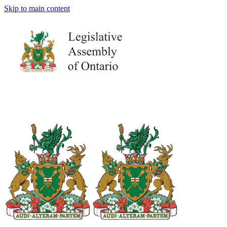
Skip to main content