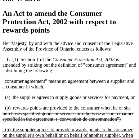
An Act to amend the Consumer
Protection Act, 2002 with respect to
rewards points
Her Majesty, by and with the advice and consent of the Legislative
Assembly of the Province of Ontario, enacts as follows:
1. (1) Section 1 of the
Consumer Protection Act, 2002
is
amended by striking out the definition of "consumer agreement" and
substituting the following:
"consumer agreement" means an agreement between a supplier and
a consumer in which,
(a) the supplier agrees to supply goods or services for payment, or
(b) rewards points are provided to the consumer when he or she
purchases specified goods or services or otherwise acts in a manner
specified in the agreement; ("convention de consommation")
(b) the supplier agrees to provide rewards points to the consumer,
on the supplier's own behalf or on behalf of another supplier, when