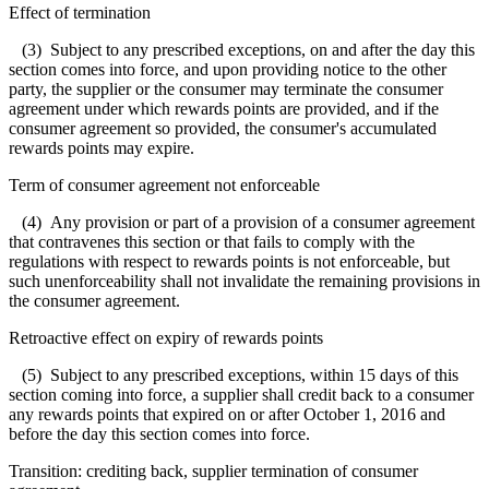
Effect of termination
(3) Subject to any prescribed exceptions, on and after the day this
section comes into force, and upon providing notice to the other
party, the supplier or the consumer may terminate the consumer
agreement under which rewards points are provided, and if the
consumer agreement so provided, the consumer's accumulated
rewards points may expire.
Term of consumer agreement not enforceable
(4) Any provision or part of a provision of a consumer agreement
that contravenes this section or that fails to comply with the
regulations with respect to rewards points is not enforceable, but
such unenforceability shall not invalidate the remaining provisions in
the consumer agreement.
Retroactive effect on expiry of rewards points
(5) Subject to any prescribed exceptions, within 15 days of this
section coming into force, a supplier shall credit back to a consumer
any rewards points that expired on or after October 1, 2016 and
before the day this section comes into force.
Transition: crediting back, supplier termination of consumer