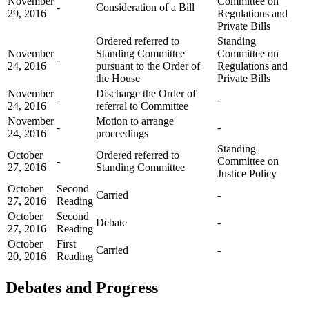
November
Committee on
-
Consideration of a Bill
29, 2016
Regulations and
Private Bills
Ordered referred to
Standing
November
Standing Committee
Committee on
-
24, 2016
pursuant to the Order of
Regulations and
the House
Private Bills
November
Discharge the Order of
-
-
24, 2016
referral to Committee
November
Motion to arrange
-
-
24, 2016
proceedings
Standing
October
Ordered referred to
-
Committee on
27, 2016
Standing Committee
Justice Policy
October
Second
Carried
-
27, 2016
Reading
October
Second
Debate
-
27, 2016
Reading
October
First
Carried
-
20, 2016
Reading
Debates and Progress