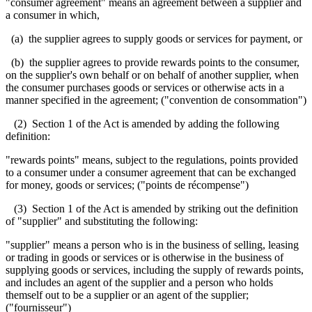
"consumer agreement" means an agreement between a supplier and
a consumer in which,
(a) the supplier agrees to supply goods or services for payment, or
(b) the supplier agrees to provide rewards points to the consumer,
on the supplier's own behalf or on behalf of another supplier, when
the consumer purchases goods or services or otherwise acts in a
manner specified in the agreement; ("convention de consommation")
(2) Section 1 of the Act is amended by adding the following
definition:
"rewards points" means, subject to the regulations, points provided
to a consumer under a consumer agreement that can be exchanged
for money, goods or services; ("points de récompense")
(3) Section 1 of the Act is amended by striking out the definition
of "supplier" and substituting the following:
"supplier" means a person who is in the business of selling, leasing
or trading in goods or services or is otherwise in the business of
supplying goods or services, including the supply of rewards points,
and includes an agent of the supplier and a person who holds
themself out to be a supplier or an agent of the supplier;
("fournisseur")