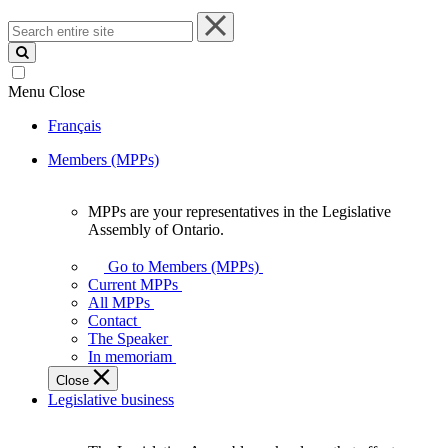
Search
entire
site
Menu
Close
Français
Members (MPPs)
MPPs are your representatives in the Legislative
MPPs
Assembly of Ontario.
are
your
Go to Members (MPPs)
representatives
Current MPPs
in
All MPPs
the
Contact
Legislative
The Speaker
Assembly
In memoriam
of
Close
Ontario.
Legislative business