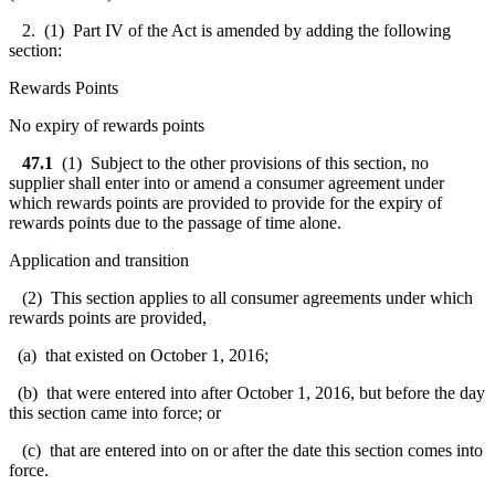
2. (1) Part IV of the Act is amended by adding the following
section:
Rewards Points
No expiry of rewards points
47.1
(1) Subject to the other provisions of this section, no
supplier shall enter into or amend a consumer agreement under
which rewards points are provided to provide for the expiry of
rewards points due to the passage of time alone.
Application and transition
(2) This section applies to all consumer agreements under which
rewards points are provided,
(a) that existed on October 1, 2016;
(b) that were entered into after October 1, 2016, but before the day
this section came into force; or
(c) that are entered into on or after the date this section comes into
force.