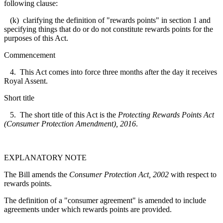
following clause:
(k) clarifying the definition of "rewards points" in section 1 and
specifying things that do or do not constitute rewards points for the
purposes of this Act.
Commencement
4. This Act comes into force three months after the day it receives
Royal Assent.
Short title
5. The short title of this Act is the
Protecting Rewards Points Act
(Consumer Protection Amendment), 2016
.
EXPLANATORY NOTE
The Bill amends the
Consumer Protection Act, 2002
with respect to
rewards points.
The definition of a "consumer agreement" is amended to include
agreements under which rewards points are provided.