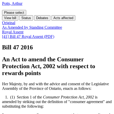
Potts, Arthur
Please select
View bill
Status
Debates
Acts affected
Original
As Amended by Standing Committee
Royal Assent
[41] Bill 47 Royal Assent (PDF)
Bill 47
2016
An Act to amend the Consumer
Protection Act, 2002 with respect to
rewards points
Her Majesty, by and with the advice and consent of the Legislative
Assembly of the Province of Ontario, enacts as follows:
1. (1) Section 1 of the
Consumer Protection Act, 2002
is
amended by striking out the definition of "consumer agreement" and
substituting the following: