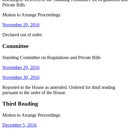
Private Bills.
Motion to Arrange Proceedings
November 29, 2016
Declared out of order.
Committee
Standing Committee on Regulations and Private Bills
November 29, 2016
November 30, 2016
Reported to the House as amended. Ordered for third reading
pursuant to the order of the House.
Third Reading
Motion to Arrange Proceedings
December 5, 2016