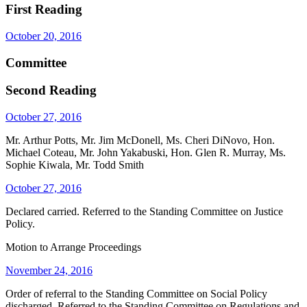
First Reading
October 20, 2016
Committee
Second Reading
October 27, 2016
Mr. Arthur Potts, Mr. Jim McDonell, Ms. Cheri DiNovo, Hon.
Michael Coteau, Mr. John Yakabuski, Hon. Glen R. Murray, Ms.
Sophie Kiwala, Mr. Todd Smith
October 27, 2016
Declared carried. Referred to the Standing Committee on Justice
Policy.
Motion to Arrange Proceedings
November 24, 2016
Order of referral to the Standing Committee on Social Policy
discharged. Referred to the Standing Committee on Regulations and