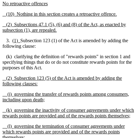
No retroactive offences
(10) Nothing in this section creates a retroactive offence.
(2) Subsections 47.1 (5), (6) and (8) of the Act, as enacted by
subsection (1), are repealed.
3.
(1)
Subsection 123 (1) of the Act is amended by adding the
following clause:
(k) clarifying the definition of "rewards points" in section 1 and
specifying things that do or do not constitute rewards points for the
purposes of this Act.
(2)
Subsection 123 (5) of the Act is amended by adding the
following clauses:
(j) governing the transfer of rewards points among consumers,
including upon death;
(k) governing the inactivity of consumer agreements under which
rewards points are provided and of the rewards points themselves;
(l) governing the termination of consumer agreements under
which rewards points are provided and of the rewards points
themselves;