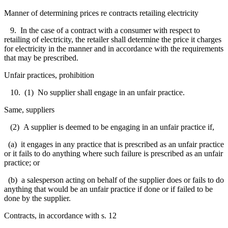
Manner of determining prices re contracts retailing electricity
9. In the case of a contract with a consumer with respect to
retailing of electricity, the retailer shall determine the price it charges
for electricity in the manner and in accordance with the requirements
that may be prescribed.
Unfair practices, prohibition
10. (1) No supplier shall engage in an unfair practice.
Same, suppliers
(2) A supplier is deemed to be engaging in an unfair practice if,
(a) it engages in any practice that is prescribed as an unfair practice
or it fails to do anything where such failure is prescribed as an unfair
practice; or
(b) a salesperson acting on behalf of the supplier does or fails to do
anything that would be an unfair practice if done or if failed to be
done by the supplier.
Contracts, in accordance with s. 12