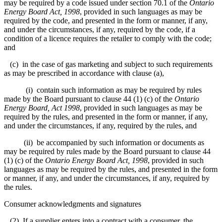
may be required by a code issued under section 70.1 of the
Ontario
Energy Board Act, 1998
, provided in such languages as may be
required by the code, and presented in the form or manner, if any,
and under the circumstances, if any, required by the code, if a
condition of a licence requires the retailer to comply with the code;
and
(c) in the case of gas marketing and subject to such requirements
as may be prescribed in accordance with clause (a),
(i) contain such information as may be required by rules
made by the Board pursuant to clause 44 (1) (c) of the
Ontario
Energy Board, Act 1998
, provided in such languages as may be
required by the rules, and presented in the form or manner, if any,
and under the circumstances, if any, required by the rules, and
(ii) be accompanied by such information or documents as
may be required by rules made by the Board pursuant to clause 44
(1) (c) of the
Ontario Energy Board Act, 1998
, provided in such
languages as may be required by the rules, and presented in the form
or manner, if any, and under the circumstances, if any, required by
the rules.
Consumer acknowledgments and signatures
(2) If a supplier enters into a contract with a consumer, the