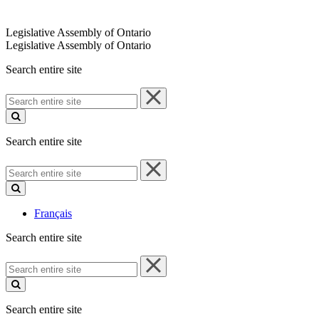
Legislative Assembly of Ontario
Legislative Assembly of Ontario
Search entire site
Search
entire
site
Search entire site
Search
entire
site
Français
Search entire site
Search
entire
site
Search entire site