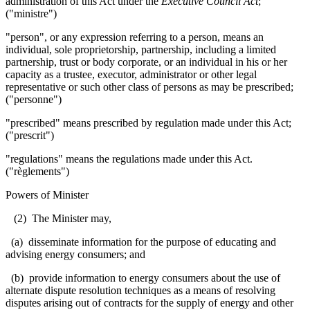
administration of this Act under the
Executive Council Act
;
("ministre")
"person", or any expression referring to a person, means an
individual, sole proprietorship, partnership, including a limited
partnership, trust or body corporate, or an individual in his or her
capacity as a trustee, executor, administrator or other legal
representative or such other class of persons as may be prescribed;
("personne")
"prescribed" means prescribed by regulation made under this Act;
("prescrit")
"regulations" means the regulations made under this Act.
("règlements")
Powers of Minister
(2) The Minister may,
(a) disseminate information for the purpose of educating and
advising energy consumers; and
(b) provide information to energy consumers about the use of
alternate dispute resolution techniques as a means of resolving
disputes arising out of contracts for the supply of energy and other