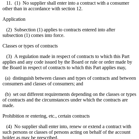
11. (1) No supplier shall enter into a contract with a consumer
other than in accordance with section 12.
Application
(2) Subsection (1) applies to contracts entered into after
subsection (1) comes into force.
Classes or types of contracts
(3) A regulation made in respect of contracts to which this Part
applies and any code issued by the Board or rule or order made by
the Board in respect of contracts to which this Part applies may,
(a) distinguish between classes and types of contracts and between
consumers and classes of consumers; and
(b) set out different requirements depending on the classes or types
of contracts and the circumstances under which the contracts are
made.
Prohibition re entering, etc., certain contracts
(4) No supplier shall enter into, renew or extend a contract with
such persons or classes of persons acting on behalf of the account
holder as may be prescribed.