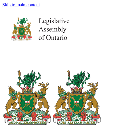
Skip to main content