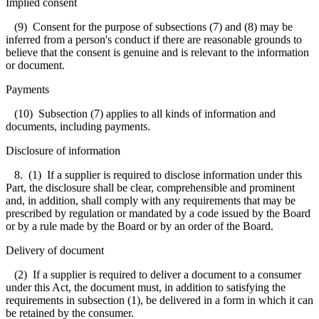
Implied consent
(9) Consent for the purpose of subsections (7) and (8) may be
inferred from a person's conduct if there are reasonable grounds to
believe that the consent is genuine and is relevant to the information
or document.
Payments
(10) Subsection (7) applies to all kinds of information and
documents, including payments.
Disclosure of information
8. (1) If a supplier is required to disclose information under this
Part, the disclosure shall be clear, comprehensible and prominent
and, in addition, shall comply with any requirements that may be
prescribed by regulation or mandated by a code issued by the Board
or by a rule made by the Board or by an order of the Board.
Delivery of document
(2) If a supplier is required to deliver a document to a consumer
under this Act, the document must, in addition to satisfying the
requirements in subsection (1), be delivered in a form in which it can
be retained by the consumer.