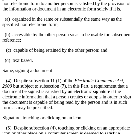
non-electronic form to another person is satisfied by the provision of
the information or document in an electronic form solely if it is,
(a) organized in the same or substantially the same way as the
specified non-electronic form;
(b) accessible by the other person so as to be usable for subsequent
reference;
(c) capable of being retained by the other person; and
(d) text-based.
Same, signing a document
(4) Despite subsection 11 (1) of the
Electronic Commerce Act,
2000
but subject to subsection (7), in this Part, a requirement that a
document be signed is satisfied by an electronic signature if the
electronic information that a person creates or adopts in order to sign
the document is capable of being read by the person and is in such
form as may be prescribed.
Signature, touching or clicking on an icon
(5) Despite subsection (4), touching or clicking on an appropriate
icon or other place on a computer screen is deemed to satisfy a