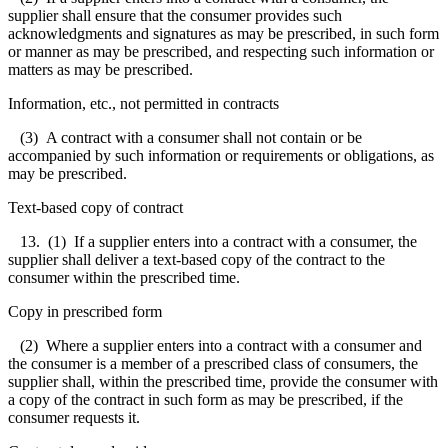
supplier shall ensure that the consumer provides such
acknowledgments and signatures as may be prescribed, in such form
or manner as may be prescribed, and respecting such information or
matters as may be prescribed.
Information, etc., not permitted in contracts
(3) A contract with a consumer shall not contain or be
accompanied by such information or requirements or obligations, as
may be prescribed.
Text-based copy of contract
13. (1) If a supplier enters into a contract with a consumer, the
supplier shall deliver a text-based copy of the contract to the
consumer within the prescribed time.
Copy in prescribed form
(2) Where a supplier enters into a contract with a consumer and
the consumer is a member of a prescribed class of consumers, the
supplier shall, within the prescribed time, provide the consumer with
a copy of the contract in such form as may be prescribed, if the
consumer requests it.