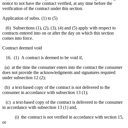
notice to not have the contract verified, at any time before the
verification of the contract under this section.
Application of subss. (1) to (5)
(6) Subsections (1), (2), (3), (4) and (5) apply with respect to
contracts entered into on or after the day on which this section
comes into force.
Contract deemed void
16. (1) A contract is deemed to be void if,
(a) at the time the consumer enters into the contract the consumer
does not provide the acknowledgments and signatures required
under subsection 12 (2);
(b) a text-based copy of the contract is not delivered to the
consumer in accordance with subsection 13 (1);
(c) a text-based copy of the contract is delivered to the consumer
in accordance with subsection 13 (1) and,
(i) the contract is not verified in accordance with section 15,
or