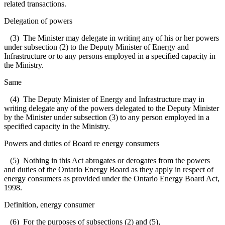
related transactions.
Delegation of powers
(3) The Minister may delegate in writing any of his or her powers
under subsection (2) to the Deputy Minister of Energy and
Infrastructure or to any persons employed in a specified capacity in
the Ministry.
Same
(4) The Deputy Minister of Energy and Infrastructure may in
writing delegate any of the powers delegated to the Deputy Minister
by the Minister under subsection (3) to any person employed in a
specified capacity in the Ministry.
Powers and duties of Board re energy consumers
(5) Nothing in this Act abrogates or derogates from the powers
and duties of the Ontario Energy Board as they apply in respect of
energy consumers as provided under the Ontario Energy Board Act,
1998.
Definition, energy consumer
(6) For the purposes of subsections (2) and (5),