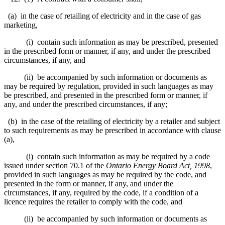
(a) in the case of retailing of electricity and in the case of gas
marketing,
(i) contain such information as may be prescribed, presented
in the prescribed form or manner, if any, and under the prescribed
circumstances, if any, and
(ii) be accompanied by such information or documents as
may be required by regulation, provided in such languages as may
be prescribed, and presented in the prescribed form or manner, if
any, and under the prescribed circumstances, if any;
(b) in the case of the retailing of electricity by a retailer and subject
to such requirements as may be prescribed in accordance with clause
(a),
(i) contain such information as may be required by a code
issued under section 70.1 of the
Ontario Energy Board Act, 1998
,
provided in such languages as may be required by the code, and
presented in the form or manner, if any, and under the
circumstances, if any, required by the code, if a condition of a
licence requires the retailer to comply with the code, and
(ii) be accompanied by such information or documents as