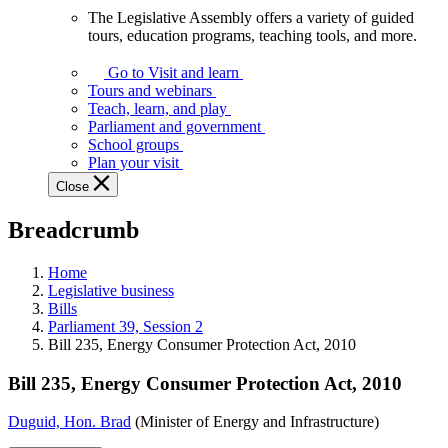
The Legislative Assembly offers a variety of guided
The
tours, education programs, teaching tools, and more.
Legislative
Assembly
Go to Visit and learn
offers
Tours and webinars
a
Teach, learn, and play
variety
Parliament and government
of
School groups
guided
Plan your visit
tours,
Close
education
programs,
Breadcrumb
teaching
tools,
and
Home
more.
Legislative business
Bills
Parliament 39, Session 2
Bill 235, Energy Consumer Protection Act, 2010
Bill 235, Energy Consumer Protection Act, 2010
Duguid, Hon. Brad
(Minister of Energy and Infrastructure)