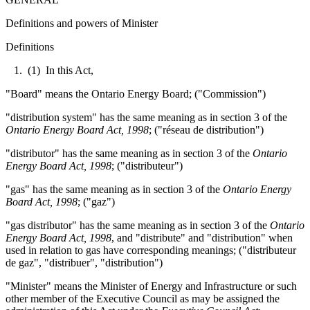
Definitions and powers of Minister
Definitions
1. (1) In this Act,
"Board" means the Ontario Energy Board; ("Commission")
"distribution system" has the same meaning as in section 3 of the
Ontario Energy Board Act, 1998
; ("réseau de distribution")
"distributor" has the same meaning as in section 3 of the
Ontario
Energy Board Act, 1998
; ("distributeur")
"gas" has the same meaning as in section 3 of the
Ontario Energy
Board Act, 1998
; ("gaz")
"gas distributor" has the same meaning as in section 3 of the
Ontario
Energy Board Act, 1998
, and "distribute" and "distribution" when
used in relation to gas have corresponding meanings; ("distributeur
de gaz", "distribuer", "distribution")
"Minister" means the Minister of Energy and Infrastructure or such
other member of the Executive Council as may be assigned the