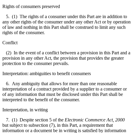
Rights of consumers preserved
5. (1) The rights of a consumer under this Part are in addition to
any other rights of the consumer under any other Act or by operation
of law and nothing in this Part shall be construed to limit any such
rights of the consumer.
Conflict
(2) In the event of a conflict between a provision in this Part and a
provision in any other Act, the provision that provides the greater
protection to the consumer prevails.
Interpretation: ambiguities to benefit consumers
6. Any ambiguity that allows for more than one reasonable
interpretation of a contract provided by a supplier to a consumer or
of any information that must be disclosed under this Part shall be
interpreted to the benefit of the consumer.
Interpretation, in writing
7. (1) Despite section 5 of the
Electronic Commerce Act, 2000
but subject to subsection (7), in this Part, a requirement that
information or a document be in writing is satisfied by information