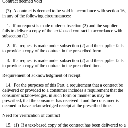
Contract deemed void
(3) A contract is deemed to be void in accordance with section 16,
in any of the following circumstances:
1. If no request is made under subsection (2) and the supplier
fails to deliver a copy of the text-based contract in accordance with
subsection (1).
2. If a request is made under subsection (2) and the supplier fails
to provide a copy of the contract in the prescribed form.
3. If a request is made under subsection (2) and the supplier fails
to provide a copy of the contract in the prescribed time.
Requirement of acknowledgment of receipt
14. For the purposes of this Part, a requirement that a contract be
delivered or provided to a consumer includes a requirement that the
consumer acknowledges, in such form or manner as may be
prescribed, that the consumer has received it and the consumer is
deemed to have acknowledged receipt at the prescribed time.
Need for verification of contract
15. (1) If a text-based copy of the contract has been delivered to a