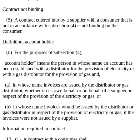
Contract not binding
(5) A contract entered into by a supplier with a consumer that is
not in accordance with subsection (4) is not binding on the
consumer.
Definition, account holder
(6) For the purposes of subsection (4),
"account holder" means the person in whose name an account has
been established with a distributor for the provision of electricity or
with a gas distributor for the provision of gas and,
(a) in whose name invoices are issued by the distributor or gas
distributor, whether on its own behalf or on behalf of a supplier, in
respect of the provision of the electricity or gas, or
(b) in whose name invoices would be issued by the distributor or
gas distributor in respect of the provision of electricity or gas, if the
invoices were not issued by a supplier.
Information required in contract
12. (1) A contract with a consumer shall,