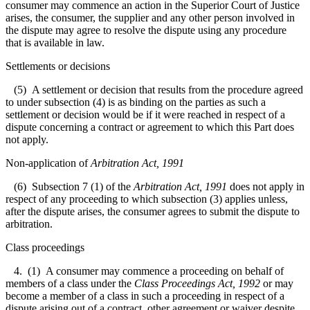
consumer may commence an action in the Superior Court of Justice
arises, the consumer, the supplier and any other person involved in
the dispute may agree to resolve the dispute using any procedure
that is available in law.
Settlements or decisions
(5) A settlement or decision that results from the procedure agreed
to under subsection (4) is as binding on the parties as such a
settlement or decision would be if it were reached in respect of a
dispute concerning a contract or agreement to which this Part does
not apply.
Non-application of
Arbitration Act, 1991
(6) Subsection 7 (1) of the
Arbitration Act, 1991
does not apply in
respect of any proceeding to which subsection (3) applies unless,
after the dispute arises, the consumer agrees to submit the dispute to
arbitration.
Class proceedings
4. (1) A consumer may commence a proceeding on behalf of
members of a class under the
Class Proceedings Act, 1992
or may
become a member of a class in such a proceeding in respect of a
dispute arising out of a contract, other agreement or waiver despite