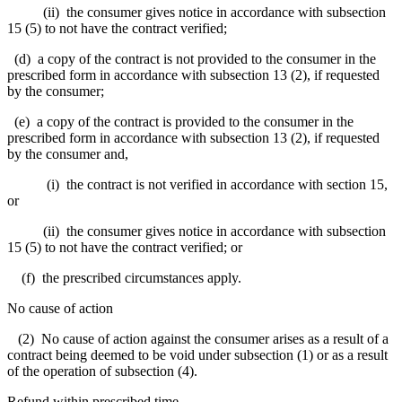
(ii) the consumer gives notice in accordance with subsection
15 (5) to not have the contract verified;
(d) a copy of the contract is not provided to the consumer in the
prescribed form in accordance with subsection 13 (2), if requested
by the consumer;
(e) a copy of the contract is provided to the consumer in the
prescribed form in accordance with subsection 13 (2), if requested
by the consumer and,
(i) the contract is not verified in accordance with section 15,
or
(ii) the consumer gives notice in accordance with subsection
15 (5) to not have the contract verified; or
(f) the prescribed circumstances apply.
No cause of action
(2) No cause of action against the consumer arises as a result of a
contract being deemed to be void under subsection (1) or as a result
of the operation of subsection (4).
Refund within prescribed time