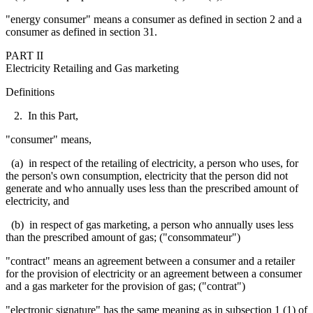
"energy consumer" means a consumer as defined in section 2 and a
consumer as defined in section 31.
PART II
Electricity Retailing and Gas marketing
Definitions
2. In this Part,
"consumer" means,
(a) in respect of the retailing of electricity, a person who uses, for
the person's own consumption, electricity that the person did not
generate and
who annually uses less than the prescribed amount of
electricity, and
(b) in respect of gas marketing, a person who annually uses less
than the prescribed amount of gas; ("
consommateur
")
"contract" means an agreement between a consumer and a retailer
for the provision of electricity or an agreement between a consumer
and a gas marketer for the provision of gas; ("contrat")
"electronic signature" has the same meaning as in subsection 1 (1) of