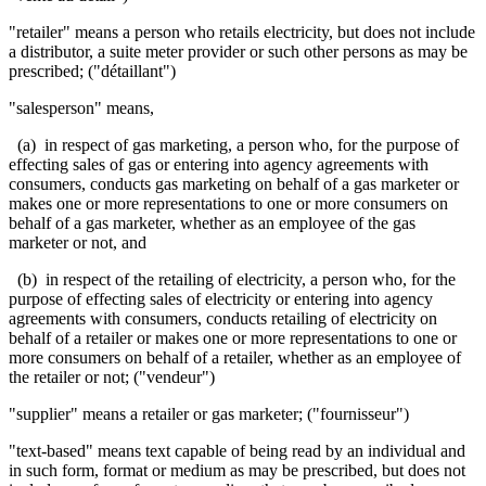
"retailer" means a person who retails electricity, but does not include
a distributor, a suite meter provider or such other persons as may be
prescribed; ("détaillant")
"salesperson" means,
(a) in respect of gas marketing, a person who, for the purpose of
effecting sales of gas or entering into agency agreements with
consumers, conducts gas marketing on behalf of a gas marketer or
makes one or more representations to one or more consumers on
behalf of a gas marketer, whether as an employee of the gas
marketer or not, and
(b) in respect of the retailing of electricity, a person who, for the
purpose of effecting sales of electricity or entering into agency
agreements with consumers, conducts retailing of electricity on
behalf of a retailer or makes one or more representations to one or
more consumers on behalf of a retailer, whether as an employee of
the retailer or not; ("vendeur")
"supplier" means a retailer or gas marketer; ("fournisseur")
"text-based" means text capable of being read by an individual and
in such form, format or medium as may be prescribed, but does not