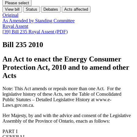
Please select
View bill
Status
Debates
Acts affected
Original
As Amended by Standing Committee
Royal Assent
[39] Bill 235 Royal Assent (PDF)
Bill 235
2010
An Act to enact the Energy Consumer
Protection Act, 2010 and to amend other
Acts
Note: This Act amends or repeals more than one Act. For the
legislative history of these Acts, see the Table of Consolidated
Public Statutes – Detailed Legislative History at www.e-
Laws.gov.on.ca.
Her Majesty, by and with the advice and consent of the Legislative
Assembly of the Province of Ontario, enacts as follows:
PART I
GENERAL