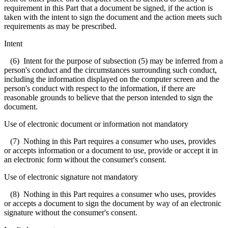
requirement in this Part that a document be signed, if the action is
taken with the intent to sign the document and the action meets such
requirements as may be prescribed.
Intent
(6) Intent for the purpose of subsection (5) may be inferred from a
person's conduct and the circumstances surrounding such conduct,
including the information displayed on the computer screen and the
person's conduct with respect to the information, if there are
reasonable grounds to believe that the person intended to sign the
document.
Use of electronic document or information not mandatory
(7) Nothing in this Part requires a consumer who uses, provides
or accepts information or a document to use, provide or accept it in
an electronic form without the consumer's consent.
Use of electronic signature not mandatory
(8) Nothing in this Part requires a consumer who uses, provides
or accepts a document to sign the document by way of an electronic
signature without the consumer's consent.