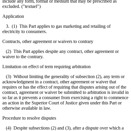
include any form, format or medium that may be prescribed as
excluded. ("textuel")
Application
3. (1) This Part applies to gas marketing and retailing of
electricity to consumers.
Contracts, other agreement or waivers to contrary
(2) This Part applies despite any contract, other agreement or
waiver to the contrary.
Limitation on effect of term requiring arbitration
(3) Without limiting the generality of subsection (2), any term or
acknowledgment in a contract, other agreement or waiver that
requires or has the effect of requiring that disputes arising out of the
contract, agreement or waiver be submitted to arbitration is invalid in
so far as it prevents a consumer from exercising a right to commence
an action in the Superior Court of Justice given under this Part or
otherwise available in law.
Procedure to resolve disputes
(4) Despite subsections (2) and (3), after a dispute over which a