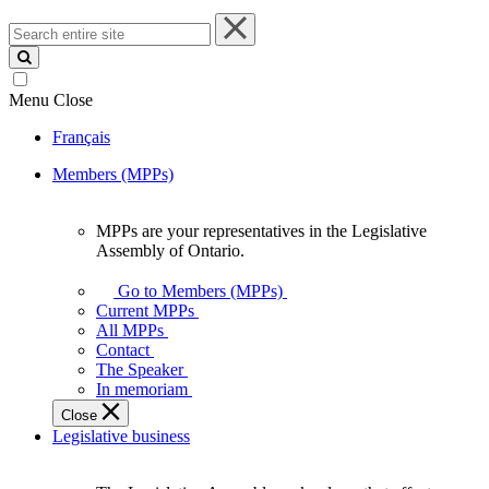
Search
entire
site
Menu
Close
Français
Members (MPPs)
MPPs are your representatives in the Legislative
MPPs
Assembly of Ontario.
are
your
Go to Members (MPPs)
representatives
Current MPPs
in
All MPPs
the
Contact
Legislative
The Speaker
Assembly
In memoriam
of
Close
Ontario.
Legislative business