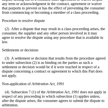
any term or acknowledgment in the contract, agreement or waiver
that purports to prevent or has the effect of preventing the consumer
from commencing or becoming a member of a class proceeding.
Procedure to resolve dispute
(2) After a dispute that may result in a class proceeding arises, the
consumer, the supplier and any other person involved in it may
agree to resolve the dispute using any procedure that is available in
law.
Settlements or decisions
(3) A settlement or decision that results from the procedure agreed
to under subsection (2) is as binding on the parties as such a
settlement or decision would be if it were reached in respect of a
dispute concerning a contract or agreement to which this Part does
not apply.
Non-application of
Arbitration Act, 1991
(4) Subsection 7 (1) of the
Arbitration Act, 1991
does not apply in
respect of any proceeding to which subsection (1) applies unless,
after the dispute arises, the consumer agrees to submit the dispute to
arbitration.