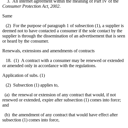
3. An internet agreement within the meaning of Part IV of the
Consumer Protection Act, 2002
.
Same
(2) For the purpose of paragraph 1 of subsection (1), a supplier is
deemed not to have contacted a consumer if the sole contact by the
supplier is through the dissemination of an advertisement that is seen
or heard by the consumer.
Renewals, extensions and amendments of contracts
18. (1) A contract with a consumer may be renewed or extended
or amended only in accordance with the regulations.
Application of subs. (1)
(2) Subsection (1) applies to,
(a) the renewal or extension of any contract that would, if not
renewed or extended, expire after subsection (1) comes into force;
and
(b) the amendment of any contract that would have effect after
subsection (1) comes into force,