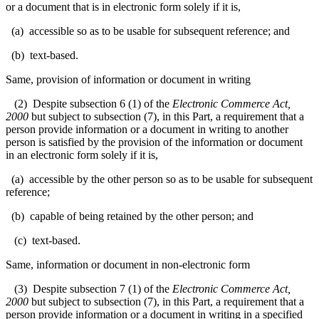
or a document that is in electronic form solely if it is,
(a) accessible so as to be usable for subsequent reference; and
(b) text-based.
Same, provision of information or document in writing
(2) Despite subsection 6 (1) of the
Electronic Commerce Act,
2000
but subject to subsection (7), in this Part, a requirement that a
person provide information or a document in writing to another
person is satisfied by the provision of the information or document
in an electronic form solely if it is,
(a) accessible by the other person so as to be usable for subsequent
reference;
(b) capable of being retained by the other person; and
(c) text-based.
Same, information or document in non-electronic form
(3) Despite subsection 7 (1) of the
Electronic Commerce Act,
2000
but subject to subsection (7), in this Part, a requirement that a
person provide information or a document in writing in a specified