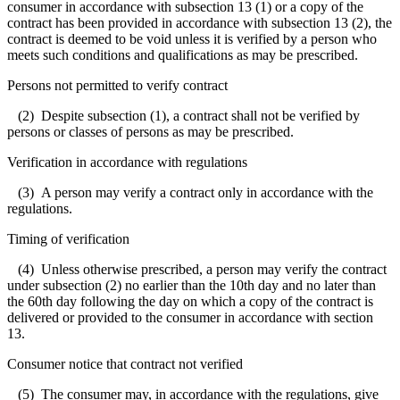
consumer in accordance with subsection 13 (1) or a copy of the
contract has been provided in accordance with subsection 13 (2), the
contract is deemed to be void unless it is verified by a person who
meets such conditions and qualifications as may be prescribed.
Persons not permitted to verify contract
(2) Despite subsection (1), a contract shall not be verified by
persons or classes of persons as may be prescribed.
Verification in accordance with regulations
(3) A person may verify a contract only in accordance with the
regulations.
Timing of verification
(4) Unless otherwise prescribed, a person may verify the contract
under subsection (2) no earlier than the 10th day and no later than
the 60th day following the day on which a copy of the contract is
delivered or provided to the consumer in accordance with section
13.
Consumer notice that contract not verified
(5) The consumer may, in accordance with the regulations, give