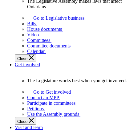
The Legislative Assembly makes laws that affect
The
Ontarians.
Legislative
Assembly
Go to Legislative business
makes
Bills
laws
House documents
that
Video
affect
Committees
Ontarians.
Committee documents
Calendar
Close
Get involved
The Legislature works best when you get involved.
The
Legislature
Go to Get involved
works
Contact an MPP
best
Participate in committees
when
Petitions
you
Use the Assembly grounds
get
Close
involved.
Visit and learn