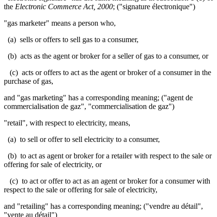
the
Electronic Commerce Act, 2000
; ("signature électronique")
"gas marketer" means a person who,
(a) sells or offers to sell gas to a consumer,
(b) acts as the agent or broker for a seller of gas to a consumer, or
(c) acts or offers to act as the agent or broker of a consumer in the
purchase of gas,
and "gas marketing" has a corresponding meaning; ("agent de
commercialisation de gaz", "commercialisation de gaz")
"retail", with respect to electricity, means,
(a) to sell or offer to sell electricity to a consumer,
(b) to act as agent or broker for a retailer with respect to the sale or
offering for sale of electricity, or
(c) to act or offer to act as an agent or broker for a consumer with
respect to the sale or offering for sale of electricity,
and "retailing" has a corresponding meaning; ("vendre au détail",
"vente au détail")