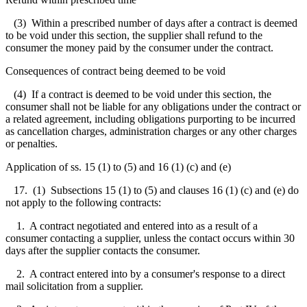
(3) Within a prescribed number of days after a contract is deemed
to be void under this section, the supplier shall refund to the
consumer the money paid by the consumer under the contract.
Consequences of contract being deemed to be void
(4) If a contract is deemed to be void under this section, the
consumer shall not be liable for any obligations under the contract or
a related agreement, including obligations purporting to be incurred
as cancellation charges, administration charges or any other charges
or penalties.
Application of ss. 15 (1) to (5) and 16 (1) (c) and (e)
17. (1) Subsections 15 (1) to (5) and clauses 16 (1) (c) and (e) do
not apply to the following contracts:
1. A contract negotiated and entered into as a result of a
consumer contacting a supplier, unless the contact occurs within 30
days after the supplier contacts the consumer.
2. A contract entered into by a consumer's response to a direct
mail solicitation from a supplier.