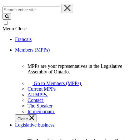
Search
entire
site
Menu
Close
Français
Members (MPPs)
MPPs are your representatives in the Legislative
MPPs
Assembly of Ontario.
are
your
Go to Members (MPPs)
representatives
Current MPPs
in
All MPPs
the
Contact
Legislative
The Speaker
Assembly
In memoriam
of
Close
Ontario.
Legislative business