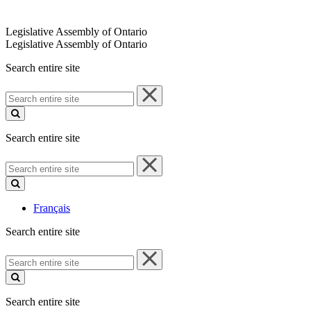
Legislative Assembly of Ontario
Legislative Assembly of Ontario
Search entire site
Search
entire
site
Search entire site
Search
entire
site
Français
Search entire site
Search
entire
site
Search entire site