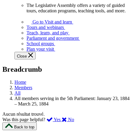
The Legislative Assembly offers a variety of guided
The
tours, education programs, teaching tools, and more.
Legislative
Assembly
Go to Visit and learn
offers
Tours and webinars
a
Teach, learn, and play
variety
Parliament and government
of
School groups
guided
Plan your visit
tours,
Close
education
programs,
Breadcrumb
teaching
tools,
and
Home
more.
Members
All
All members serving in the 5th Parliament: January 23, 1884
– March 25, 1884
Aucun résultat trouvé.
,
,
Was this page helpful?
Yes
No
I
I
Back to top
found
didn’t