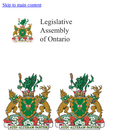
Skip to main content