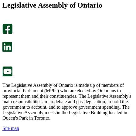
this
find
Legislative Assembly of Ontario
page
this
helpful.
page
An
helpful.
optional
An
survey
optional
will
survey
open
will
in
open
a
in
new
a
tab.
new
tab.
The Legislative Assembly of Ontario is made up of members of
provincial Parliament (MPPs) who are elected by Ontarians to
represent them and their constituencies. The Legislative Assembly's
main responsibilities are to debate and pass legislation, to hold the
government to account, and to approve government spending. The
Legislative Assembly meets in the Legislative Building located in
Queen's Park in Toronto.
Site map