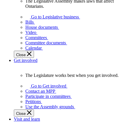
The Legislative Assembly makes laws that affect
The
Ontarians.
Legislative
Assembly
Go to Legislative business
makes
Bills
laws
House documents
that
Video
affect
Committees
Ontarians.
Committee documents
Calendar
Close
Get involved
The Legislature works best when you get involved.
The
Legislature
Go to Get involved
works
Contact an MPP
best
Participate in committees
when
Petitions
you
Use the Assembly grounds
get
Close
involved.
Visit and learn