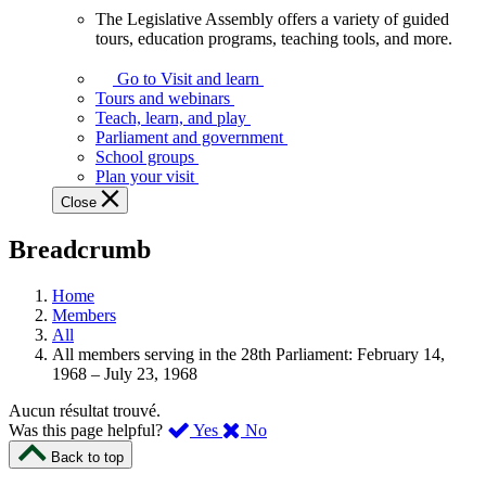
The Legislative Assembly offers a variety of guided
The
tours, education programs, teaching tools, and more.
Legislative
Assembly
Go to Visit and learn
offers
Tours and webinars
a
Teach, learn, and play
variety
Parliament and government
of
School groups
guided
Plan your visit
tours,
Close
education
programs,
Breadcrumb
teaching
tools,
and
Home
more.
Members
All
All members serving in the 28th Parliament: February 14,
1968 – July 23, 1968
Aucun résultat trouvé.
,
,
Was this page helpful?
Yes
No
I
I
Back to top
found
didn’t