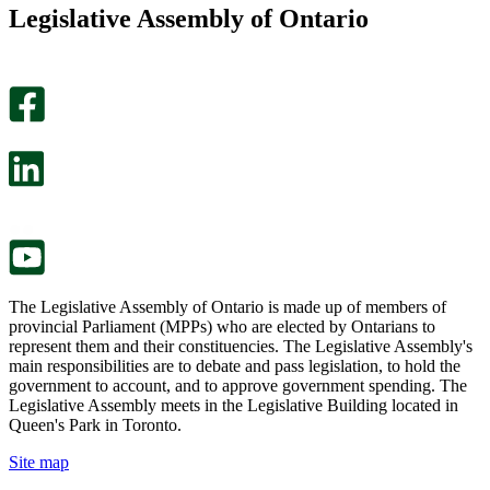
this
find
Legislative Assembly of Ontario
page
this
helpful.
page
An
helpful.
optional
An
survey
optional
will
survey
open
will
in
open
a
in
new
a
tab.
new
tab.
The Legislative Assembly of Ontario is made up of members of
provincial Parliament (MPPs) who are elected by Ontarians to
represent them and their constituencies. The Legislative Assembly's
main responsibilities are to debate and pass legislation, to hold the
government to account, and to approve government spending. The
Legislative Assembly meets in the Legislative Building located in
Queen's Park in Toronto.
Site map