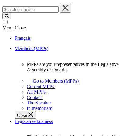
Search
entire
site
Menu
Close
Français
Members (MPPs)
MPPs are your representatives in the Legislative
MPPs
Assembly of Ontario.
are
your
Go to Members (MPPs)
representatives
Current MPPs
in
All MPPs
the
Contact
Legislative
The Speaker
Assembly
In memoriam
of
Close
Ontario.
Legislative business