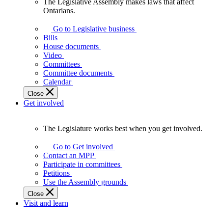
The Legislative Assembly makes laws that affect
The
Ontarians.
Legislative
Assembly
Go to Legislative business
makes
Bills
laws
House documents
that
Video
affect
Committees
Ontarians.
Committee documents
Calendar
Close
Get involved
The Legislature works best when you get involved.
The
Legislature
Go to Get involved
works
Contact an MPP
best
Participate in committees
when
Petitions
you
Use the Assembly grounds
get
Close
involved.
Visit and learn