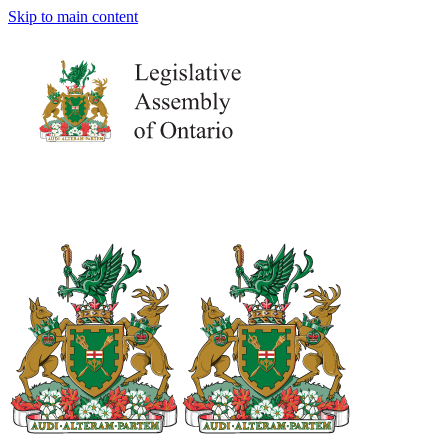
Skip to main content