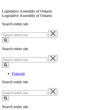
Legislative Assembly of Ontario
Legislative Assembly of Ontario
Search entire site
Search
entire
site
Search entire site
Search
entire
site
Français
Search entire site
Search
entire
site
Search entire site