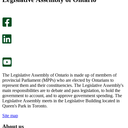
page
this
helpful.
page
An
helpful.
optional
An
survey
optional
will
survey
open
will
in
open
a
in
new
a
tab.
new
tab.
The Legislative Assembly of Ontario is made up of members of
provincial Parliament (MPPs) who are elected by Ontarians to
represent them and their constituencies. The Legislative Assembly's
main responsibilities are to debate and pass legislation, to hold the
government to account, and to approve government spending. The
Legislative Assembly meets in the Legislative Building located in
Queen's Park in Toronto.
Site map
About us