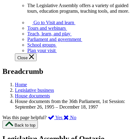
The Legislative Assembly offers a variety of guided
The
tours, education programs, teaching tools, and more.
Legislative
Assembly
Go to Visit and learn
offers
Tours and webinars
a
Teach, learn, and play
variety
Parliament and government
of
School groups
guided
Plan your visit
tours,
Close
education
programs,
Breadcrumb
teaching
tools,
and
Home
more.
Legislative business
House documents
House documents from the 36th Parliament, 1st Session:
September 26, 1995 – December 18, 1997
,
,
Was this page helpful?
Yes
No
I
I
Back to top
found
didn’t
this
find
Legislative Assembly of Ontario