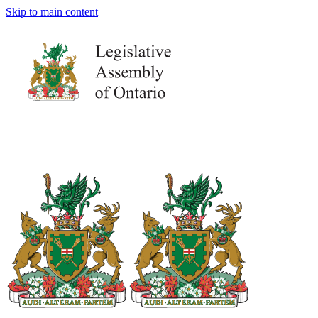
Skip to main content