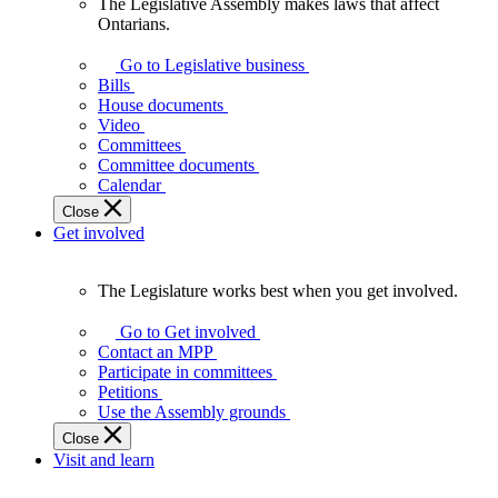
The Legislative Assembly makes laws that affect
The
Ontarians.
Legislative
Assembly
Go to Legislative business
makes
Bills
laws
House documents
that
Video
affect
Committees
Ontarians.
Committee documents
Calendar
Close
Get involved
The Legislature works best when you get involved.
The
Legislature
Go to Get involved
works
Contact an MPP
best
Participate in committees
when
Petitions
you
Use the Assembly grounds
get
Close
involved.
Visit and learn