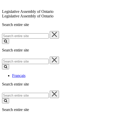
Legislative Assembly of Ontario
Legislative Assembly of Ontario
Search entire site
Search
entire
site
Search entire site
Search
entire
site
Français
Search entire site
Search
entire
site
Search entire site