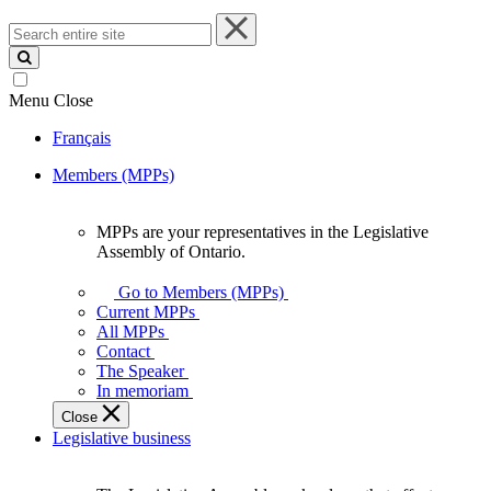
Search
entire
site
Menu
Close
Français
Members (MPPs)
MPPs are your representatives in the Legislative
MPPs
Assembly of Ontario.
are
your
Go to Members (MPPs)
representatives
Current MPPs
in
All MPPs
the
Contact
Legislative
The Speaker
Assembly
In memoriam
of
Close
Ontario.
Legislative business