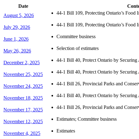
Date
Cont
44-1 Bill 109, Protecting Ontario’s Food
August 5, 2026
44-1 Bill 109, Protecting Ontario’s Food
July 29, 2026
Committee business
June 1, 2026
Selection of estimates
May 26, 2026
44-1 Bill 40, Protect Ontario by Securing
December 2, 2025
44-1 Bill 40, Protect Ontario by Securing
November 25, 2025
44-1 Bill 26, Provincial Parks and Cons
November 24, 2025
44-1 Bill 40, Protect Ontario by Securing
November 18, 2025
44-1 Bill 26, Provincial Parks and Cons
November 17, 2025
Estimates; Committee business
November 12, 2025
Estimates
November 4, 2025