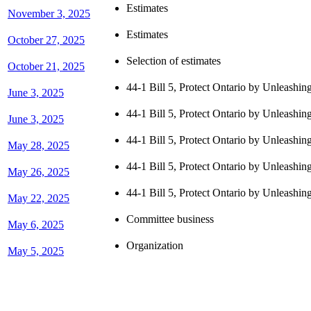
Estimates
November 3, 2025
Estimates
October 27, 2025
Selection of estimates
October 21, 2025
44-1 Bill 5, Protect Ontario by Unleashi
June 3, 2025
44-1 Bill 5, Protect Ontario by Unleashi
June 3, 2025
44-1 Bill 5, Protect Ontario by Unleashi
May 28, 2025
44-1 Bill 5, Protect Ontario by Unleashi
May 26, 2025
44-1 Bill 5, Protect Ontario by Unleashi
May 22, 2025
Committee business
May 6, 2025
Organization
May 5, 2025